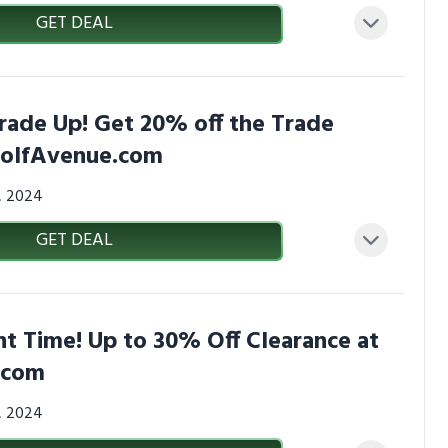
GET DEAL
rade Up! Get 20% off the Trade
GolfAvenue.com
3, 2024
GET DEAL
t Time! Up to 30% Off Clearance at
.com
3, 2024