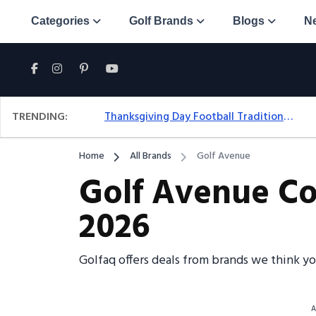
Categories
Golf Brands
Blogs
N
TRENDING:
Thanksgiving Day Football Traditions: A Fresh Look At The Holiday Ritual
Home
All Brands
Golf Avenue
Golf Avenue Co
2026
Golfaq offers deals from brands we think y
A