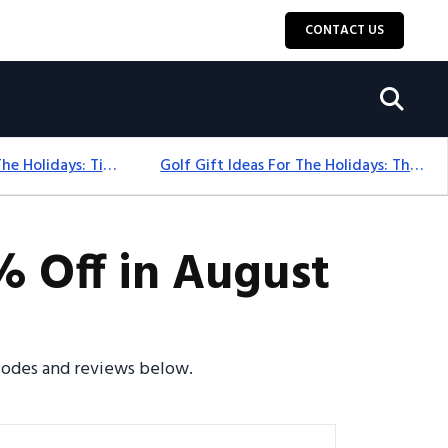
CONTACT US
Golf Gift Ideas For The Holidays: Timeless Picks Golfers Love
Golf Gift Ideas For The Holidays: Thoughtful Picks That Delight
 Off in August
 codes and reviews below.