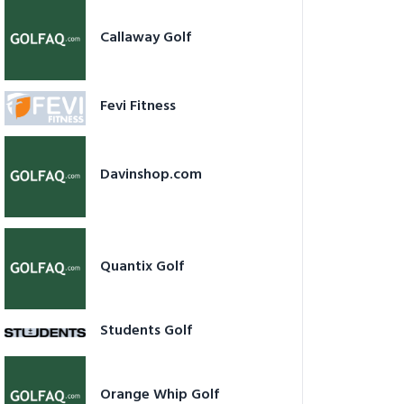
Callaway Golf
Fevi Fitness
Davinshop.com
Quantix Golf
Students Golf
Orange Whip Golf