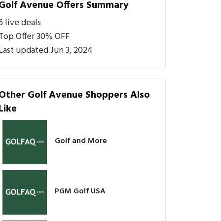
Golf Avenue Offers Summary
6 live deals
Top Offer 30% OFF
Last updated Jun 3, 2024
Other Golf Avenue Shoppers Also
Like
Golf and More
PGM Golf USA