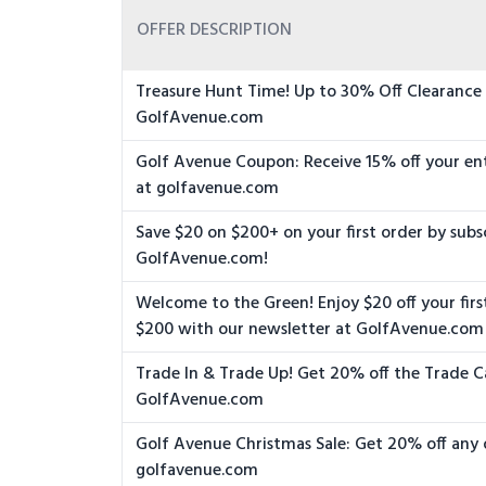
OFFER DESCRIPTION
Treasure Hunt Time! Up to 30% Off Clearance
GolfAvenue.com
Golf Avenue Coupon: Receive 15% off your en
at golfavenue.com
Save $20 on $200+ on your first order by subs
GolfAvenue.com!
Welcome to the Green! Enjoy $20 off your firs
$200 with our newsletter at GolfAvenue.com
Trade In & Trade Up! Get 20% off the Trade C
GolfAvenue.com
Golf Avenue Christmas Sale: Get 20% off any 
golfavenue.com