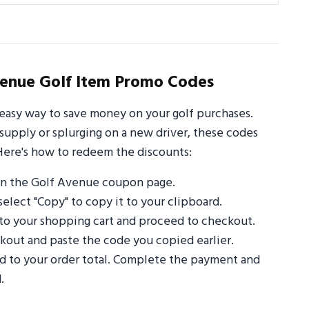
enue Golf Item Promo Codes
easy way to save money on your golf purchases.
supply or splurging on a new driver, these codes
Here's how to redeem the discounts:
on the Golf Avenue coupon page.
select "Copy" to copy it to your clipboard.
to your shopping cart and proceed to checkout.
out and paste the code you copied earlier.
ed to your order total. Complete the payment and
.