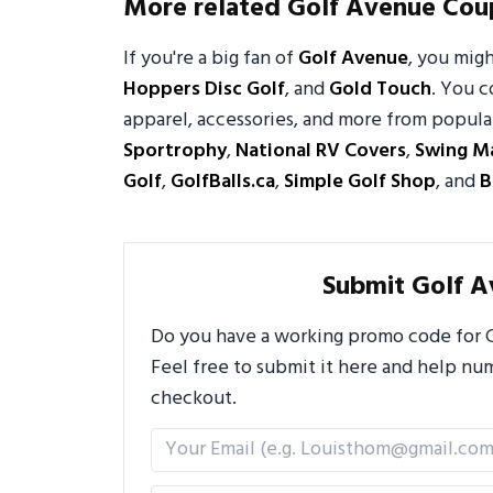
More related Golf Avenue Cou
If you're a big fan of
Golf Avenue
, you mig
Hoppers Disc Golf
, and
Gold Touch
. You c
apparel, accessories, and more from popular
Sportrophy
,
National RV Covers
,
Swing M
Golf
,
GolfBalls.ca
,
Simple Golf Shop
, and
B
Submit Golf 
Do you have a working promo code for G
Feel free to submit it here and help n
checkout.