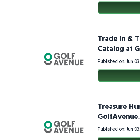
Trade In & T
Catalog at 
Published on: Jun 0
Treasure Hun
GolfAvenue
Published on: Jun 0