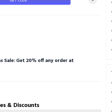
GET CODE
s Sale: Get 20% off any order at
es & Discounts