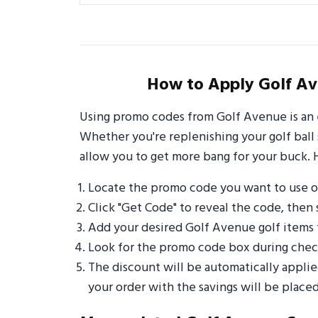
How to Apply Golf Av
Using promo codes from Golf Avenue is an 
Whether you're replenishing your golf ball 
allow you to get more bang for your buck. 
Locate the promo code you want to use 
Click "Get Code" to reveal the code, then 
Add your desired Golf Avenue golf items 
Look for the promo code box during check
The discount will be automatically appli
your order with the savings will be placed