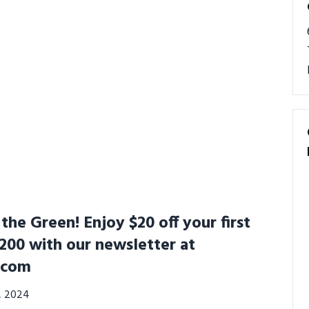
he Green! Enjoy $20 off your first
200 with our newsletter at
.com
3, 2024