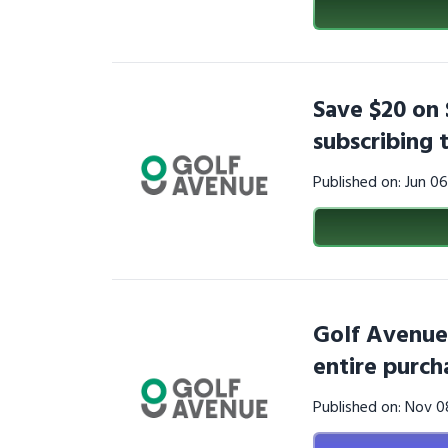
Save $20 on 
subscribing
Published on: Jun 0
Golf Avenue
entire purch
Published on: Nov 