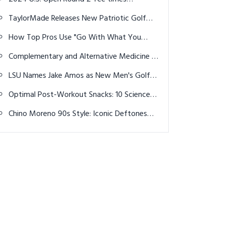
Announced
TaylorMade Releases New Patriotic Golf
Balls for 4th of July
How Top Pros Use "Go With What You
Have" Mindset
Complementary and Alternative Medicine in
Osteoarthritis: A Holistic Approach to Joint
LSU Names Jake Amos as New Men's Golf
Health
Head Coach
Optimal Post-Workout Snacks: 10 Science-
Backed Ideas for Faster Recovery in 2026
Chino Moreno 90s Style: Iconic Deftones
Era Looks & Aesthetic