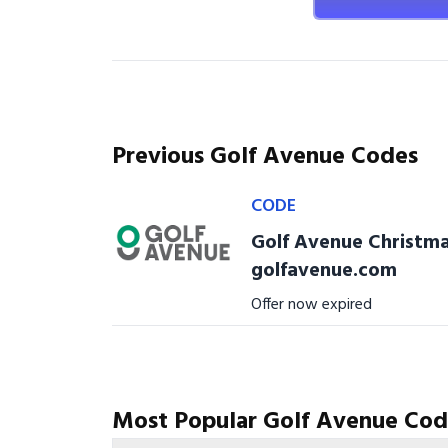
Previous Golf Avenue Codes
CODE
Golf Avenue Christma
golfavenue.com
Offer now expired
Most Popular Golf Avenue Cod