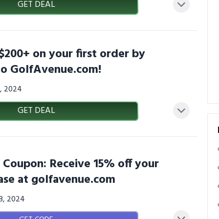
GET DEAL
$200+ on your first order by
 to GolfAvenue.com!
6, 2024
GET DEAL
 Coupon: Receive 15% off your
ase at golfavenue.com
08, 2024