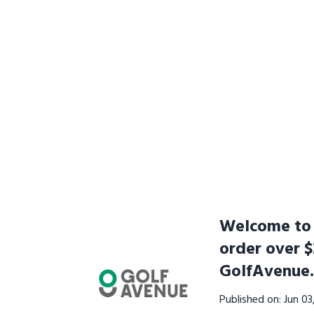
Welcome to t
order over $
GolfAvenue
Published on: Jun 0