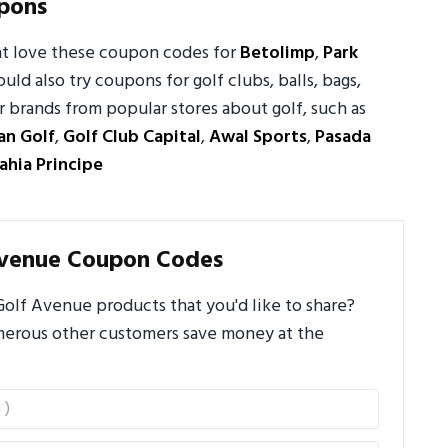
pons
ht love these coupon codes for
Betolimp
,
Park
ould also try coupons for golf clubs, balls, bags,
 brands from popular stores about golf, such as
an Golf
,
Golf Club Capital
,
Awal Sports
,
Pasada
ahia Principe
Avenue Coupon Codes
olf Avenue products that you'd like to share?
umerous other customers save money at the