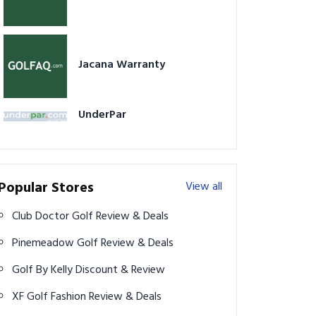
Jacana Warranty
UnderPar
Popular Stores
View all
Club Doctor Golf Review & Deals
Pinemeadow Golf Review & Deals
Golf By Kelly Discount & Review
XF Golf Fashion Review & Deals