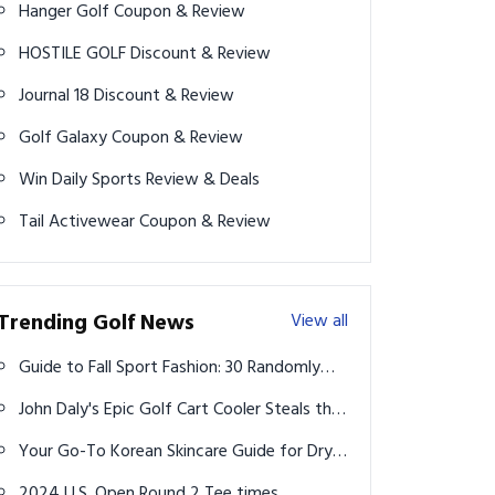
Hanger Golf Coupon & Review
HOSTILE GOLF Discount & Review
Journal 18 Discount & Review
Golf Galaxy Coupon & Review
Win Daily Sports Review & Deals
Tail Activewear Coupon & Review
Trending Golf News
View all
Guide to Fall Sport Fashion: 30 Randomly
Curated Outfit Inspo Ideas for Every Style
John Daly's Epic Golf Cart Cooler Steals the
Show on 'Break 50' Episode with Bryson
Your Go-To Korean Skincare Guide for Dry,
DeChambeau
Acne-Prone Skin in Your Late 20s
2024 U.S. Open Round 2 Tee times