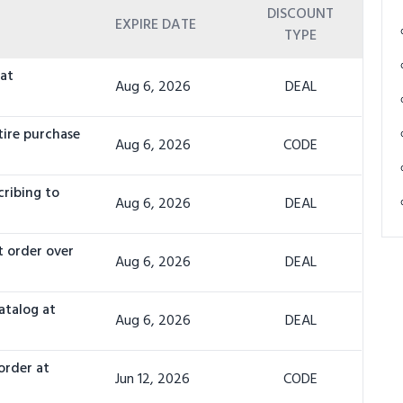
DISCOUNT
EXPIRE DATE
TYPE
 at
Aug 6, 2026
DEAL
tire purchase
Aug 6, 2026
CODE
cribing to
Aug 6, 2026
DEAL
t order over
Aug 6, 2026
DEAL
atalog at
Aug 6, 2026
DEAL
order at
Jun 12, 2026
CODE