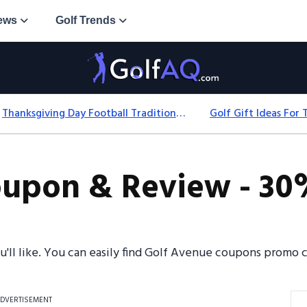
ews
Golf Trends
Thanksgiving Day Football Traditions: History, Games & Game-Day Ideas
upon & Review - 30%
ou'll like. You can easily find Golf Avenue coupons promo
DVERTISEMENT