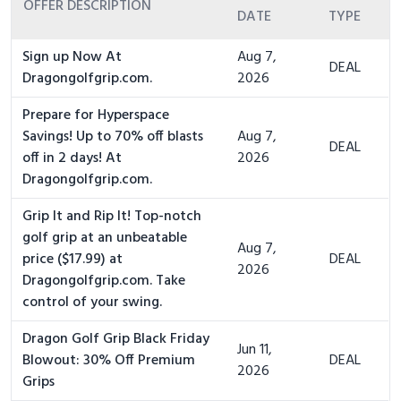
OFFER DESCRIPTION
DATE
TYPE
Sign up Now At
Aug 7,
DEAL
Dragongolfgrip.com.
2026
Prepare for Hyperspace
Savings! Up to 70% off blasts
Aug 7,
DEAL
off in 2 days! At
2026
Dragongolfgrip.com.
Grip It and Rip It! Top-notch
golf grip at an unbeatable
Aug 7,
price ($17.99) at
DEAL
2026
Dragongolfgrip.com. Take
control of your swing.
Dragon Golf Grip Black Friday
Jun 11,
Blowout: 30% Off Premium
DEAL
2026
Grips