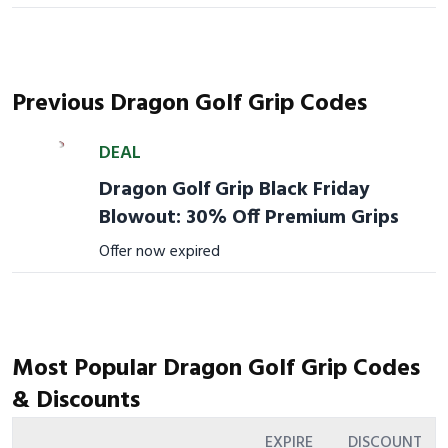
Previous Dragon Golf Grip Codes
DEAL
Dragon Golf Grip Black Friday
Blowout: 30% Off Premium Grips
Offer now expired
Most Popular Dragon Golf Grip Codes
& Discounts
EXPIRE
DISCOUNT