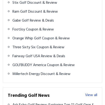
Gabe Golf Review & Deals
FootJoy Coupon & Review
Orange Whip Golf Coupon & Review
Three Sixty Six Coupon & Review
Fairway Golf USA Review & Deals
GOLFBUDDY America Coupon & Review
Millertech Energy Discount & Review
Trending Golf News
View all
Ask Echo Golf Review: Exploring Top 12 Golf Gear for
2025
Dutch Golfer Joost Luiten's Olympic Dream Dashed
Again by IOC Ruling
2024 Procore Championship prize money payouts