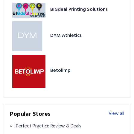
DYM Athletics
Betolimp
Popular Stores
View all
Perfect Practice Review & Deals
Stix Golf Discount & Review
Ram Golf Discount & Review