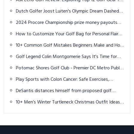
for each player
How to Customize Your Golf Bag for Personal Flair
and Functionality
10+ Common Golf Mistakes Beginners Make and How
to Fix Them
Golf Legend Colin Montgomerie Says It's Time for
Tiger Woods to Retire
Potomac Shores Golf Club - Premier DC Metro Public
Golf Course
Play Sports with Colon Cancer: Safe Exercises,
Benefits & Expert Advices
DeSantis distances himself from proposed golf
courses plan in Florida state parks
10+ Men’s Winter Turtleneck Christmas Outfit Ideas:
Cozy & Stylish Holiday Looks