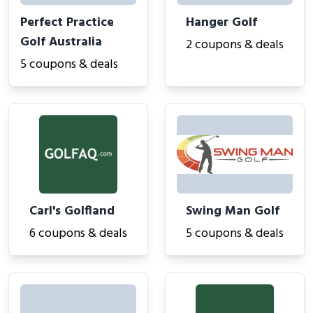
Perfect Practice
Hanger Golf
Golf Australia
2 coupons & deals
5 coupons & deals
Carl's Golfland
Swing Man Golf
6 coupons & deals
5 coupons & deals