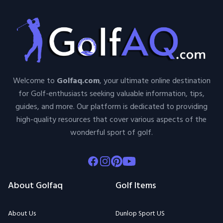
Welcome to
Golfaq.com
, your ultimate online destination
for Golf-enthusiasts seeking valuable information, tips,
guides, and more. Our platform is dedicated to providing
high-quality resources that cover various aspects of the
wonderful sport of golf.
Facebook
Instagram
Pinterest
Youtube
About Golfaq
Golf Items
About Us
Dunlop Sport US
Contact Us
Par Skins
Terms Of Use
Entertainment Plus