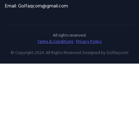
All rights reserved.
Terms & Conditions
·
Privacy Policy
© Copyright 2024. All Rights Reserved. Designed by Golfaq.com