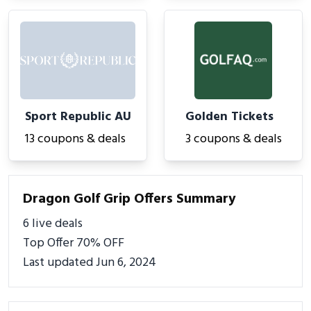
Sport Republic AU
Golden Tickets
13 coupons & deals
3 coupons & deals
Dragon Golf Grip Offers Summary
6 live deals
Top Offer 70% OFF
Last updated Jun 6, 2024