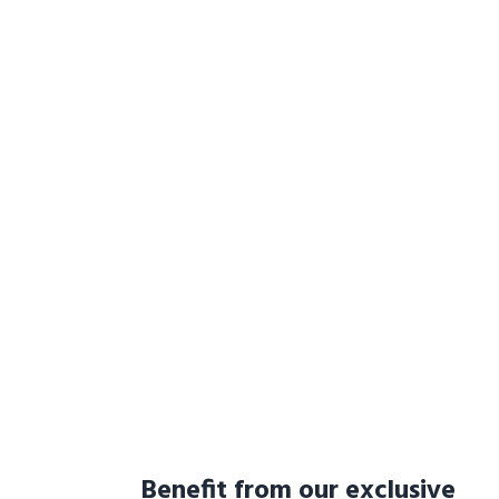
Benefit from our exclusive