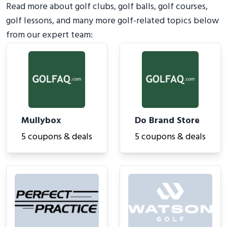
Read more about golf clubs, golf balls, golf courses,
golf lessons, and many more golf-related topics below
from our expert team:
Mullybox
Do Brand Store
5 coupons & deals
5 coupons & deals