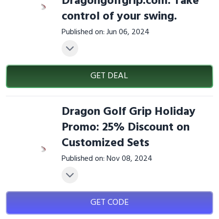
Dragongolfgrip.com. Take
control of your swing.
Published on: Jun 06, 2024
GET DEAL
Dragon Golf Grip Holiday
Promo: 25% Discount on
Customized Sets
Published on: Nov 08, 2024
GET CODE