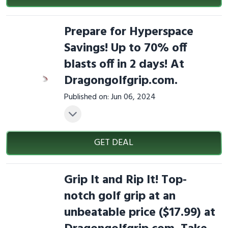
Prepare for Hyperspace
Savings! Up to 70% off
blasts off in 2 days! At
Dragongolfgrip.com.
Published on: Jun 06, 2024
GET DEAL
Grip It and Rip It! Top-
notch golf grip at an
unbeatable price ($17.99) at