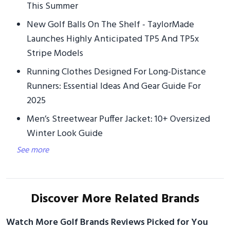
This Summer
New Golf Balls On The Shelf - TaylorMade
Launches Highly Anticipated TP5 And TP5x
Stripe Models
Running Clothes Designed For Long-Distance
Runners: Essential Ideas And Gear Guide For
2025
Men’s Streetwear Puffer Jacket: 10+ Oversized
Winter Look Guide
See more
Discover More Related Brands
Watch More Golf Brands Reviews Picked for You