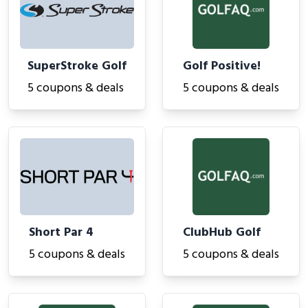
SuperStroke Golf
Golf Positive!
5 coupons & deals
5 coupons & deals
Short Par 4
ClubHub Golf
5 coupons & deals
5 coupons & deals