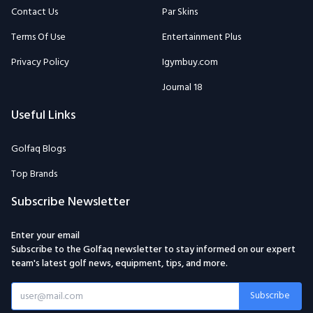
Privacy Policy
Igymbuy.com
Journal 18
Useful Links
Golfaq Blogs
Top Brands
Subscribe Newsletter
Enter your email
Subscribe to the Golfaq newsletter to stay informed on our expert
team's latest golf news, equipment, tips, and more.
Subscribe
Email: Golfaqcom@gmail.com