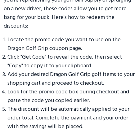
you're replenishing your golf ball supply or splurging
on a new driver, these codes allow you to get more
bang for your buck. Here's how to redeem the
discounts:
Locate the promo code you want to use on the
Dragon Golf Grip coupon page.
Click "Get Code" to reveal the code, then select
"Copy" to copy it to your clipboard.
Add your desired Dragon Golf Grip golf items to your
shopping cart and proceed to checkout.
Look for the promo code box during checkout and
paste the code you copied earlier.
The discount will be automatically applied to your
order total. Complete the payment and your order
with the savings will be placed.