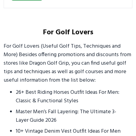
For Golf Lovers
For Golf Lovers (Useful Golf Tips, Techniques and
More) Besides offering promotions and discounts from
stores like Dragon Golf Grip, you can find useful golf
tips and techniques as well as golf courses and more
useful information from the list below:
26+ Best Riding Horses Outfit Ideas For Men:
Classic & Functional Styles
Master Men’s Fall Layering: The Ultimate 3-
Layer Guide 2026
10+ Vintage Denim Vest Outfit Ideas For Men