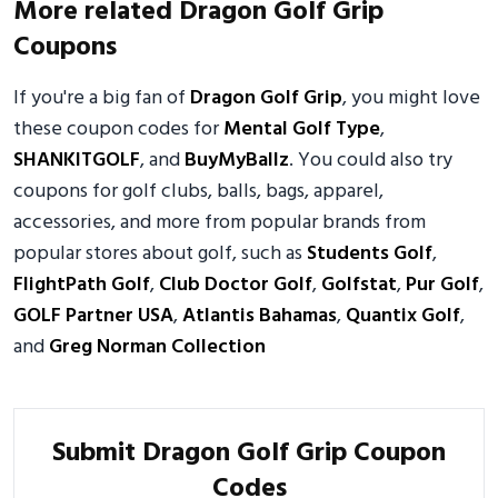
More related Dragon Golf Grip
Coupons
If you're a big fan of
Dragon Golf Grip
, you might love
these coupon codes for
Mental Golf Type
,
SHANKITGOLF
, and
BuyMyBallz
. You could also try
coupons for golf clubs, balls, bags, apparel,
accessories, and more from popular brands from
popular stores about golf, such as
Students Golf
,
FlightPath Golf
,
Club Doctor Golf
,
Golfstat
,
Pur Golf
,
GOLF Partner USA
,
Atlantis Bahamas
,
Quantix Golf
,
and
Greg Norman Collection
Submit Dragon Golf Grip Coupon
Codes