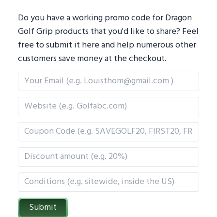
Do you have a working promo code for Dragon
Golf Grip products that you'd like to share? Feel
free to submit it here and help numerous other
customers save money at the checkout.
Submit