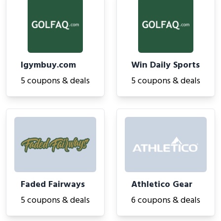
Igymbuy.com
Win Daily Sports
5 coupons & deals
5 coupons & deals
Faded Fairways
Athletico Gear
5 coupons & deals
6 coupons & deals