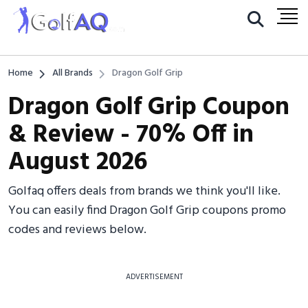
Home
All Brands
Dragon Golf Grip
Dragon Golf Grip Coupon
& Review - 70% Off in
August 2026
Golfaq offers deals from brands we think you'll like.
You can easily find Dragon Golf Grip coupons promo
codes and reviews below.
ADVERTISEMENT