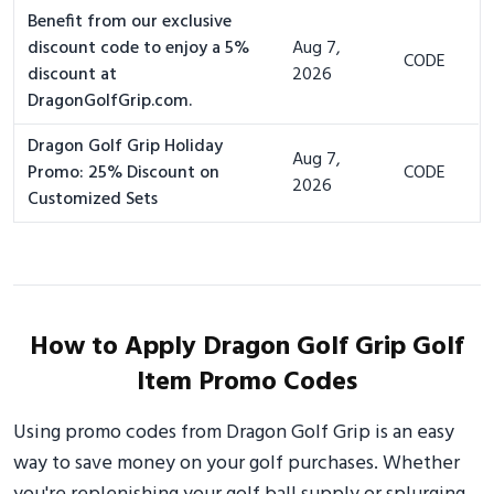
Benefit from our exclusive
discount code to enjoy a 5%
Aug 7,
CODE
discount at
2026
DragonGolfGrip.com.
Dragon Golf Grip Holiday
Aug 7,
Promo: 25% Discount on
CODE
2026
Customized Sets
How to Apply Dragon Golf Grip Golf
Item Promo Codes
Using promo codes from Dragon Golf Grip is an easy
way to save money on your golf purchases. Whether