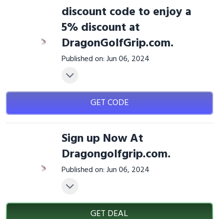
discount code to enjoy a
5% discount at
DragonGolfGrip.com.
Published on: Jun 06, 2024
GET CODE
Sign up Now At
Dragongolfgrip.com.
Published on: Jun 06, 2024
GET DEAL