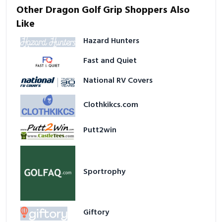
Other Dragon Golf Grip Shoppers Also
Like
Hazard Hunters
Fast and Quiet
National RV Covers
Clothkikcs.com
Putt2win
Sportrophy
Giftory
BIGdeal Printing Solutions