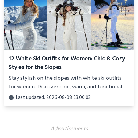
12 White Ski Outfits for Women: Chic & Cozy
Styles for the Slopes
Stay stylish on the slopes with white ski outfits
for women. Discover chic, warm, and functional
looks perfect for winter adventures in 2025.
Last updated: 2026-08-08 23:00:03
Advertisements