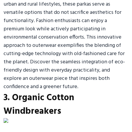
urban and rural lifestyles, these parkas serve as
versatile options that do not sacrifice aesthetics for
functionality. Fashion enthusiasts can enjoy a
premium look while actively participating in
environmental conservation efforts. This innovative
approach to outerwear exemplifies the blending of
cutting-edge technology with old-fashioned care for
the planet. Discover the seamless integration of eco-
friendly design with everyday practicality, and
explore an outerwear piece that inspires both
confidence and a greener future.
3. Organic Cotton
Windbreakers