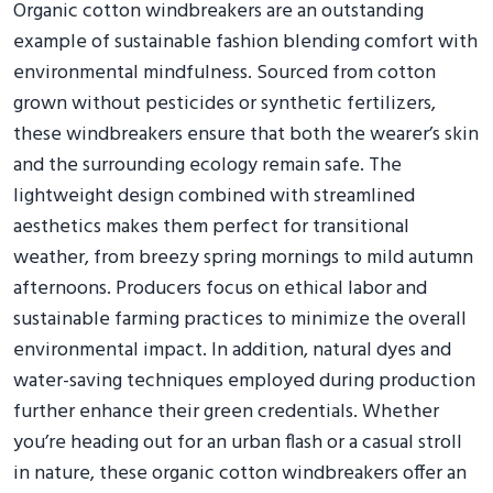
Organic cotton windbreakers are an outstanding
example of sustainable fashion blending comfort with
environmental mindfulness. Sourced from cotton
grown without pesticides or synthetic fertilizers,
these windbreakers ensure that both the wearer’s skin
and the surrounding ecology remain safe. The
lightweight design combined with streamlined
aesthetics makes them perfect for transitional
weather, from breezy spring mornings to mild autumn
afternoons. Producers focus on ethical labor and
sustainable farming practices to minimize the overall
environmental impact. In addition, natural dyes and
water-saving techniques employed during production
further enhance their green credentials. Whether
you’re heading out for an urban flash or a casual stroll
in nature, these organic cotton windbreakers offer an