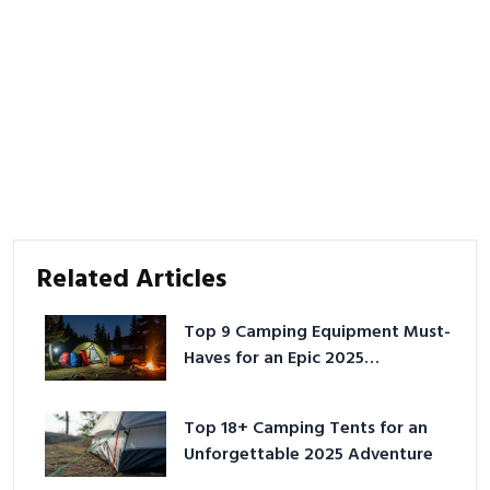
Related Articles
Top 9 Camping Equipment Must-
Haves for an Epic 2025
Adventure
Top 18+ Camping Tents for an
Unforgettable 2025 Adventure