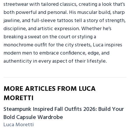
streetwear with tailored classics, creating a look that’s
both powerful and personal. His muscular build, sharp
jawline, and full-sleeve tattoos tell a story of strength,
discipline, and artistic expression. Whether he’s
breaking a sweat on the court or styling a
monochrome outfit for the city streets, Luca inspires
modern men to embrace confidence, edge, and
authenticity in every aspect of their lifestyle.
MORE ARTICLES FROM LUCA
MORETTI
Steampunk Inspired Fall Outfits 2026: Build Your
Bold Capsule Wardrobe
Luca Moretti