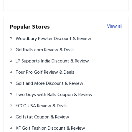
Popular Stores
View all
Woodbury Pewter Discount & Review
Golfballs.com Review & Deals
LP Supports India Discount & Review
Tour Pro Golf Review & Deals
Golf and More Discount & Review
Two Guys with Balls Coupon & Review
ECCO USA Review & Deals
Golfstat Coupon & Review
XF Golf Fashion Discount & Review