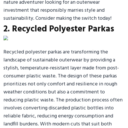
nature adventurer looking for an outerwear
investment that responsibly marries style and
sustainability. Consider making the switch today!
2. Recycled Polyester Parkas
Recycled polyester parkas are transforming the
landscape of sustainable outerwear by providing a
stylish, temperature-resistant layer made from post-
consumer plastic waste. The design of these parkas
prioritizes not only comfort and resilience in rough
weather conditions but also a commitment to
reducing plastic waste. The production process often
involves converting discarded plastic bottles into
reliable fabric, reducing energy consumption and
landfill burdens. With modern cuts that suit both