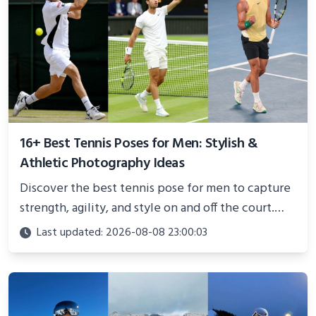
16+ Best Tennis Poses for Men: Stylish &
Athletic Photography Ideas
Discover the best tennis pose for men to capture
strength, agility, and style on and off the court.
Perfect for photoshoots, social media, or
Last updated: 2026-08-08 23:00:03
showcasing your athletic confidence.