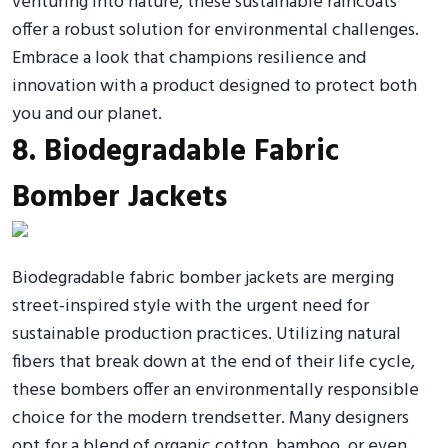
venturing into nature, these sustainable raincoats
offer a robust solution for environmental challenges.
Embrace a look that champions resilience and
innovation with a product designed to protect both
you and our planet.
8. Biodegradable Fabric
Bomber Jackets
Biodegradable fabric bomber jackets are merging
street-inspired style with the urgent need for
sustainable production practices. Utilizing natural
fibers that break down at the end of their life cycle,
these bombers offer an environmentally responsible
choice for the modern trendsetter. Many designers
opt for a blend of organic cotton, bamboo, or even