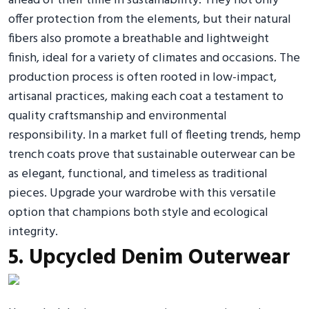
ahead of their time in sustainability. They not only
offer protection from the elements, but their natural
fibers also promote a breathable and lightweight
finish, ideal for a variety of climates and occasions. The
production process is often rooted in low-impact,
artisanal practices, making each coat a testament to
quality craftsmanship and environmental
responsibility. In a market full of fleeting trends, hemp
trench coats prove that sustainable outerwear can be
as elegant, functional, and timeless as traditional
pieces. Upgrade your wardrobe with this versatile
option that champions both style and ecological
integrity.
5. Upcycled Denim Outerwear