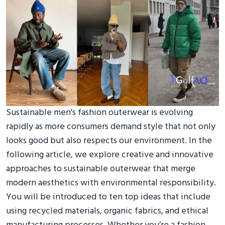
Sustainable men's fashion outerwear is evolving
rapidly as more consumers demand style that not only
looks good but also respects our environment. In the
following article, we explore creative and innovative
approaches to sustainable outerwear that merge
modern aesthetics with environmental responsibility.
You will be introduced to ten top ideas that include
using recycled materials, organic fabrics, and ethical