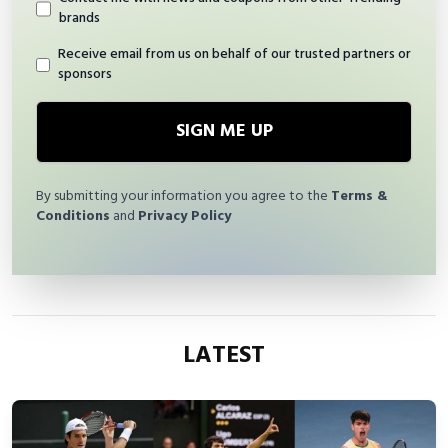
brands
Receive email from us on behalf of our trusted partners or
sponsors
SIGN ME UP
By submitting your information you agree to the
Terms &
Conditions
and
Privacy Policy
LATEST