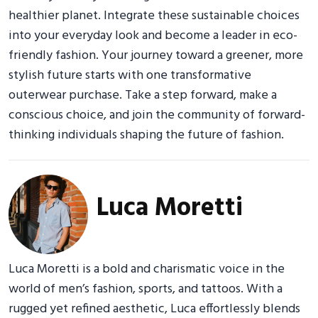
healthier planet. Integrate these sustainable choices
into your everyday look and become a leader in eco-
friendly fashion. Your journey toward a greener, more
stylish future starts with one transformative
outerwear purchase. Take a step forward, make a
conscious choice, and join the community of forward-
thinking individuals shaping the future of fashion.
Luca Moretti
Luca Moretti is a bold and charismatic voice in the
world of men’s fashion, sports, and tattoos. With a
rugged yet refined aesthetic, Luca effortlessly blends