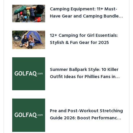
Camping Equipment: 11+ Must-
Have Gear and Camping Bundles
for 2025
12+ Camping for Girl Essentials:
Stylish & Fun Gear for 2025
Summer Ballpark Style: 10 Killer
Outfit Ideas for Phillies Fans in
2026
Pre and Post-Workout Stretching
Guide 2026: Boost Performance
& Prevent Injury