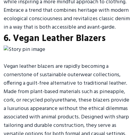
while inspiring a more mindful approach to clothing.
Embrace a trend that combines heritage with modern
ecological consciousness and revitalizes classic denim
in a way that is both accessible and avant-garde.
6. Vegan Leather Blazers
Vegan leather blazers are rapidly becoming a
cornerstone of sustainable outerwear collections,
offering a guilt-free alternative to traditional leather.
Made from plant-based materials such as pineapple,
cork, or recycled polyurethane, these blazers provide
a luxurious appearance without the ethical dilemmas
associated with animal products. Designed with sharp
tailoring and durable construction, they serve as
versatile options for both formal and casual settings.