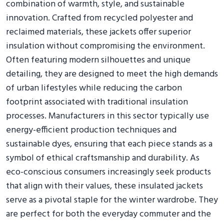
combination of warmth, style, and sustainable
innovation. Crafted from recycled polyester and
reclaimed materials, these jackets offer superior
insulation without compromising the environment.
Often featuring modern silhouettes and unique
detailing, they are designed to meet the high demands
of urban lifestyles while reducing the carbon
footprint associated with traditional insulation
processes. Manufacturers in this sector typically use
energy-efficient production techniques and
sustainable dyes, ensuring that each piece stands as a
symbol of ethical craftsmanship and durability. As
eco-conscious consumers increasingly seek products
that align with their values, these insulated jackets
serve as a pivotal staple for the winter wardrobe. They
are perfect for both the everyday commuter and the