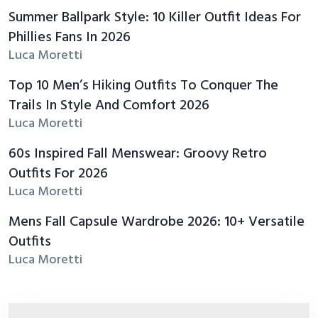
Summer Ballpark Style: 10 Killer Outfit Ideas For
Phillies Fans In 2026
Luca Moretti
Top 10 Men’s Hiking Outfits To Conquer The
Trails In Style And Comfort 2026
Luca Moretti
60s Inspired Fall Menswear: Groovy Retro
Outfits For 2026
Luca Moretti
Mens Fall Capsule Wardrobe 2026: 10+ Versatile
Outfits
Luca Moretti