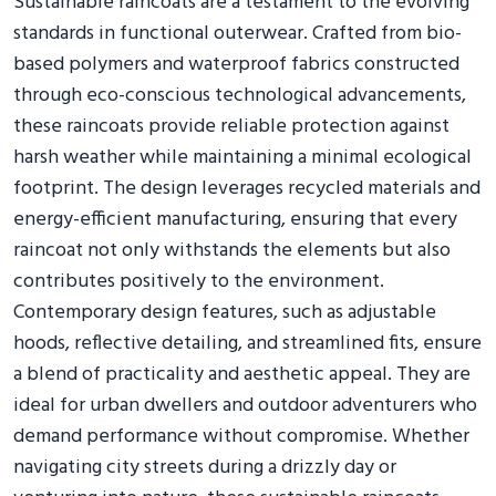
Sustainable raincoats are a testament to the evolving
standards in functional outerwear. Crafted from bio-
based polymers and waterproof fabrics constructed
through eco-conscious technological advancements,
these raincoats provide reliable protection against
harsh weather while maintaining a minimal ecological
footprint. The design leverages recycled materials and
energy-efficient manufacturing, ensuring that every
raincoat not only withstands the elements but also
contributes positively to the environment.
Contemporary design features, such as adjustable
hoods, reflective detailing, and streamlined fits, ensure
a blend of practicality and aesthetic appeal. They are
ideal for urban dwellers and outdoor adventurers who
demand performance without compromise. Whether
navigating city streets during a drizzly day or