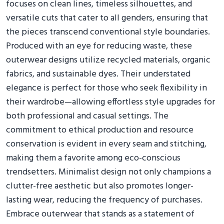
focuses on clean lines, timeless silhouettes, and
versatile cuts that cater to all genders, ensuring that
the pieces transcend conventional style boundaries.
Produced with an eye for reducing waste, these
outerwear designs utilize recycled materials, organic
fabrics, and sustainable dyes. Their understated
elegance is perfect for those who seek flexibility in
their wardrobe—allowing effortless style upgrades for
both professional and casual settings. The
commitment to ethical production and resource
conservation is evident in every seam and stitching,
making them a favorite among eco-conscious
trendsetters. Minimalist design not only champions a
clutter-free aesthetic but also promotes longer-
lasting wear, reducing the frequency of purchases.
Embrace outerwear that stands as a statement of