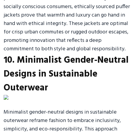
socially conscious consumers, ethically sourced puffer
jackets prove that warmth and luxury can go hand in
hand with ethical integrity. These jackets are optimal
for crisp urban commutes or rugged outdoor escapes,
promoting innovation that reflects a deep
commitment to both style and global responsibility.
10. Minimalist Gender-Neutral
Designs in Sustainable
Outerwear
Minimalist gender-neutral designs in sustainable
outerwear reframe fashion to embrace inclusivity,
simplicity, and eco-responsibility. This approach