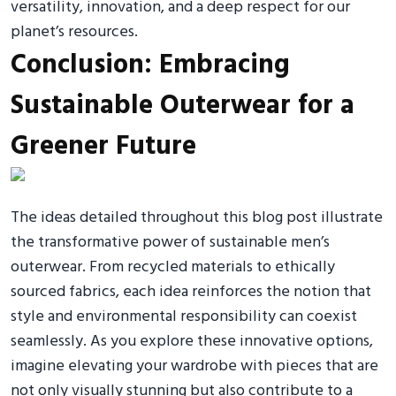
versatility, innovation, and a deep respect for our
planet’s resources.
Conclusion: Embracing
Sustainable Outerwear for a
Greener Future
The ideas detailed throughout this blog post illustrate
the transformative power of sustainable men’s
outerwear. From recycled materials to ethically
sourced fabrics, each idea reinforces the notion that
style and environmental responsibility can coexist
seamlessly. As you explore these innovative options,
imagine elevating your wardrobe with pieces that are
not only visually stunning but also contribute to a