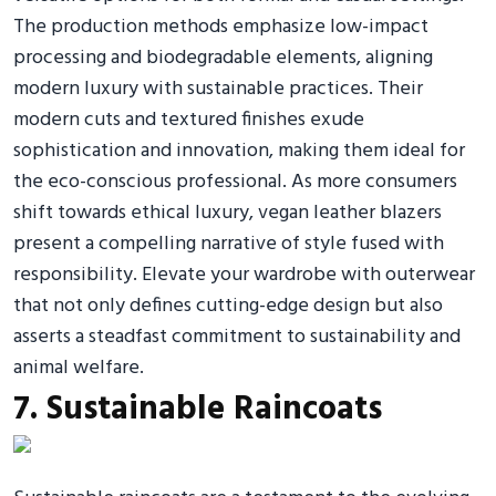
The production methods emphasize low-impact
processing and biodegradable elements, aligning
modern luxury with sustainable practices. Their
modern cuts and textured finishes exude
sophistication and innovation, making them ideal for
the eco-conscious professional. As more consumers
shift towards ethical luxury, vegan leather blazers
present a compelling narrative of style fused with
responsibility. Elevate your wardrobe with outerwear
that not only defines cutting-edge design but also
asserts a steadfast commitment to sustainability and
animal welfare.
7. Sustainable Raincoats