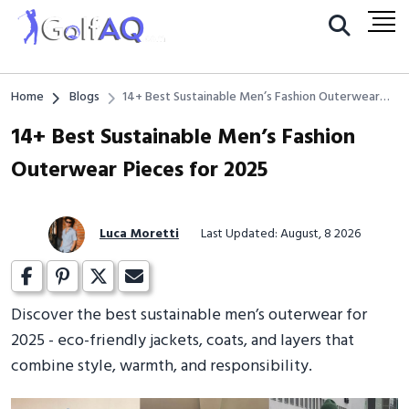
Home
Blogs
14+ Best Sustainable Men’s Fashion Outerwear
Pieces for 2025
14+ Best Sustainable Men’s Fashion
Outerwear Pieces for 2025
Luca Moretti
Last Updated: August, 8 2026
Discover the best sustainable men’s outerwear for
2025 - eco-friendly jackets, coats, and layers that
combine style, warmth, and responsibility.