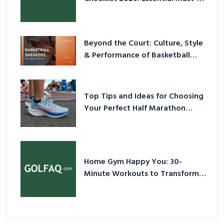
Have Equipment
Beyond the Court: Culture, Style
& Performance of Basketball
Sneakers in 2026
Top Tips and Ideas for Choosing
Your Perfect Half Marathon
Shoes – Your Ultimate Guide in a
Nutshell
Home Gym Happy You: 30-
Minute Workouts to Transform
Your Space and Body in 2026