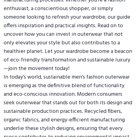
manufacturing processes. Whether you’re a fashion
enthusiast, a conscientious shopper, or simply
someone looking to refresh your wardrobe, our guide
offers inspiration and practical insights. Read on to
uncover how you can invest in outerwear that not
only elevates your style but also contributes to a
healthier planet. Let your wardrobe become a beacon
of eco-friendly transformation and sustainable luxury
—join the movement today!
In today’s world, sustainable men’s fashion outerwear
is emerging as the definitive blend of functionality
and eco-conscious innovation. Modern consumers
seek outerwear that stands out for both its design and
sustainable production practices. Recycled fibers,
organic fabrics, and energy-efficient manufacturing
underlie these stylish designs, ensuring that every