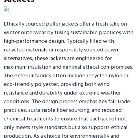
Ethically sourced puffer jackets offer a fresh take on
winter outerwear by fusing sustainable practices with
high-performance design. Typically filled with
recycled materials or responsibly sourced down
alternatives, these jackets are engineered for
maximum insulation and minimal ethical compromises.
The exterior fabrics often include recycled nylon or
eco-friendly polyester, providing both wind
resistance and durability under extreme weather
conditions. The design process emphasizes fair trade
practices, sustainable fiber sourcing, and reduced
chemical treatments to ensure that each jacket not
only meets style standards but also supports ethical
production. As a choice for environmentally and