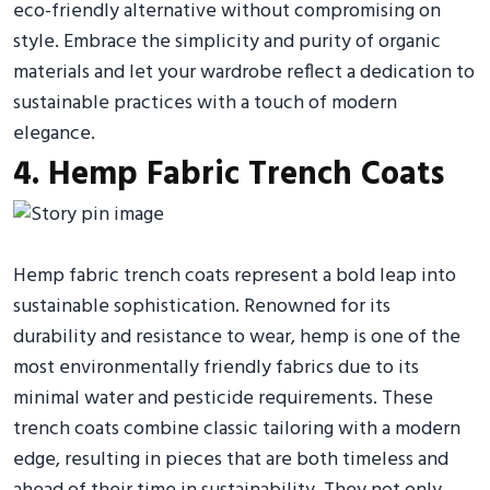
eco-friendly alternative without compromising on
style. Embrace the simplicity and purity of organic
materials and let your wardrobe reflect a dedication to
sustainable practices with a touch of modern
elegance.
4. Hemp Fabric Trench Coats
Hemp fabric trench coats represent a bold leap into
sustainable sophistication. Renowned for its
durability and resistance to wear, hemp is one of the
most environmentally friendly fabrics due to its
minimal water and pesticide requirements. These
trench coats combine classic tailoring with a modern
edge, resulting in pieces that are both timeless and