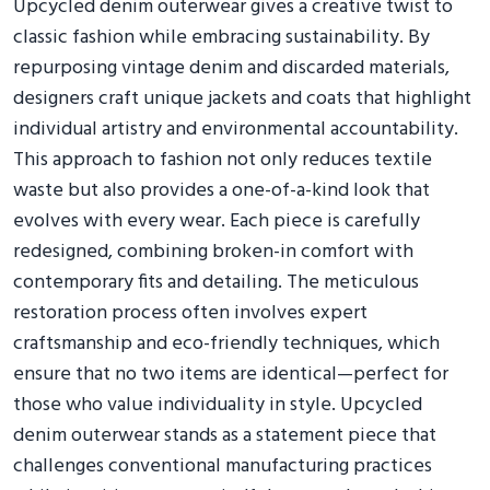
Upcycled denim outerwear gives a creative twist to
classic fashion while embracing sustainability. By
repurposing vintage denim and discarded materials,
designers craft unique jackets and coats that highlight
individual artistry and environmental accountability.
This approach to fashion not only reduces textile
waste but also provides a one-of-a-kind look that
evolves with every wear. Each piece is carefully
redesigned, combining broken-in comfort with
contemporary fits and detailing. The meticulous
restoration process often involves expert
craftsmanship and eco-friendly techniques, which
ensure that no two items are identical—perfect for
those who value individuality in style. Upcycled
denim outerwear stands as a statement piece that
challenges conventional manufacturing practices