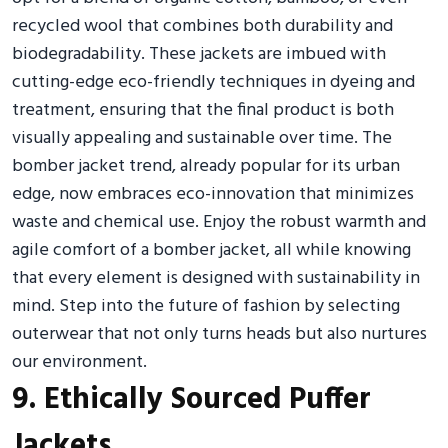
recycled wool that combines both durability and
biodegradability. These jackets are imbued with
cutting-edge eco-friendly techniques in dyeing and
treatment, ensuring that the final product is both
visually appealing and sustainable over time. The
bomber jacket trend, already popular for its urban
edge, now embraces eco-innovation that minimizes
waste and chemical use. Enjoy the robust warmth and
agile comfort of a bomber jacket, all while knowing
that every element is designed with sustainability in
mind. Step into the future of fashion by selecting
outerwear that not only turns heads but also nurtures
our environment.
9. Ethically Sourced Puffer
Jackets