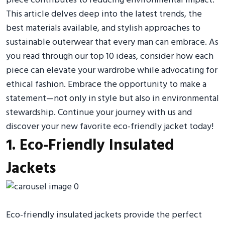
piece contributes to reducing environmental impact.
This article delves deep into the latest trends, the
best materials available, and stylish approaches to
sustainable outerwear that every man can embrace. As
you read through our top 10 ideas, consider how each
piece can elevate your wardrobe while advocating for
ethical fashion. Embrace the opportunity to make a
statement—not only in style but also in environmental
stewardship. Continue your journey with us and
discover your new favorite eco-friendly jacket today!
1. Eco-Friendly Insulated
Jackets
Eco-friendly insulated jackets provide the perfect