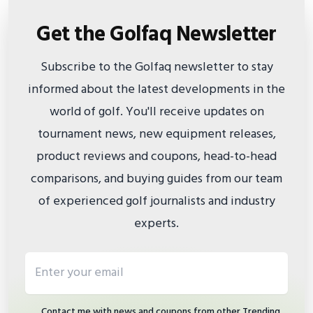
Get the Golfaq Newsletter
Subscribe to the Golfaq newsletter to stay
informed about the latest developments in the
world of golf. You'll receive updates on
tournament news, new equipment releases,
product reviews and coupons, head-to-head
comparisons, and buying guides from our team
of experienced golf journalists and industry
experts.
Email address
Contact me with news and coupons from other Trending