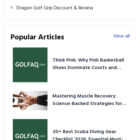
Dragon Golf Grip Discount & Review
Popular Articles
View all
Think Pink: Why Pink Basketball
Shoes Dominate Courts and
Culture in 2026
Mastering Muscle Recovery:
Science-Backed Strategies for
2026
20+ Best Scuba Diving Gear
Checklist 2026: Essential Must-