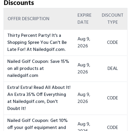
Discounts
EXPIRE
DISCOUNT
OFFER DESCRIPTION
DATE
TYPE
Thirty Percent Party! It's a
Aug 9,
Shopping Spree You Can't Be
CODE
2026
Late For! At Nailedgolf.com.
Nailed Golf Coupon: Save 15%
Aug 9,
on all products at
DEAL
2026
nailedgolf.com
Extra! Extra! Read All About It!
An Extra 35% Off Everything
Aug 9,
CODE
at Nailedgolf.com, Don't
2026
Doubt It!
Nailed Golf Coupon: Get 10%
Aug 9,
off your golf equipment and
CODE