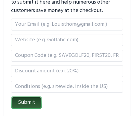
to submit it here and help numerous other
customers save money at the checkout.
Submit