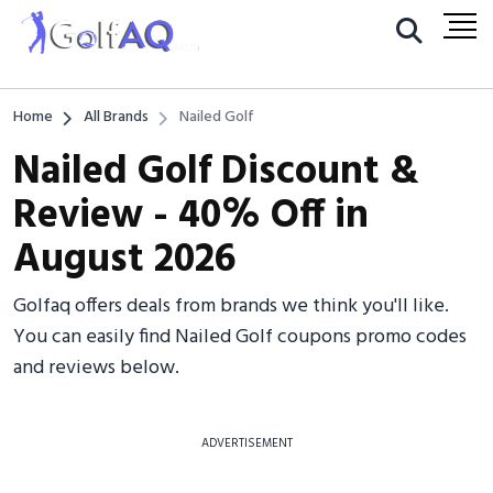
Home
All Brands
Nailed Golf
Nailed Golf Discount &
Review - 40% Off in
August 2026
Golfaq offers deals from brands we think you'll like.
You can easily find Nailed Golf coupons promo codes
and reviews below.
ADVERTISEMENT