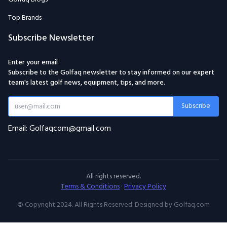
Top Brands
Subscribe Newsletter
Enter your email
Subscribe to the Golfaq newsletter to stay informed on our expert
team's latest golf news, equipment, tips, and more.
Subscribe
Email: Golfaqcom@gmail.com
All rights reserved.
Terms & Conditions
·
Privacy Policy
© Copyright 2024. All Rights Reserved. Designed by Golfaq.com