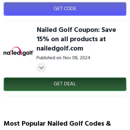
GET CODE
Nailed Golf Coupon: Save
15% on all products at
nailedgolf.com
Published on: Nov 08, 2024
GET DEAL
Most Popular Nailed Golf Codes &