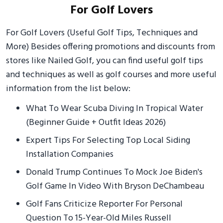
For Golf Lovers
For Golf Lovers (Useful Golf Tips, Techniques and
More) Besides offering promotions and discounts from
stores like Nailed Golf, you can find useful golf tips
and techniques as well as golf courses and more useful
information from the list below:
What To Wear Scuba Diving In Tropical Water
(Beginner Guide + Outfit Ideas 2026)
Expert Tips For Selecting Top Local Siding
Installation Companies
Donald Trump Continues To Mock Joe Biden's
Golf Game In Video With Bryson DeChambeau
Golf Fans Criticize Reporter For Personal
Question To 15-Year-Old Miles Russell