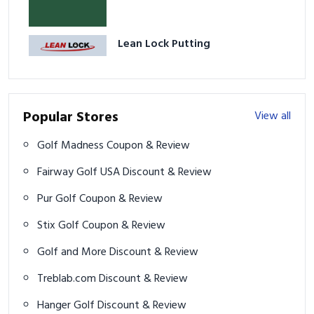
Lean Lock Putting
Popular Stores
View all
Golf Madness Coupon & Review
Fairway Golf USA Discount & Review
Pur Golf Coupon & Review
Stix Golf Coupon & Review
Golf and More Discount & Review
Treblab.com Discount & Review
Hanger Golf Discount & Review