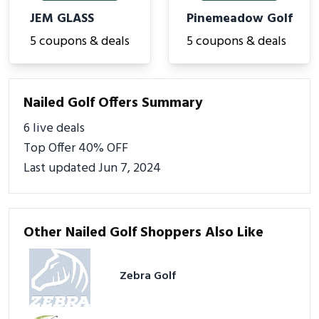
JEM GLASS
Pinemeadow Golf
5 coupons & deals
5 coupons & deals
Nailed Golf Offers Summary
6 live deals
Top Offer 40% OFF
Last updated Jun 7, 2024
Other Nailed Golf Shoppers Also Like
Zebra Golf