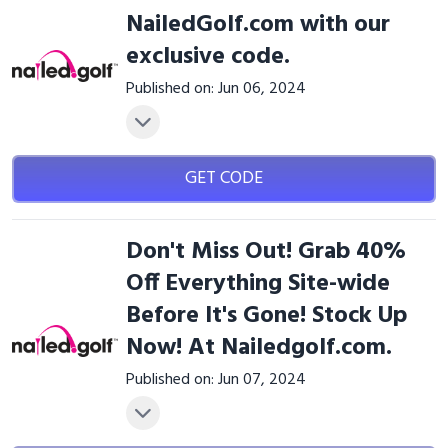
NailedGolf.com with our
exclusive code.
Published on: Jun 06, 2024
GET CODE
Don't Miss Out! Grab 40%
Off Everything Site-wide
Before It's Gone! Stock Up
Now! At Nailedgolf.com.
Published on: Jun 07, 2024