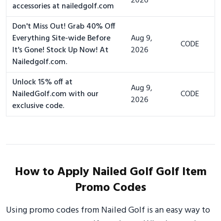
2026
accessories at nailedgolf.com
Don't Miss Out! Grab 40% Off
Everything Site-wide Before
Aug 9,
CODE
It's Gone! Stock Up Now! At
2026
Nailedgolf.com.
Unlock 15% off at
Aug 9,
NailedGolf.com with our
CODE
2026
exclusive code.
How to Apply Nailed Golf Golf Item
Promo Codes
Using promo codes from Nailed Golf is an easy way to