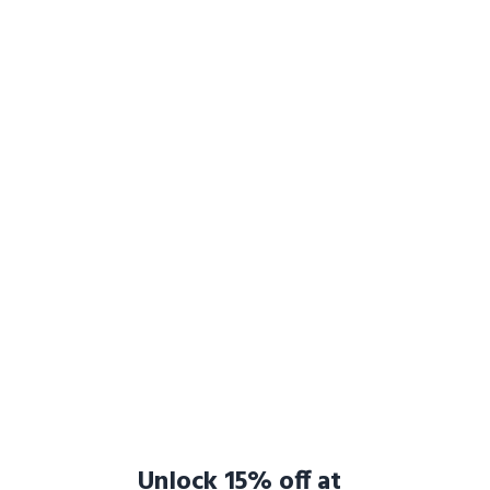
Unlock 15% off at