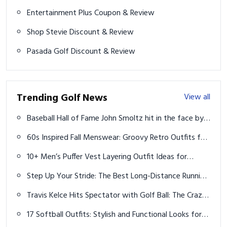
Entertainment Plus Coupon & Review
Shop Stevie Discount & Review
Pasada Golf Discount & Review
Trending Golf News
View all
Baseball Hall of Fame John Smoltz hit in the face by
errant golf ball
60s Inspired Fall Menswear: Groovy Retro Outfits for
2026
10+ Men’s Puffer Vest Layering Outfit Ideas for
Casual Winter Style
Step Up Your Stride: The Best Long-Distance Running
Shoes for Every Runner
Travis Kelce Hits Spectator with Golf Ball: The Crazy,
Bloody Story
17 Softball Outfits: Stylish and Functional Looks for
Players and Fans