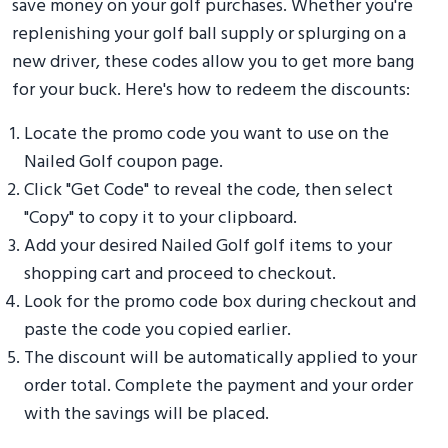
save money on your golf purchases. Whether you're
replenishing your golf ball supply or splurging on a
new driver, these codes allow you to get more bang
for your buck. Here's how to redeem the discounts:
Locate the promo code you want to use on the
Nailed Golf coupon page.
Click "Get Code" to reveal the code, then select
"Copy" to copy it to your clipboard.
Add your desired Nailed Golf golf items to your
shopping cart and proceed to checkout.
Look for the promo code box during checkout and
paste the code you copied earlier.
The discount will be automatically applied to your
order total. Complete the payment and your order
with the savings will be placed.