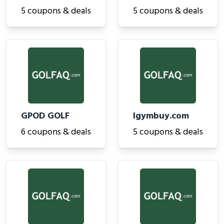
5 coupons & deals
5 coupons & deals
GPOD GOLF
Igymbuy.com
6 coupons & deals
5 coupons & deals