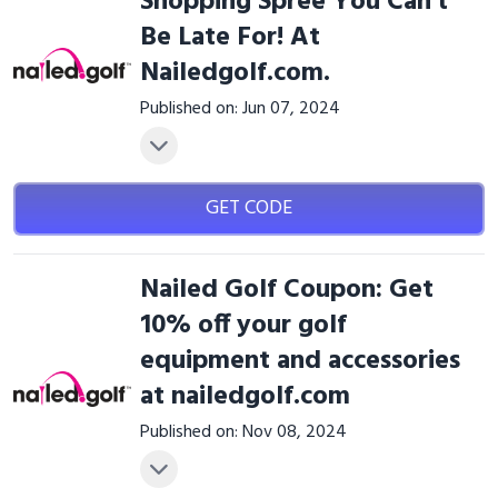
Shopping Spree You Can't
Be Late For! At
Nailedgolf.com.
Published on: Jun 07, 2024
GET CODE
Nailed Golf Coupon: Get
10% off your golf
equipment and accessories
at nailedgolf.com
Published on: Nov 08, 2024