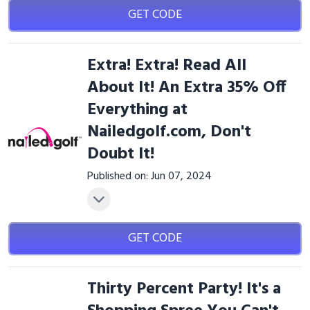
GET CODE
Extra! Extra! Read All
About It! An Extra 35% Off
Everything at
Nailedgolf.com, Don't
Doubt It!
Published on: Jun 07, 2024
GET CODE
Thirty Percent Party! It's a