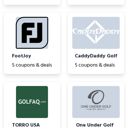
FootJoy
CaddyDaddy Golf
5 coupons & deals
5 coupons & deals
TORRO USA
One Under Golf