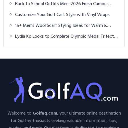
Back to School Outfits Men: 2026 Fresh Campus
Vibes
Customize Your Golf Cart Style with Vinyl Wraps
15+ Men’s Wool Scarf Styling Ideas for Warm &
Stylish Winter Outfits
Lydia Ko Looks to Complete Olympic Medal Trifecta
in Women's Golf at Paris 2024
Welcome to
Golfaq.com
, your ultimate online destination
for Golf-enthusiasts seeking valuable information, tips,