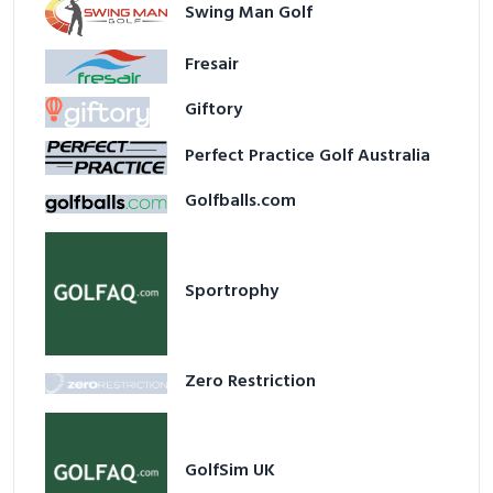
Swing Man Golf
Fresair
Giftory
Perfect Practice Golf Australia
Golfballs.com
Sportrophy
Zero Restriction
GolfSim UK