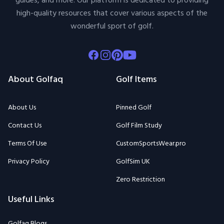
guides, and more. Our platform is dedicated to providing
high-quality resources that cover various aspects of the
wonderful sport of golf.
Facebook
Instagram
Pinterest
Youtube
About Golfaq
Golf Items
About Us
Pinned Golf
Contact Us
Golf Film Study
Terms Of Use
CustomSportsWear.pro
Privacy Policy
GolfSim UK
Zero Restriction
Useful Links
Golfaq Blogs