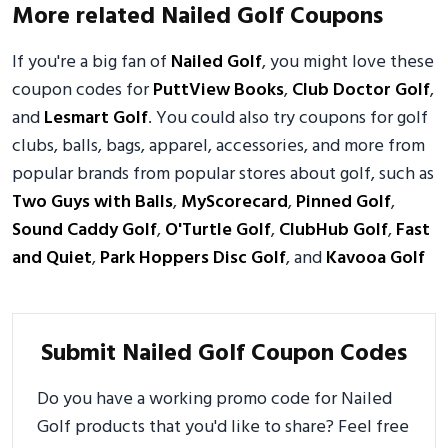
More related Nailed Golf Coupons
If you're a big fan of
Nailed Golf
, you might love these
coupon codes for
PuttView Books
,
Club Doctor Golf
,
and
Lesmart Golf
. You could also try coupons for golf
clubs, balls, bags, apparel, accessories, and more from
popular brands from popular stores about golf, such as
Two Guys with Balls
,
MyScorecard
,
Pinned Golf
,
Sound Caddy Golf
,
O'Turtle Golf
,
ClubHub Golf
,
Fast
and Quiet
,
Park Hoppers Disc Golf
, and
Kavooa Golf
Submit Nailed Golf Coupon Codes
Do you have a working promo code for Nailed
Golf products that you'd like to share? Feel free