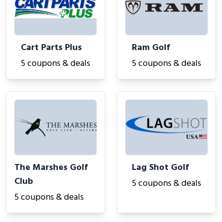
Cart Parts Plus
Ram Golf
5 coupons & deals
5 coupons & deals
The Marshes Golf
Lag Shot Golf
Club
5 coupons & deals
5 coupons & deals