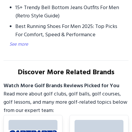
15+ Trendy Bell Bottom Jeans Outfits For Men
(Retro Style Guide)
Best Running Shoes For Men 2025: Top Picks
For Comfort, Speed & Performance
See more
Discover More Related Brands
Watch More Golf Brands Reviews Picked for You
Read more about golf clubs, golf balls, golf courses,
golf lessons, and many more golf-related topics below
from our expert team: