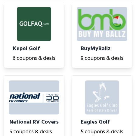
Kepel Golf
BuyMyBallz
6 coupons & deals
9 coupons & deals
National RV Covers
Eagles Golf
5 coupons & deals
5 coupons & deals