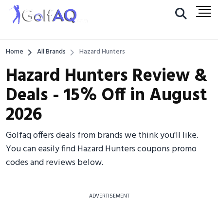
Home
All Brands
Hazard Hunters
Hazard Hunters Review &
Deals - 15% Off in August
2026
Golfaq offers deals from brands we think you'll like.
You can easily find Hazard Hunters coupons promo
codes and reviews below.
ADVERTISEMENT