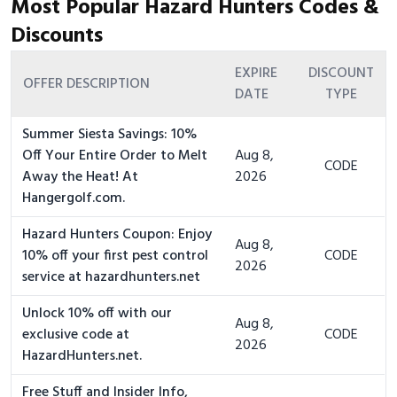
Most Popular Hazard Hunters Codes &
Discounts
EXPIRE
DISCOUNT
OFFER DESCRIPTION
DATE
TYPE
Summer Siesta Savings: 10%
Off Your Entire Order to Melt
Aug 8,
CODE
Away the Heat! At
2026
Hangergolf.com.
Hazard Hunters Coupon: Enjoy
Aug 8,
10% off your first pest control
CODE
2026
service at hazardhunters.net
Unlock 10% off with our
Aug 8,
exclusive code at
CODE
2026
HazardHunters.net.
Free Stuff and Insider Info,