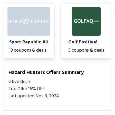
Sport Republic AU
Golf Positive!
13 coupons & deals
5 coupons & deals
Hazard Hunters Offers Summary
6 live deals
Top Offer 15% OFF
Last updated Nov 8, 2024