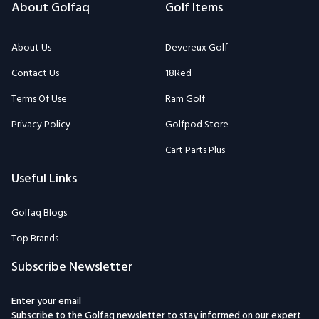
About Golfaq
Golf Items
About Us
Devereux Golf
Contact Us
18Red
Terms Of Use
Ram Golf
Privacy Policy
Golfpod Store
Cart Parts Plus
Useful Links
Golfaq Blogs
Top Brands
Subscribe Newsletter
Enter your email
Subscribe to the Golfaq newsletter to stay informed on our expert