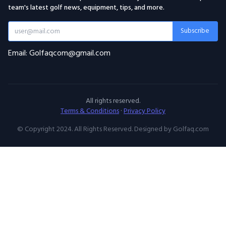
team's latest golf news, equipment, tips, and more.
Subscribe
Email: Golfaqcom@gmail.com
All rights reserved.
Terms & Conditions
·
Privacy Policy
© Copyright 2024. All Rights Reserved. Designed by Golfaq.com