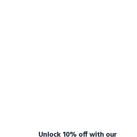
Unlock 10% off with our