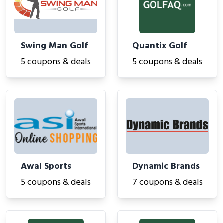
Swing Man Golf
Quantix Golf
5 coupons & deals
5 coupons & deals
Awal Sports
Dynamic Brands
5 coupons & deals
7 coupons & deals