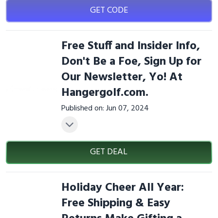
GET CODE
Free Stuff and Insider Info,
Don't Be a Foe, Sign Up for
Our Newsletter, Yo! At
Hangergolf.com.
Published on: Jun 07, 2024
GET DEAL
Holiday Cheer All Year:
Free Shipping & Easy