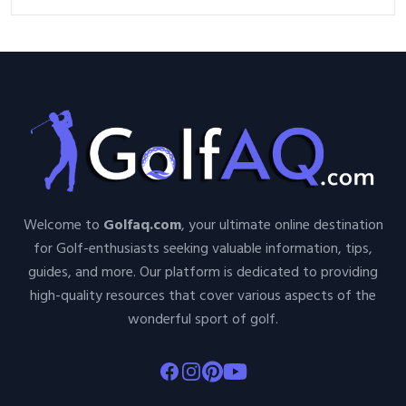
Golf Tournament
Welcome to
Golfaq.com
, your ultimate online destination
for Golf-enthusiasts seeking valuable information, tips,
guides, and more. Our platform is dedicated to providing
high-quality resources that cover various aspects of the
wonderful sport of golf.
Facebook
Instagram
Pinterest
Youtube