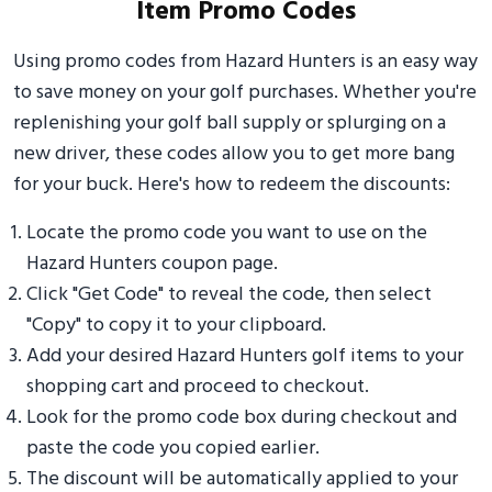
Item Promo Codes
Using promo codes from Hazard Hunters is an easy way
to save money on your golf purchases. Whether you're
replenishing your golf ball supply or splurging on a
new driver, these codes allow you to get more bang
for your buck. Here's how to redeem the discounts:
Locate the promo code you want to use on the
Hazard Hunters coupon page.
Click "Get Code" to reveal the code, then select
"Copy" to copy it to your clipboard.
Add your desired Hazard Hunters golf items to your
shopping cart and proceed to checkout.
Look for the promo code box during checkout and
paste the code you copied earlier.
The discount will be automatically applied to your