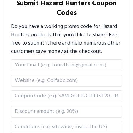
Submit Hazard Hunters Coupon
Codes
Do you have a working promo code for Hazard
Hunters products that you'd like to share? Feel
free to submit it here and help numerous other
customers save money at the checkout.