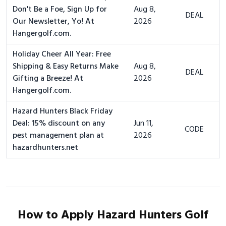
Don't Be a Foe, Sign Up for
Aug 8,
DEAL
Our Newsletter, Yo! At
2026
Hangergolf.com.
Holiday Cheer All Year: Free
Shipping & Easy Returns Make
Aug 8,
DEAL
Gifting a Breeze! At
2026
Hangergolf.com.
Hazard Hunters Black Friday
Deal: 15% discount on any
Jun 11,
CODE
pest management plan at
2026
hazardhunters.net
How to Apply Hazard Hunters Golf