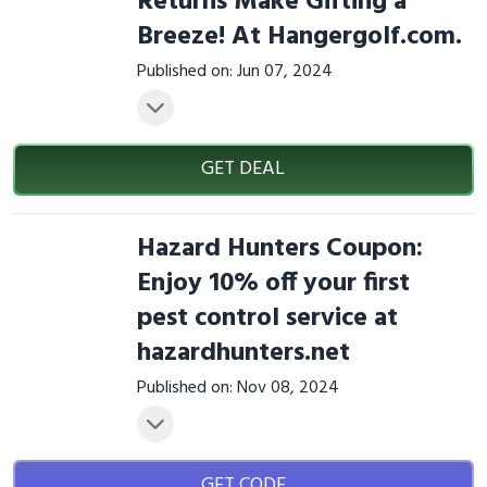
Returns Make Gifting a
Breeze! At Hangergolf.com.
Published on: Jun 07, 2024
GET DEAL
Hazard Hunters Coupon:
Enjoy 10% off your first
pest control service at
hazardhunters.net
Published on: Nov 08, 2024
GET CODE