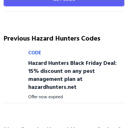
Previous Hazard Hunters Codes
CODE
Hazard Hunters Black Friday Deal:
15% discount on any pest
management plan at
hazardhunters.net
Offer now expired