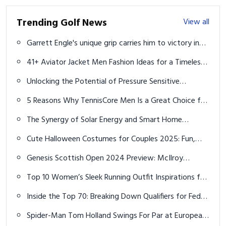
Trending Golf News
View all
Garrett Engle's unique grip carries him to victory in
marathon U.S. Amateur match
41+ Aviator Jacket Men Fashion Ideas for a Timeless
Cool Look
Unlocking the Potential of Pressure Sensitive
Adhesive Window Film: A Comprehensive Guide
5 Reasons Why TennisCore Men Is a Great Choice for
Male Tennis Players
The Synergy of Solar Energy and Smart Home
Technology in Reducing Carbon Footprints
Cute Halloween Costumes for Couples 2025: Fun,
Romantic & Creative Ideas
Genesis Scottish Open 2024 Preview: McIlroy
Favorite, Fleetwood and Kim Touted for First Win
Top 10 Women’s Sleek Running Outfit Inspirations for
Unmatched Comfort and Performance
Inside the Top 70: Breaking Down Qualifiers for FedEx
St. Jude Championship
Spider-Man Tom Holland Swings For Par at European