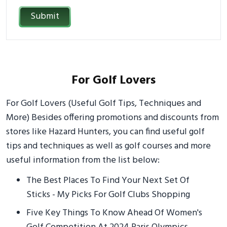
Submit
For Golf Lovers
For Golf Lovers (Useful Golf Tips, Techniques and
More) Besides offering promotions and discounts from
stores like Hazard Hunters, you can find useful golf
tips and techniques as well as golf courses and more
useful information from the list below:
The Best Places To Find Your Next Set Of
Sticks - My Picks For Golf Clubs Shopping
Five Key Things To Know Ahead Of Women's