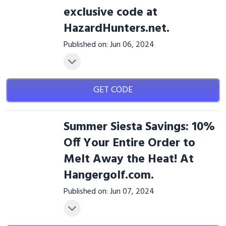
exclusive code at
HazardHunters.net.
Published on: Jun 06, 2024
GET CODE
Summer Siesta Savings: 10%
Off Your Entire Order to
Melt Away the Heat! At
Hangergolf.com.
Published on: Jun 07, 2024