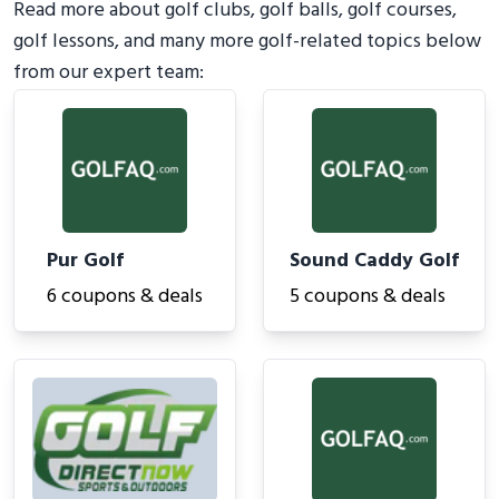
Read more about golf clubs, golf balls, golf courses,
golf lessons, and many more golf-related topics below
from our expert team:
Pur Golf
Sound Caddy Golf
6 coupons & deals
5 coupons & deals