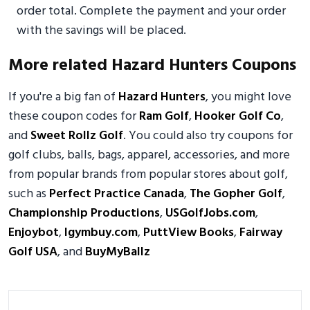
order total. Complete the payment and your order
with the savings will be placed.
More related Hazard Hunters Coupons
If you're a big fan of
Hazard Hunters
, you might love
these coupon codes for
Ram Golf
,
Hooker Golf Co
,
and
Sweet Rollz Golf
. You could also try coupons for
golf clubs, balls, bags, apparel, accessories, and more
from popular brands from popular stores about golf,
such as
Perfect Practice Canada
,
The Gopher Golf
,
Championship Productions
,
USGolfJobs.com
,
Enjoybot
,
Igymbuy.com
,
PuttView Books
,
Fairway
Golf USA
, and
BuyMyBallz