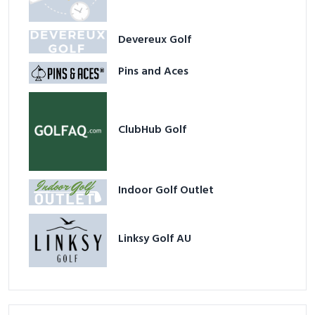
Devereux Golf
Pins and Aces
ClubHub Golf
Indoor Golf Outlet
Linksy Golf AU