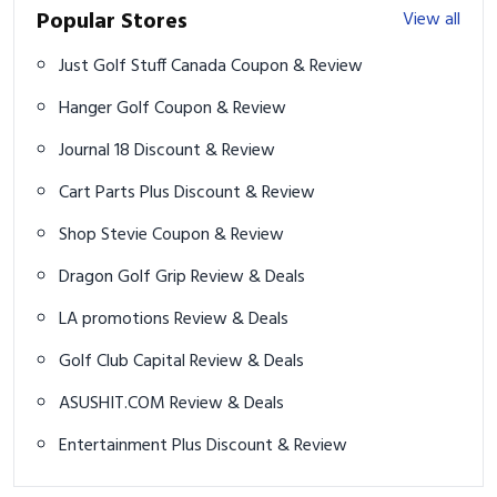
Popular Stores
View all
Just Golf Stuff Canada Coupon & Review
Hanger Golf Coupon & Review
Journal 18 Discount & Review
Cart Parts Plus Discount & Review
Shop Stevie Coupon & Review
Dragon Golf Grip Review & Deals
LA promotions Review & Deals
Golf Club Capital Review & Deals
ASUSHIT.COM Review & Deals
Entertainment Plus Discount & Review