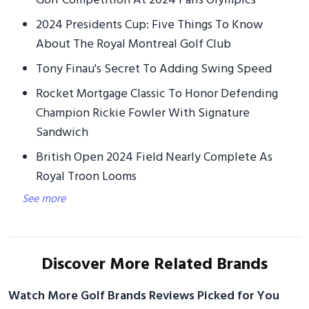
Golf Competition At 2024 Paris Olympics
2024 Presidents Cup: Five Things To Know
About The Royal Montreal Golf Club
Tony Finau's Secret To Adding Swing Speed
Rocket Mortgage Classic To Honor Defending
Champion Rickie Fowler With Signature
Sandwich
British Open 2024 Field Nearly Complete As
Royal Troon Looms
See more
Discover More Related Brands
Watch More Golf Brands Reviews Picked for You