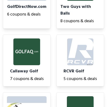
GolfDirectNow.com
Two Guys with
Balls
6 coupons & deals
8 coupons & deals
Callaway Golf
RCVR Golf
7 coupons & deals
5 coupons & deals