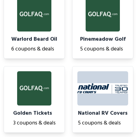
Warlord Beard Oil
Pinemeadow Golf
6 coupons & deals
5 coupons & deals
Golden Tickets
National RV Covers
3 coupons & deals
5 coupons & deals