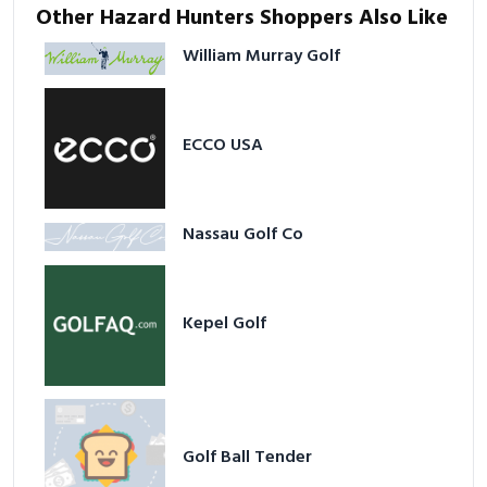
Other Hazard Hunters Shoppers Also Like
William Murray Golf
ECCO USA
Nassau Golf Co
Kepel Golf
Golf Ball Tender