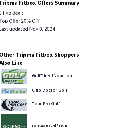
Tripma Fitbox Offers Summary
5 live deals
Top Offer 20% OFF
Last updated Nov 8, 2024
Other Tripma Fitbox Shoppers
Also Like
GolfDirectNow.com
Club Doctor Golf
Tour Pro Golf
Fairway Golf USA