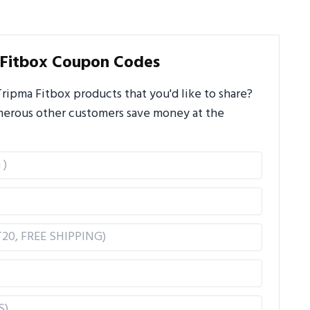
 Fitbox Coupon Codes
ipma Fitbox products that you'd like to share?
umerous other customers save money at the