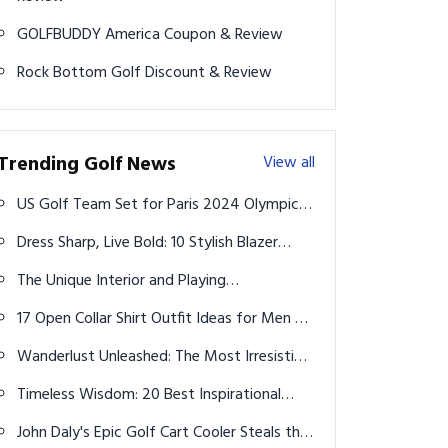
GOLFBUDDY America Coupon & Review
Rock Bottom Golf Discount & Review
Trending Golf News
View all
US Golf Team Set for Paris 2024 Olympics,
DeChambeau Misses Out
Dress Sharp, Live Bold: 10 Stylish Blazer
Outfits Every Modern Man Should Master
The Unique Interior and Playing
Characteristics of Noodle Golf Balls
17 Open Collar Shirt Outfit Ideas for Men –
Effortless Cool for Every Season
Wanderlust Unleashed: The Most Irresistible
Vacation Destinations for 2025
Timeless Wisdom: 20 Best Inspirational
Quotes from Tiger Woods
John Daly's Epic Golf Cart Cooler Steals the