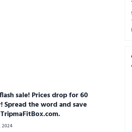
lash sale! Prices drop for 60
y! Spread the word and save
t TripmaFitBox.com.
3, 2024