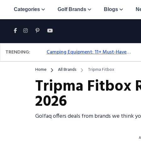
Categories
Golf Brands
Blogs
N
TRENDING:
Camping Equipment: 11+ Must-Have Gear And Camping Bundles For 2025
Home
All Brands
Tripma Fitbox
Tripma Fitbox 
2026
Golfaq offers deals from brands we think y
A