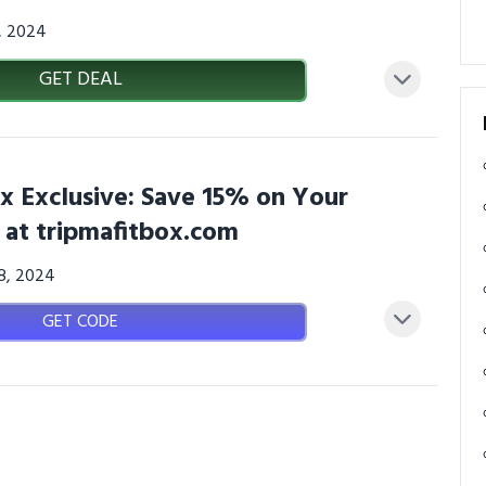
3, 2024
GET DEAL
x Exclusive: Save 15% on Your
 at tripmafitbox.com
08, 2024
GET CODE