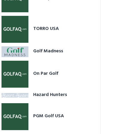
TORRO USA
Golf Madness
On Par Golf
Hazard Hunters
PGM Golf USA