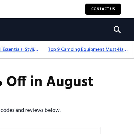
CONTACT US
12+ Camping For Girl Essentials: Stylish & Fun Gear For 2025
Top 9 Camping Equipment Must-Haves For An Epic 2025 Adventure
 Off in August
o codes and reviews below.