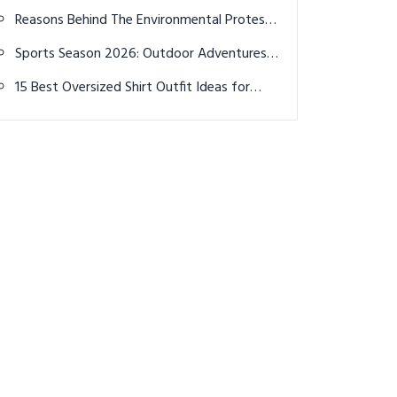
Show on 'Break 50' Episode with Bryson
Reasons Behind The Environmental Protest
DeChambeau
Causes Disruption at Travelers
Sports Season 2026: Outdoor Adventures,
Championship
Camping & Picnics
15 Best Oversized Shirt Outfit Ideas for
Men – Comfort Meets Street Style