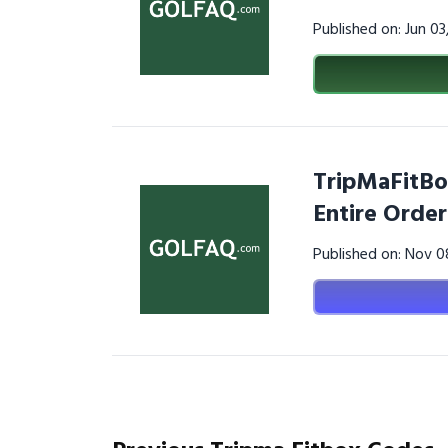
Published on: Jun 0
TripMaFitBo
Entire Order
Published on: Nov 