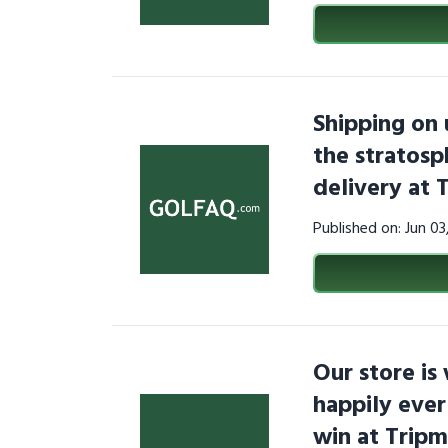
Shipping on 
the stratosp
delivery at 
Published on: Jun 0
Our store is
happily ever
win at Trip