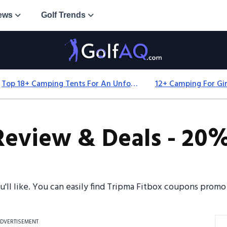
ews
Golf Trends
Top 18+ Camping Tents For An Unforgettable 2025 Adventure
Review & Deals - 20%
ou'll like. You can easily find Tripma Fitbox coupons prom
DVERTISEMENT