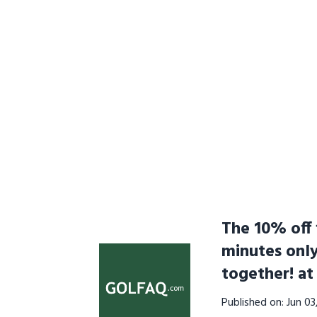
The 10% off f
minutes onl
together! a
Published on: Jun 0