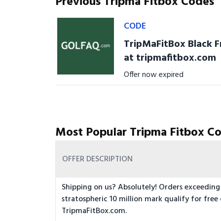
Previous Tripma Fitbox Codes
CODE
TripMaFitBox Black F
at tripmafitbox.com
Offer now expired
Most Popular Tripma Fitbox Co
OFFER DESCRIPTION
Shipping on us? Absolutely! Orders exceeding
stratospheric 10 million mark qualify for free 
TripmaFitBox.com.