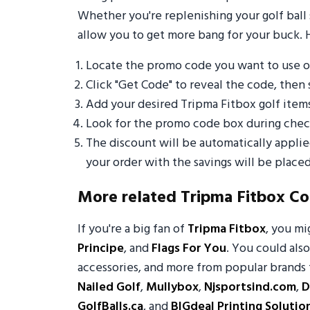
Whether you're replenishing your golf ball 
allow you to get more bang for your buck. 
Locate the promo code you want to use o
Click "Get Code" to reveal the code, then 
Add your desired Tripma Fitbox golf item
Look for the promo code box during check
The discount will be automatically appli
your order with the savings will be placed
More related Tripma Fitbox C
If you're a big fan of
Tripma Fitbox
, you m
Principe
, and
Flags For You
. You could also
accessories, and more from popular brands 
Nailed Golf
,
Mullybox
,
Njsportsind.com
,
D
GolfBalls.ca
, and
BIGdeal Printing Solutio