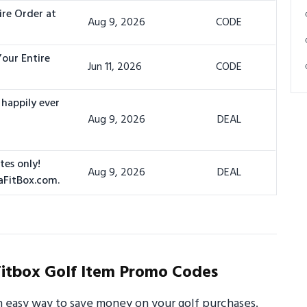
ire Order at
Aug 9, 2026
CODE
Your Entire
Jun 11, 2026
CODE
 happily ever
Aug 9, 2026
DEAL
tes only!
Aug 9, 2026
DEAL
aFitBox.com.
itbox Golf Item Promo Codes
n easy way to save money on your golf purchases.