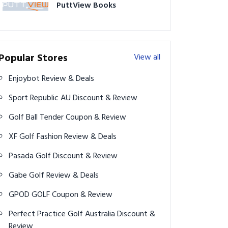
PuttView Books
Popular Stores
View all
Enjoybot Review & Deals
Sport Republic AU Discount & Review
Golf Ball Tender Coupon & Review
XF Golf Fashion Review & Deals
Pasada Golf Discount & Review
Gabe Golf Review & Deals
GPOD GOLF Coupon & Review
Perfect Practice Golf Australia Discount &
Review