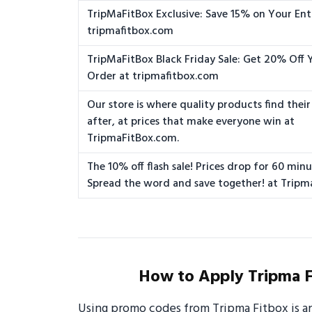
TripMaFitBox Exclusive: Save 15% on Your Ent
tripmafitbox.com
TripMaFitBox Black Friday Sale: Get 20% Off 
Order at tripmafitbox.com
Our store is where quality products find their
after, at prices that make everyone win at
TripmaFitBox.com.
The 10% off flash sale! Prices drop for 60 minu
Spread the word and save together! at Tripm
How to Apply Tripma F
Using promo codes from Tripma Fitbox is a