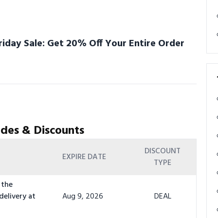
riday Sale: Get 20% Off Your Entire Order
des & Discounts
DISCOUNT
EXPIRE DATE
TYPE
 the
delivery at
Aug 9, 2026
DEAL