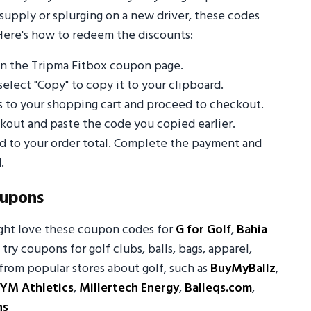
supply or splurging on a new driver, these codes
Here's how to redeem the discounts:
n the Tripma Fitbox coupon page.
select "Copy" to copy it to your clipboard.
s to your shopping cart and proceed to checkout.
out and paste the code you copied earlier.
ed to your order total. Complete the payment and
.
oupons
ight love these coupon codes for
G for Golf
,
Bahia
 try coupons for golf clubs, balls, bags, apparel,
from popular stores about golf, such as
BuyMyBallz
,
YM Athletics
,
Millertech Energy
,
Balleqs.com
,
ns