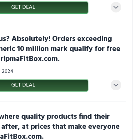
GET DEAL
us? Absolutely! Orders exceeding
heric 10 million mark qualify for free
TripmaFitBox.com.
3, 2024
GET DEAL
 where quality products find their
 after, at prices that make everyone
maFitBox.com.