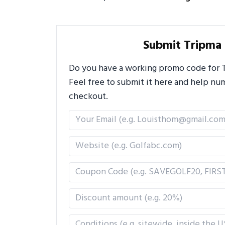
Submit Tripma
Do you have a working promo code for Tr
Feel free to submit it here and help n
checkout.