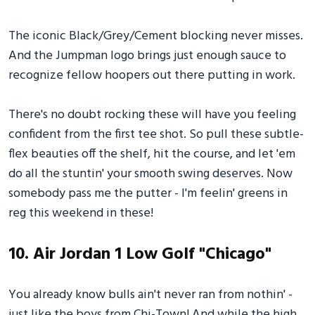
The iconic Black/Grey/Cement blocking never misses.
And the Jumpman logo brings just enough sauce to
recognize fellow hoopers out there putting in work.
There's no doubt rocking these will have you feeling
confident from the first tee shot. So pull these subtle-
flex beauties off the shelf, hit the course, and let 'em
do all the stuntin' your smooth swing deserves. Now
somebody pass me the putter - I'm feelin' greens in
reg this weekend in these!
10. Air Jordan 1 Low Golf "Chicago"
You already know bulls ain't never ran from nothin' -
just like the boys from Chi-Town! And while the high