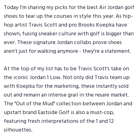
Today I'm sharing my picks for the best Air Jordan golf
shoes to tear up the courses in style this year. As hip-
hop artist Travis Scott and pro Brooks Koepka have
shown, fusing sneaker culture with golf is bigger than
ever. These signature Jordan collabs prove shoes
aren't just for walking anymore - they're a statement.
At the top of my list has to be Travis Scott's take on
the iconic Jordan 1 Low. Not only did Travis team up
with Koepka for the marketing, these instantly sold
out and remain an intense grail in the resale market.
The "Out of the Mud" collection between Jordan and
upstart brand Eastside Golf is also a must-cop,
featuring fresh interpretations of the 1 and 12
silhouettes.