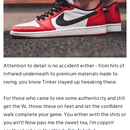
Attention to detail is no accident either - from hits of
Infrared underneath to premium materials made to
swing, you know Tinker stayed up tweaking these.
For those who came to see some authenticity and still
get the W, throw these on feet and let the confident
walk complete your game. You either with the shits or
you ain't! Now pass me the sweet tea, I'm coppin'