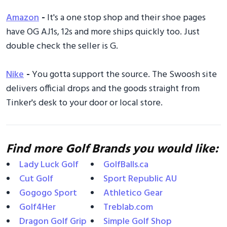
Amazon
-
It's a one stop shop and their shoe pages
have OG AJ1s, 12s and more ships quickly too. Just
double check the seller is G.
Nike
-
You gotta support the source. The Swoosh site
delivers official drops and the goods straight from
Tinker's desk to your door or local store.
Find more Golf Brands you would like:
Lady Luck Golf
GolfBalls.ca
Cut Golf
Sport Republic AU
Gogogo Sport
Athletico Gear
Golf4Her
Treblab.com
Dragon Golf Grip
Simple Golf Shop