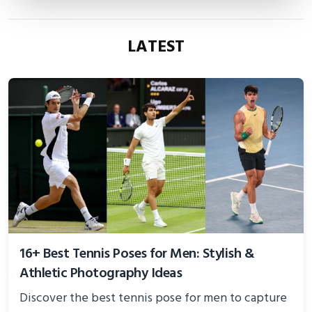
LATEST
16+ Best Tennis Poses for Men: Stylish &
Athletic Photography Ideas
Discover the best tennis pose for men to capture