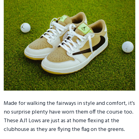
Made for walking the fairways in style and comfort, it's
no surprise plenty have worn them off the course too.
These AJ1 Lows are just as at home flexing at the
clubhouse as they are flying the flag on the greens.