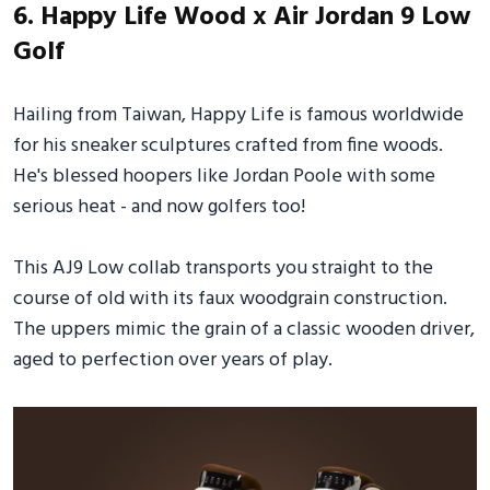
6. Happy Life Wood x Air Jordan 9 Low
Golf
Hailing from Taiwan, Happy Life is famous worldwide
for his sneaker sculptures crafted from fine woods.
He's blessed hoopers like Jordan Poole with some
serious heat - and now golfers too!
This AJ9 Low collab transports you straight to the
course of old with its faux woodgrain construction.
The uppers mimic the grain of a classic wooden driver,
aged to perfection over years of play.