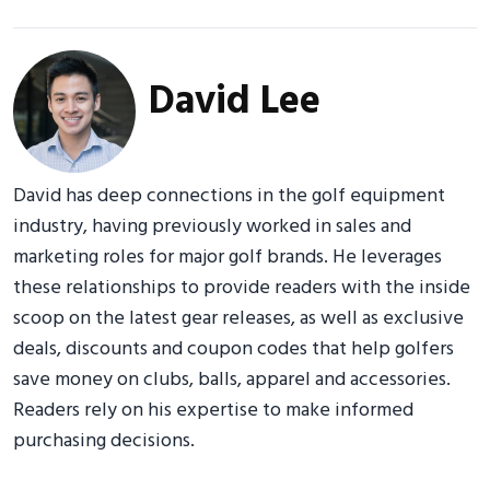
David Lee
David has deep connections in the golf equipment
industry, having previously worked in sales and
marketing roles for major golf brands. He leverages
these relationships to provide readers with the inside
scoop on the latest gear releases, as well as exclusive
deals, discounts and coupon codes that help golfers
save money on clubs, balls, apparel and accessories.
Readers rely on his expertise to make informed
purchasing decisions.