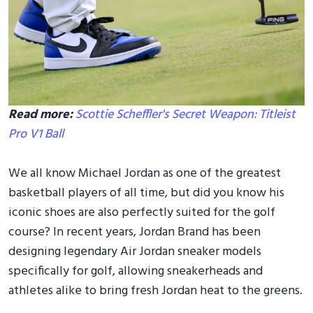
Read more:
Scottie Scheffler's Secret Weapon: Titleist
Pro V1 Ball
We all know Michael Jordan as one of the greatest
basketball players of all time, but did you know his
iconic shoes are also perfectly suited for the golf
course? In recent years, Jordan Brand has been
designing legendary Air Jordan sneaker models
specifically for golf, allowing sneakerheads and
athletes alike to bring fresh Jordan heat to the greens.