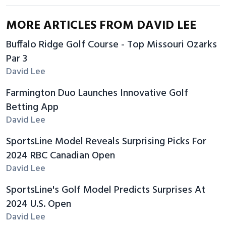
MORE ARTICLES FROM DAVID LEE
Buffalo Ridge Golf Course - Top Missouri Ozarks
Par 3
David Lee
Farmington Duo Launches Innovative Golf
Betting App
David Lee
SportsLine Model Reveals Surprising Picks For
2024 RBC Canadian Open
David Lee
SportsLine's Golf Model Predicts Surprises At
2024 U.S. Open
David Lee