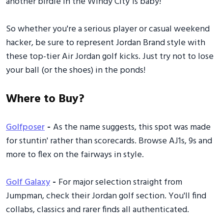
another birdie in the Windy City 1s baby!
So whether you're a serious player or casual weekend
hacker, be sure to represent Jordan Brand style with
these top-tier Air Jordan golf kicks. Just try not to lose
your ball (or the shoes) in the ponds!
Where to Buy?
Golfposer
-
As the name suggests, this spot was made
for stuntin' rather than scorecards. Browse AJ1s, 9s and
more to flex on the fairways in style.
Golf Galaxy
-
For major selection straight from
Jumpman, check their Jordan golf section. You'll find
collabs, classics and rarer finds all authenticated.