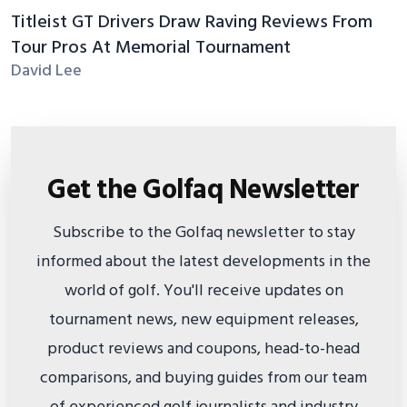
Titleist GT Drivers Draw Raving Reviews From
Tour Pros At Memorial Tournament
David Lee
Get the Golfaq Newsletter
Subscribe to the Golfaq newsletter to stay
informed about the latest developments in the
world of golf. You'll receive updates on
tournament news, new equipment releases,
product reviews and coupons, head-to-head
comparisons, and buying guides from our team