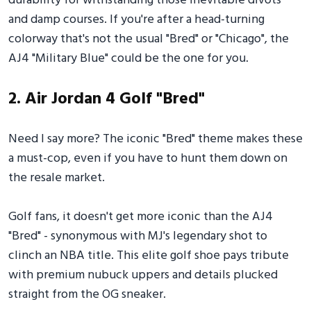
durability for withstanding those inevitable divots
and damp courses. If you're after a head-turning
colorway that's not the usual "Bred" or "Chicago", the
AJ4 "Military Blue" could be the one for you.
2. Air Jordan 4 Golf "Bred"
Need I say more? The iconic "Bred" theme makes these
a must-cop, even if you have to hunt them down on
the resale market.
Golf fans, it doesn't get more iconic than the AJ4
"Bred" - synonymous with MJ's legendary shot to
clinch an NBA title. This elite golf shoe pays tribute
with premium nubuck uppers and details plucked
straight from the OG sneaker.