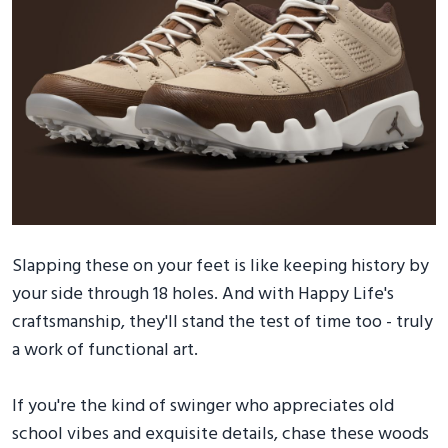
Slapping these on your feet is like keeping history by
your side through 18 holes. And with Happy Life's
craftsmanship, they'll stand the test of time too - truly
a work of functional art.
If you're the kind of swinger who appreciates old
school vibes and exquisite details, chase these woods