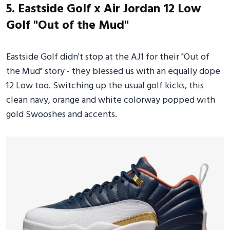
5. Eastside Golf x Air Jordan 12 Low
Golf "Out of the Mud"
Eastside Golf didn't stop at the AJ1 for their "Out of
the Mud" story - they blessed us with an equally dope
12 Low too. Switching up the usual golf kicks, this
clean navy, orange and white colorway popped with
gold Swooshes and accents.