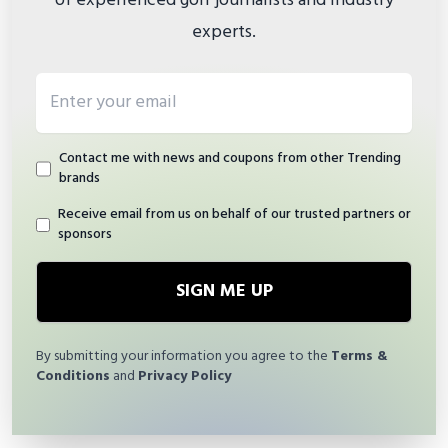
of experienced golf journalists and industry
experts.
Email address
Contact me with news and coupons from other Trending
brands
Receive email from us on behalf of our trusted partners or
sponsors
SIGN ME UP
By submitting your information you agree to the
Terms &
Conditions
and
Privacy Policy