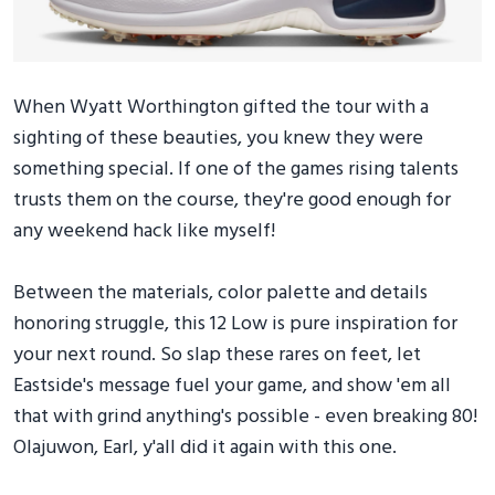
When Wyatt Worthington gifted the tour with a
sighting of these beauties, you knew they were
something special. If one of the games rising talents
trusts them on the course, they're good enough for
any weekend hack like myself!
Between the materials, color palette and details
honoring struggle, this 12 Low is pure inspiration for
your next round. So slap these rares on feet, let
Eastside's message fuel your game, and show 'em all
that with grind anything's possible - even breaking 80!
Olajuwon, Earl, y'all did it again with this one.