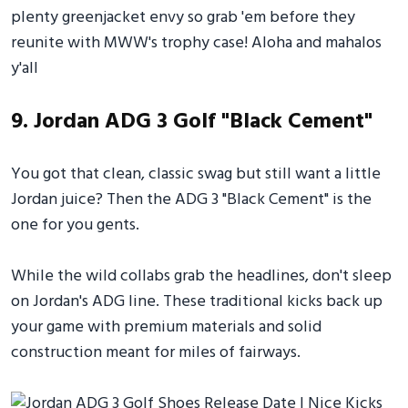
plenty greenjacket envy so grab 'em before they
reunite with MWW's trophy case! Aloha and mahalos
y'all
9. Jordan ADG 3 Golf "Black Cement"
You got that clean, classic swag but still want a little
Jordan juice? Then the ADG 3 "Black Cement" is the
one for you gents.
While the wild collabs grab the headlines, don't sleep
on Jordan's ADG line. These traditional kicks back up
your game with premium materials and solid
construction meant for miles of fairways.