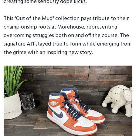
creating some seriously dope kicks.
This "Out of the Mud" collection pays tribute to their
championship roots at Morehouse, representing
overcoming struggles both on and off the course. The
signature AJ1 stayed true to form while emerging from
the grime with an inspiring new story.