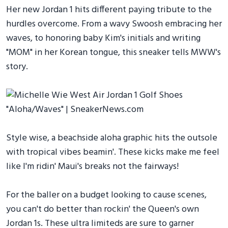
Her new Jordan 1 hits different paying tribute to the
hurdles overcome. From a wavy Swoosh embracing her
waves, to honoring baby Kim's initials and writing
"MOM" in her Korean tongue, this sneaker tells MWW's
story.
Style wise, a beachside aloha graphic hits the outsole
with tropical vibes beamin'. These kicks make me feel
like I'm ridin' Maui's breaks not the fairways!
For the baller on a budget looking to cause scenes,
you can't do better than rockin' the Queen's own
Jordan 1s. These ultra limiteds are sure to garner