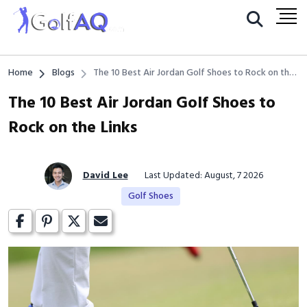
Home
Blogs
The 10 Best Air Jordan Golf Shoes to Rock on the
Links
The 10 Best Air Jordan Golf Shoes to
Rock on the Links
David Lee
Last Updated: August, 7 2026
Golf Shoes