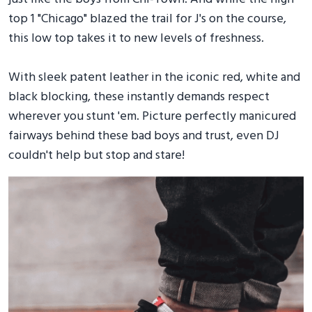
top 1 "Chicago" blazed the trail for J's on the course,
this low top takes it to new levels of freshness.
With sleek patent leather in the iconic red, white and
black blocking, these instantly demands respect
wherever you stunt 'em. Picture perfectly manicured
fairways behind these bad boys and trust, even DJ
couldn't help but stop and stare!