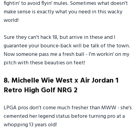
fightin' to avoid flyin' mules. Sometimes what doesn't
make sense is exactly what you need in this wacky
world!
Sure they can't hack 18, but arrive in these and I
guarantee your bounce-back will be talk of the town.
Now someone pass me a fresh ball - I'm workin' on my
pitch with these beauties on feet!
8. Michelle Wie West x Air Jordan 1
Retro High Golf NRG 2
LPGA pros don't come much fresher than MWW - she's
cemented her legend status before turning pro at a
whopping 13 years old!