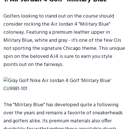
Golfers looking to stand out on the course should
consider rocking the Air Jordan 4 "Military Blue"
colorway. Featuring a premium leather upper in
Military Blue, white and gray - it's one of the few OJs
not sporting the signature Chicago theme. This unique
spin on the beloved AJ4 is sure to earn you style
points out on the fairways.
The "Military Blue" has developed quite a following
over the years and remains a favorite of sneakerheads
and golfers alike. Its premium materials also offer