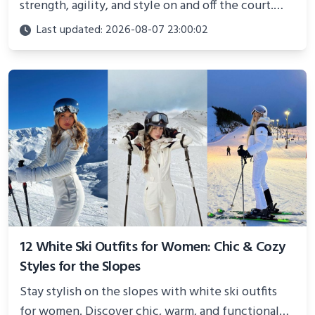
strength, agility, and style on and off the court.
Perfect for photoshoots, social media, or
Last updated: 2026-08-07 23:00:02
showcasing your athletic confidence.
12 White Ski Outfits for Women: Chic & Cozy
Styles for the Slopes
Stay stylish on the slopes with white ski outfits
for women. Discover chic, warm, and functional