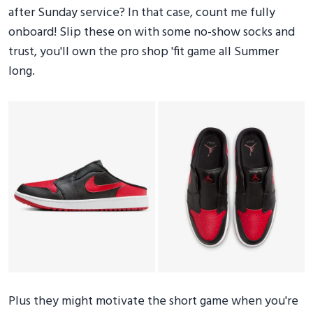
after Sunday service? In that case, count me fully
onboard! Slip these on with some no-show socks and
trust, you'll own the pro shop 'fit game all Summer
long.
Plus they might motivate the short game when you're