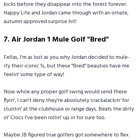
kicks before they disappear into the forest forever.
Happy Life and Jordan came through with an ornate,
autumn-approved surprise hit!
7. Air Jordan 1 Mule Golf "Bred"
Fellas, I'm as lost as you why Jordan decided to mule-
ify their iconic 1s, but these "Bred" beauties have me
feelin' some type of way!
Now while any proper golf swing would send these
flyin', I can't deny they're absolutely crackalackin' for
stuntin' at the clubhouse or range days. Beats the dirty
ol' Crocs I've been rollin' up in for sure too.
Maybe JB figured true golfers got somewhere to flex