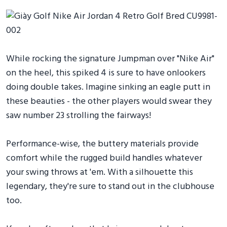
While rocking the signature Jumpman over "Nike Air"
on the heel, this spiked 4 is sure to have onlookers
doing double takes. Imagine sinking an eagle putt in
these beauties - the other players would swear they
saw number 23 strolling the fairways!
Performance-wise, the buttery materials provide
comfort while the rugged build handles whatever
your swing throws at 'em. With a silhouette this
legendary, they're sure to stand out in the clubhouse
too.