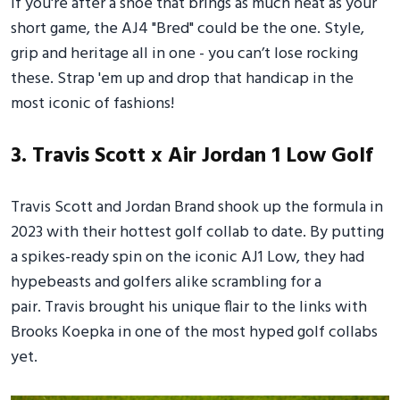
If you're after a shoe that brings as much heat as your
short game, the AJ4 "Bred" could be the one. Style,
grip and heritage all in one - you can’t lose rocking
these. Strap 'em up and drop that handicap in the
most iconic of fashions!
3. Travis Scott x Air Jordan 1 Low Golf
Travis Scott and Jordan Brand shook up the formula in
2023 with their hottest golf collab to date. By putting
a spikes-ready spin on the iconic AJ1 Low, they had
hypebeasts and golfers alike scrambling for a
pair. Travis brought his unique flair to the links with
Brooks Koepka in one of the most hyped golf collabs
yet.