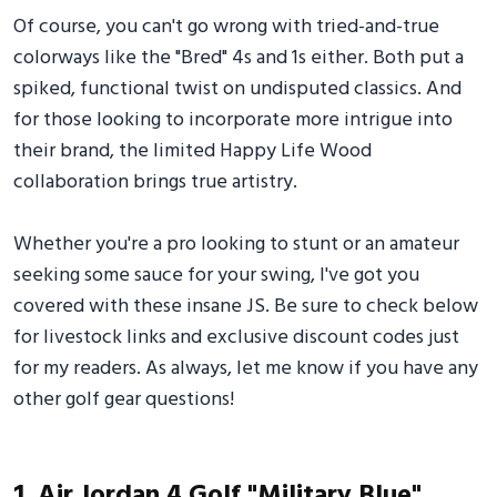
Of course, you can't go wrong with tried-and-true
colorways like the "Bred" 4s and 1s either. Both put a
spiked, functional twist on undisputed classics. And
for those looking to incorporate more intrigue into
their brand, the limited Happy Life Wood
collaboration brings true artistry.
Whether you're a pro looking to stunt or an amateur
seeking some sauce for your swing, I've got you
covered with these insane JS. Be sure to check below
for livestock links and exclusive discount codes just
for my readers. As always, let me know if you have any
other golf gear questions!
1. Air Jordan 4 Golf "Military Blue"