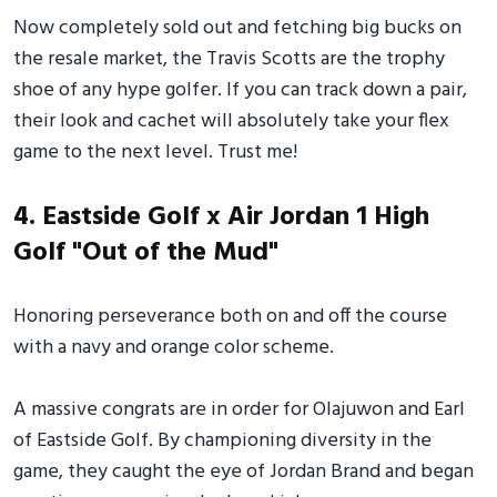
Now completely sold out and fetching big bucks on
the resale market, the Travis Scotts are the trophy
shoe of any hype golfer. If you can track down a pair,
their look and cachet will absolutely take your flex
game to the next level. Trust me!
4. Eastside Golf x Air Jordan 1 High
Golf "Out of the Mud"
Honoring perseverance both on and off the course
with a navy and orange color scheme.
A massive congrats are in order for Olajuwon and Earl
of Eastside Golf. By championing diversity in the
game, they caught the eye of Jordan Brand and began