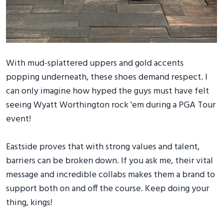
With mud-splattered uppers and gold accents
popping underneath, these shoes demand respect. I
can only imagine how hyped the guys must have felt
seeing Wyatt Worthington rock 'em during a PGA Tour
event!
Eastside proves that with strong values and talent,
barriers can be broken down. If you ask me, their vital
message and incredible collabs makes them a brand to
support both on and off the course. Keep doing your
thing, kings!