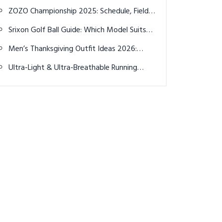
Style Reimagined
ZOZO Championship 2025: Schedule, Field,
Predictions, and How to Watch Live
Srixon Golf Ball Guide: Which Model Suits
Your Game Best?
Men’s Thanksgiving Outfit Ideas 2026:
Stylish & Comfortable
Ultra-Light & Ultra-Breathable Running
Shirts Make All the Difference This Summer