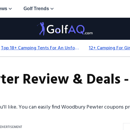
ews
Golf Trends
Top 18+ Camping Tents For An Unforgettable 2025 Adventure
r Review & Deals -
ou'll like. You can easily find Woodbury Pewter coupons 
DVERTISEMENT