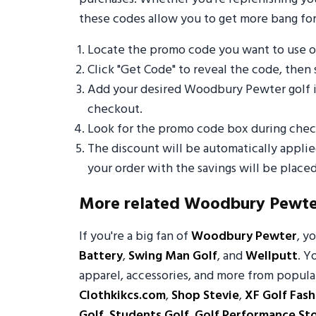
these codes allow you to get more bang for
Locate the promo code you want to use
Click "Get Code" to reveal the code, then 
Add your desired Woodbury Pewter golf i
checkout.
Look for the promo code box during check
The discount will be automatically appli
your order with the savings will be placed
More related Woodbury Pewte
If you're a big fan of
Woodbury Pewter
, y
Battery
,
Swing Man Golf
, and
Wellputt
. Y
apparel, accessories, and more from popular
Clothkikcs.com
,
Shop Stevie
,
XF Golf Fash
Golf
,
Students Golf
,
Golf Performance St