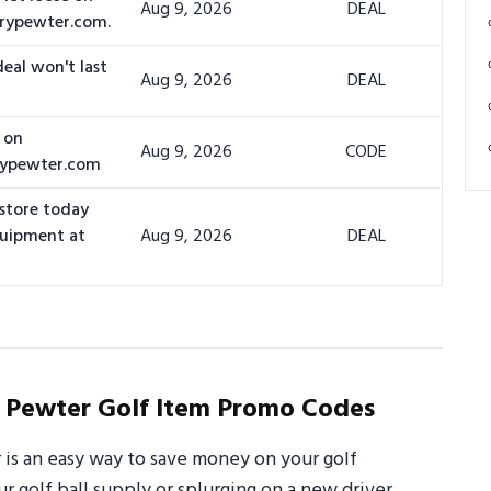
Aug 9, 2026
DEAL
urypewter.com.
deal won't last
Aug 9, 2026
DEAL
 on
Aug 9, 2026
CODE
rypewter.com
 store today
quipment at
Aug 9, 2026
DEAL
Pewter Golf Item Promo Codes
s an easy way to save money on your golf
 golf ball supply or splurging on a new driver,