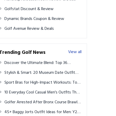
Golfstat Discount & Review
Dynamic Brands Coupon & Review
Golf Avenue Review & Deals
Trending Golf News
View all
Discover the Ultimate Blend: Top 36
Aesthetic and Comfy Workout Clothes
Stylish & Smart: 20 Museum Date Outfit
Ideas for Every Fitness Enthusiast
Ideas for Men That Impress with Ease
Sport Bras for High-Impact Workouts: Top
10 Ideas for Maximum Support and Style
10 Everyday Cool Casual Men's Outfits That
Always Look Effortless in 2026
Golfer Arrested After Bronx Course Brawl
Leaves Another Hospitalized
45+ Baggy Jorts Outfit Ideas for Men: Y2K