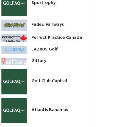
Sportrophy
Faded Fairways
Perfect Practice Canada
LAZRUS Golf
Giftory
Golf Club Capital
Atlantis Bahamas