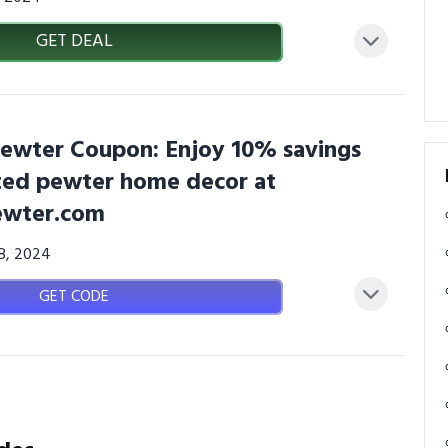
GET DEAL
wter Coupon: Enjoy 10% savings
ted pewter home decor at
wter.com
08, 2024
GET CODE