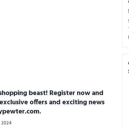
shopping beast! Register now and
 exclusive offers and exciting news
ypewter.com.
0, 2024