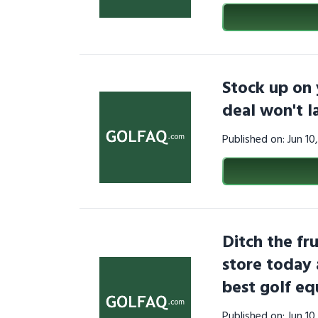
Stock up on 
deal won't 
Published on: Jun 1
Ditch the fru
store today 
best golf e
Published on: Jun 1