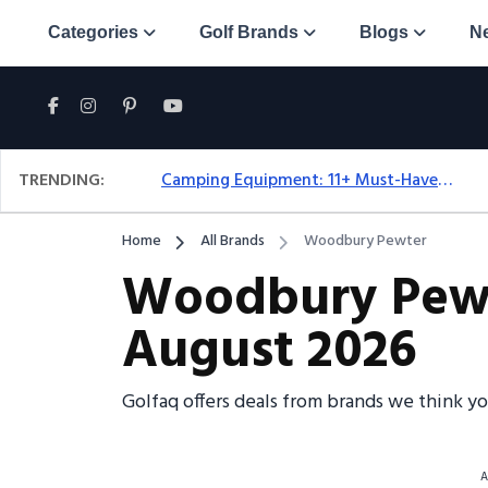
Categories
Golf Brands
Blogs
N
TRENDING:
Camping Equipment: 11+ Must-Have Gear And Camping Bundles For 2025
Home
All Brands
Woodbury Pewter
Woodbury Pewte
August 2026
Golfaq offers deals from brands we think y
A