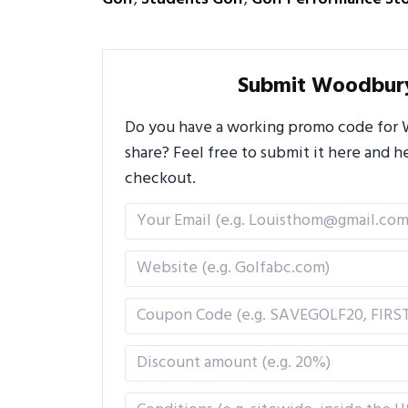
Submit Woodbur
Do you have a working promo code for 
share? Feel free to submit it here and
checkout.