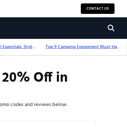
CONTACT US
12+ Camping For Girl Essentials: Stylish & Fun Gear For 2025
Top 9 Camping Equipment Must-Haves For An Epic 2025 Adventure
 20% Off in
promo codes and reviews below.