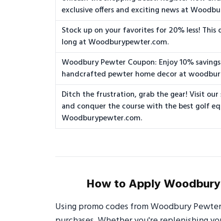
exclusive offers and exciting news at Woodb
Stock up on your favorites for 20% less! This 
long at Woodburypewter.com.
Woodbury Pewter Coupon: Enjoy 10% savings
handcrafted pewter home decor at woodbu
Ditch the frustration, grab the gear! Visit our
and conquer the course with the best golf e
Woodburypewter.com.
How to Apply Woodbury 
Using promo codes from Woodbury Pewter i
purchases. Whether you're replenishing your