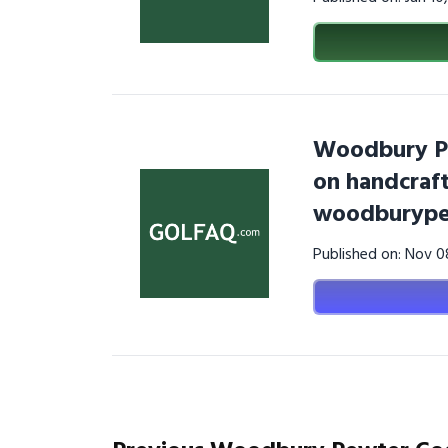
Woodbury Pe
on handcraf
woodburype
Published on: Nov 