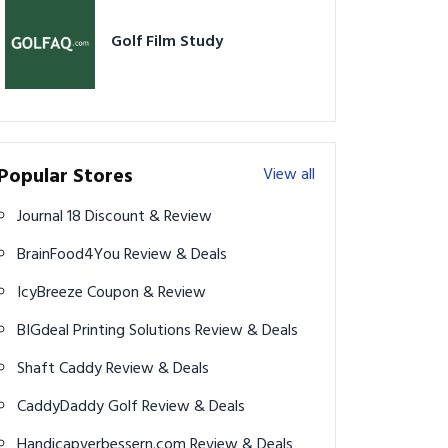
Golf Film Study
Popular Stores
View all
Journal 18 Discount & Review
BrainFood4You Review & Deals
IcyBreeze Coupon & Review
BIGdeal Printing Solutions Review & Deals
Shaft Caddy Review & Deals
CaddyDaddy Golf Review & Deals
Handicapverbessern.com Review & Deals