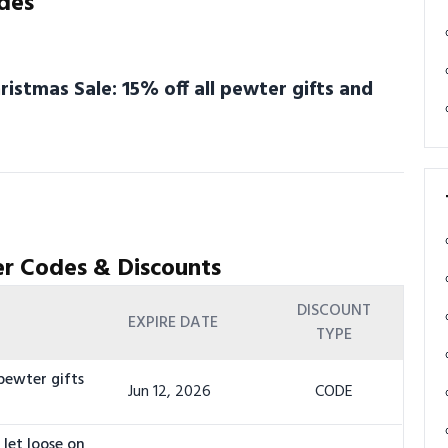
des
stmas Sale: 15% off all pewter gifts and
r Codes & Discounts
DISCOUNT
EXPIRE DATE
TYPE
pewter gifts
Jun 12, 2026
CODE
let loose on