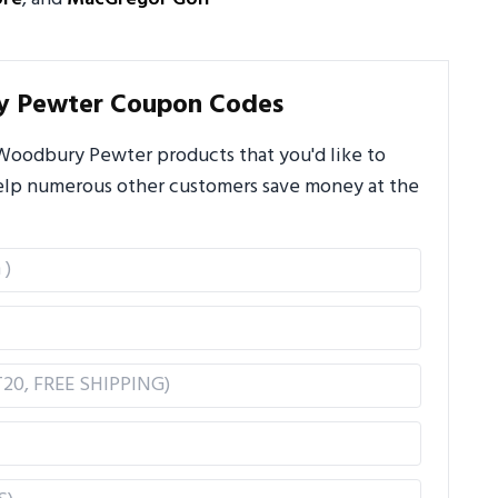
y Pewter Coupon Codes
Woodbury Pewter products that you'd like to
 help numerous other customers save money at the