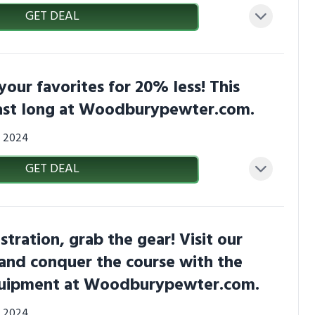
GET DEAL
your favorites for 20% less! This
last long at Woodburypewter.com.
0, 2024
GET DEAL
stration, grab the gear! Visit our
and conquer the course with the
quipment at Woodburypewter.com.
0, 2024