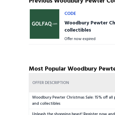
Previous Woodbury Pewter Co
CODE
Woodbury Pewter Chri
collectibles
Offer now expired
Most Popular Woodbury Pewte
OFFER DESCRIPTION
Woodbury Pewter Christmas Sale: 15% off all 
and collectibles
Unleash the shopping beast! Register now and 