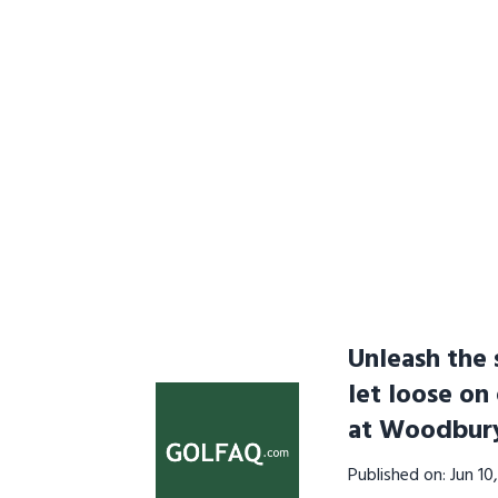
Unleash the 
let loose on
at Woodbur
Published on: Jun 1