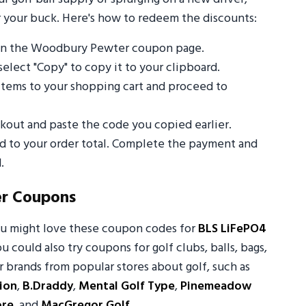
 your buck. Here's how to redeem the discounts:
 on the Woodbury Pewter coupon page.
select "Copy" to copy it to your clipboard.
tems to your shopping cart and proceed to
out and paste the code you copied earlier.
ed to your order total. Complete the payment and
.
r Coupons
ou might love these coupon codes for
BLS LiFePO4
ou could also try coupons for golf clubs, balls, bags,
 brands from popular stores about golf, such as
ion
,
B.Draddy
,
Mental Golf Type
,
Pinemeadow
ore
, and
MacGregor Golf