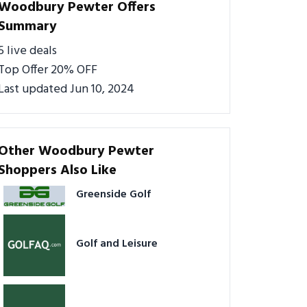
Woodbury Pewter Offers
Summary
5 live deals
Top Offer 20% OFF
Last updated Jun 10, 2024
Other Woodbury Pewter
Shoppers Also Like
Greenside Golf
Golf and Leisure