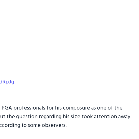
EdRpJg
 PGA professionals for his composure as one of the
But the question regarding his size took attention away
ccording to some observers.