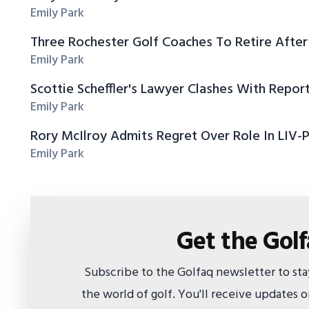
Emily Park
Three Rochester Golf Coaches To Retire After
Emily Park
Scottie Scheffler's Lawyer Clashes With Repor
Emily Park
Rory McIlroy Admits Regret Over Role In LIV-
Emily Park
Get the Gol
Subscribe to the Golfaq newsletter to st
the world of golf. You'll receive updates