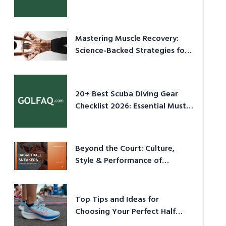
Culture in 2026
Mastering Muscle Recovery:
Science-Backed Strategies for
2026
20+ Best Scuba Diving Gear
Checklist 2026: Essential Must-
Have Equipment
Beyond the Court: Culture,
Style & Performance of
Basketball Sneakers in 2026
Top Tips and Ideas for
Choosing Your Perfect Half
Marathon Shoes – Your