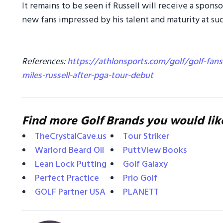
It remains to be seen if Russell will receive a spon
new fans impressed by his talent and maturity at su
References:
https://athlonsports.com/golf/golf-fans
miles-russell-after-pga-tour-debut
Find more Golf Brands you would lik
TheCrystalCave.us
Tour Striker
Warlord Beard Oil
PuttView Books
Lean Lock Putting
Golf Galaxy
Perfect Practice
Prio Golf
GOLF Partner USA
PLANETT