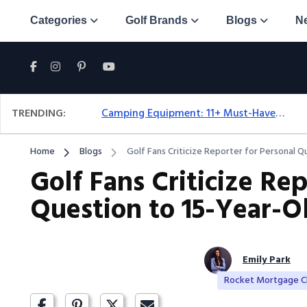
Categories
Golf Brands
Blogs
N
TRENDING:
Camping Equipment: 11+ Must-Have Gear And Camping Bundles For 2025
Home
Blogs
Golf Fans Criticize Reporter for Personal Q
Golf Fans Criticize Rep
Question to 15-Year-Ol
Emily Park
Rocket Mortgage Cl