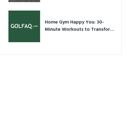
Ultimate Guide in a Nutshell
Home Gym Happy You: 30-
Minute Workouts to Transform
Your Space and Body in 2026