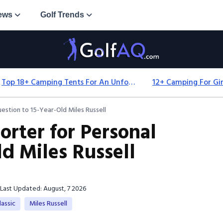
ews
Golf Trends
Top 18+ Camping Tents For An Unforgettable 2025 Adventure
uestion to 15-Year-Old Miles Russell
orter for Personal
d Miles Russell
Last Updated: August, 7 2026
assic
Miles Russell