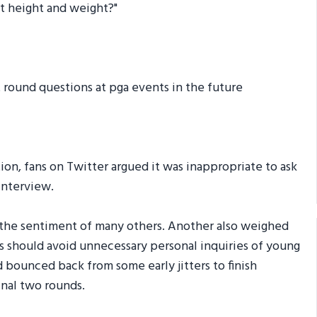
ent height and weight?"
t round questions at pga events in the future
on, fans on Twitter argued it was inappropriate to ask
interview.
 the sentiment of many others. Another also weighed
ers should avoid unnecessary personal inquiries of young
d bounced back from some early jitters to finish
inal two rounds.