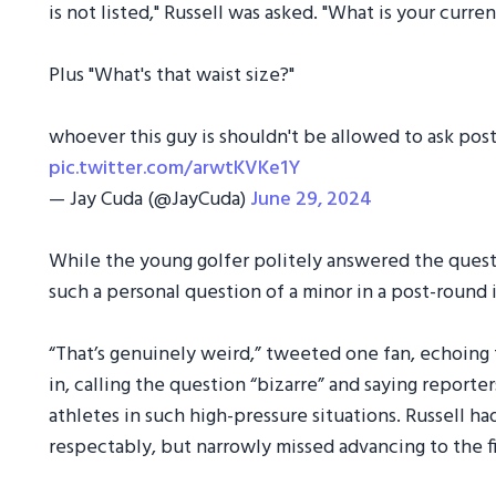
is not listed," Russell was asked. "What is your curr
Plus "What's that waist size?"
whoever this guy is shouldn't be allowed to ask pos
pic.twitter.com/arwtKVKe1Y
— Jay Cuda (@JayCuda)
June 29, 2024
While the young golfer politely answered the questi
such a personal question of a minor in a post-round 
“That’s genuinely weird,” tweeted one fan, echoing
in, calling the question “bizarre” and saying report
athletes in such high-pressure situations. Russell ha
respectably, but narrowly missed advancing to the f