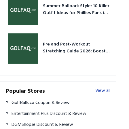
Summer Ballpark Style: 10 Killer
Outfit Ideas for Phillies Fans in
2026
Pre and Post-Workout
Stretching Guide 2026: Boost
Performance & Prevent Injury
Popular Stores
View all
GolfBalls.ca Coupon & Review
Entertainment Plus Discount & Review
DGMShop.ie Discount & Review