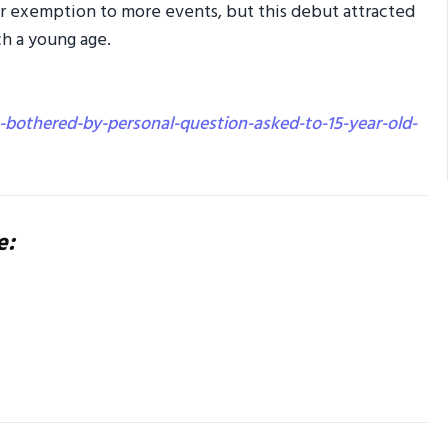
sor exemption to more events, but this debut attracted
ch a young age.
-bothered-by-personal-question-asked-to-15-year-old-
e: