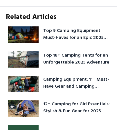
Related Articles
Top 9 Camping Equipment
Must-Haves for an Epic 2025
Adventure
Top 18+ Camping Tents for an
Unforgettable 2025 Adventure
Camping Equipment: 11+ Must-
Have Gear and Camping
Bundles for 2025
12+ Camping for Girl Essentials:
Stylish & Fun Gear for 2025