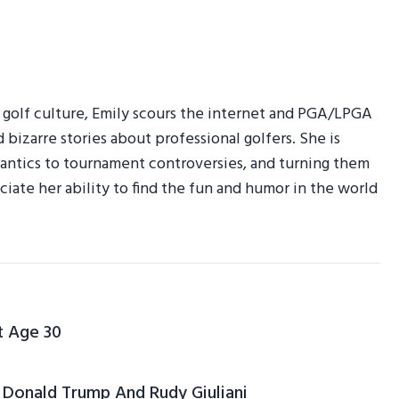
r golf culture, Emily scours the internet and PGA/LPGA
d bizarre stories about professional golfers. She is
am antics to tournament controversies, and turning them
ciate her ability to find the fun and humor in the world
t Age 30
Donald Trump And Rudy Giuliani