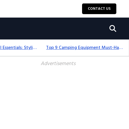
CONTACT US
12+ Camping For Girl Essentials: Stylish & Fun Gear For 2025
Top 9 Camping Equipment Must-Haves For An Epic 2025 Adventure
Advertisements