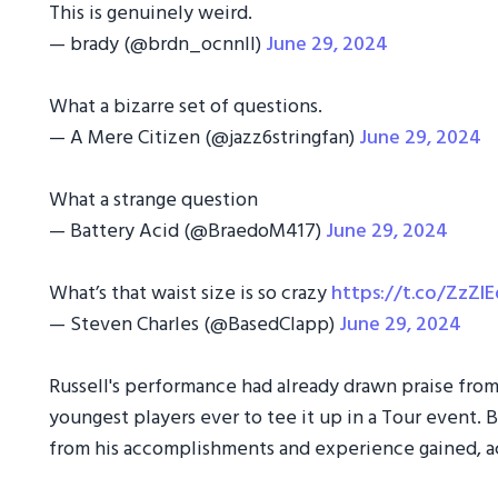
This is genuinely weird.
— brady (@brdn_ocnnll)
June 29, 2024
What a bizarre set of questions.
— A Mere Citizen (@jazz6stringfan)
June 29, 2024
What a strange question
— Battery Acid (@BraedoM417)
June 29, 2024
What’s that waist size is so crazy
https://t.co/ZzZl
— Steven Charles (@BasedClapp)
June 29, 2024
Russell's performance had already drawn praise from
youngest players ever to tee it up in a Tour event. 
from his accomplishments and experience gained, a