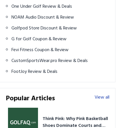
One Under Golf Review & Deals
NOAM Audio Discount & Review
Golfpod Store Discount & Review
G for Golf Coupon & Review
Fevi Fitness Coupon & Review
CustomSportsWear.pro Review & Deals
FootJoy Review & Deals
Popular Articles
View all
Think Pink: Why Pink Basketball
Shoes Dominate Courts and