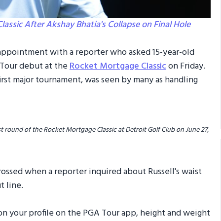
ssic After Akshay Bhatia's Collapse on Final Hole
isappointment with a reporter who asked 15-year-old
 Tour debut at the
Rocket Mortgage Classic
on Friday.
s first major tournament, was seen by many as handling
st round of the Rocket Mortgage Classic at Detroit Golf Club on June 27,
rossed when a reporter inquired about Russell's waist
t line.
ck on your profile on the PGA Tour app, height and weight