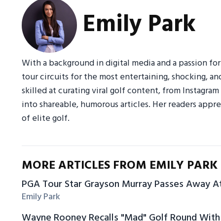
Emily Park
With a background in digital media and a passion fo
tour circuits for the most entertaining, shocking, an
skilled at curating viral golf content, from Instagr
into shareable, humorous articles. Her readers appre
of elite golf.
MORE ARTICLES FROM EMILY PARK
PGA Tour Star Grayson Murray Passes Away A
Emily Park
Wayne Rooney Recalls "Mad" Golf Round With 