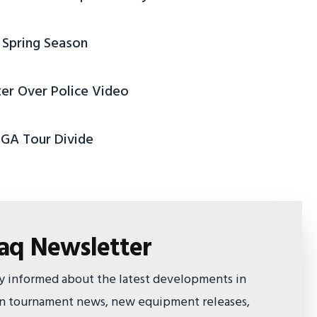
 Spring Season
ter Over Police Video
PGA Tour Divide
faq Newsletter
ay informed about the latest developments in
 on tournament news, new equipment releases,