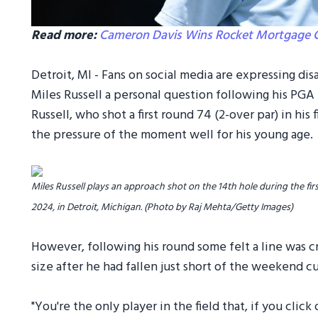
Read more:
Cameron Davis Wins Rocket Mortgage Cla
Detroit, MI - Fans on social media are expressing d
Miles Russell a personal question following his PGA
Russell, who shot a first round 74 (2-over par) in hi
the pressure of the moment well for his young age.
Miles Russell plays an approach shot on the 14th hole during the fir
2024, in Detroit, Michigan. (Photo by Raj Mehta/Getty Images)
However, following his round some felt a line was c
size after he had fallen just short of the weekend cu
"You're the only player in the field that, if you cli