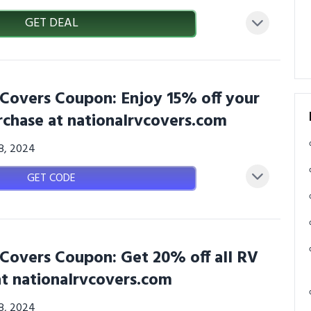
GET DEAL
 Covers Coupon: Enjoy 15% off your
rchase at nationalrvcovers.com
08, 2024
GET CODE
 Covers Coupon: Get 20% off all RV
at nationalrvcovers.com
08, 2024