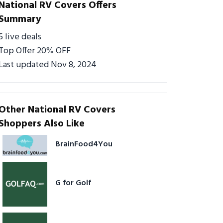
National RV Covers Offers
Summary
5 live deals
Top Offer 20% OFF
Last updated Nov 8, 2024
Other National RV Covers
Shoppers Also Like
BrainFood4You
G for Golf