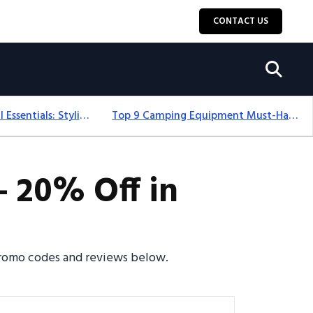
CONTACT US
12+ Camping For Girl Essentials: Stylish & Fun Gear For 2025
Top 9 Camping Equipment Must-Haves For An Epic 2025 Adventure
- 20% Off in
 promo codes and reviews below.