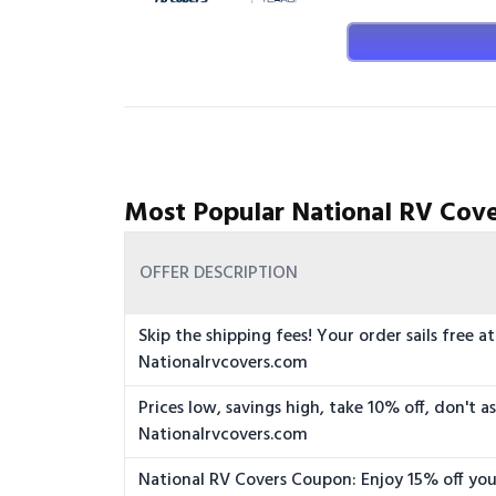
Most Popular National RV Cove
OFFER DESCRIPTION
Skip the shipping fees! Your order sails free at
Nationalrvcovers.com
Prices low, savings high, take 10% off, don't a
Nationalrvcovers.com
National RV Covers Coupon: Enjoy 15% off you