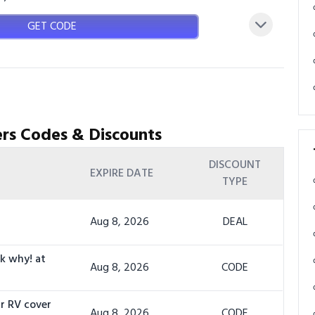
GET CODE
rs Codes & Discounts
DISCOUNT
EXPIRE DATE
TYPE
Aug 8, 2026
DEAL
sk why! at
Aug 8, 2026
CODE
r RV cover
Aug 8, 2026
CODE