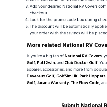
Add your desired National RV Covers golf
checkout.
Look for the promo code box during check
The discount will be automatically appli
your order with the savings will be placed
More related National RV Cov
If you're a big fan of
National RV Covers
, 
Golf
,
Putt2win
, and
Club Doctor Golf
. You
apparel, accessories, and more from popular
Devereux Golf
,
GolfSim UK
,
Park Hoppers 
Golf
,
Jacana Warranty
,
The Flow Code
, an
Submit National 