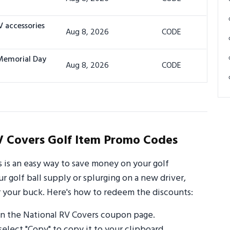
V accessories
Aug 8, 2026
CODE
 Memorial Day
Aug 8, 2026
CODE
V Covers Golf Item Promo Codes
 is an easy way to save money on your golf
 golf ball supply or splurging on a new driver,
 your buck. Here's how to redeem the discounts:
n the National RV Covers coupon page.
select "Copy" to copy it to your clipboard.