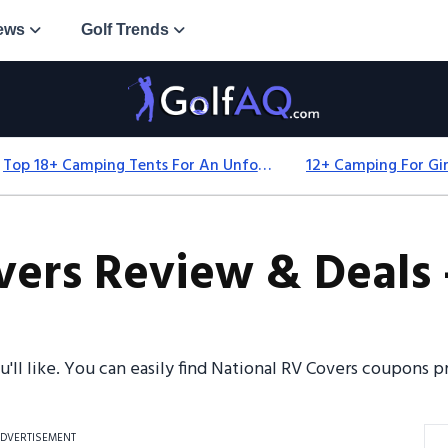
ews
Golf Trends
Top 18+ Camping Tents For An Unforgettable 2025 Adventure
vers Review & Deals 
ou'll like. You can easily find National RV Covers coupons
DVERTISEMENT