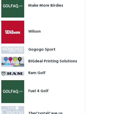
Make More Birdies
Wilson
Gogogo Sport
BIGdeal Printing Solutions
Ram Golf
Fuel 4 Golf
TheCrystalCave.us