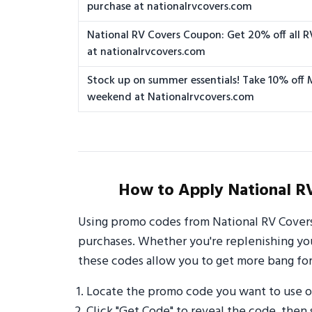
purchase at nationalrvcovers.com
National RV Covers Coupon: Get 20% off all R
at nationalrvcovers.com
Stock up on summer essentials! Take 10% off
weekend at Nationalrvcovers.com
How to Apply National R
Using promo codes from National RV Covers
purchases. Whether you're replenishing your
these codes allow you to get more bang for
Locate the promo code you want to use o
Click "Get Code" to reveal the code, then 