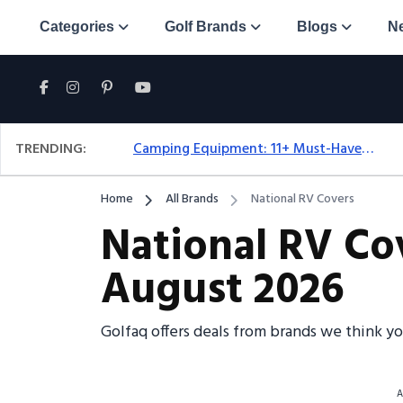
Categories
Golf Brands
Blogs
N
TRENDING:
Camping Equipment: 11+ Must-Have Gear And Camping Bundles For 2025
Home
All Brands
National RV Covers
National RV Co
August 2026
Golfaq offers deals from brands we think y
A