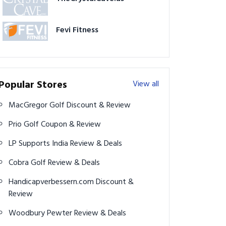
Fevi Fitness
Popular Stores
View all
MacGregor Golf Discount & Review
Prio Golf Coupon & Review
LP Supports India Review & Deals
Cobra Golf Review & Deals
Handicapverbessern.com Discount &
Review
Woodbury Pewter Review & Deals