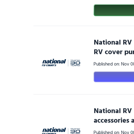
National RV
RV cover pu
Published on: Nov 
National RV
accessories 
Published on: Nov 