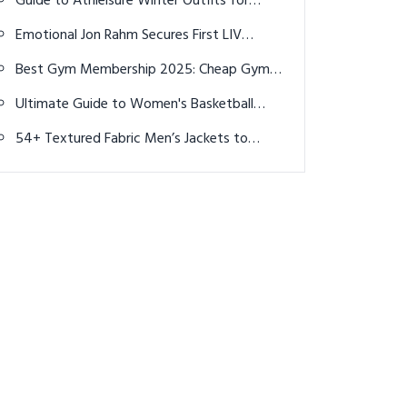
Guide to Athleisure Winter Outfits for
men's and women's event?
Women: Top 17 Creative Ideas to Stay
Emotional Jon Rahm Secures First LIV
Stylish and Cozy
Victory in England
Best Gym Membership 2025: Cheap Gyms
Near Me & Top Deals
Ultimate Guide to Women's Basketball
Shoes in 2026: Performance & Style
54+ Textured Fabric Men’s Jackets to
Elevate Your Style in 2025