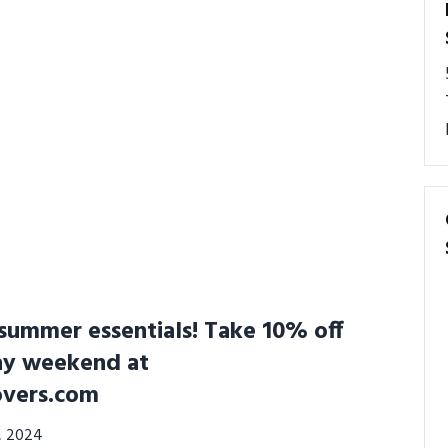
summer essentials! Take 10% off
ay weekend at
overs.com
3, 2024