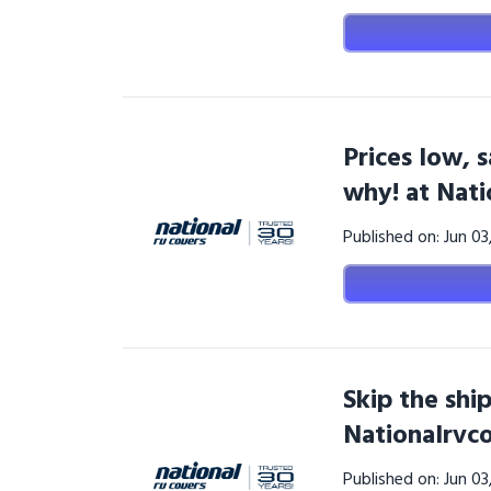
Prices low, 
why! at Nat
Published on: Jun 0
Skip the ship
Nationalrvc
Published on: Jun 0