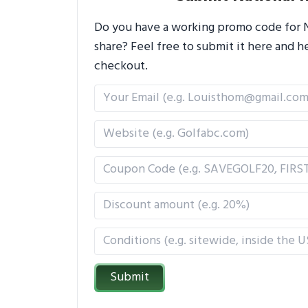
Do you have a working promo code for Na
share? Feel free to submit it here and
checkout.
Submit