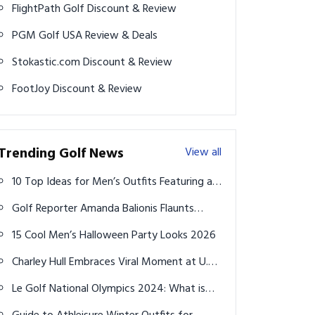
FlightPath Golf Discount & Review
PGM Golf USA Review & Deals
Stokastic.com Discount & Review
FootJoy Discount & Review
Trending Golf News
View all
10 Top Ideas for Men’s Outfits Featuring a
Vintage Pocket Watch: Embrace the Classic
Golf Reporter Amanda Balionis Flaunts
Fusion of Modern Trends and Antique
Stunning Look During Beach Getaway
Elegance
15 Cool Men’s Halloween Party Looks 2026
Charley Hull Embraces Viral Moment at U.S.
Women's Open
Le Golf National Olympics 2024: What is
the difference in course length between the