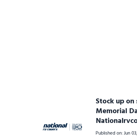
Stock up on 
Memorial D
Nationalrvc
Published on: Jun 0