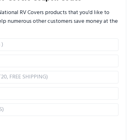
tional RV Covers products that you'd like to
 help numerous other customers save money at the