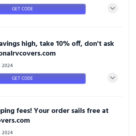
GET CODE
savings high, take 10% off, don't ask
ionalrvcovers.com
3, 2024
GET CODE
ping fees! Your order sails free at
overs.com
3, 2024