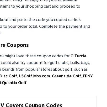
 items to your shopping cart and proceed to
out and paste the code you copied earlier.
ed to your order total. Complete the payment and
.
ers Coupons
you might love these coupon codes for
O'Turtle
 could also try coupons for golf clubs, balls, bags,
 brands from popular stores about golf, such as
Disc Golf
,
USGolfJobs.com
,
Greenside Golf
,
EPNY
d
Quantix Golf
RV Covers Coupon Codes