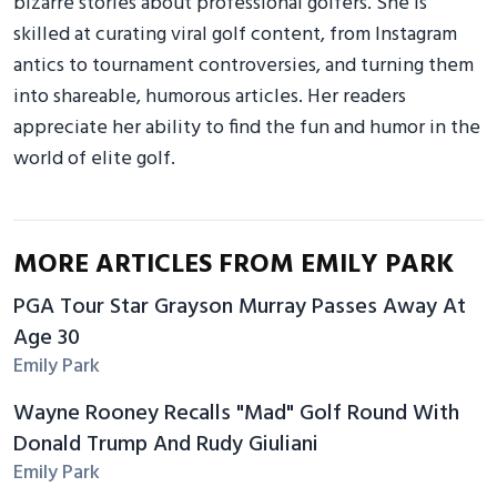
bizarre stories about professional golfers. She is
skilled at curating viral golf content, from Instagram
antics to tournament controversies, and turning them
into shareable, humorous articles. Her readers
appreciate her ability to find the fun and humor in the
world of elite golf.
MORE ARTICLES FROM EMILY PARK
PGA Tour Star Grayson Murray Passes Away At
Age 30
Emily Park
Wayne Rooney Recalls "Mad" Golf Round With
Donald Trump And Rudy Giuliani
Emily Park