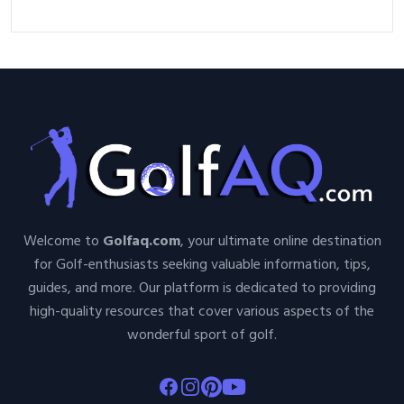
Nutshell
Welcome to
Golfaq.com
, your ultimate online destination
for Golf-enthusiasts seeking valuable information, tips,
guides, and more. Our platform is dedicated to providing
high-quality resources that cover various aspects of the
wonderful sport of golf.
Facebook
Instagram
Pinterest
Youtube