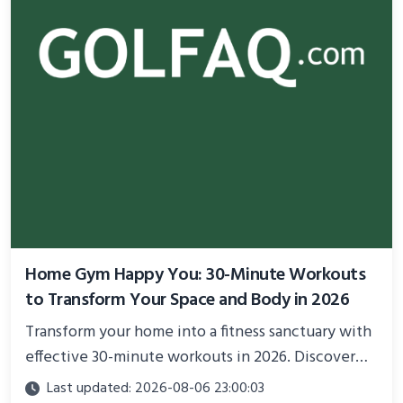
Home Gym Happy You: 30-Minute Workouts
to Transform Your Space and Body in 2026
Transform your home into a fitness sanctuary with
effective 30-minute workouts in 2026. Discover
science-backed routines, smart space setup ideas,
Last updated: 2026-08-06 23:00:03