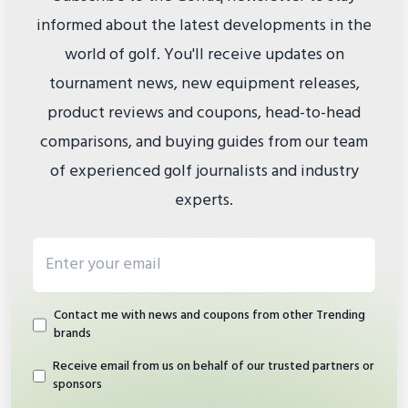
informed about the latest developments in the
world of golf. You'll receive updates on
tournament news, new equipment releases,
product reviews and coupons, head-to-head
comparisons, and buying guides from our team
of experienced golf journalists and industry
experts.
Email address
Contact me with news and coupons from other Trending
brands
Receive email from us on behalf of our trusted partners or
sponsors