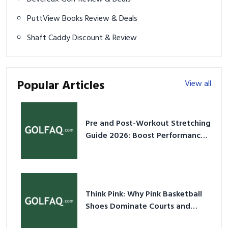
PuttView Books Review & Deals
Shaft Caddy Discount & Review
Popular Articles
View all
Pre and Post-Workout Stretching
Guide 2026: Boost Performance
& Prevent Injury
Think Pink: Why Pink Basketball
Shoes Dominate Courts and
Culture in 2026