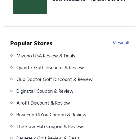
2026
Popular Stores
View all
Mizuno USA Review & Deals
Quantix Golf Discount & Review
Club Doctor Golf Discount & Review
Diginstall Coupon & Review
Airofit Discount & Review
BrainFood4You Coupon & Review
The Flow Hub Coupon & Review
Devereux Golf Review & Deals