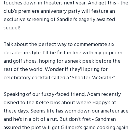
touches down in theaters next year. And get this - the
club's premiere anniversary party will feature an
exclusive screening of Sandler's eagerly awaited
sequel!
Talk about the perfect way to commemorate six
decades in style. I'll be first in line with my popcorn
and golf shoes, hoping for a sneak peek before the
rest of the world. Wonder if they'll spring for
celebratory cocktail called a "Shooter McGrath?"
Speaking of our fuzzy-faced friend, Adam recently
dished to the Kelce bros about where Happy's at
these days. Seems life has worn down our amateur ace
and he's in a bit of a rut. But don't fret - Sandman
assured the plot will get Gilmore's game cooking again