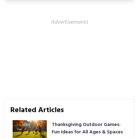
Advertisements
Related Articles
Thanksgiving Outdoor Games:
Fun Ideas for All Ages & Spaces