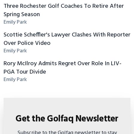
Three Rochester Golf Coaches To Retire After
Spring Season
Emily Park
Scottie Scheffler's Lawyer Clashes With Reporter
Over Police Video
Emily Park
Rory McIlroy Admits Regret Over Role In LIV-
PGA Tour Divide
Emily Park
Get the Golfaq Newsletter
Subscribe to the Golfaq newsletter to stay