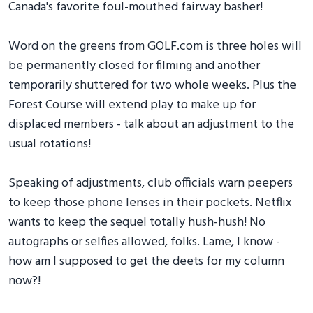
Canada's favorite foul-mouthed fairway basher!
Word on the greens from GOLF.com is three holes will
be permanently closed for filming and another
temporarily shuttered for two whole weeks. Plus the
Forest Course will extend play to make up for
displaced members - talk about an adjustment to the
usual rotations!
Speaking of adjustments, club officials warn peepers
to keep those phone lenses in their pockets. Netflix
wants to keep the sequel totally hush-hush! No
autographs or selfies allowed, folks. Lame, I know -
how am I supposed to get the deets for my column
now?!