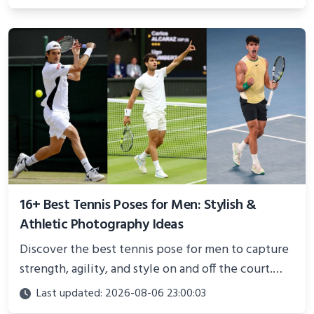
and proven strategies for lasting results and
better health.
16+ Best Tennis Poses for Men: Stylish &
Athletic Photography Ideas
Discover the best tennis pose for men to capture
strength, agility, and style on and off the court.
Perfect for photoshoots, social media, or
Last updated: 2026-08-06 23:00:03
showcasing your athletic confidence.