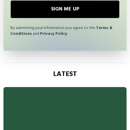
SIGN ME UP
By submitting your information you agree to the
Terms &
Conditions
and
Privacy Policy
LATEST