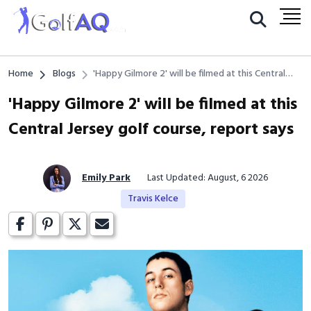
Home
Blogs
'Happy Gilmore 2' will be filmed at this Central
Jersey golf course, report says
'Happy Gilmore 2' will be filmed at this
Central Jersey golf course, report says
Emily Park
Last Updated: August, 6 2026
Travis Kelce