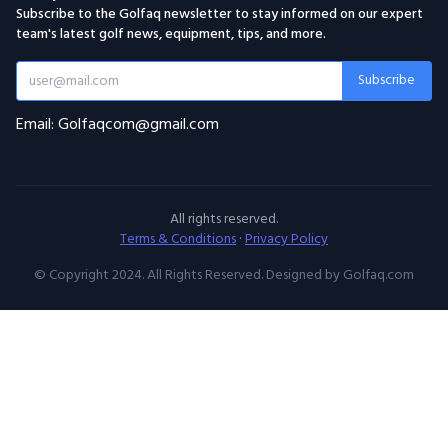
Subscribe to the Golfaq newsletter to stay informed on our expert
team's latest golf news, equipment, tips, and more.
Subscribe
Email: Golfaqcom@gmail.com
All rights reserved.
Terms & Conditions
·
Privacy Policy
© Copyright 2024. All Rights Reserved. Designed by Golfaq.com