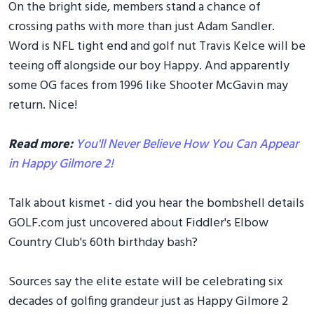
On the bright side, members stand a chance of
crossing paths with more than just Adam Sandler.
Word is NFL tight end and golf nut Travis Kelce will be
teeing off alongside our boy Happy. And apparently
some OG faces from 1996 like Shooter McGavin may
return. Nice!
Read more:
You'll Never Believe How You Can Appear
in Happy Gilmore 2!
Talk about kismet - did you hear the bombshell details
GOLF.com just uncovered about Fiddler's Elbow
Country Club's 60th birthday bash?
Sources say the elite estate will be celebrating six
decades of golfing grandeur just as Happy Gilmore 2