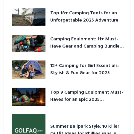
Top 18+ Camping Tents for an
Unforgettable 2025 Adventure
Camping Equipment: 11+ Must-
Have Gear and Camping Bundles
for 2025
12+ Camping for Girl Essentials:
Stylish & Fun Gear for 2025
Top 9 Camping Equipment Must-
Haves for an Epic 2025
Adventure
Summer Ballpark Style: 10 Killer
Outfit Ideas for Phillies Fans in