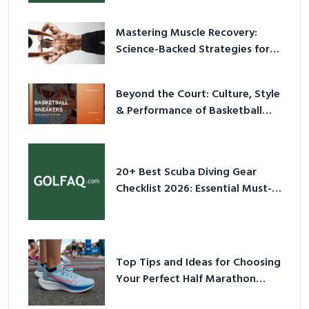
Mastering Muscle Recovery:
Science-Backed Strategies for
2026
Beyond the Court: Culture, Style
& Performance of Basketball
Sneakers in 2026
20+ Best Scuba Diving Gear
Checklist 2026: Essential Must-
Have Equipment
Top Tips and Ideas for Choosing
Your Perfect Half Marathon
Shoes – Your Ultimate Guide in a