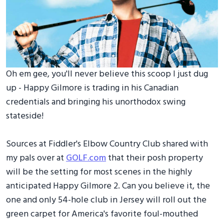
Oh em gee, you'll never believe this scoop I just dug
up - Happy Gilmore is trading in his Canadian
credentials and bringing his unorthodox swing
stateside!
Sources at Fiddler's Elbow Country Club shared with
my pals over at
GOLF.com
that their posh property
will be the setting for most scenes in the highly
anticipated Happy Gilmore 2. Can you believe it, the
one and only 54-hole club in Jersey will roll out the
green carpet for America's favorite foul-mouthed