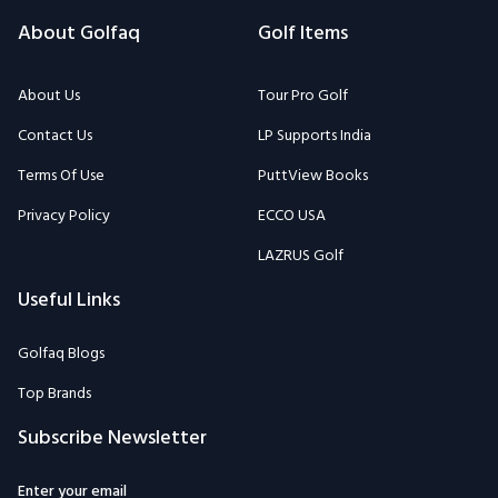
About Golfaq
Golf Items
About Us
Tour Pro Golf
Contact Us
LP Supports India
Terms Of Use
PuttView Books
Privacy Policy
ECCO USA
LAZRUS Golf
Useful Links
Golfaq Blogs
Top Brands
Subscribe Newsletter
Enter your email