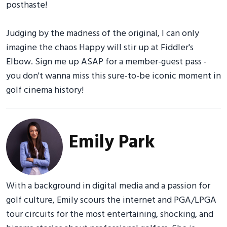
posthaste!
Judging by the madness of the original, I can only
imagine the chaos Happy will stir up at Fiddler's
Elbow. Sign me up ASAP for a member-guest pass -
you don't wanna miss this sure-to-be iconic moment in
golf cinema history!
Emily Park
With a background in digital media and a passion for
golf culture, Emily scours the internet and PGA/LPGA
tour circuits for the most entertaining, shocking, and