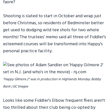
faore?
Shooting is slated to start in October and wrap just
before Christmas, so residents of Bedminster better
get used to dodging wild tee shots for two whole
months! The trustees' memo said all three of Fiddler's
esteemed courses will be transformed into Happy's
personal practice facility.
"Happy Gilmore 2" was in production in Highlands Monday. Bobby
Bank | GC Images
Looks like some Fiddler's Elbow frequent fliers aren't
too thrilled about their club being co-opted by