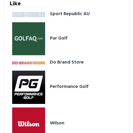
Like
Sport Republic AU
Pur Golf
Do Brand Store
Performance Golf
Wilson