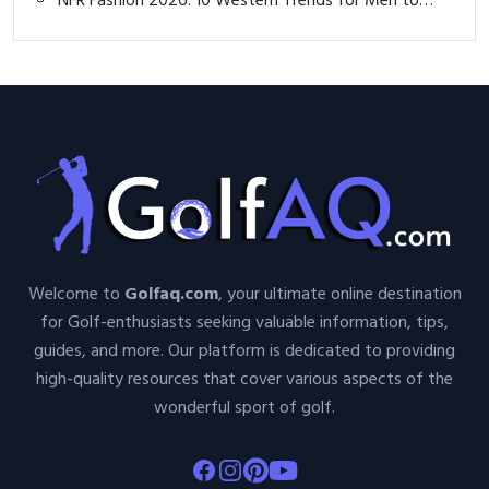
NFR Fashion 2026: 10 Western Trends for Men to
Stand Out at the Rodeo
Welcome to
Golfaq.com
, your ultimate online destination
for Golf-enthusiasts seeking valuable information, tips,
guides, and more. Our platform is dedicated to providing
high-quality resources that cover various aspects of the
wonderful sport of golf.
Facebook
Instagram
Pinterest
Youtube