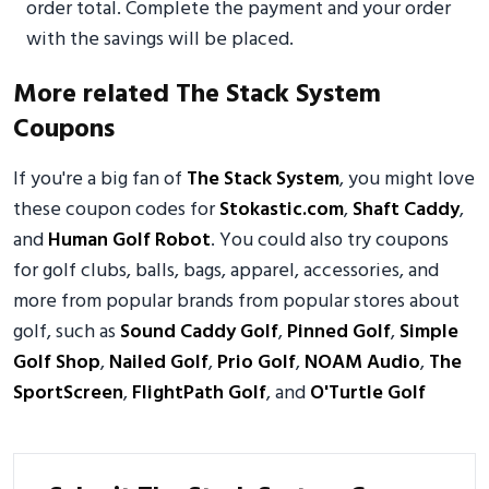
order total. Complete the payment and your order
with the savings will be placed.
More related The Stack System
Coupons
If you're a big fan of
The Stack System
, you might love
these coupon codes for
Stokastic.com
,
Shaft Caddy
,
and
Human Golf Robot
. You could also try coupons
for golf clubs, balls, bags, apparel, accessories, and
more from popular brands from popular stores about
golf, such as
Sound Caddy Golf
,
Pinned Golf
,
Simple
Golf Shop
,
Nailed Golf
,
Prio Golf
,
NOAM Audio
,
The
SportScreen
,
FlightPath Golf
, and
O'Turtle Golf