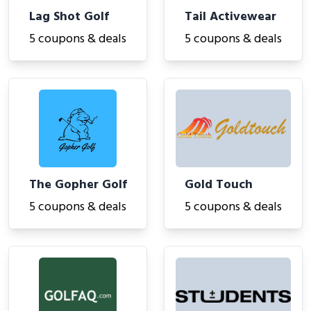
Lag Shot Golf
Tail Activewear
5 coupons & deals
5 coupons & deals
The Gopher Golf
Gold Touch
5 coupons & deals
5 coupons & deals