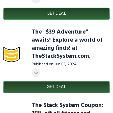
GET DEAL
The "$39 Adventure"
awaits! Explore a world of
amazing finds! at
TheStackSystem.com.
Published on: Jun 03, 2024
GET DEAL
The Stack System Coupon: