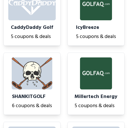
CaddyDaddy Golf
IcyBreeze
5 coupons & deals
5 coupons & deals
SHANKITGOLF
Millertech Energy
6 coupons & deals
5 coupons & deals