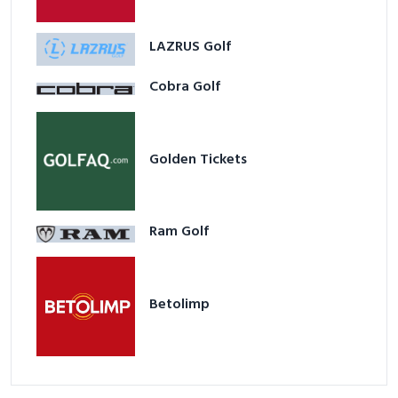
LAZRUS Golf
Cobra Golf
Golden Tickets
Ram Golf
Betolimp