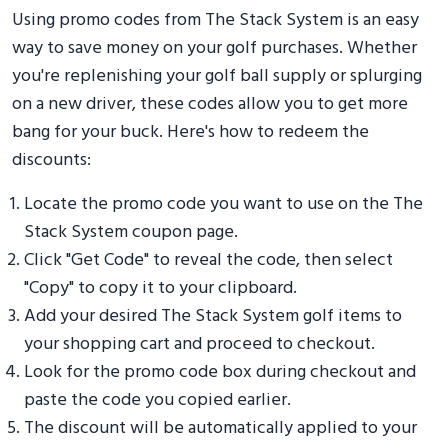
Using promo codes from The Stack System is an easy
way to save money on your golf purchases. Whether
you're replenishing your golf ball supply or splurging
on a new driver, these codes allow you to get more
bang for your buck. Here's how to redeem the
discounts:
Locate the promo code you want to use on the The
Stack System coupon page.
Click "Get Code" to reveal the code, then select
"Copy" to copy it to your clipboard.
Add your desired The Stack System golf items to
your shopping cart and proceed to checkout.
Look for the promo code box during checkout and
paste the code you copied earlier.
The discount will be automatically applied to your