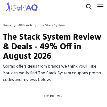
Home
All Brands
The Stack System
The Stack System Review
& Deals - 49% Off in
August 2026
Golfaq offers deals from brands we think you'll like.
You can easily find The Stack System coupons promo
codes and reviews below.
ADVERTISEMENT