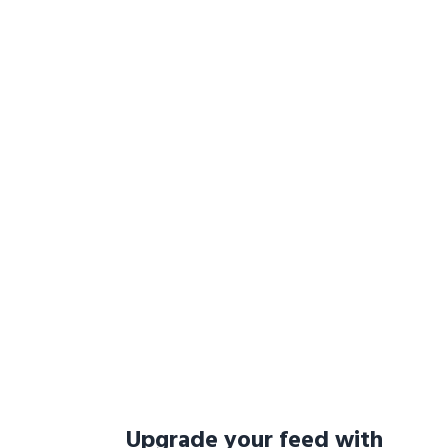
Upgrade your feed with