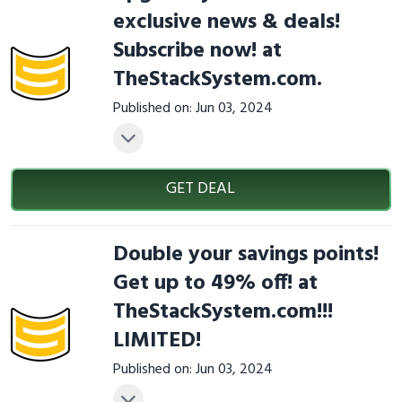
exclusive news & deals!
Subscribe now! at
TheStackSystem.com.
Published on: Jun 03, 2024
GET DEAL
Double your savings points!
Get up to 49% off! at
TheStackSystem.com!!!
LIMITED!
Published on: Jun 03, 2024