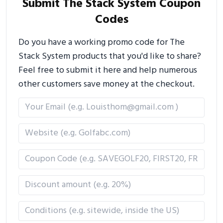
Submit The Stack System Coupon
Codes
Do you have a working promo code for The
Stack System products that you'd like to share?
Feel free to submit it here and help numerous
other customers save money at the checkout.