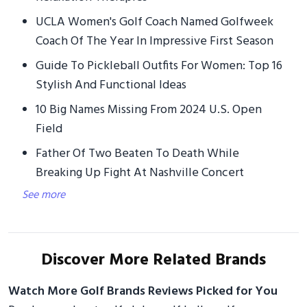
UCLA Women's Golf Coach Named Golfweek
Coach Of The Year In Impressive First Season
Guide To Pickleball Outfits For Women: Top 16
Stylish And Functional Ideas
10 Big Names Missing From 2024 U.S. Open
Field
Father Of Two Beaten To Death While
Breaking Up Fight At Nashville Concert
See more
Discover More Related Brands
Watch More Golf Brands Reviews Picked for You