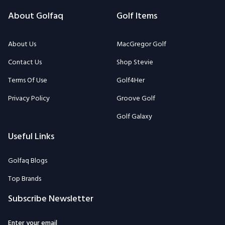
About Golfaq
Golf Items
About Us
MacGregor Golf
Contact Us
Shop Stevie
Terms Of Use
Golf4Her
Privacy Policy
Groove Golf
Golf Galaxy
Useful Links
Golfaq Blogs
Top Brands
Subscribe Newsletter
Enter your email