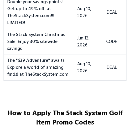
Double your savings points!
Get up to 49% off! at
Aug 10,
DEAL
TheStackSystem.com!!!
2026
LIMITED!
The Stack System Christmas
Jun 12,
Sale: Enjoy 30% sitewide
CODE
2026
savings
The "$39 Adventure" awaits!
Aug 10,
Explore a world of amazing
DEAL
2026
finds! at TheStackSystem.com.
How to Apply The Stack System Golf
Item Promo Codes