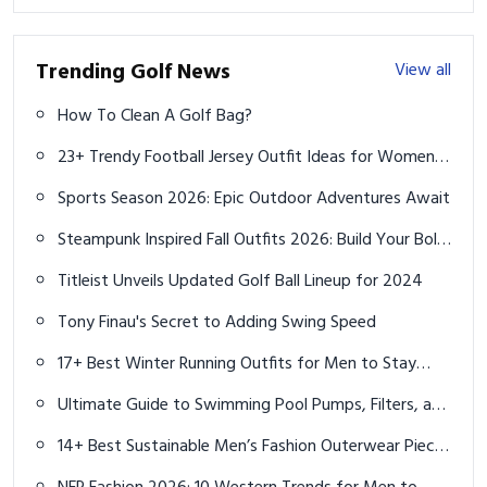
Trending Golf News
View all
How To Clean A Golf Bag?
23+ Trendy Football Jersey Outfit Ideas for Women in
2025
Sports Season 2026: Epic Outdoor Adventures Await
Steampunk Inspired Fall Outfits 2026: Build Your Bold
Capsule Wardrobe
Titleist Unveils Updated Golf Ball Lineup for 2024
Tony Finau's Secret to Adding Swing Speed
17+ Best Winter Running Outfits for Men to Stay
Warm and Fast in 2025
Ultimate Guide to Swimming Pool Pumps, Filters, and
Leak Detection in Brisbane
14+ Best Sustainable Men’s Fashion Outerwear Pieces
for 2025