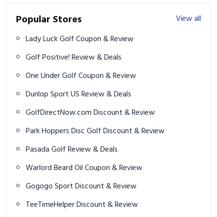
Popular Stores
View all
Lady Luck Golf Coupon & Review
Golf Positive! Review & Deals
One Under Golf Coupon & Review
Dunlop Sport US Review & Deals
GolfDirectNow.com Discount & Review
Park Hoppers Disc Golf Discount & Review
Pasada Golf Review & Deals
Warlord Beard Oil Coupon & Review
Gogogo Sport Discount & Review
TeeTimeHelper Discount & Review