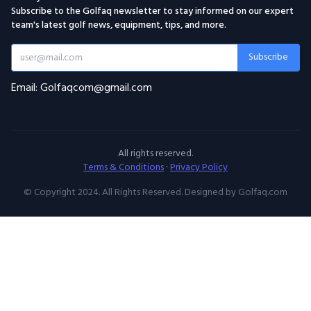
Subscribe to the Golfaq newsletter to stay informed on our expert
team's latest golf news, equipment, tips, and more.
Subscribe
Email: Golfaqcom@gmail.com
All rights reserved.
Terms & Conditions
·
Privacy Policy
© Copyright 2024. All Rights Reserved. Designed by Golfaq.com