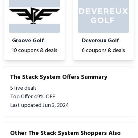
Groove Golf
Devereux Golf
10 coupons & deals
6 coupons & deals
The Stack System Offers Summary
5 live deals
Top Offer 49% OFF
Last updated Jun 3, 2024
Other The Stack System Shoppers Also