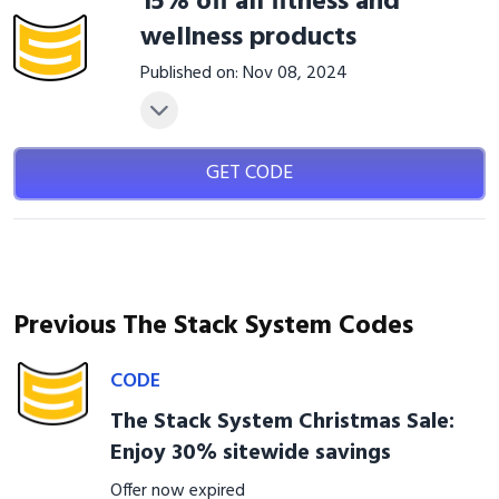
15% off all fitness and
wellness products
Published on: Nov 08, 2024
GET CODE
Previous The Stack System Codes
CODE
The Stack System Christmas Sale:
Enjoy 30% sitewide savings
Offer now expired