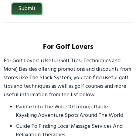
Submit
For Golf Lovers
For Golf Lovers (Useful Golf Tips, Techniques and
More) Besides offering promotions and discounts from
stores like The Stack System, you can find useful golf
tips and techniques as well as golf courses and more
useful information from the list below:
Paddle Into The Wild: 10 Unforgettable
Kayaking Adventure Spots Around The World
Guide To Finding Local Massage Services And
Relaxation Therapies