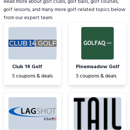
Read more about golf clubs, golf balls, golf courses,
golf lessons, and many more golf-related topics below
from our expert team:
Club 14 Golf
Pinemeadow Golf
5 coupons & deals
5 coupons & deals