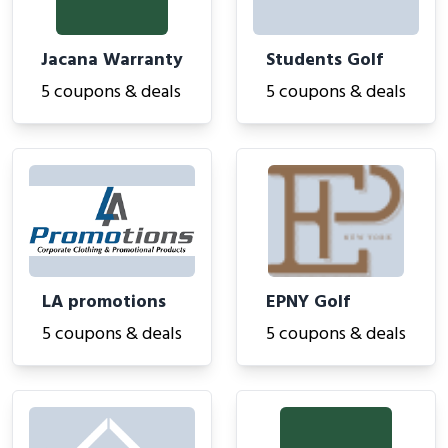
Jacana Warranty
Students Golf
5 coupons & deals
5 coupons & deals
LA promotions
EPNY Golf
5 coupons & deals
5 coupons & deals