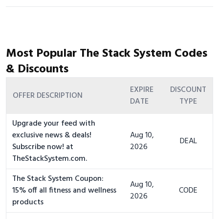
Most Popular The Stack System Codes
& Discounts
EXPIRE
DISCOUNT
OFFER DESCRIPTION
DATE
TYPE
Upgrade your feed with
exclusive news & deals!
Aug 10,
DEAL
Subscribe now! at
2026
TheStackSystem.com.
The Stack System Coupon:
Aug 10,
15% off all fitness and wellness
CODE
2026
products