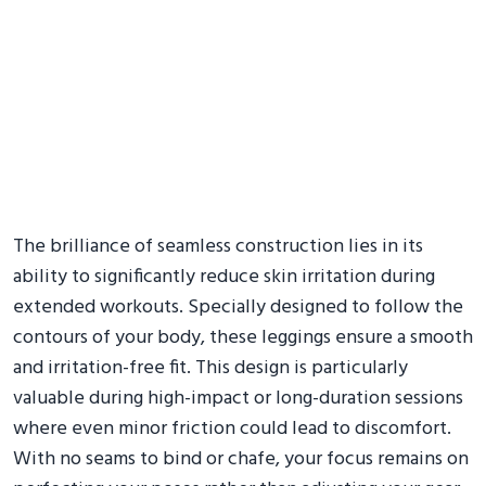
The brilliance of seamless construction lies in its
ability to significantly reduce skin irritation during
extended workouts. Specially designed to follow the
contours of your body, these leggings ensure a smooth
and irritation-free fit. This design is particularly
valuable during high-impact or long-duration sessions
where even minor friction could lead to discomfort.
With no seams to bind or chafe, your focus remains on