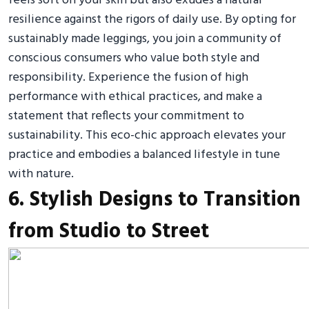
feels soft on your skin but also exudes a natural
resilience against the rigors of daily use. By opting for
sustainably made leggings, you join a community of
conscious consumers who value both style and
responsibility. Experience the fusion of high
performance with ethical practices, and make a
statement that reflects your commitment to
sustainability. This eco-chic approach elevates your
practice and embodies a balanced lifestyle in tune
with nature.
6. Stylish Designs to Transition
from Studio to Street