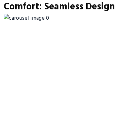
Comfort: Seamless Design