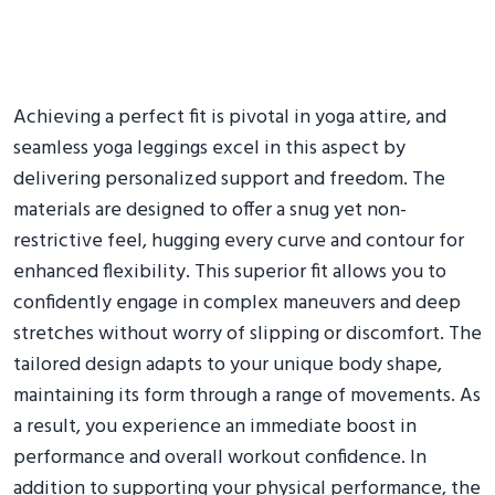
Achieving a perfect fit is pivotal in yoga attire, and
seamless yoga leggings excel in this aspect by
delivering personalized support and freedom. The
materials are designed to offer a snug yet non-
restrictive feel, hugging every curve and contour for
enhanced flexibility. This superior fit allows you to
confidently engage in complex maneuvers and deep
stretches without worry of slipping or discomfort. The
tailored design adapts to your unique body shape,
maintaining its form through a range of movements. As
a result, you experience an immediate boost in
performance and overall workout confidence. In
addition to supporting your physical performance, the