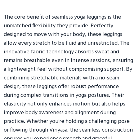
The core benefit of seamless yoga leggings is the
unmatched flexibility they provide. Perfectly
designed to move with your body, these leggings
allow every stretch to be fluid and unrestricted. The
innovative fabric technology absorbs sweat and
remains breathable even in intense sessions, ensuring
a lightweight feel without compromising support. By
combining stretchable materials with a no-seam
design, these leggings offer robust performance
during complex transitions in yoga postures. Their
elasticity not only enhances motion but also helps
improve body awareness and alignment during
practice. Whether you’re holding a challenging pose
or flowing through Vinyasa, the seamless construction
ensures you experience smooth and graceful