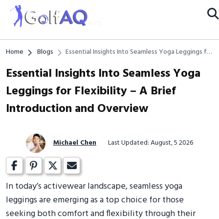
Home
Blogs
Essential Insights Into Seamless Yoga Leggings for
Flexibility – A Brief Introduction and Overview
Essential Insights Into Seamless Yoga
Leggings for Flexibility – A Brief
Introduction and Overview
Michael Chen
Last Updated: August, 5 2026
In today’s activewear landscape, seamless yoga
leggings are emerging as a top choice for those
seeking both comfort and flexibility through their