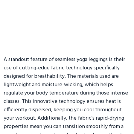
A standout feature of seamless yoga leggings is their
use of cutting-edge fabric technology specifically
designed for breathability. The materials used are
lightweight and moisture-wicking, which helps
regulate your body temperature during those intense
classes. This innovative technology ensures heat is
efficiently dispersed, keeping you cool throughout
your workout. Additionally, the fabric's rapid-drying
properties mean you can transition smoothly from a