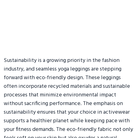
Sustainability is a growing priority in the fashion
industry, and seamless yoga leggings are stepping
forward with eco-friendly design. These leggings
often incorporate recycled materials and sustainable
processes that minimize environmental impact
without sacrificing performance. The emphasis on
sustainability ensures that your choice in activewear
supports a healthier planet while keeping pace with
your fitness demands. The eco-friendly fabric not only