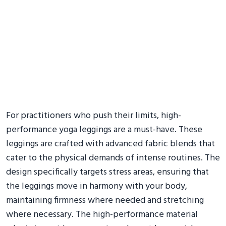
For practitioners who push their limits, high-
performance yoga leggings are a must-have. These
leggings are crafted with advanced fabric blends that
cater to the physical demands of intense routines. The
design specifically targets stress areas, ensuring that
the leggings move in harmony with your body,
maintaining firmness where needed and stretching
where necessary. The high-performance material