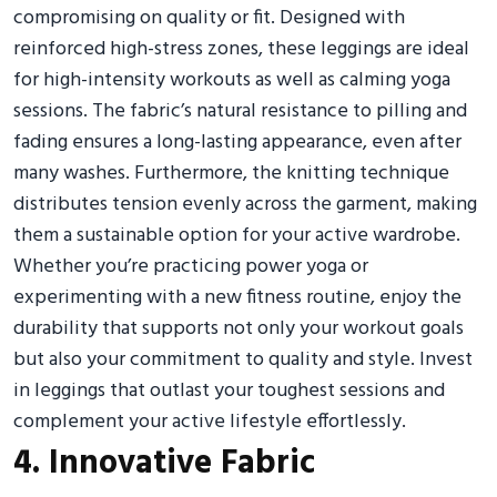
compromising on quality or fit. Designed with
reinforced high-stress zones, these leggings are ideal
for high-intensity workouts as well as calming yoga
sessions. The fabric’s natural resistance to pilling and
fading ensures a long-lasting appearance, even after
many washes. Furthermore, the knitting technique
distributes tension evenly across the garment, making
them a sustainable option for your active wardrobe.
Whether you’re practicing power yoga or
experimenting with a new fitness routine, enjoy the
durability that supports not only your workout goals
but also your commitment to quality and style. Invest
in leggings that outlast your toughest sessions and
complement your active lifestyle effortlessly.
4. Innovative Fabric