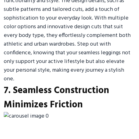
functionality and style. The design details, such as
subtle patterns and tailored cuts, add a touch of
sophistication to your everyday look. With multiple
color options and innovative design cuts that suit
every body type, they effortlessly complement both
athletic and urban wardrobes. Step out with
confidence, knowing that your seamless leggings not
only support your active lifestyle but also elevate
your personal style, making every journey a stylish
one.
7. Seamless Construction
Minimizes Friction