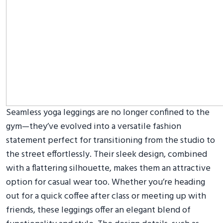
Seamless yoga leggings are no longer confined to the
gym—they’ve evolved into a versatile fashion
statement perfect for transitioning from the studio to
the street effortlessly. Their sleek design, combined
with a flattering silhouette, makes them an attractive
option for casual wear too. Whether you’re heading
out for a quick coffee after class or meeting up with
friends, these leggings offer an elegant blend of