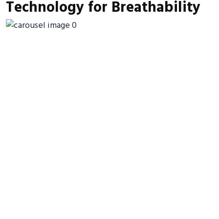
Technology for Breathability