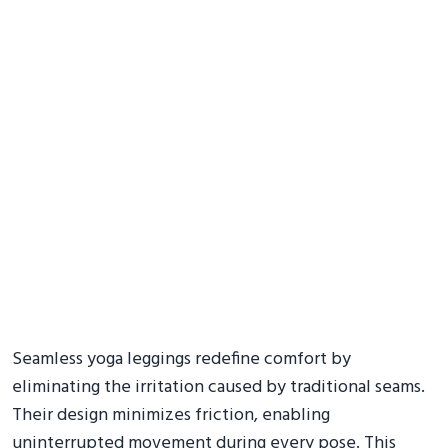
Seamless yoga leggings redefine comfort by
eliminating the irritation caused by traditional seams.
Their design minimizes friction, enabling
uninterrupted movement during every pose. This