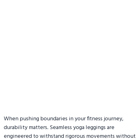
When pushing boundaries in your fitness journey,
durability matters. Seamless yoga leggings are
engineered to withstand rigorous movements without