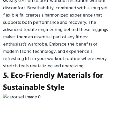
sweaty session to post-workout relaxation without
discomfort. Breathability, combined with a snug yet
flexible fit, creates a harmonized experience that
supports both performance and recovery. The
advanced textile engineering behind these leggings
makes them an essential part of any fitness
enthusiast’s wardrobe. Embrace the benefits of
modern fabric technology, and experience a
refreshing lift in your workout routine where every
stretch feels revitalizing and energizing.
5. Eco-Friendly Materials for
Sustainable Style