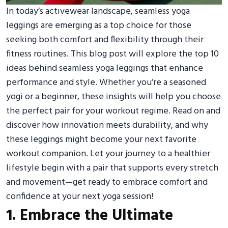
In today’s activewear landscape, seamless yoga
leggings are emerging as a top choice for those
seeking both comfort and flexibility through their
fitness routines. This blog post will explore the top 10
ideas behind seamless yoga leggings that enhance
performance and style. Whether you’re a seasoned
yogi or a beginner, these insights will help you choose
the perfect pair for your workout regime. Read on and
discover how innovation meets durability, and why
these leggings might become your next favorite
workout companion. Let your journey to a healthier
lifestyle begin with a pair that supports every stretch
and movement—get ready to embrace comfort and
confidence at your next yoga session!
1. Embrace the Ultimate