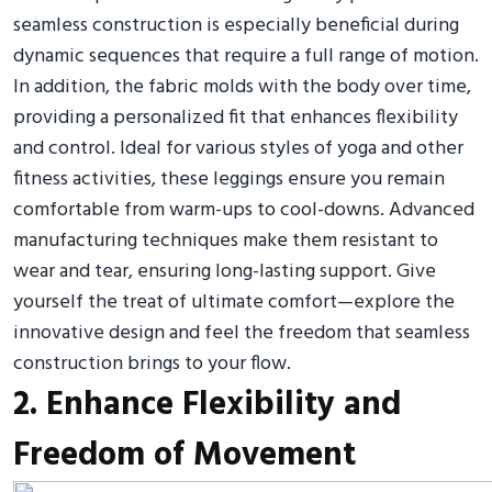
seamless construction is especially beneficial during
dynamic sequences that require a full range of motion.
In addition, the fabric molds with the body over time,
providing a personalized fit that enhances flexibility
and control. Ideal for various styles of yoga and other
fitness activities, these leggings ensure you remain
comfortable from warm-ups to cool-downs. Advanced
manufacturing techniques make them resistant to
wear and tear, ensuring long-lasting support. Give
yourself the treat of ultimate comfort—explore the
innovative design and feel the freedom that seamless
construction brings to your flow.
2. Enhance Flexibility and
Freedom of Movement