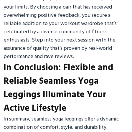
your limits. By choosing a pair that has received
overwhelming positive feedback, you secure a
reliable addition to your workout wardrobe that’s
celebrated by a diverse community of fitness
enthusiasts. Step into your next session with the
assurance of quality that’s proven by real-world
performance and rave reviews.
In Conclusion: Flexible and
Reliable Seamless Yoga
Leggings Illuminate Your
Active Lifestyle
In summary, seamless yoga leggings offer a dynamic
combination of comfort, style, and durability,