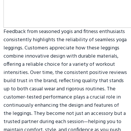
Feedback from seasoned yogis and fitness enthusiasts
consistently highlights the reliability of seamless yoga
leggings. Customers appreciate how these leggings
combine innovative design with durable materials,
offering a reliable choice for a variety of workout
intensities. Over time, the consistent positive reviews
build trust in the brand, reflecting quality that stands
up to both casual wear and rigorous routines. The
customer-tested performance plays a crucial role in
continuously enhancing the design and features of
the leggings. They become not just an accessory but a
trusted partner during each session—helping you to
maintain comfort, style, and confidence as you push