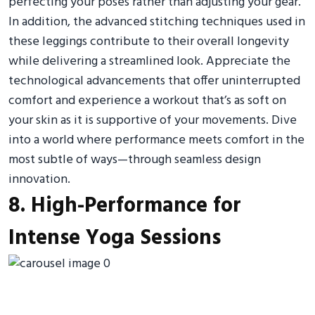
perfecting your poses rather than adjusting your gear.
In addition, the advanced stitching techniques used in
these leggings contribute to their overall longevity
while delivering a streamlined look. Appreciate the
technological advancements that offer uninterrupted
comfort and experience a workout that’s as soft on
your skin as it is supportive of your movements. Dive
into a world where performance meets comfort in the
most subtle of ways—through seamless design
innovation.
8. High-Performance for
Intense Yoga Sessions