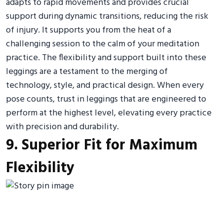
adapts to rapid movements and provides crucial
support during dynamic transitions, reducing the risk
of injury. It supports you from the heat of a
challenging session to the calm of your meditation
practice. The flexibility and support built into these
leggings are a testament to the merging of
technology, style, and practical design. When every
pose counts, trust in leggings that are engineered to
perform at the highest level, elevating every practice
with precision and durability.
9. Superior Fit for Maximum
Flexibility