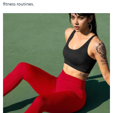
fitness routines.