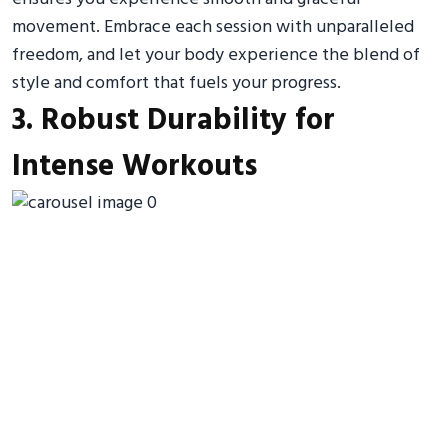
movement. Embrace each session with unparalleled
freedom, and let your body experience the blend of
style and comfort that fuels your progress.
3. Robust Durability for
Intense Workouts