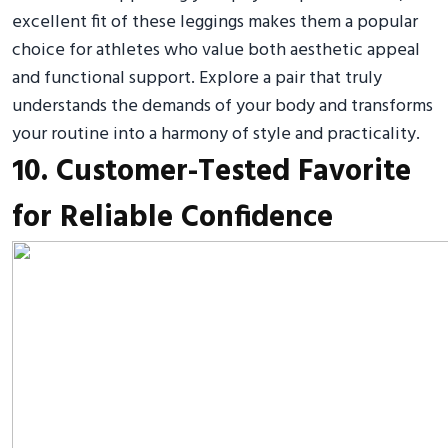
excellent fit of these leggings makes them a popular
choice for athletes who value both aesthetic appeal
and functional support. Explore a pair that truly
understands the demands of your body and transforms
your routine into a harmony of style and practicality.
10. Customer-Tested Favorite
for Reliable Confidence