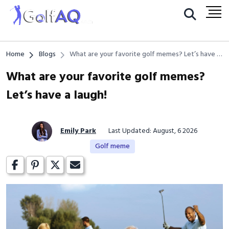
Home
Blogs
What are your favorite golf memes? Let’s have a
laugh!
What are your favorite golf memes?
Let’s have a laugh!
Emily Park
Last Updated: August, 6 2026
Golf meme