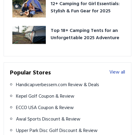
12+ Camping for Girl Essentials:
Stylish & Fun Gear for 2025
Top 18+ Camping Tents for an
Unforgettable 2025 Adventure
Popular Stores
View all
Handicapverbessern.com Review & Deals
Kepel Golf Coupon & Review
ECCO USA Coupon & Review
Awal Sports Discount & Review
Upper Park Disc Golf Discount & Review