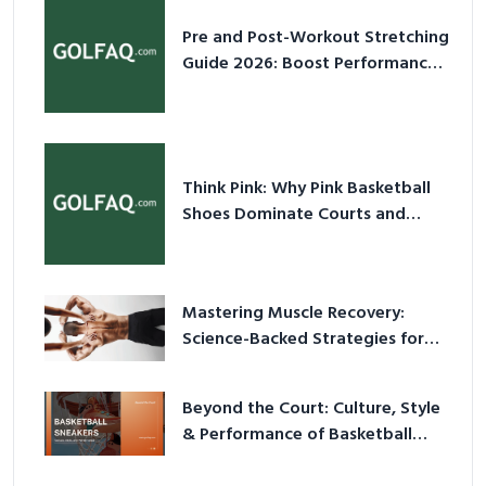
Pre and Post-Workout Stretching
Guide 2026: Boost Performance
& Prevent Injury
Think Pink: Why Pink Basketball
Shoes Dominate Courts and
Culture in 2026
Mastering Muscle Recovery:
Science-Backed Strategies for
2026
Beyond the Court: Culture, Style
& Performance of Basketball
Sneakers in 2026