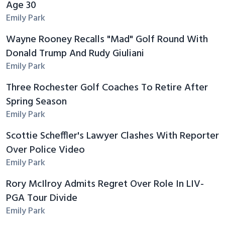
Age 30
Emily Park
Wayne Rooney Recalls "Mad" Golf Round With
Donald Trump And Rudy Giuliani
Emily Park
Three Rochester Golf Coaches To Retire After
Spring Season
Emily Park
Scottie Scheffler's Lawyer Clashes With Reporter
Over Police Video
Emily Park
Rory McIlroy Admits Regret Over Role In LIV-
PGA Tour Divide
Emily Park