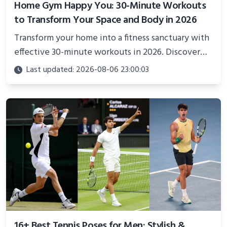
Home Gym Happy You: 30-Minute Workouts
to Transform Your Space and Body in 2026
Transform your home into a fitness sanctuary with
effective 30-minute workouts in 2026. Discover
science-backed routines, smart space setup ideas,
Last updated: 2026-08-06 23:00:03
and proven strategies for lasting results and
better health.
16+ Best Tennis Poses for Men: Stylish &