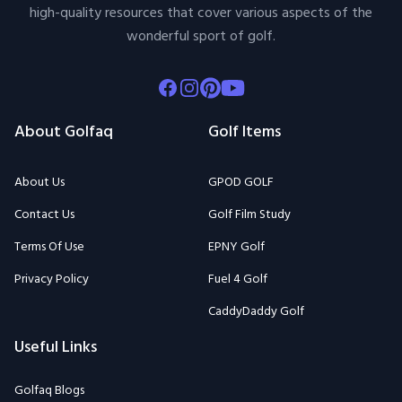
high-quality resources that cover various aspects of the
wonderful sport of golf.
Facebook
Instagram
Pinterest
Youtube
About Golfaq
Golf Items
About Us
GPOD GOLF
Contact Us
Golf Film Study
Terms Of Use
EPNY Golf
Privacy Policy
Fuel 4 Golf
CaddyDaddy Golf
Useful Links
Golfaq Blogs