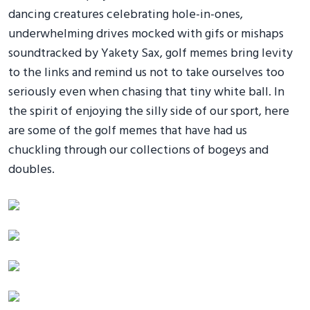
dancing creatures celebrating hole-in-ones,
underwhelming drives mocked with gifs or mishaps
soundtracked by Yakety Sax, golf memes bring levity
to the links and remind us not to take ourselves too
seriously even when chasing that tiny white ball. In
the spirit of enjoying the silly side of our sport, here
are some of the golf memes that have had us
chuckling through our collections of bogeys and
doubles.