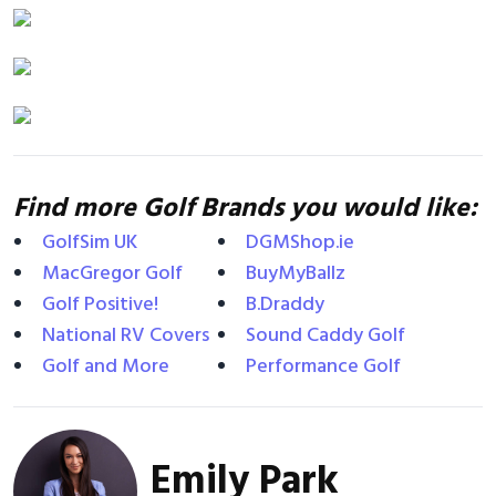
Find more Golf Brands you would like:
GolfSim UK
DGMShop.ie
MacGregor Golf
BuyMyBallz
Golf Positive!
B.Draddy
National RV Covers
Sound Caddy Golf
Golf and More
Performance Golf
Emily Park