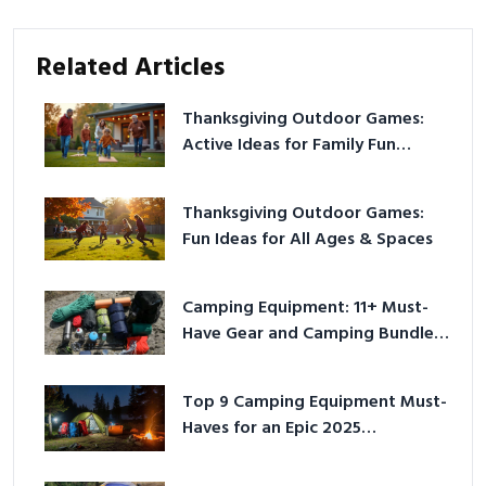
Related Articles
Thanksgiving Outdoor Games:
Active Ideas for Family Fun
Outside
Thanksgiving Outdoor Games:
Fun Ideas for All Ages & Spaces
Camping Equipment: 11+ Must-
Have Gear and Camping Bundles
for 2025
Top 9 Camping Equipment Must-
Haves for an Epic 2025
Adventure