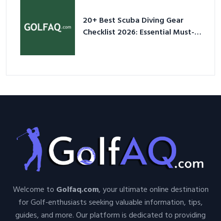
20+ Best Scuba Diving Gear
Checklist 2026: Essential Must-
Have Equipment
Welcome to
Golfaq.com
, your ultimate online destination
for Golf-enthusiasts seeking valuable information, tips,
guides, and more. Our platform is dedicated to providing