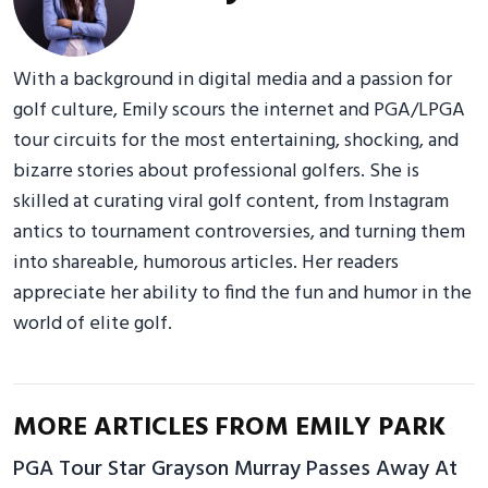
With a background in digital media and a passion for
golf culture, Emily scours the internet and PGA/LPGA
tour circuits for the most entertaining, shocking, and
bizarre stories about professional golfers. She is
skilled at curating viral golf content, from Instagram
antics to tournament controversies, and turning them
into shareable, humorous articles. Her readers
appreciate her ability to find the fun and humor in the
world of elite golf.
MORE ARTICLES FROM EMILY PARK
PGA Tour Star Grayson Murray Passes Away At