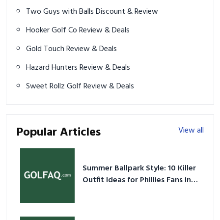
Two Guys with Balls Discount & Review
Hooker Golf Co Review & Deals
Gold Touch Review & Deals
Hazard Hunters Review & Deals
Sweet Rollz Golf Review & Deals
Popular Articles
View all
Summer Ballpark Style: 10 Killer
Outfit Ideas for Phillies Fans in
2026