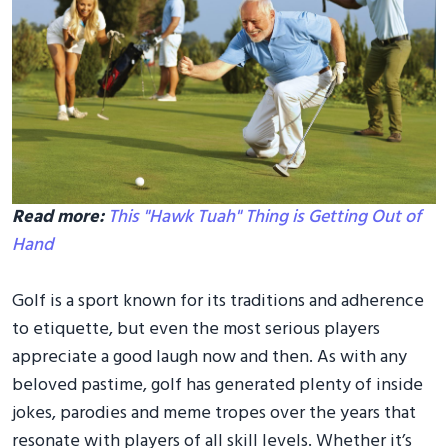
Read more:
This "Hawk Tuah" Thing is Getting Out of
Hand
Golf is a sport known for its traditions and adherence
to etiquette, but even the most serious players
appreciate a good laugh now and then. As with any
beloved pastime, golf has generated plenty of inside
jokes, parodies and meme tropes over the years that
resonate with players of all skill levels. Whether it’s