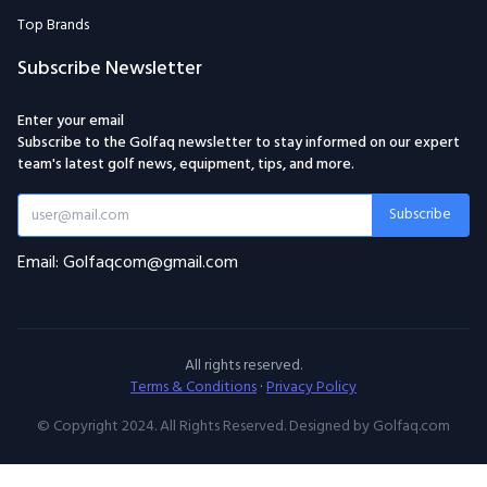
Top Brands
Subscribe Newsletter
Enter your email
Subscribe to the Golfaq newsletter to stay informed on our expert
team's latest golf news, equipment, tips, and more.
Subscribe
Email: Golfaqcom@gmail.com
All rights reserved.
Terms & Conditions
·
Privacy Policy
© Copyright 2024. All Rights Reserved. Designed by Golfaq.com