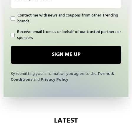
Contact me with news and coupons from other Trending
brands
Receive email from us on behalf of our trusted partners or
sponsors
SIGN ME UP
By submitting your information you agree to the
Terms &
Conditions
and
Privacy Policy
LATEST