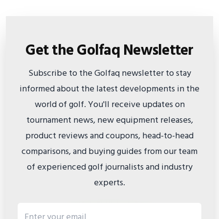
Get the Golfaq Newsletter
Subscribe to the Golfaq newsletter to stay
informed about the latest developments in the
world of golf. You'll receive updates on
tournament news, new equipment releases,
product reviews and coupons, head-to-head
comparisons, and buying guides from our team
of experienced golf journalists and industry
experts.
Email address