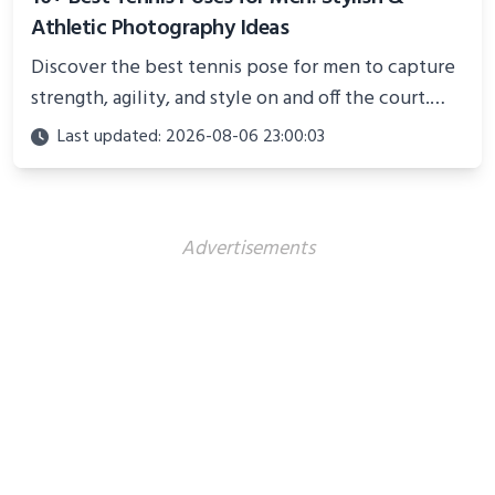
Athletic Photography Ideas
Discover the best tennis pose for men to capture
strength, agility, and style on and off the court.
Perfect for photoshoots, social media, or
Last updated: 2026-08-06 23:00:03
showcasing your athletic confidence.
Advertisements