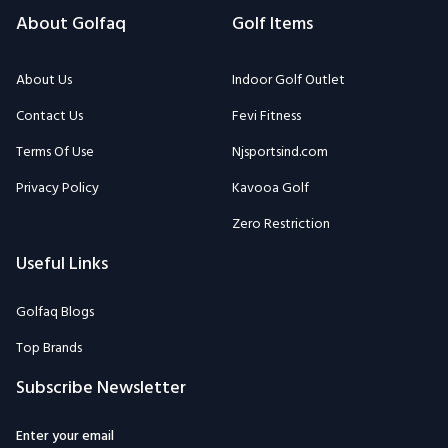
About Golfaq
Golf Items
About Us
Indoor Golf Outlet
Contact Us
Fevi Fitness
Terms Of Use
Njsportsind.com
Privacy Policy
Kavooa Golf
Zero Restriction
Useful Links
Golfaq Blogs
Top Brands
Subscribe Newsletter
Enter your email