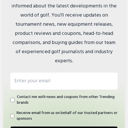
informed about the latest developments in the
world of golf. You'll receive updates on
tournament news, new equipment releases,
product reviews and coupons, head-to-head
comparisons, and buying guides from our team
of experienced golf journalists and industry
experts.
Email address
Contact me with news and coupons from other Trending
brands
Receive email from us on behalf of our trusted partners or
sponsors