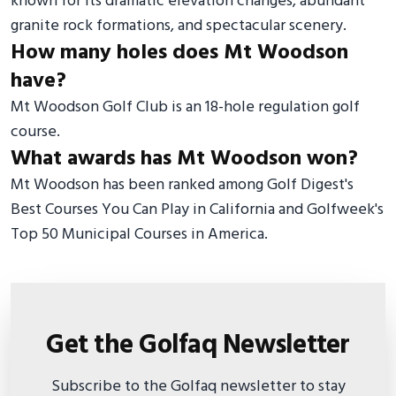
known for its dramatic elevation changes, abundant
granite rock formations, and spectacular scenery.
How many holes does Mt Woodson
have?
Mt Woodson Golf Club is an 18-hole regulation golf
course.
What awards has Mt Woodson won?
Mt Woodson has been ranked among Golf Digest's
Best Courses You Can Play in California and Golfweek's
Top 50 Municipal Courses in America.
Get the Golfaq Newsletter
Subscribe to the Golfaq newsletter to stay