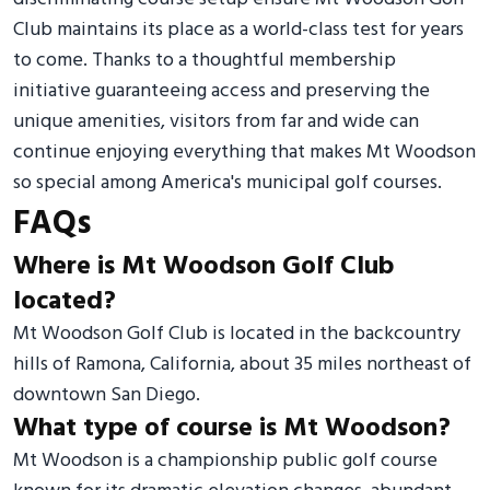
Club maintains its place as a world-class test for years
to come. Thanks to a thoughtful membership
initiative guaranteeing access and preserving the
unique amenities, visitors from far and wide can
continue enjoying everything that makes Mt Woodson
so special among America's municipal golf courses.
FAQs
Where is Mt Woodson Golf Club
located?
Mt Woodson Golf Club is located in the backcountry
hills of Ramona, California, about 35 miles northeast of
downtown San Diego.
What type of course is Mt Woodson?
Mt Woodson is a championship public golf course