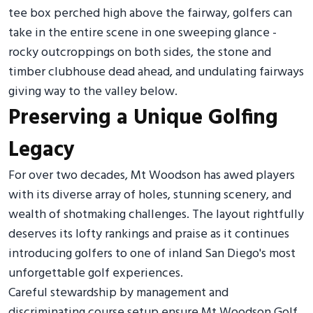
tee box perched high above the fairway, golfers can
take in the entire scene in one sweeping glance -
rocky outcroppings on both sides, the stone and
timber clubhouse dead ahead, and undulating fairways
giving way to the valley below.
Preserving a Unique Golfing
Legacy
For over two decades, Mt Woodson has awed players
with its diverse array of holes, stunning scenery, and
wealth of shotmaking challenges. The layout rightfully
deserves its lofty rankings and praise as it continues
introducing golfers to one of inland San Diego's most
unforgettable golf experiences.
Careful stewardship by management and
discriminating course setup ensure Mt Woodson Golf