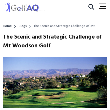
Home
Blogs
The Scenic and Strategic Challenge of Mt
Woodson Golf
The Scenic and Strategic Challenge of
Mt Woodson Golf