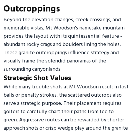
Outcroppings
Beyond the elevation changes, creek crossings, and
memorable vistas, Mt Woodson's namesake mountain
provides the layout with its quintessential feature -
abundant rocky crags and boulders lining the holes.
These granite outcroppings influence strategy and
visually frame the splendid panoramas of the
surrounding canyonlands.
Strategic Shot Values
While many trouble shots at Mt Woodson result in lost
balls or penalty strokes, the scattered outcrops also
serve a strategic purpose. Their placement requires
golfers to carefully chart their paths from tee to
green. Aggressive routes can be rewarded by shorter
approach shots or crisp wedge play around the granite