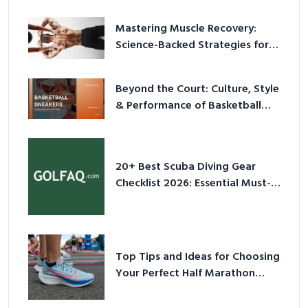
Mastering Muscle Recovery:
Science-Backed Strategies for
2026
Beyond the Court: Culture, Style
& Performance of Basketball
Sneakers in 2026
20+ Best Scuba Diving Gear
Checklist 2026: Essential Must-
Have Equipment
Top Tips and Ideas for Choosing
Your Perfect Half Marathon
Shoes – Your Ultimate Guide in a
Nutshell