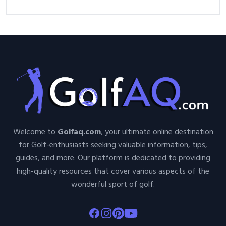
Welcome to
Golfaq.com
, your ultimate online destination
for Golf-enthusiasts seeking valuable information, tips,
guides, and more. Our platform is dedicated to providing
high-quality resources that cover various aspects of the
wonderful sport of golf.
Facebook
Instagram
Pinterest
Youtube