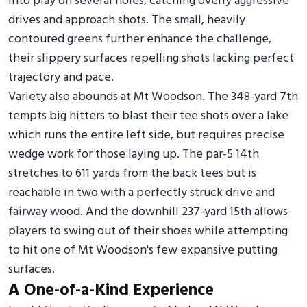
into play on several holes, catching overly aggressive
drives and approach shots. The small, heavily
contoured greens further enhance the challenge,
their slippery surfaces repelling shots lacking perfect
trajectory and pace.
Variety also abounds at Mt Woodson. The 348-yard 7th
tempts big hitters to blast their tee shots over a lake
which runs the entire left side, but requires precise
wedge work for those laying up. The par-5 14th
stretches to 611 yards from the back tees but is
reachable in two with a perfectly struck drive and
fairway wood. And the downhill 237-yard 15th allows
players to swing out of their shoes while attempting
to hit one of Mt Woodson's few expansive putting
surfaces.
A One-of-a-Kind Experience