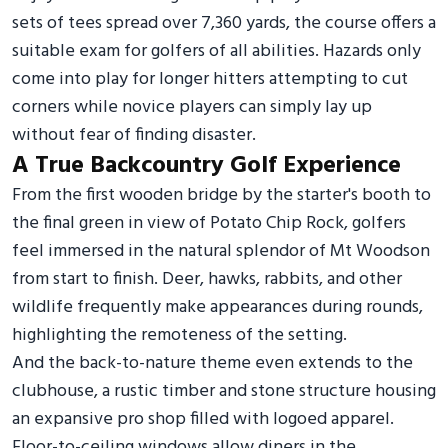
sets of tees spread over 7,360 yards, the course offers a
suitable exam for golfers of all abilities. Hazards only
come into play for longer hitters attempting to cut
corners while novice players can simply lay up
without fear of finding disaster.
A True Backcountry Golf Experience
From the first wooden bridge by the starter's booth to
the final green in view of Potato Chip Rock, golfers
feel immersed in the natural splendor of Mt Woodson
from start to finish. Deer, hawks, rabbits, and other
wildlife frequently make appearances during rounds,
highlighting the remoteness of the setting.
And the back-to-nature theme even extends to the
clubhouse, a rustic timber and stone structure housing
an expansive pro shop filled with logoed apparel.
Floor-to-ceiling windows allow diners in the