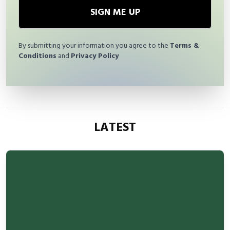
SIGN ME UP
By submitting your information you agree to the
Terms &
Conditions
and
Privacy Policy
LATEST