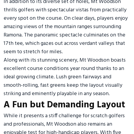
In addition to its diverse set of holes, Mt Woodson
thrills golfers with spectacular vistas from practically
every spot on the course. On clear days, players enjoy
amazing views of the mountain ranges surrounding
Ramona. The panoramic spectacle culminates on the
17th tee, which gazes out across verdant valleys that
seem to stretch for miles.
Along with its stunning scenery, Mt Woodson boasts
excellent course conditions year round thanks to an
ideal growing climate. Lush green fairways and
smooth-rolling, fast greens keep the layout visually
striking and eminently playable in any season.
A Fun but Demanding Layout
While it presents a stiff challenge for scratch golfers
and professionals, Mt Woodson also remains an
enjoyable test for high-handicap players. With five