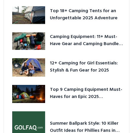
Top 18+ Camping Tents for an
Unforgettable 2025 Adventure
Camping Equipment: 11+ Must-
Have Gear and Camping Bundles
for 2025
12+ Camping for Girl Essentials:
Stylish & Fun Gear for 2025
Top 9 Camping Equipment Must-
Haves for an Epic 2025
Adventure
Summer Ballpark Style: 10 Killer
Outfit Ideas for Phillies Fans in