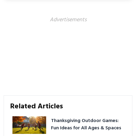
Advertisements
Related Articles
Thanksgiving Outdoor Games:
Fun Ideas for All Ages & Spaces