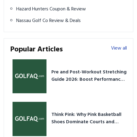
Hazard Hunters Coupon & Review
Nassau Golf Co Review & Deals
Popular Articles
View all
Pre and Post-Workout Stretching
Guide 2026: Boost Performance
& Prevent Injury
Think Pink: Why Pink Basketball
Shoes Dominate Courts and
Culture in 2026