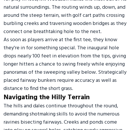
natural surroundings. The routing winds up, down, and
around the steep terrain, with golf cart paths crossing
burbling creeks and traversing wooden bridges as they
connect one breathtaking hole to the next.
As soon as players arrive at the first tee, they know
they're in for something special. The inaugural hole
drops nearly 100 feet in elevation from the tips, giving
longer hitters a chance to swing freely while enjoying
panoramas of the sweeping valley below. Strategically
placed fairway bunkers require accuracy as well as
distance to find the short grass.
Navigating the Hilly Terrain
The hills and dales continue throughout the round,
demanding shotmaking skills to avoid the numerous
ravines bisecting fairways. Creeks and ponds come