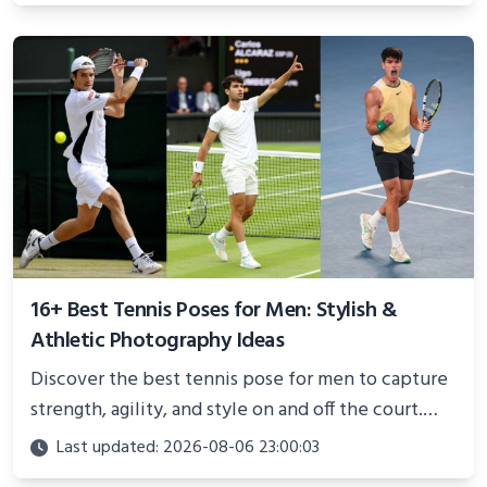
better health.
16+ Best Tennis Poses for Men: Stylish &
Athletic Photography Ideas
Discover the best tennis pose for men to capture
strength, agility, and style on and off the court.
Perfect for photoshoots, social media, or
Last updated: 2026-08-06 23:00:03
showcasing your athletic confidence.