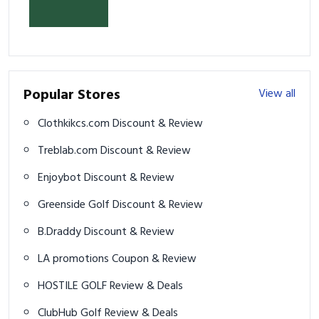
2026
Popular Stores
View all
Clothkikcs.com Discount & Review
Treblab.com Discount & Review
Enjoybot Discount & Review
Greenside Golf Discount & Review
B.Draddy Discount & Review
LA promotions Coupon & Review
HOSTILE GOLF Review & Deals
ClubHub Golf Review & Deals