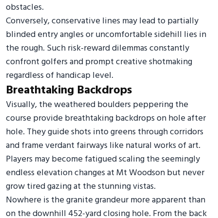
obstacles.
Conversely, conservative lines may lead to partially
blinded entry angles or uncomfortable sidehill lies in
the rough. Such risk-reward dilemmas constantly
confront golfers and prompt creative shotmaking
regardless of handicap level.
Breathtaking Backdrops
Visually, the weathered boulders peppering the
course provide breathtaking backdrops on hole after
hole. They guide shots into greens through corridors
and frame verdant fairways like natural works of art.
Players may become fatigued scaling the seemingly
endless elevation changes at Mt Woodson but never
grow tired gazing at the stunning vistas.
Nowhere is the granite grandeur more apparent than
on the downhill 452-yard closing hole. From the back