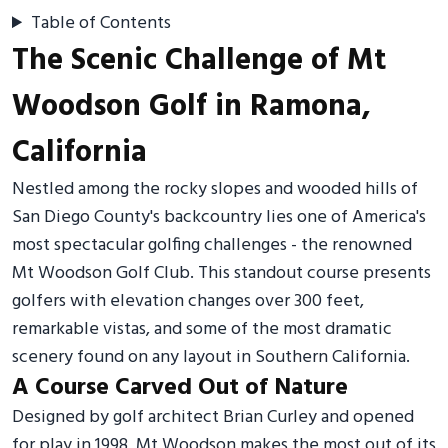
Table of Contents
The Scenic Challenge of Mt
Woodson Golf in Ramona,
California
Nestled among the rocky slopes and wooded hills of
San Diego County's backcountry lies one of America's
most spectacular golfing challenges - the renowned
Mt Woodson Golf Club. This standout course presents
golfers with elevation changes over 300 feet,
remarkable vistas, and some of the most dramatic
scenery found on any layout in Southern California.
A Course Carved Out of Nature
Designed by golf architect Brian Curley and opened
for play in 1998, Mt Woodson makes the most out of its