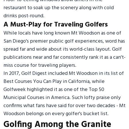
restaurant to soak up the scenery along with cold
drinks post-round.
A Must-Play for Traveling Golfers
While locals have long known Mt Woodson as one of
San Diego's premier public golf experiences, word has
spread far and wide about its world-class layout. Golf
publications near and far consistently rank it as a can't-
miss course for traveling players.
In 2017, Golf Digest included Mt Woodson in its list of
Best Courses You Can Play in California, while
Golfweek highlighted it as one of the Top 50
Municipal Courses in America. Such lofty praise only
confirms what fans have said for over two decades - Mt
Woodson belongs on every golfer's bucket list.
Golfing Among the Granite