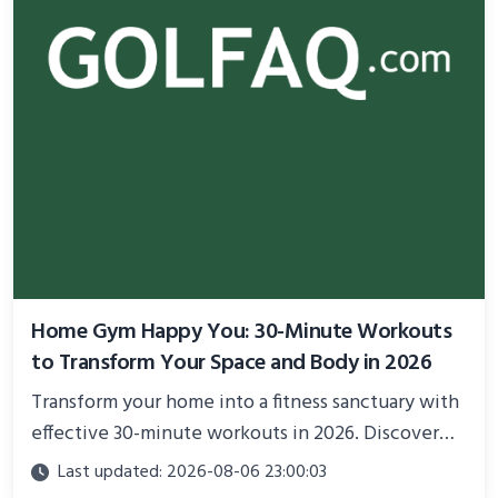
Home Gym Happy You: 30-Minute Workouts
to Transform Your Space and Body in 2026
Transform your home into a fitness sanctuary with
effective 30-minute workouts in 2026. Discover
science-backed routines, smart space setup ideas,
Last updated: 2026-08-06 23:00:03
and proven strategies for lasting results and