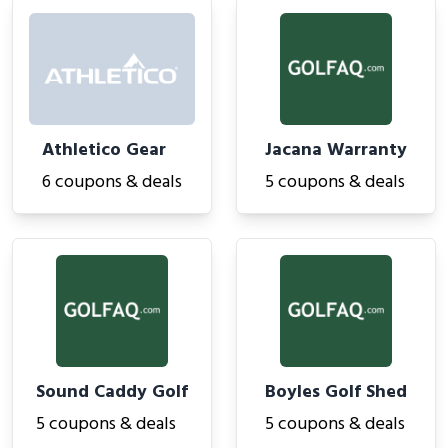
Athletico Gear
Jacana Warranty
6 coupons & deals
5 coupons & deals
Sound Caddy Golf
Boyles Golf Shed
5 coupons & deals
5 coupons & deals