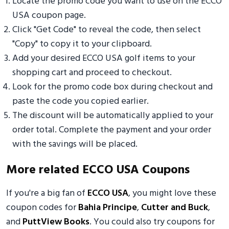
Locate the promo code you want to use on the ECCO
USA coupon page.
Click "Get Code" to reveal the code, then select
"Copy" to copy it to your clipboard.
Add your desired ECCO USA golf items to your
shopping cart and proceed to checkout.
Look for the promo code box during checkout and
paste the code you copied earlier.
The discount will be automatically applied to your
order total. Complete the payment and your order
with the savings will be placed.
More related ECCO USA Coupons
If you're a big fan of
ECCO USA
, you might love these
coupon codes for
Bahia Principe
,
Cutter and Buck
,
and
PuttView Books
. You could also try coupons for