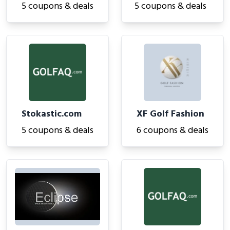
5 coupons & deals
5 coupons & deals
Stokastic.com
XF Golf Fashion
5 coupons & deals
6 coupons & deals