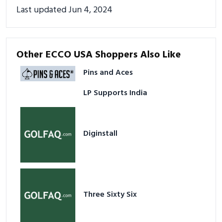
Last updated Jun 4, 2024
Other ECCO USA Shoppers Also Like
Pins and Aces
LP Supports India
Diginstall
Three Sixty Six