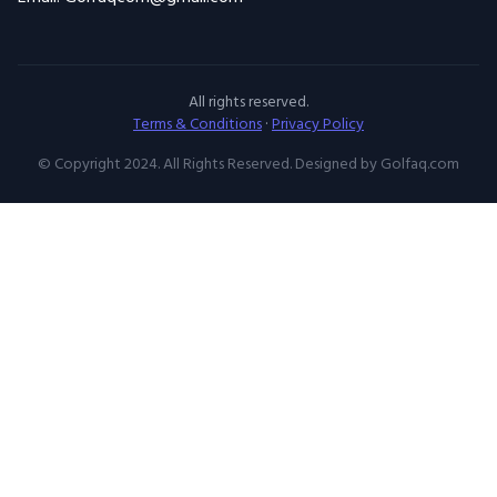
All rights reserved.
Terms & Conditions
·
Privacy Policy
© Copyright 2024. All Rights Reserved. Designed by Golfaq.com