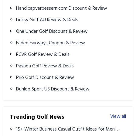
Handicapverbessern.com Discount & Review
Linksy Golf AU Review & Deals
One Under Golf Discount & Review
Faded Fairways Coupon & Review
RCVR Golf Review & Deals
Pasada Golf Review & Deals
Prio Golf Discount & Review
Dunlop Sport US Discount & Review
Trending Golf News
View all
15+ Winter Business Casual Outfit Ideas for Men: