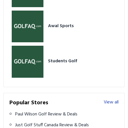
Awal Sports
Students Golf
Popular Stores
View all
Paul Wilson Golf Review & Deals
Just Golf Stuff Canada Review & Deals