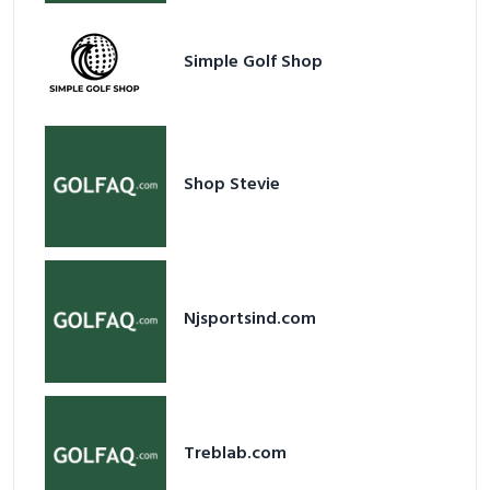
Simple Golf Shop
Shop Stevie
Njsportsind.com
Treblab.com