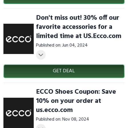
Don't miss out! 30% off our
favorite accessories for a
limited time at US.Ecco.com
Published on: Jun 04, 2024
GET DEAL
ECCO Shoes Coupon: Save
10% on your order at
us.ecco.com
Published on: Nov 08, 2024