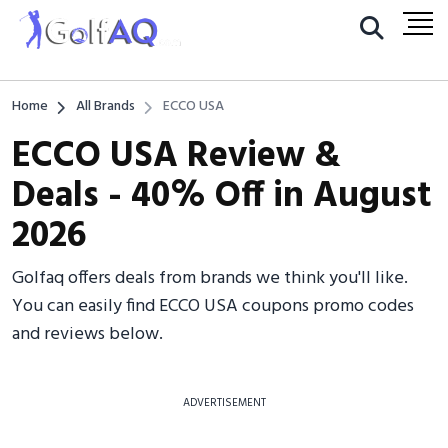
Home
All Brands
ECCO USA
ECCO USA Review &
Deals - 40% Off in August
2026
Golfaq offers deals from brands we think you'll like.
You can easily find ECCO USA coupons promo codes
and reviews below.
ADVERTISEMENT