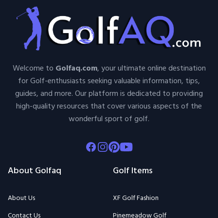
Welcome to
Golfaq.com
, your ultimate online destination
for Golf-enthusiasts seeking valuable information, tips,
guides, and more. Our platform is dedicated to providing
high-quality resources that cover various aspects of the
wonderful sport of golf.
Facebook
Instagram
Pinterest
Youtube
About Golfaq
Golf Items
About Us
XF Golf Fashion
Contact Us
Pinemeadow Golf