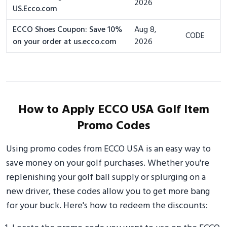
2026
US.Ecco.com
ECCO Shoes Coupon: Save 10%
Aug 8,
CODE
on your order at us.ecco.com
2026
How to Apply ECCO USA Golf Item
Promo Codes
Using promo codes from ECCO USA is an easy way to
save money on your golf purchases. Whether you're
replenishing your golf ball supply or splurging on a
new driver, these codes allow you to get more bang
for your buck. Here's how to redeem the discounts: