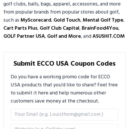
golf clubs, balls, bags, apparel, accessories, and more
from popular brands from popular stores about golf,
such as
MyScorecard
,
Gold Touch
,
Mental Golf Type
,
Cart Parts Plus
,
Golf Club Capital
,
BrainFood4You
,
GOLF Partner USA
,
Golf and More
, and
ASUSHIT.COM
Submit ECCO USA Coupon Codes
Do you have a working promo code for ECCO
USA products that you'd like to share? Feel free
to submit it here and help numerous other
customers save money at the checkout.