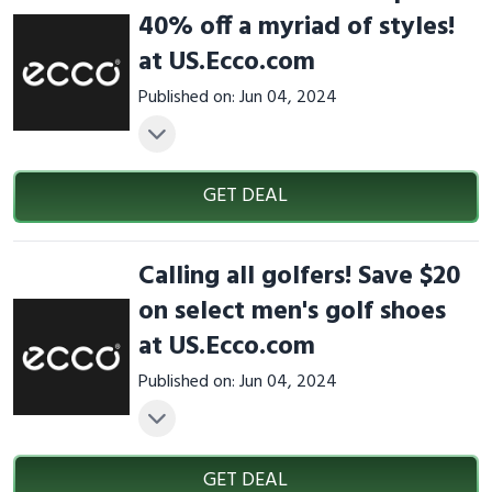
40% off a myriad of styles!
at US.Ecco.com
Published on: Jun 04, 2024
GET DEAL
Calling all golfers! Save $20
on select men's golf shoes
at US.Ecco.com
Published on: Jun 04, 2024
GET DEAL