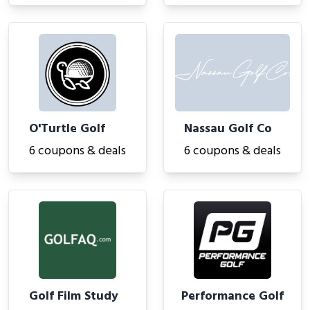
O'Turtle Golf
Nassau Golf Co
6 coupons & deals
6 coupons & deals
Golf Film Study
Performance Golf