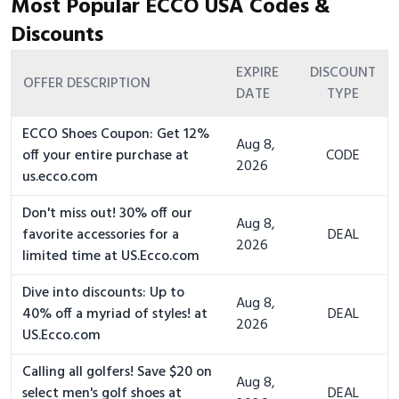
Most Popular ECCO USA Codes &
Discounts
EXPIRE
DISCOUNT
OFFER DESCRIPTION
DATE
TYPE
ECCO Shoes Coupon: Get 12%
Aug 8,
off your entire purchase at
CODE
2026
us.ecco.com
Don't miss out! 30% off our
Aug 8,
favorite accessories for a
DEAL
2026
limited time at US.Ecco.com
Dive into discounts: Up to
Aug 8,
40% off a myriad of styles! at
DEAL
2026
US.Ecco.com
Calling all golfers! Save $20 on
Aug 8,
select men's golf shoes at
DEAL