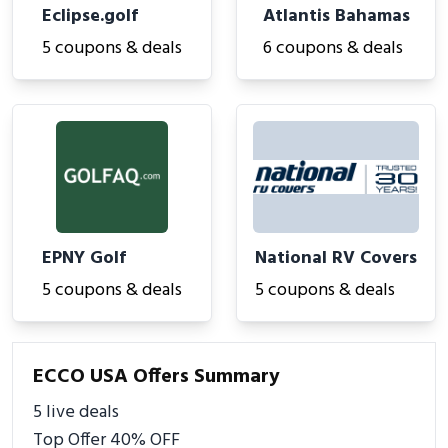
Eclipse.golf
Atlantis Bahamas
5 coupons & deals
6 coupons & deals
EPNY Golf
National RV Covers
5 coupons & deals
5 coupons & deals
ECCO USA Offers Summary
5 live deals
Top Offer 40% OFF