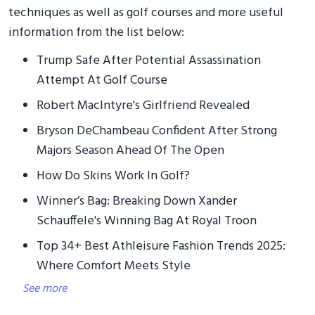
techniques as well as golf courses and more useful
information from the list below:
Trump Safe After Potential Assassination
Attempt At Golf Course
Robert MacIntyre's Girlfriend Revealed
Bryson DeChambeau Confident After Strong
Majors Season Ahead Of The Open
How Do Skins Work In Golf?
Winner’s Bag: Breaking Down Xander
Schauffele's Winning Bag At Royal Troon
Top 34+ Best Athleisure Fashion Trends 2025:
Where Comfort Meets Style
See more