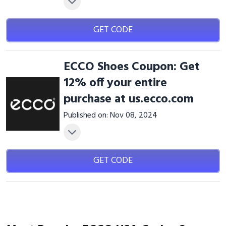
GET CODE
ECCO Shoes Coupon: Get
12% off your entire
purchase at us.ecco.com
Published on: Nov 08, 2024
GET CODE