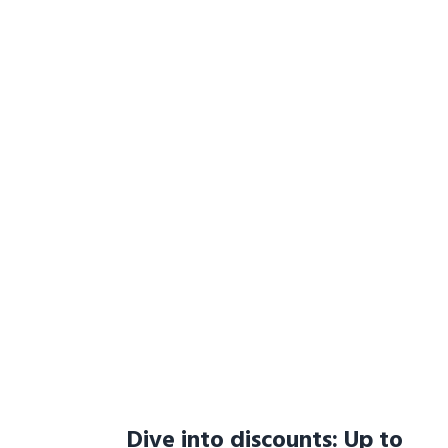
Dive into discounts: Up to