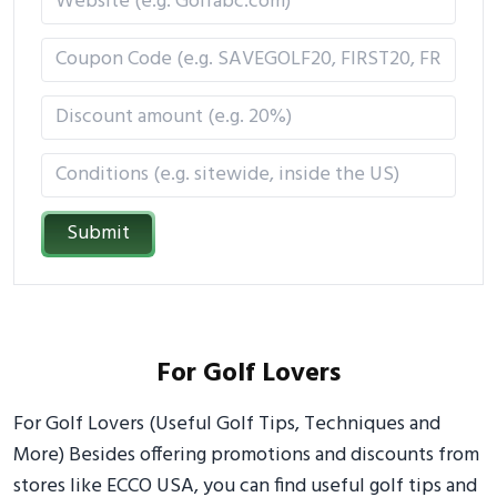
Submit
For Golf Lovers
For Golf Lovers (Useful Golf Tips, Techniques and
More) Besides offering promotions and discounts from
stores like ECCO USA, you can find useful golf tips and