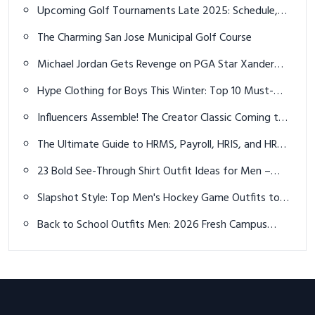
Smart, Warm & Stylish
Upcoming Golf Tournaments Late 2025: Schedule,
Locations, and Players to Watch
The Charming San Jose Municipal Golf Course
Michael Jordan Gets Revenge on PGA Star Xander
Schauffele in Golf Match
Hype Clothing for Boys This Winter: Top 10 Must-
Have Ideas for a Trendy, Warm Season
Influencers Assemble! The Creator Classic Coming to
Tour Championship
The Ultimate Guide to HRMS, Payroll, HRIS, and HR
Management Software in 2025
23 Bold See-Through Shirt Outfit Ideas for Men –
Confidence Meets Cutting-Edge Style
Slapshot Style: Top Men's Hockey Game Outfits to
Dominate the Rink in 2026
Back to School Outfits Men: 2026 Fresh Campus
Vibes