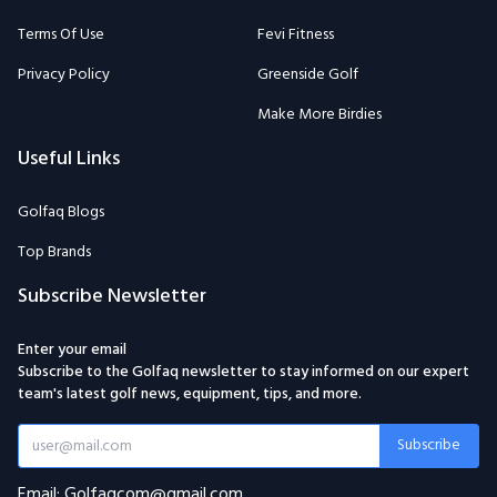
Terms Of Use
Fevi Fitness
Privacy Policy
Greenside Golf
Make More Birdies
Useful Links
Golfaq Blogs
Top Brands
Subscribe Newsletter
Enter your email
Subscribe to the Golfaq newsletter to stay informed on our expert
team's latest golf news, equipment, tips, and more.
Subscribe
Email: Golfaqcom@gmail.com