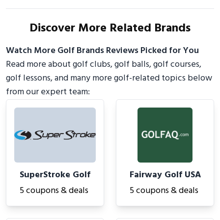
Discover More Related Brands
Watch More Golf Brands Reviews Picked for You
Read more about golf clubs, golf balls, golf courses,
golf lessons, and many more golf-related topics below
from our expert team:
SuperStroke Golf
Fairway Golf USA
5 coupons & deals
5 coupons & deals