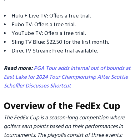
Hulu + Live TV: Offers a free trial.
Fubo TV: Offers a free trial.
YouTube TV: Offers a free trial.
Sling TV Blue: $22.50 for the first month.
DirecTV Stream: Free trial available.
Read more:
PGA Tour adds internal out of bounds at
East Lake for 2024 Tour Championship After Scottie
Scheffler Discusses Shortcut
Overview of the FedEx Cup
The FedEx Cup is a season-long competition where
golfers earn points based on their performances in
tournaments. The playoffs consist of three events: