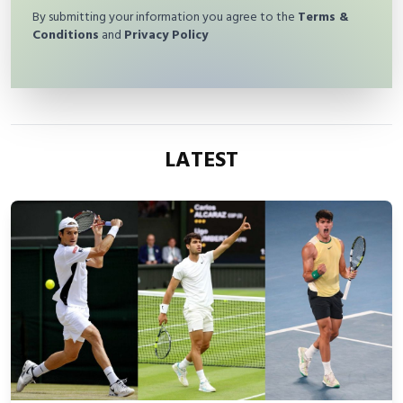
By submitting your information you agree to the
Terms &
Conditions
and
Privacy Policy
LATEST