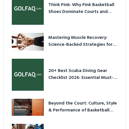
Think Pink: Why Pink Basketball
Shoes Dominate Courts and
Culture in 2026
Mastering Muscle Recovery:
Science-Backed Strategies for
2026
20+ Best Scuba Diving Gear
Checklist 2026: Essential Must-
Have Equipment
Beyond the Court: Culture, Style
& Performance of Basketball
Sneakers in 2026