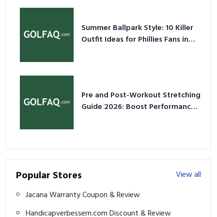
Summer Ballpark Style: 10 Killer
Outfit Ideas for Phillies Fans in
2026
Pre and Post-Workout Stretching
Guide 2026: Boost Performance
& Prevent Injury
Popular Stores
View all
Jacana Warranty Coupon & Review
Handicapverbessern.com Discount & Review