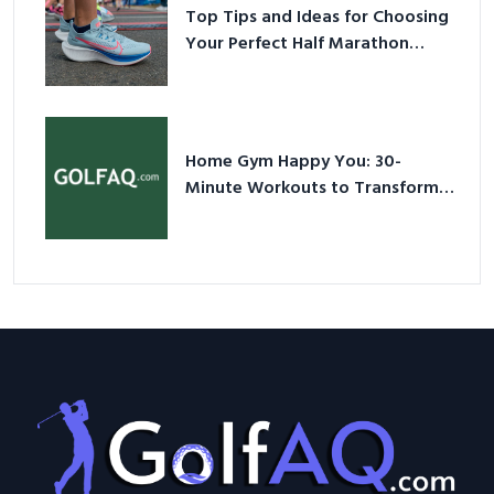
Top Tips and Ideas for Choosing
Your Perfect Half Marathon
Shoes – Your Ultimate Guide in a
Nutshell
Home Gym Happy You: 30-
Minute Workouts to Transform
Your Space and Body in 2026