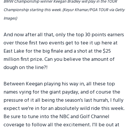
BMW Championship winner Keegan Bradley will play in the TOUR
Championship starting this week. (Keyur Khamar/PGA TOUR via Getty
Images)
And now after all that, only the top 30 points earners
over those first two events get to tee it up here at
East Lake for the big finale and a shot at the $25
million first prize. Can you believe the amount of
dough on the line?!
Between Keegan playing his way in, all these top
names vying for the giant payday, and of course the
pressure of it all being the season's last hurrah, I fully
expect we're in for an absolutely wild ride this week.
Be sure to tune into the NBC and Golf Channel
coverage to follow all the excitement. I'll be out at