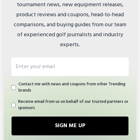
tournament news, new equipment releases,
product reviews and coupons, head-to-head
comparisons, and buying guides from our team
of experienced golf journalists and industry
experts.
Email address
Contact me with news and coupons from other Trending
brands
Receive email from us on behalf of our trusted partners or
sponsors
SIGN ME UP