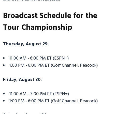
Broadcast Schedule for the
Tour Championship
Thursday, August 29:
11:00 AM - 6:00 PM ET (ESPN+)
1:00 PM - 6:00 PM ET (Golf Channel, Peacock)
Friday, August 30:
11:00 AM - 7:00 PM ET (ESPN+)
1:00 PM - 6:00 PM ET (Golf Channel, Peacock)