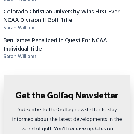
Colorado Christian University Wins First Ever
NCAA Division II Golf Title
Sarah Williams
Ben James Penalized In Quest For NCAA
Individual Title
Sarah Williams
Get the Golfaq Newsletter
Subscribe to the Golfaq newsletter to stay
informed about the latest developments in the
world of golf. You'll receive updates on