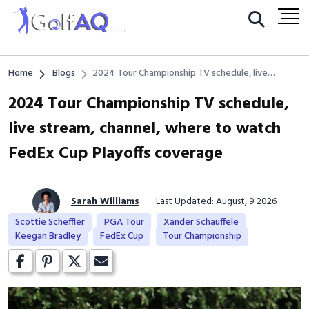
Home
Blogs
2024 Tour Championship TV schedule, live
stream, channel, where to watch FedEx Cup
2024 Tour Championship TV schedule,
Playoffs coverage
live stream, channel, where to watch
FedEx Cup Playoffs coverage
Sarah Williams
Last Updated: August, 9 2026
Scottie Scheffler
PGA Tour
Xander Schauffele
Keegan Bradley
FedEx Cup
Tour Championship