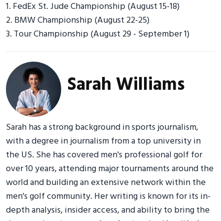
1. FedEx St. Jude Championship (August 15-18)
2. BMW Championship (August 22-25)
3. Tour Championship (August 29 - September 1)
Sarah Williams
Sarah has a strong background in sports journalism,
with a degree in journalism from a top university in
the US. She has covered men's professional golf for
over 10 years, attending major tournaments around the
world and building an extensive network within the
men's golf community. Her writing is known for its in-
depth analysis, insider access, and ability to bring the