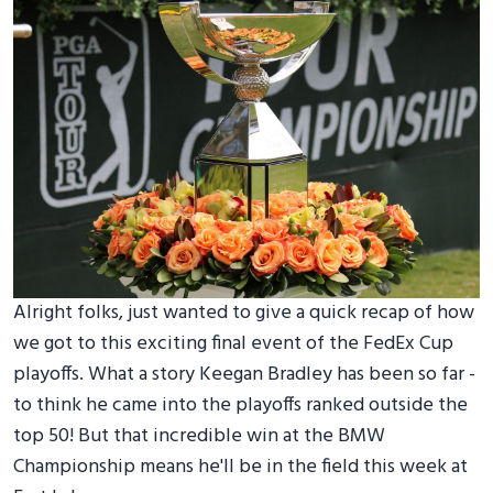
Alright folks, just wanted to give a quick recap of how
we got to this exciting final event of the FedEx Cup
playoffs. What a story Keegan Bradley has been so far -
to think he came into the playoffs ranked outside the
top 50! But that incredible win at the BMW
Championship means he'll be in the field this week at