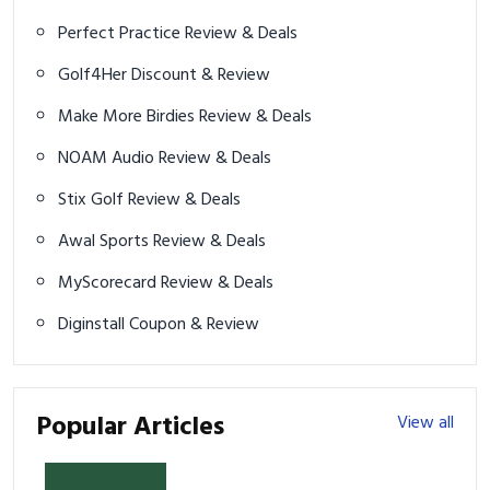
Perfect Practice Review & Deals
Golf4Her Discount & Review
Make More Birdies Review & Deals
NOAM Audio Review & Deals
Stix Golf Review & Deals
Awal Sports Review & Deals
MyScorecard Review & Deals
Diginstall Coupon & Review
Popular Articles
View all