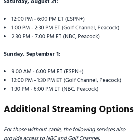
Saturday, August 31:
12:00 PM - 6:00 PM ET (ESPN+)
1:00 PM - 2:30 PM ET (Golf Channel, Peacock)
2:30 PM - 7:00 PM ET (NBC, Peacock)
Sunday, September 1:
9:00 AM - 6:00 PM ET (ESPN+)
12:00 PM - 1:30 PM ET (Golf Channel, Peacock)
1:30 PM - 6:00 PM ET (NBC, Peacock)
Additional Streaming Options
For those without cable, the following services also
provide access to NBC and Golf Channel: