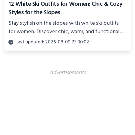
12 White Ski Outfits for Women: Chic & Cozy
Styles for the Slopes
Stay stylish on the slopes with white ski outfits
for women. Discover chic, warm, and functional
looks perfect for winter adventures in 2025.
Last updated: 2026-08-09 23:00:02
Advertisements