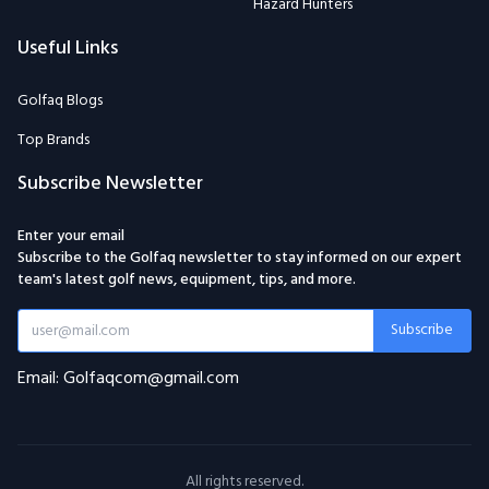
Hazard Hunters
Useful Links
Golfaq Blogs
Top Brands
Subscribe Newsletter
Enter your email
Subscribe to the Golfaq newsletter to stay informed on our expert
team's latest golf news, equipment, tips, and more.
Subscribe
Email: Golfaqcom@gmail.com
All rights reserved.