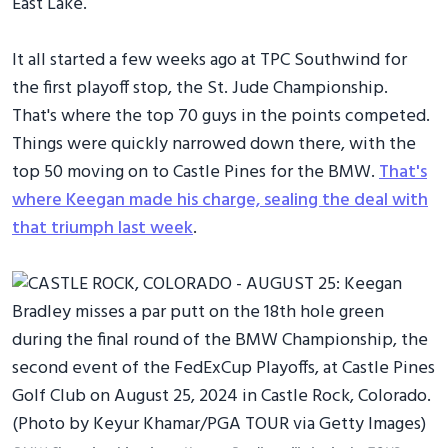
East Lake.
It all started a few weeks ago at TPC Southwind for
the first playoff stop, the St. Jude Championship.
That's where the top 70 guys in the points competed.
Things were quickly narrowed down there, with the
top 50 moving on to Castle Pines for the BMW.
That's
where Keegan made his charge, sealing the deal with
that triumph last week
.