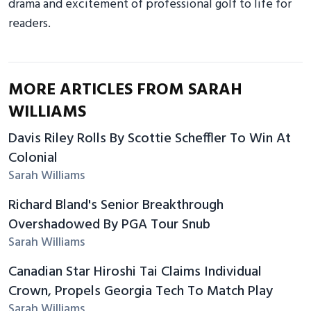
drama and excitement of professional golf to life for
readers.
MORE ARTICLES FROM SARAH
WILLIAMS
Davis Riley Rolls By Scottie Scheffler To Win At
Colonial
Sarah Williams
Richard Bland's Senior Breakthrough
Overshadowed By PGA Tour Snub
Sarah Williams
Canadian Star Hiroshi Tai Claims Individual
Crown, Propels Georgia Tech To Match Play
Sarah Williams