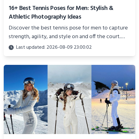
16+ Best Tennis Poses for Men: Stylish &
Athletic Photography Ideas
Discover the best tennis pose for men to capture
strength, agility, and style on and off the court.
Perfect for photoshoots, social media, or
Last updated: 2026-08-09 23:00:02
showcasing your athletic confidence.