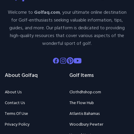
Welcome to
Golfaq.com
, your ultimate online destination
for Golf-enthusiasts seeking valuable information, tips,
guides, and more. Our platform is dedicated to providing
high-quality resources that cover various aspects of the
wonderful sport of golf.
Facebook
Instagram
Pinterest
Youtube
About Golfaq
Golf Items
About Us
Clothdhshop.com
Contact Us
The Flow Hub
Terms Of Use
Atlantis Bahamas
Privacy Policy
Woodbury Pewter