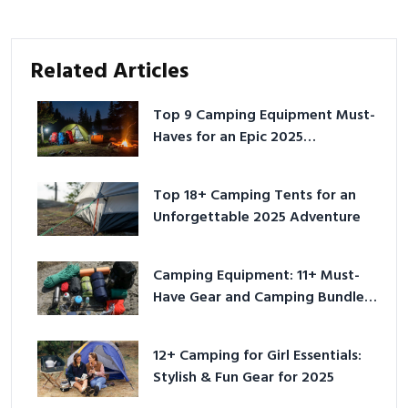
Related Articles
Top 9 Camping Equipment Must-
Haves for an Epic 2025
Adventure
Top 18+ Camping Tents for an
Unforgettable 2025 Adventure
Camping Equipment: 11+ Must-
Have Gear and Camping Bundles
for 2025
12+ Camping for Girl Essentials:
Stylish & Fun Gear for 2025