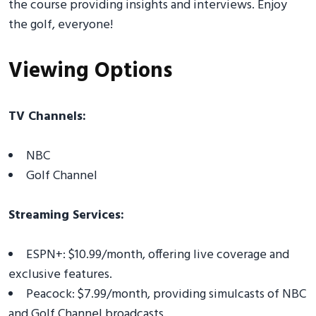
the course providing insights and interviews. Enjoy
the golf, everyone!
Viewing Options
TV Channels:
NBC
Golf Channel
Streaming Services:
ESPN+: $10.99/month, offering live coverage and
exclusive features.
Peacock: $7.99/month, providing simulcasts of NBC
and Golf Channel broadcasts.