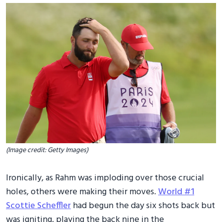
(Image credit: Getty Images)
Ironically, as Rahm was imploding over those crucial
holes, others were making their moves.
World #1
Scottie Scheffler
had begun the day six shots back but
was igniting, playing the back nine in the