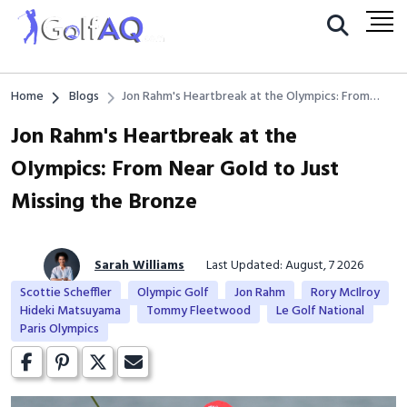
Home
Blogs
Jon Rahm's Heartbreak at the Olympics: From
Near Gold to Just Missing the Bronze
Jon Rahm's Heartbreak at the
Olympics: From Near Gold to Just
Missing the Bronze
Sarah Williams
Last Updated: August, 7 2026
Scottie Scheffler
Olympic Golf
Jon Rahm
Rory McIlroy
Hideki Matsuyama
Tommy Fleetwood
Le Golf National
Paris Olympics