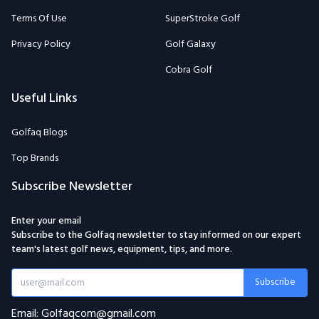
Terms Of Use
SuperStroke Golf
Privacy Policy
Golf Galaxy
Cobra Golf
Useful Links
Golfaq Blogs
Top Brands
Subscribe Newsletter
Enter your email
Subscribe to the Golfaq newsletter to stay informed on our expert
team's latest golf news, equipment, tips, and more.
Subscribe
Email: Golfaqcom@gmail.com