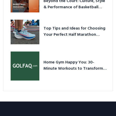
Beyond the Court: Culture, Style
& Performance of Basketball
Sneakers in 2026
Top Tips and Ideas for Choosing
Your Perfect Half Marathon
Shoes – Your Ultimate Guide in a
Nutshell
Home Gym Happy You: 30-
Minute Workouts to Transform
Your Space and Body in 2026