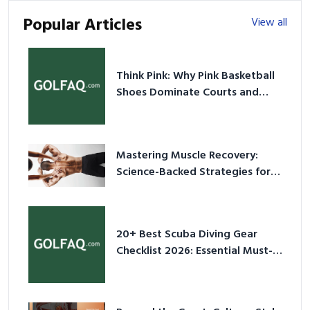
Popular Articles
View all
Think Pink: Why Pink Basketball
Shoes Dominate Courts and
Culture in 2026
Mastering Muscle Recovery:
Science-Backed Strategies for
2026
20+ Best Scuba Diving Gear
Checklist 2026: Essential Must-
Have Equipment