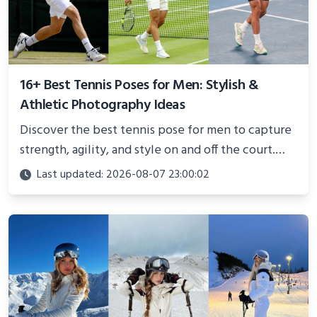
16+ Best Tennis Poses for Men: Stylish &
Athletic Photography Ideas
Discover the best tennis pose for men to capture
strength, agility, and style on and off the court.
Perfect for photoshoots, social media, or
Last updated: 2026-08-07 23:00:02
showcasing your athletic confidence.