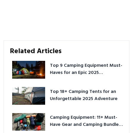
Related Articles
Top 9 Camping Equipment Must-
Haves for an Epic 2025
Adventure
Top 18+ Camping Tents for an
Unforgettable 2025 Adventure
Camping Equipment: 11+ Must-
Have Gear and Camping Bundles
for 2025