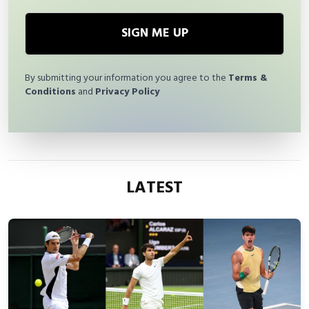
SIGN ME UP
By submitting your information you agree to the
Terms &
Conditions
and
Privacy Policy
LATEST