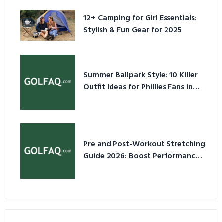
12+ Camping for Girl Essentials:
Stylish & Fun Gear for 2025
Summer Ballpark Style: 10 Killer
Outfit Ideas for Phillies Fans in
2026
Pre and Post-Workout Stretching
Guide 2026: Boost Performance
& Prevent Injury