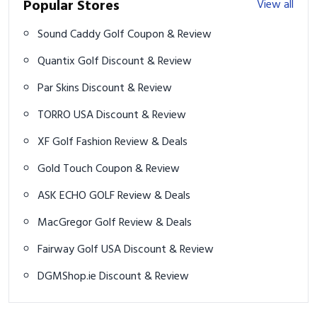
Popular Stores
View all
Sound Caddy Golf Coupon & Review
Quantix Golf Discount & Review
Par Skins Discount & Review
TORRO USA Discount & Review
XF Golf Fashion Review & Deals
Gold Touch Coupon & Review
ASK ECHO GOLF Review & Deals
MacGregor Golf Review & Deals
Fairway Golf USA Discount & Review
DGMShop.ie Discount & Review