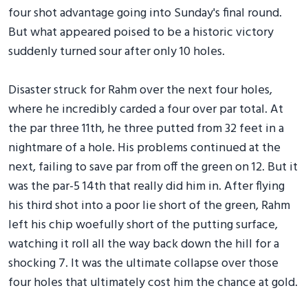
four shot advantage going into Sunday's final round.
But what appeared poised to be a historic victory
suddenly turned sour after only 10 holes.
Disaster struck for Rahm over the next four holes,
where he incredibly carded a four over par total. At
the par three 11th, he three putted from 32 feet in a
nightmare of a hole. His problems continued at the
next, failing to save par from off the green on 12. But it
was the par-5 14th that really did him in. After flying
his third shot into a poor lie short of the green, Rahm
left his chip woefully short of the putting surface,
watching it roll all the way back down the hill for a
shocking 7. It was the ultimate collapse over those
four holes that ultimately cost him the chance at gold.