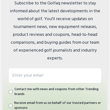
Subscribe to the Golfaq newsletter to stay
informed about the latest developments in the
world of golf. You'll receive updates on
tournament news, new equipment releases,
product reviews and coupons, head-to-head
comparisons, and buying guides from our team
of experienced golf journalists and industry
experts.
Email address
Contact me with news and coupons from other Trending
brands
Receive email from us on behalf of our trusted partners or
sponsors