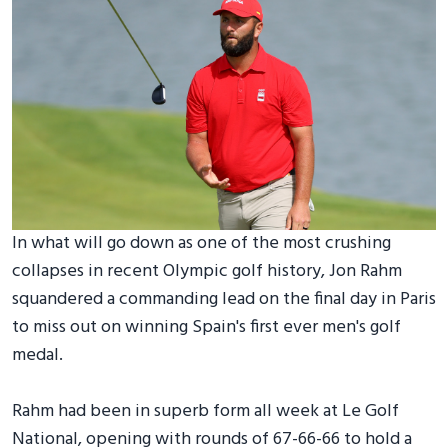
In what will go down as one of the most crushing
collapses in recent Olympic golf history, Jon Rahm
squandered a commanding lead on the final day in Paris
to miss out on winning Spain's first ever men's golf
medal.
Rahm had been in superb form all week at Le Golf
National, opening with rounds of 67-66-66 to hold a