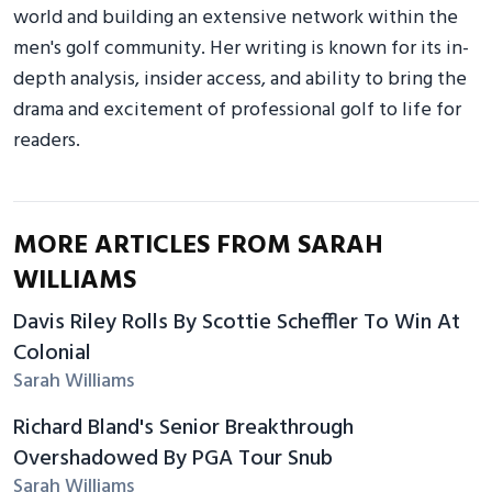
world and building an extensive network within the
men's golf community. Her writing is known for its in-
depth analysis, insider access, and ability to bring the
drama and excitement of professional golf to life for
readers.
MORE ARTICLES FROM SARAH
WILLIAMS
Davis Riley Rolls By Scottie Scheffler To Win At
Colonial
Sarah Williams
Richard Bland's Senior Breakthrough
Overshadowed By PGA Tour Snub
Sarah Williams