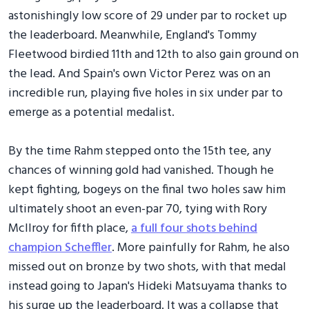
astonishingly low score of 29 under par to rocket up
the leaderboard. Meanwhile, England's Tommy
Fleetwood birdied 11th and 12th to also gain ground on
the lead. And Spain's own Victor Perez was on an
incredible run, playing five holes in six under par to
emerge as a potential medalist.
By the time Rahm stepped onto the 15th tee, any
chances of winning gold had vanished. Though he
kept fighting, bogeys on the final two holes saw him
ultimately shoot an even-par 70, tying with Rory
McIlroy for fifth place,
a full four shots behind
champion Scheffler
. More painfully for Rahm, he also
missed out on bronze by two shots, with that medal
instead going to Japan's Hideki Matsuyama thanks to
his surge up the leaderboard. It was a collapse that