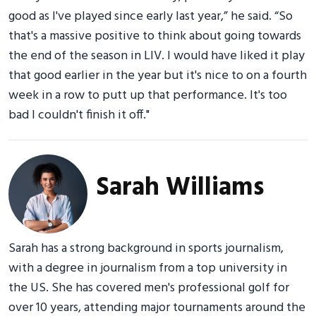
good as I've played since early last year,” he said. “So
that's a massive positive to think about going towards
the end of the season in LIV. I would have liked it play
that good earlier in the year but it's nice to on a fourth
week in a row to putt up that performance. It's too
bad I couldn't finish it off."
Sarah Williams
Sarah has a strong background in sports journalism,
with a degree in journalism from a top university in
the US. She has covered men's professional golf for
over 10 years, attending major tournaments around the