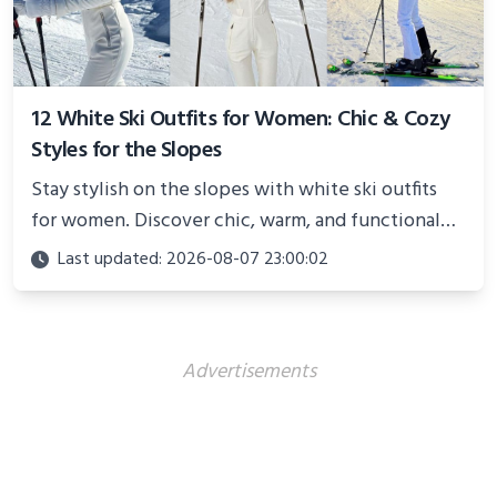
12 White Ski Outfits for Women: Chic & Cozy
Styles for the Slopes
Stay stylish on the slopes with white ski outfits
for women. Discover chic, warm, and functional
looks perfect for winter adventures in 2025.
Last updated: 2026-08-07 23:00:02
Advertisements