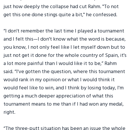
just how deeply the collapse had cut Rahm. "To not
get this one done stings quite a bit," he confessed.
“I don't remember the last time I played a tournament
and I felt this—I don't know what the word is because,
you know, I not only feel like I let myself down but to
just not get it done for the whole country of Spain, it's
a lot more painful than I would like it to be,” Rahm
said. “I've gotten the question, where this tournament
would rank in my opinion or what I would think it
would feel like to win, and I think by losing today, I'm
getting a much deeper appreciation of what this
tournament means to me than if I had won any medal,
right.
“The three-putt situation has been an issue the whole