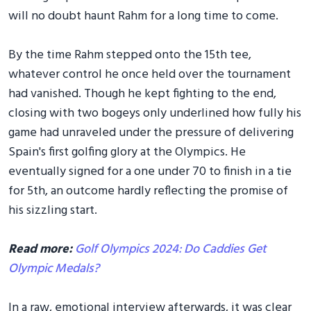
will no doubt haunt Rahm for a long time to come.
By the time Rahm stepped onto the 15th tee,
whatever control he once held over the tournament
had vanished. Though he kept fighting to the end,
closing with two bogeys only underlined how fully his
game had unraveled under the pressure of delivering
Spain's first golfing glory at the Olympics. He
eventually signed for a one under 70 to finish in a tie
for 5th, an outcome hardly reflecting the promise of
his sizzling start.
Read more:
Golf Olympics 2024: Do Caddies Get
Olympic Medals?
In a raw, emotional interview afterwards, it was clear