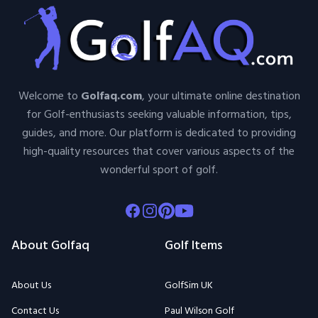
Welcome to
Golfaq.com
, your ultimate online destination
for Golf-enthusiasts seeking valuable information, tips,
guides, and more. Our platform is dedicated to providing
high-quality resources that cover various aspects of the
wonderful sport of golf.
Facebook
Instagram
Pinterest
Youtube
About Golfaq
Golf Items
About Us
GolfSim UK
Contact Us
Paul Wilson Golf