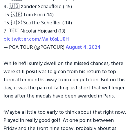
4. 🇺🇸 Xander Schauffele (-15)
T5. 🇰🇷 Tom Kim (-14)
T5. 🇺🇸 Scottie Scheffler (-14)
7. 🇩🇰 Nicolai Højgaard (13)
pic.twitter.com/Malt6sLU8H
— PGA TOUR (@PGATOUR)
August 4, 2024
While he'll surely dwell on the missed chances, there
were still positives to glean from his return to top
form after months away from competition. But on this
day, it was the pain of falling just short that will linger
long after the medals have been awarded in Paris.
“Maybe a little too early to think about that right now.
Played in really good golf. At one point between
Friday and the front nine today, probably about as