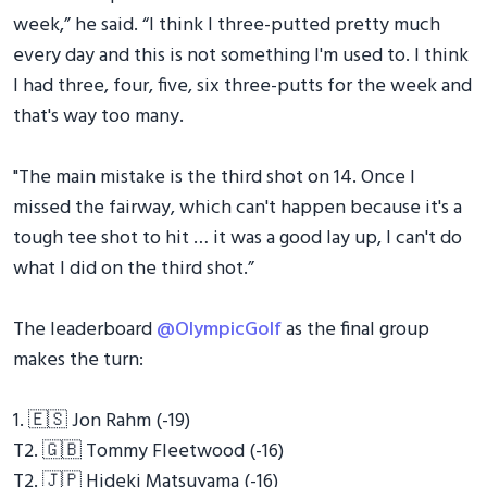
week,” he said. “I think I three-putted pretty much
every day and this is not something I'm used to. I think
I had three, four, five, six three-putts for the week and
that's way too many.
"The main mistake is the third shot on 14. Once I
missed the fairway, which can't happen because it's a
tough tee shot to hit … it was a good lay up, I can't do
what I did on the third shot.”
The leaderboard
@OlympicGolf
as the final group
makes the turn:
1. 🇪🇸 Jon Rahm (-19)
T2. 🇬🇧 Tommy Fleetwood (-16)
T2. 🇯🇵 Hideki Matsuyama (-16)