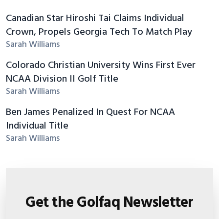
Canadian Star Hiroshi Tai Claims Individual
Crown, Propels Georgia Tech To Match Play
Sarah Williams
Colorado Christian University Wins First Ever
NCAA Division II Golf Title
Sarah Williams
Ben James Penalized In Quest For NCAA
Individual Title
Sarah Williams
Get the Golfaq Newsletter