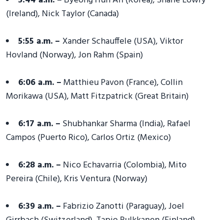
5:44 a.m. –
Byeong Hun An (Korea), Shane Lowry
(Ireland), Nick Taylor (Canada)
5:55 a.m. –
Xander Schauffele (USA), Viktor
Hovland (Norway), Jon Rahm (Spain)
6:06 a.m. –
Matthieu Pavon (France), Collin
Morikawa (USA), Matt Fitzpatrick (Great Britain)
6:17 a.m. –
Shubhankar Sharma (India), Rafael
Campos (Puerto Rico), Carlos Ortiz (Mexico)
6:28 a.m. –
Nico Echavarria (Colombia), Mito
Pereira (Chile), Kris Ventura (Norway)
6:39 a.m. –
Fabrizio Zanotti (Paraguay), Joel