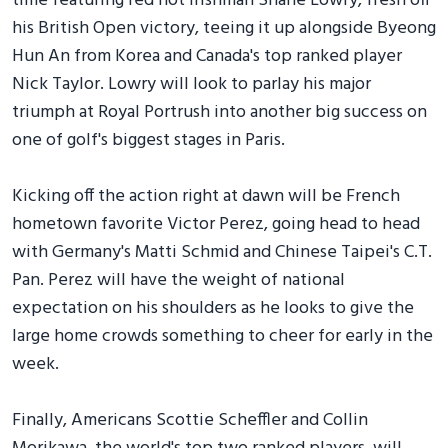
time featuring red hot Irishman Shane Lowry, fresh off
his British Open victory, teeing it up alongside Byeong
Hun An from Korea and Canada's top ranked player
Nick Taylor. Lowry will look to parlay his major
triumph at Royal Portrush into another big success on
one of golf's biggest stages in Paris.
Kicking off the action right at dawn will be French
hometown favorite Victor Perez, going head to head
with Germany's Matti Schmid and Chinese Taipei's C.T.
Pan. Perez will have the weight of national
expectation on his shoulders as he looks to give the
large home crowds something to cheer for early in the
week.
Finally, Americans Scottie Scheffler and Collin