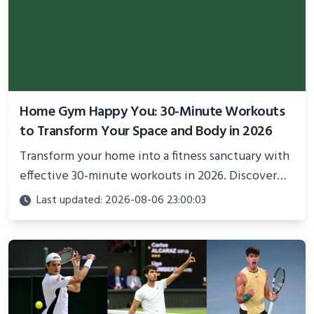
Home Gym Happy You: 30-Minute Workouts
to Transform Your Space and Body in 2026
Transform your home into a fitness sanctuary with
effective 30-minute workouts in 2026. Discover
science-backed routines, smart space setup ideas,
Last updated: 2026-08-06 23:00:03
and proven strategies for lasting results and
better health.