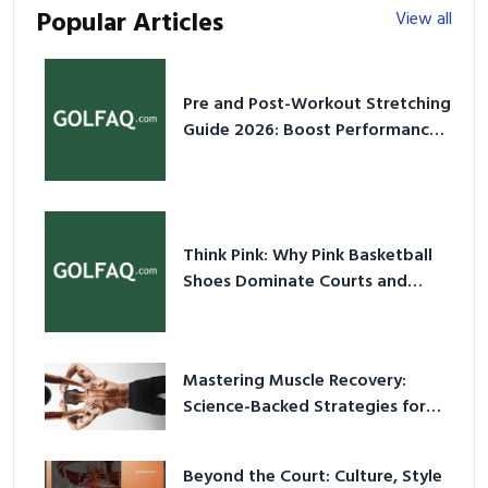
Popular Articles
View all
Pre and Post-Workout Stretching
Guide 2026: Boost Performance
& Prevent Injury
Think Pink: Why Pink Basketball
Shoes Dominate Courts and
Culture in 2026
Mastering Muscle Recovery:
Science-Backed Strategies for
2026
Beyond the Court: Culture, Style