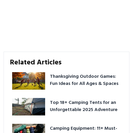
Related Articles
Thanksgiving Outdoor Games:
Fun Ideas for All Ages & Spaces
Top 18+ Camping Tents for an
Unforgettable 2025 Adventure
Camping Equipment: 11+ Must-