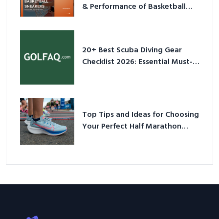
& Performance of Basketball
Sneakers in 2026
20+ Best Scuba Diving Gear
Checklist 2026: Essential Must-
Have Equipment
Top Tips and Ideas for Choosing
Your Perfect Half Marathon
Shoes – Your Ultimate Guide in a
Nutshell