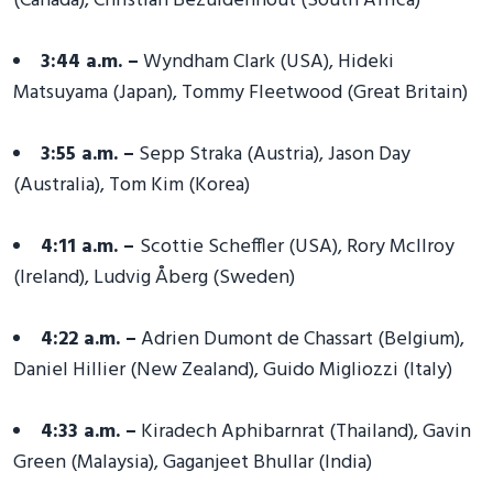
(Canada), Christian Bezuidenhout (South Africa)
3:44 a.m. –
Wyndham Clark (USA), Hideki
Matsuyama (Japan), Tommy Fleetwood (Great Britain)
3:55 a.m. –
Sepp Straka (Austria), Jason Day
(Australia), Tom Kim (Korea)
4:11 a.m. –
Scottie Scheffler (USA), Rory McIlroy
(Ireland), Ludvig Åberg (Sweden)
4:22 a.m. –
Adrien Dumont de Chassart (Belgium),
Daniel Hillier (New Zealand), Guido Migliozzi (Italy)
4:33 a.m. –
Kiradech Aphibarnrat (Thailand), Gavin
Green (Malaysia), Gaganjeet Bhullar (India)