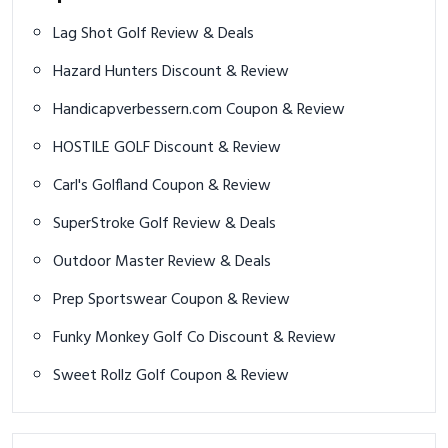
Lag Shot Golf Review & Deals
Hazard Hunters Discount & Review
Handicapverbessern.com Coupon & Review
HOSTILE GOLF Discount & Review
Carl's Golfland Coupon & Review
SuperStroke Golf Review & Deals
Outdoor Master Review & Deals
Prep Sportswear Coupon & Review
Funky Monkey Golf Co Discount & Review
Sweet Rollz Golf Coupon & Review