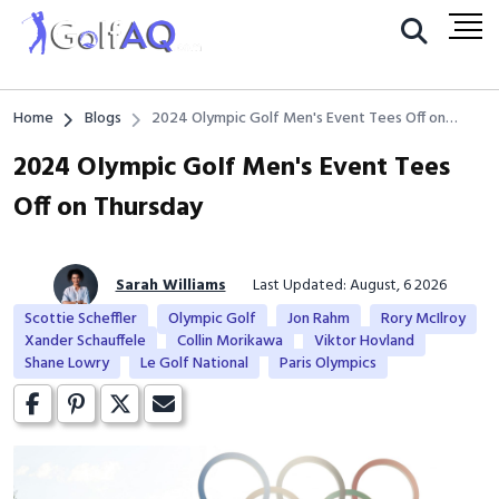
Home
Blogs
2024 Olympic Golf Men's Event Tees Off on
Thursday
2024 Olympic Golf Men's Event Tees
Off on Thursday
Sarah Williams
Last Updated: August, 6 2026
Scottie Scheffler
Olympic Golf
Jon Rahm
Rory McIlroy
Xander Schauffele
Collin Morikawa
Viktor Hovland
Shane Lowry
Le Golf National
Paris Olympics