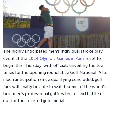
The highly anticipated men's individual stroke play
event at the
2024 Olympic Games in Paris
is set to
begin this Thursday, with officials unveiling the tee
times for the opening round at Le Golf National. After
much anticipation since qualifying concluded, golf
fans will finally be able to watch some of the world's
best men's professional golfers tee off and battle it
out for the coveted gold medal.