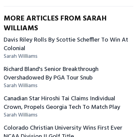
MORE ARTICLES FROM SARAH
WILLIAMS
Davis Riley Rolls By Scottie Scheffler To Win At
Colonial
Sarah Williams
Richard Bland's Senior Breakthrough
Overshadowed By PGA Tour Snub
Sarah Williams
Canadian Star Hiroshi Tai Claims Individual
Crown, Propels Georgia Tech To Match Play
Sarah Williams
Colorado Christian University Wins First Ever
NCAA Division II Golf Title