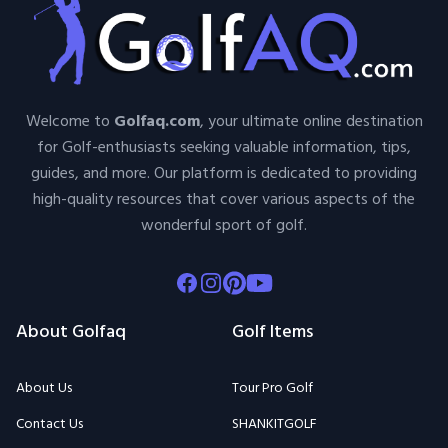
Welcome to
Golfaq.com
, your ultimate online destination
for Golf-enthusiasts seeking valuable information, tips,
guides, and more. Our platform is dedicated to providing
high-quality resources that cover various aspects of the
wonderful sport of golf.
Facebook
Instagram
Pinterest
Youtube
About Golfaq
Golf Items
About Us
Tour Pro Golf
Contact Us
SHANKITGOLF