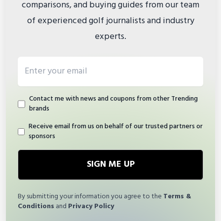
comparisons, and buying guides from our team
of experienced golf journalists and industry
experts.
Email address
Contact me with news and coupons from other Trending
brands
Receive email from us on behalf of our trusted partners or
sponsors
SIGN ME UP
By submitting your information you agree to the
Terms &
Conditions
and
Privacy Policy