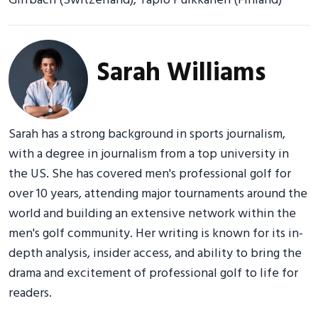
Girrbach (Switzerland), Tapio Pulkkanen (Finland)
Sarah Williams
Sarah has a strong background in sports journalism,
with a degree in journalism from a top university in
the US. She has covered men's professional golf for
over 10 years, attending major tournaments around the
world and building an extensive network within the
men's golf community. Her writing is known for its in-
depth analysis, insider access, and ability to bring the
drama and excitement of professional golf to life for
readers.