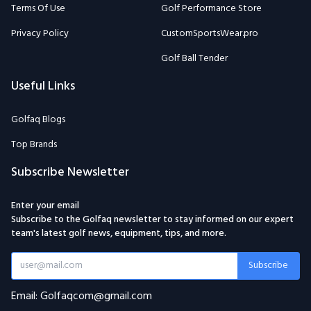
Terms Of Use
Golf Performance Store
Privacy Policy
CustomSportsWear.pro
Golf Ball Tender
Useful Links
Golfaq Blogs
Top Brands
Subscribe Newsletter
Enter your email
Subscribe to the Golfaq newsletter to stay informed on our expert
team's latest golf news, equipment, tips, and more.
Subscribe
Email: Golfaqcom@gmail.com