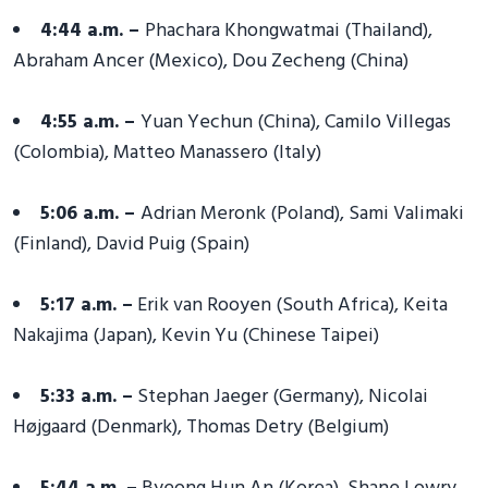
4:44 a.m. –
Phachara Khongwatmai (Thailand),
Abraham Ancer (Mexico), Dou Zecheng (China)
4:55 a.m. –
Yuan Yechun (China), Camilo Villegas
(Colombia), Matteo Manassero (Italy)
5:06 a.m. –
Adrian Meronk (Poland), Sami Valimaki
(Finland), David Puig (Spain)
5:17 a.m. –
Erik van Rooyen (South Africa), Keita
Nakajima (Japan), Kevin Yu (Chinese Taipei)
5:33 a.m. –
Stephan Jaeger (Germany), Nicolai
Højgaard (Denmark), Thomas Detry (Belgium)