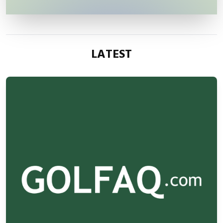
LATEST