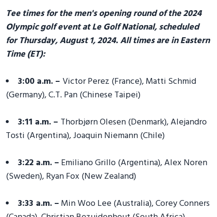
Tee times for the men's opening round of the 2024
Olympic golf event at Le Golf National, scheduled
for Thursday, August 1, 2024. All times are in Eastern
Time (ET):
3:00 a.m. –
Victor Perez (France), Matti Schmid
(Germany), C.T. Pan (Chinese Taipei)
3:11 a.m. –
Thorbjørn Olesen (Denmark), Alejandro
Tosti (Argentina), Joaquin Niemann (Chile)
3:22 a.m. –
Emiliano Grillo (Argentina), Alex Noren
(Sweden), Ryan Fox (New Zealand)
3:33 a.m. –
Min Woo Lee (Australia), Corey Conners