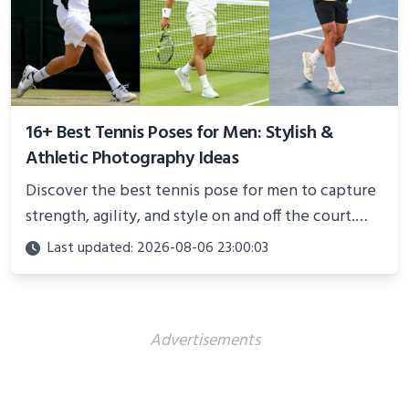
16+ Best Tennis Poses for Men: Stylish &
Athletic Photography Ideas
Discover the best tennis pose for men to capture
strength, agility, and style on and off the court.
Perfect for photoshoots, social media, or
Last updated: 2026-08-06 23:00:03
showcasing your athletic confidence.
Advertisements