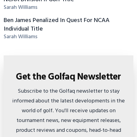
Sarah Williams
Ben James Penalized In Quest For NCAA
Individual Title
Sarah Williams
Get the Golfaq Newsletter
Subscribe to the Golfaq newsletter to stay
informed about the latest developments in the
world of golf. You'll receive updates on
tournament news, new equipment releases,
product reviews and coupons, head-to-head