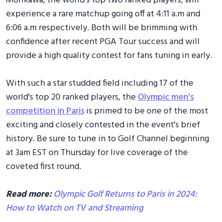
Morikawa, the world's top two ranked players, will
experience a rare matchup going off at 4:11 a.m and
6:06 a.m respectively. Both will be brimming with
confidence after recent PGA Tour success and will
provide a high quality contest for fans tuning in early.
With such a star studded field including 17 of the
world's top 20 ranked players, the
Olympic men's
competition in Paris
is primed to be one of the most
exciting and closely contested in the event's brief
history. Be sure to tune in to Golf Channel beginning
at 3am EST on Thursday for live coverage of the
coveted first round.
Read more:
Olympic Golf Returns to Paris in 2024:
How to Watch on TV and Streaming