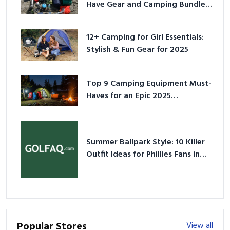
Have Gear and Camping Bundles
for 2025
12+ Camping for Girl Essentials:
Stylish & Fun Gear for 2025
Top 9 Camping Equipment Must-
Haves for an Epic 2025
Adventure
Summer Ballpark Style: 10 Killer
Outfit Ideas for Phillies Fans in
2026
Popular Stores
View all