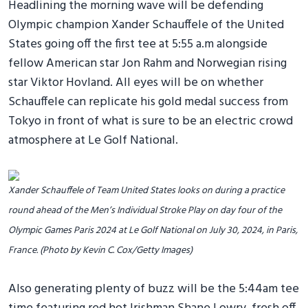
Headlining the morning wave will be defending
Olympic champion Xander Schauffele of the United
States going off the first tee at 5:55 a.m alongside
fellow American star Jon Rahm and Norwegian rising
star Viktor Hovland. All eyes will be on whether
Schauffele can replicate his gold medal success from
Tokyo in front of what is sure to be an electric crowd
atmosphere at Le Golf National.
Xander Schauffele of Team United States looks on during a practice
round ahead of the Men’s Individual Stroke Play on day four of the
Olympic Games Paris 2024 at Le Golf National on July 30, 2024, in Paris,
France. (Photo by Kevin C. Cox/Getty Images)
Also generating plenty of buzz will be the 5:44am tee