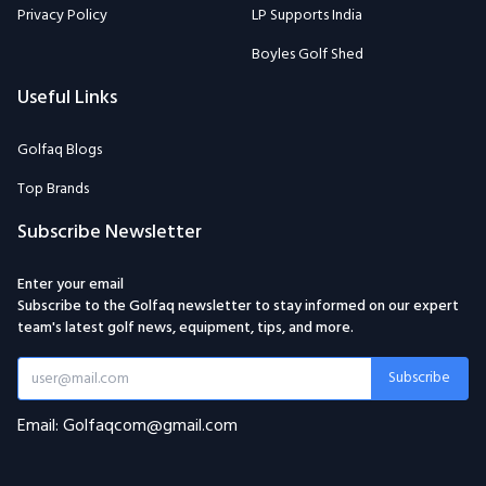
Privacy Policy
LP Supports India
Boyles Golf Shed
Useful Links
Golfaq Blogs
Top Brands
Subscribe Newsletter
Enter your email
Subscribe to the Golfaq newsletter to stay informed on our expert
team's latest golf news, equipment, tips, and more.
Subscribe
Email: Golfaqcom@gmail.com