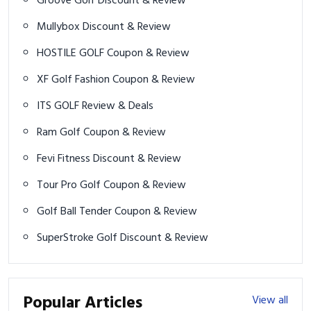
Groove Golf Discount & Review
Mullybox Discount & Review
HOSTILE GOLF Coupon & Review
XF Golf Fashion Coupon & Review
ITS GOLF Review & Deals
Ram Golf Coupon & Review
Fevi Fitness Discount & Review
Tour Pro Golf Coupon & Review
Golf Ball Tender Coupon & Review
SuperStroke Golf Discount & Review
Popular Articles
View all