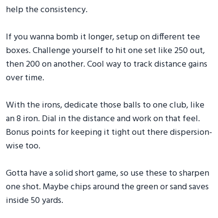
help the consistency.
If you wanna bomb it longer, setup on different tee
boxes. Challenge yourself to hit one set like 250 out,
then 200 on another. Cool way to track distance gains
over time.
With the irons, dedicate those balls to one club, like
an 8 iron. Dial in the distance and work on that feel.
Bonus points for keeping it tight out there dispersion-
wise too.
Gotta have a solid short game, so use these to sharpen
one shot. Maybe chips around the green or sand saves
inside 50 yards.