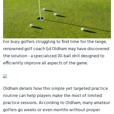
For busy golfers struggling to find time for the range,
renowned golf coach Ed Oldham may have discovered
the solution - a specialized 30-ball drill designed to
efficiently improve all aspects of the game.
Oldham details how this simple yet targeted practice
routine can help players make the most of limited
practice sessions. According to Oldham, many amateur
golfers go weeks or even months without proper