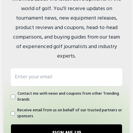
world of golf. You'll receive updates on
tournament news, new equipment releases,
product reviews and coupons, head-to-head
comparisons, and buying guides from our team
of experienced golf journalists and industry
experts.
Email address
Contact me with news and coupons from other Trending
brands
Receive email from us on behalf of our trusted partners or
sponsors