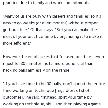
practice due to family and work commitments.
“Many of us are busy with careers and families, so it’s
easy to go weeks (or even months) without proper
golf practice,” Oldham says. “But you can make the
most of your practice time by organizing it to make it
more efficient.”
However, he emphasizes that focused practice - even
if just for 30 minutes - is far more beneficial than
hacking balls aimlessly on the range.
“If you have time to hit 30 balls, don’t spend the entire
time working on technique [regardless of shot
outcomes],” he said. “Instead, split your time by
working on technique, skill, and then playing a game