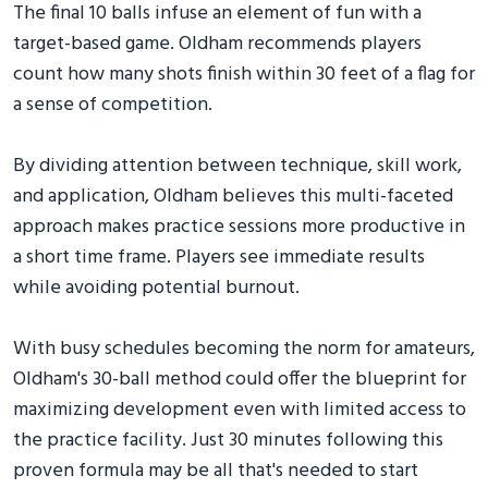
The final 10 balls infuse an element of fun with a
target-based game. Oldham recommends players
count how many shots finish within 30 feet of a flag for
a sense of competition.
By dividing attention between technique, skill work,
and application, Oldham believes this multi-faceted
approach makes practice sessions more productive in
a short time frame. Players see immediate results
while avoiding potential burnout.
With busy schedules becoming the norm for amateurs,
Oldham's 30-ball method could offer the blueprint for
maximizing development even with limited access to
the practice facility. Just 30 minutes following this
proven formula may be all that's needed to start