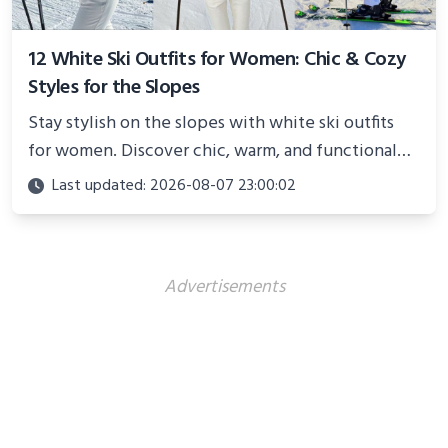
12 White Ski Outfits for Women: Chic & Cozy
Styles for the Slopes
Stay stylish on the slopes with white ski outfits
for women. Discover chic, warm, and functional
looks perfect for winter adventures in 2025.
Last updated: 2026-08-07 23:00:02
Advertisements