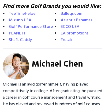
Find more Golf Brands you would like:
TeeTimeHelper
Balleqs.com
Mizuno USA
Atlantis Bahamas
Golf Performance Store
ECCO USA
PLANETT
LA promotions
Shaft Caddy
Fresair
Michael Chen
Michael is an avid golfer himself, having played
competitively in college. After graduating, he pursued
a career in golf course management and travel writing.
He has played and reviewed hundreds of golf courses