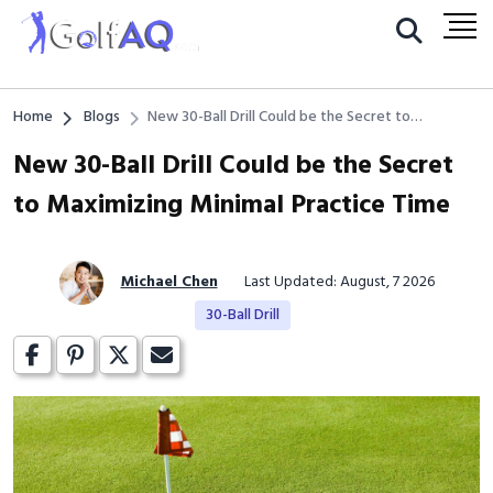
Home
Blogs
New 30-Ball Drill Could be the Secret to
Maximizing Minimal Practice Time
New 30-Ball Drill Could be the Secret
to Maximizing Minimal Practice Time
Michael Chen
Last Updated: August, 7 2026
30-Ball Drill