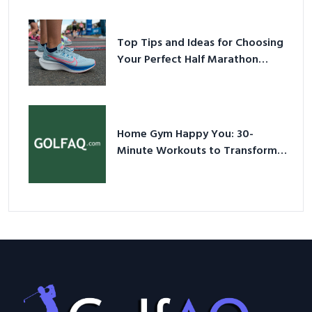
Sneakers in 2026
Top Tips and Ideas for Choosing
Your Perfect Half Marathon
Shoes – Your Ultimate Guide in a
Nutshell
Home Gym Happy You: 30-
Minute Workouts to Transform
Your Space and Body in 2026