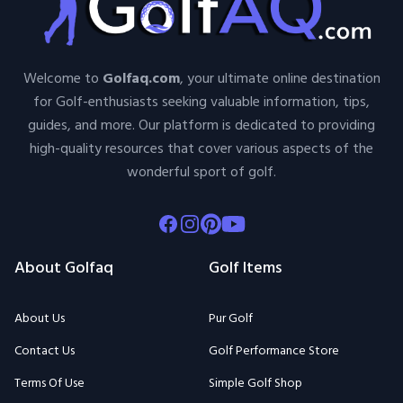
Welcome to
Golfaq.com
, your ultimate online destination
for Golf-enthusiasts seeking valuable information, tips,
guides, and more. Our platform is dedicated to providing
high-quality resources that cover various aspects of the
wonderful sport of golf.
Facebook
Instagram
Pinterest
Youtube
About Golfaq
Golf Items
About Us
Pur Golf
Contact Us
Golf Performance Store
Terms Of Use
Simple Golf Shop