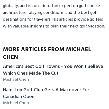
globally, and is considered an expert on golf course
architecture, playing conditions, and the best golf
destinations for travelers. His articles provide golfers
with valuable insights to plan their next golf vacation.
MORE ARTICLES FROM MICHAEL
CHEN
America's Best Golf Towns - You Won't Believe
Which Ones Made The Cut
Michael Chen
Hamilton Golf Club Gets A Makeover For
Canadian Open
Michael Chen