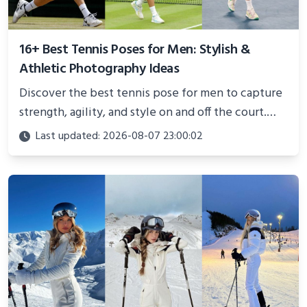
16+ Best Tennis Poses for Men: Stylish &
Athletic Photography Ideas
Discover the best tennis pose for men to capture
strength, agility, and style on and off the court.
Perfect for photoshoots, social media, or
Last updated: 2026-08-07 23:00:02
showcasing your athletic confidence.