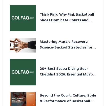
Think Pink: Why Pink Basketball
Shoes Dominate Courts and
Culture in 2026
Mastering Muscle Recovery:
Science-Backed Strategies for
2026
20+ Best Scuba Diving Gear
Checklist 2026: Essential Must-
Have Equipment
Beyond the Court: Culture, Style
& Performance of Basketball