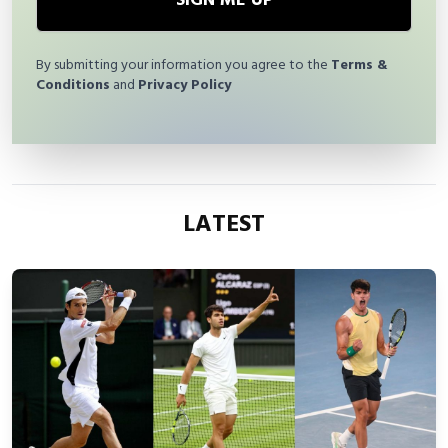
SIGN ME UP
By submitting your information you agree to the
Terms &
Conditions
and
Privacy Policy
LATEST