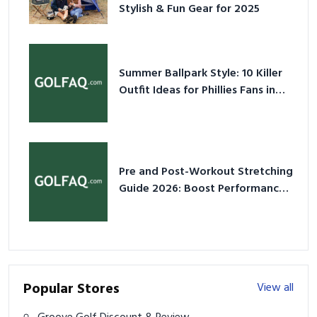
Stylish & Fun Gear for 2025
Summer Ballpark Style: 10 Killer
Outfit Ideas for Phillies Fans in
2026
Pre and Post-Workout Stretching
Guide 2026: Boost Performance
& Prevent Injury
Popular Stores
View all