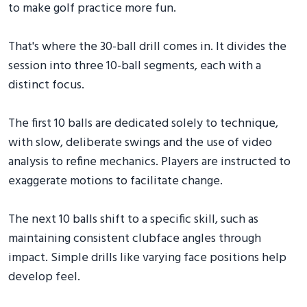
to make golf practice more fun.
That's where the 30-ball drill comes in. It divides the
session into three 10-ball segments, each with a
distinct focus.
The first 10 balls are dedicated solely to technique,
with slow, deliberate swings and the use of video
analysis to refine mechanics. Players are instructed to
exaggerate motions to facilitate change.
The next 10 balls shift to a specific skill, such as
maintaining consistent clubface angles through
impact. Simple drills like varying face positions help
develop feel.