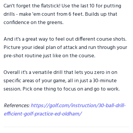
Can't forget the flatstick! Use the last 10 for putting
drills - make 'em count from 6 feet. Builds up that
confidence on the greens.
And it's a great way to feel out different course shots.
Picture your ideal plan of attack and run through your
pre-shot routine just like on the course.
Overall it's a versatile drill that lets you zero in on
specific areas of your game, all in just a 30-minute
session. Pick one thing to focus on and go to work.
References:
https://golf.com/instruction/30-ball-drill-
efficient-golf-practice-ed-oldham/