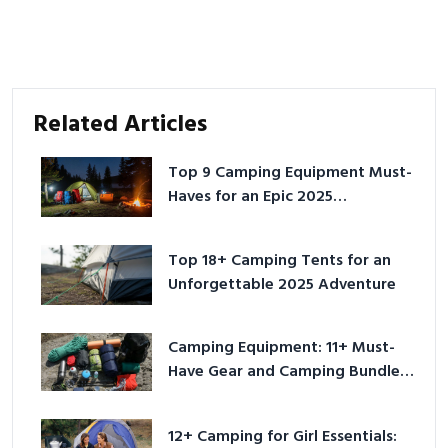
Related Articles
Top 9 Camping Equipment Must-
Haves for an Epic 2025
Adventure
Top 18+ Camping Tents for an
Unforgettable 2025 Adventure
Camping Equipment: 11+ Must-
Have Gear and Camping Bundles
for 2025
12+ Camping for Girl Essentials: