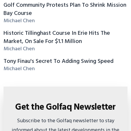
Golf Community Protests Plan To Shrink Mission
Bay Course
Michael Chen
Historic Tillinghast Course In Erie Hits The
Market, On Sale For $1.1 Million
Michael Chen
Tony Finau's Secret To Adding Swing Speed
Michael Chen
Get the Golfaq Newsletter
Subscribe to the Golfaq newsletter to stay
informed about the latest developments in the