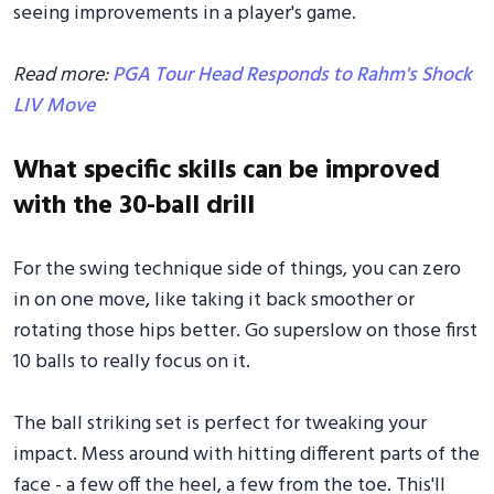
seeing improvements in a player's game.
Read more:
PGA Tour Head Responds to Rahm's Shock
LIV Move
What specific skills can be improved
with the 30-ball drill
For the swing technique side of things, you can zero
in on one move, like taking it back smoother or
rotating those hips better. Go superslow on those first
10 balls to really focus on it.
The ball striking set is perfect for tweaking your
impact. Mess around with hitting different parts of the
face - a few off the heel, a few from the toe. This'll