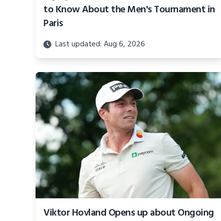
to Know About the Men's Tournament in
Paris
Last updated: Aug 6, 2026
Viktor Hovland Opens up about Ongoing