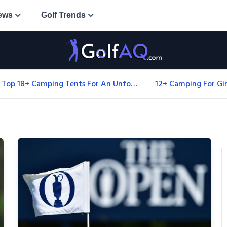
ews
Golf Trends
Top 18+ Camping Tents For An Unforgettable 2025 Adventure