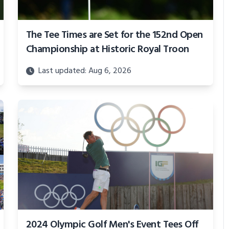
The Tee Times are Set for the 152nd Open
Championship at Historic Royal Troon
Last updated: Aug 6, 2026
2024 Olympic Golf Men's Event Tees Off