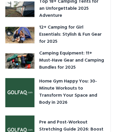
Top 18+ Camping Tents for
an Unforgettable 2025
Adventure
12+ Camping for Girl
Essentials: Stylish & Fun Gear
for 2025
Camping Equipment: 11+
Must-Have Gear and Camping
Bundles for 2025
Home Gym Happy You: 30-
Minute Workouts to
Transform Your Space and
Body in 2026
Pre and Post-Workout
Stretching Guide 2026: Boost