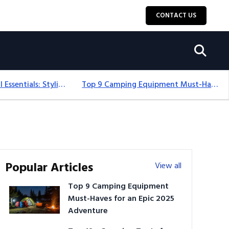
CONTACT US
12+ Camping For Girl Essentials: Stylish & Fun Gear For 2025
Top 9 Camping Equipment Must-Haves For An Epic 2025 Adventure
Popular Articles
View all
Top 9 Camping Equipment
Must-Haves for an Epic 2025
Adventure