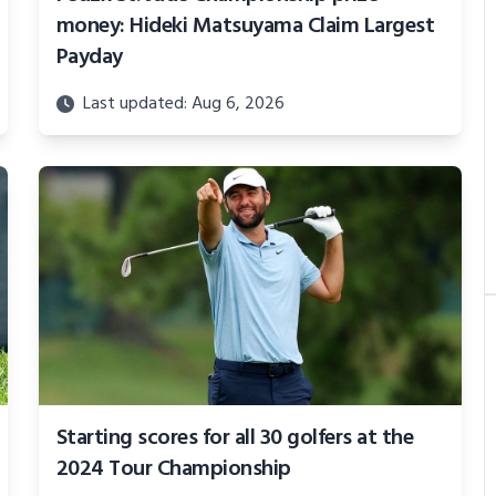
money: Hideki Matsuyama Claim Largest
Payday
Last updated: Aug 6, 2026
Starting scores for all 30 golfers at the
2024 Tour Championship