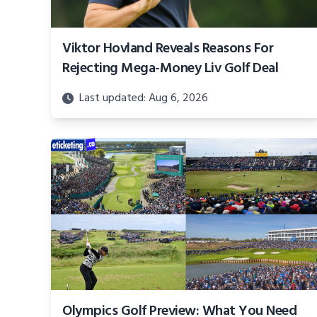
Viktor Hovland Reveals Reasons For
Rejecting Mega-Money Liv Golf Deal
Last updated: Aug 6, 2026
Olympics Golf Preview: What You Need