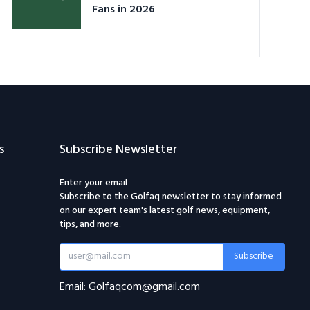
Fans in 2026
s
Subscribe Newsletter
Enter your email
Subscribe to the Golfaq newsletter to stay informed
on our expert team's latest golf news, equipment,
tips, and more.
Subscribe
Email: Golfaqcom@gmail.com