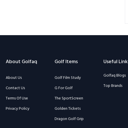
About Golfaq
Golf Items
Useful Link
Golfaq Blogs
About Us
Golf Film Study
Top Brands
Contact Us
G For Golf
Terms Of Use
The SportScreen
Privacy Policy
Golden Tickets
Dragon Golf Grip