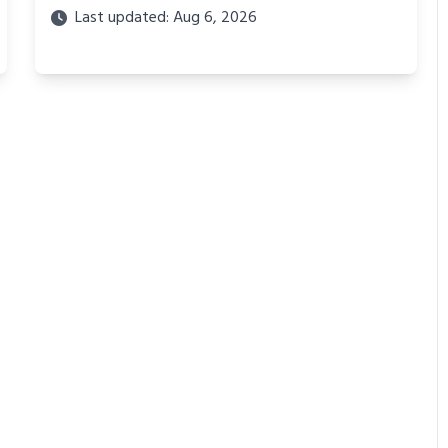
Last updated: Aug 6, 2026