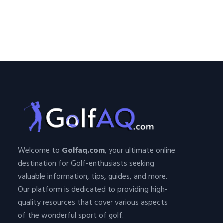
Welcome to
Golfaq.com
, your ultimate online
destination for Golf-enthusiasts seeking
valuable information, tips, guides, and more.
Our platform is dedicated to providing high-
quality resources that cover various aspects
of the wonderful sport of golf.