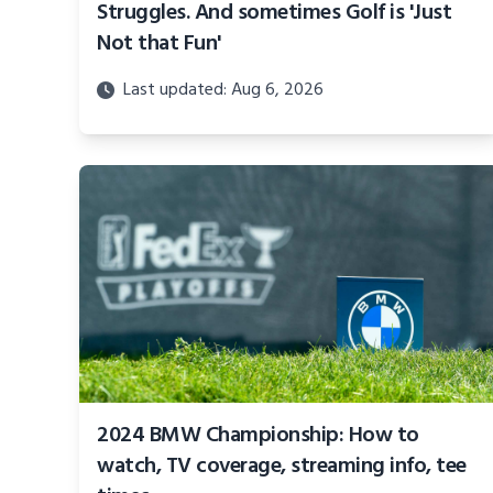
Struggles. And sometimes Golf is 'Just
Not that Fun'
Last updated: Aug 6, 2026
2024 BMW Championship: How to
watch, TV coverage, streaming info, tee