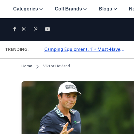
Categories
Golf Brands
Blogs
N
TRENDING:
Camping Equipment: 11+ Must-Have Gear And Camping Bundles For 2025
Home
Viktor Hovland