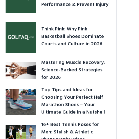
Performance & Prevent Injury
Think Pink: Why Pink
Basketball Shoes Dominate
Courts and Culture in 2026
Mastering Muscle Recovery:
Science-Backed Strategies
for 2026
Top Tips and Ideas for
Choosing Your Perfect Half
Marathon Shoes – Your
Ultimate Guide in a Nutshell
16+ Best Tennis Poses for
Men: Stylish & Athletic