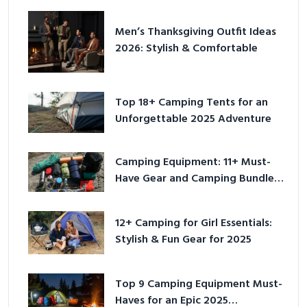
Men’s Thanksgiving Outfit Ideas
2026: Stylish & Comfortable
Top 18+ Camping Tents for an
Unforgettable 2025 Adventure
Camping Equipment: 11+ Must-
Have Gear and Camping Bundles
for 2025
12+ Camping for Girl Essentials:
Stylish & Fun Gear for 2025
Top 9 Camping Equipment Must-
Haves for an Epic 2025