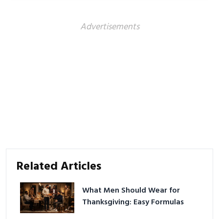
better health.
Advertisements
Related Articles
What Men Should Wear for
Thanksgiving: Easy Formulas