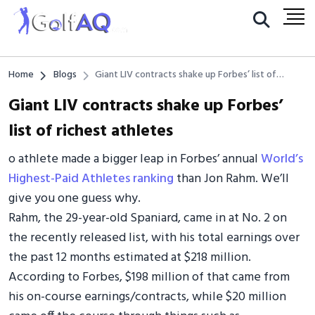
Home
Blogs
Giant LIV contracts shake up Forbes’ list of
richest athletes
Giant LIV contracts shake up Forbes’
list of richest athletes
o athlete made a bigger leap in Forbes’ annual
World’s
Highest-Paid Athletes ranking
than Jon Rahm. We’ll
give you one guess why.
Rahm, the 29-year-old Spaniard, came in at No. 2 on
the recently released list, with his total earnings over
the past 12 months estimated at $218 million.
According to Forbes, $198 million of that came from
his on-course earnings/contracts, while $20 million