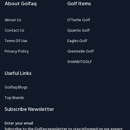
About Golfaq
Golf Items
About Us
O'Turtle Golf
Contact Us
Quantix Golf
Terms Of Use
Eagles Golf
Privacy Policy
Greenside Golf
SHANKITGOLF
Useful Links
Golfaq Blogs
Top Brands
Subscribe Newsletter
Enter your email
Subscribe to the Golfaq newsletter to stay informed on our expert