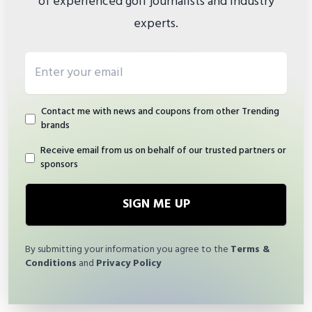
of experienced golf journalists and industry
experts.
Email address
Contact me with news and coupons from other Trending
brands
Receive email from us on behalf of our trusted partners or
sponsors
SIGN ME UP
By submitting your information you agree to the
Terms &
Conditions
and
Privacy Policy