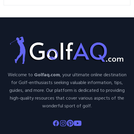
Welcome to
Golfaq.com
, your ultimate online destination
for Golf-enthusiasts seeking valuable information, tips,
guides, and more. Our platform is dedicated to providing
high-quality resources that cover various aspects of the
wonderful sport of golf.
Facebook
Instagram
Pinterest
Youtube