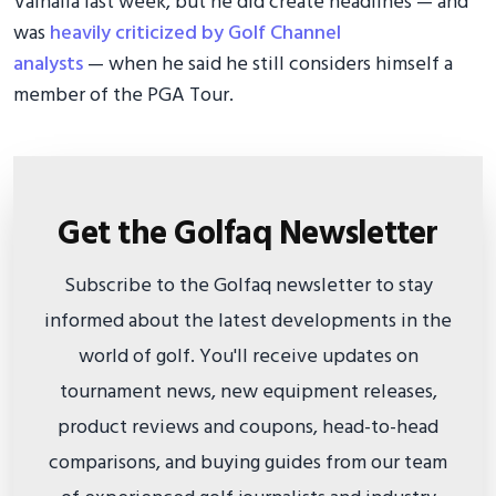
Valhalla last week, but he did create headlines — and
was
heavily criticized by Golf Channel
analysts
— when he said he still considers himself a
member of the PGA Tour.
Get the Golfaq Newsletter
Subscribe to the Golfaq newsletter to stay
informed about the latest developments in the
world of golf. You'll receive updates on
tournament news, new equipment releases,
product reviews and coupons, head-to-head
comparisons, and buying guides from our team