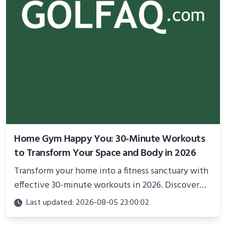
Home Gym Happy You: 30-Minute Workouts
to Transform Your Space and Body in 2026
Transform your home into a fitness sanctuary with
effective 30-minute workouts in 2026. Discover
science-backed routines, smart space setup ideas,
Last updated: 2026-08-05 23:00:02
and proven strategies for lasting results and