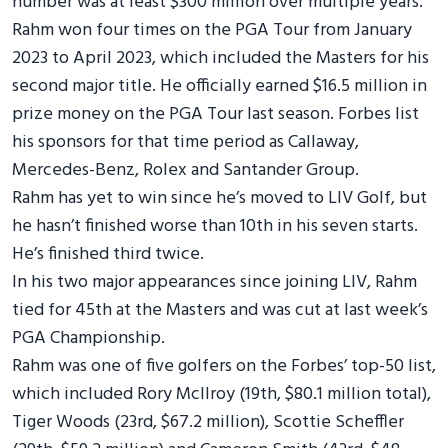
number was at least $300 million over multiple years.
Rahm won four times on the PGA Tour from January
2023 to April 2023, which included the Masters for his
second major title. He officially earned $16.5 million in
prize money on the PGA Tour last season. Forbes list
his sponsors for that time period as Callaway,
Mercedes-Benz, Rolex and Santander Group.
Rahm has yet to win since he’s moved to LIV Golf, but
he hasn’t finished worse than 10th in his seven starts.
He’s finished third twice.
In his two major appearances since joining LIV, Rahm
tied for 45th at the Masters and was cut at last week’s
PGA Championship.
Rahm was one of five golfers on the Forbes’ top-50 list,
which included Rory McIlroy (19th, $80.1 million total),
Tiger Woods (23rd, $67.2 million), Scottie Scheffler