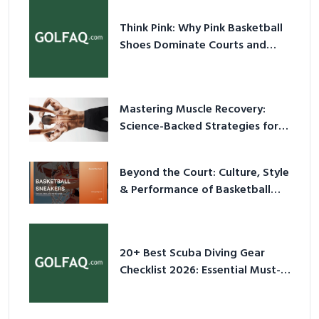
Think Pink: Why Pink Basketball
Shoes Dominate Courts and
Culture in 2026
Mastering Muscle Recovery:
Science-Backed Strategies for
2026
Beyond the Court: Culture, Style
& Performance of Basketball
Sneakers in 2026
20+ Best Scuba Diving Gear
Checklist 2026: Essential Must-
Have Equipment