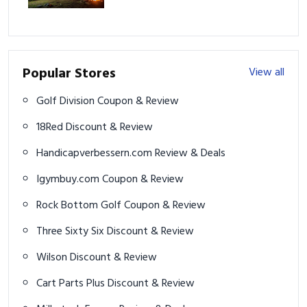
Adventure
Popular Stores
View all
Golf Division Coupon & Review
18Red Discount & Review
Handicapverbessern.com Review & Deals
Igymbuy.com Coupon & Review
Rock Bottom Golf Coupon & Review
Three Sixty Six Discount & Review
Wilson Discount & Review
Cart Parts Plus Discount & Review