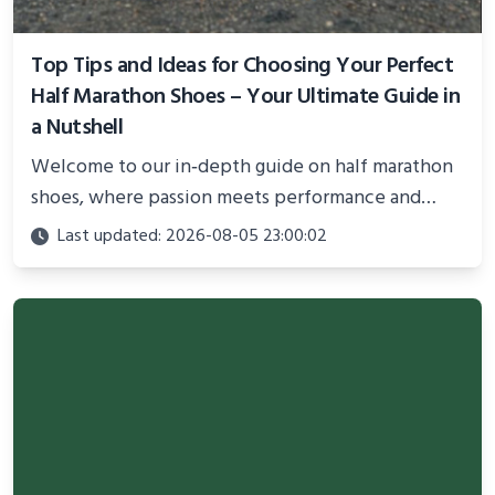
Top Tips and Ideas for Choosing Your Perfect
Half Marathon Shoes – Your Ultimate Guide in
a Nutshell
Welcome to our in‐depth guide on half marathon
shoes, where passion meets performance and
comfort is paramount to unlocking your best race.
Last updated: 2026-08-05 23:00:02
In this blog post, you’ll find a comprehensive
overview of the top 10 ideas that will help you
select the perfect pair for your long-distance
journey.