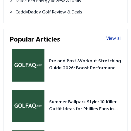
Millertech Energy Review & Deals
CaddyDaddy Golf Review & Deals
Popular Articles
View all
Pre and Post-Workout Stretching
Guide 2026: Boost Performance
& Prevent Injury
Summer Ballpark Style: 10 Killer
Outfit Ideas for Phillies Fans in
2026