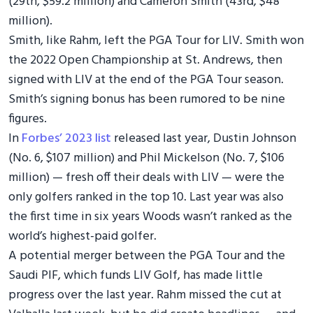
(29th, $59.2 million) and Cameron Smith (43rd, $48
million).
Smith, like Rahm, left the PGA Tour for LIV. Smith won
the 2022 Open Championship at St. Andrews, then
signed with LIV at the end of the PGA Tour season.
Smith’s signing bonus has been rumored to be nine
figures.
In
Forbes’ 2023 list
released last year, Dustin Johnson
(No. 6, $107 million) and Phil Mickelson (No. 7, $106
million) — fresh off their deals with LIV — were the
only golfers ranked in the top 10. Last year was also
the first time in six years Woods wasn’t ranked as the
world’s highest-paid golfer.
A potential merger between the PGA Tour and the
Saudi PIF, which funds LIV Golf, has made little
progress over the last year. Rahm missed the cut at