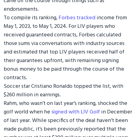
came off the course through things such as
endorsements.
To compile its ranking,
Forbes tracked
income from
May 1, 2023, to May 1, 2024. For LIV players who
received guaranteed contracts, Forbes calculated
those sums via conversations with industry sources
and estimated that top LIV players received half of
their guarantees upfront, with remaining signing
bonus money to be paid through the course of the
contracts.
Soccer star Cristiano Ronaldo topped the list, with
$260 million in earnings.
Rahm, who wasn’t on last year’s ranking, shocked the
golf world when he
signed with LIV Golf
in December
of last year. While specifics of the deal haven’t been
made public, it’s been previously reported that the