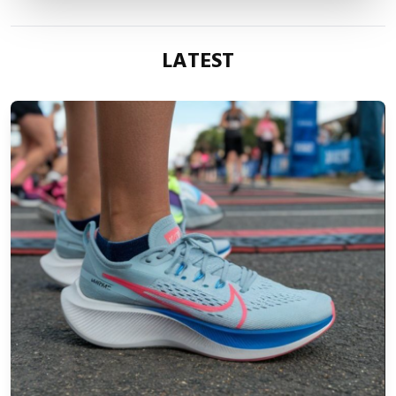
LATEST