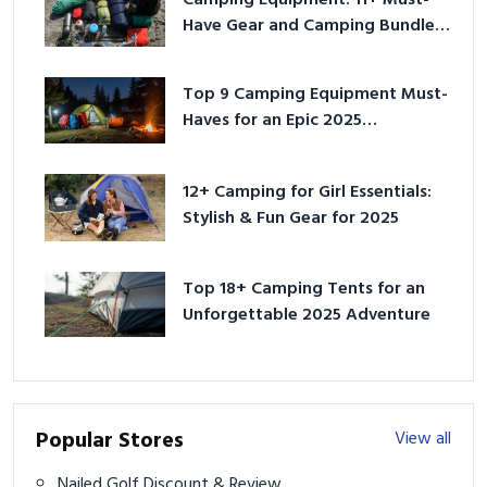
Have Gear and Camping Bundles
for 2025
Top 9 Camping Equipment Must-
Haves for an Epic 2025
Adventure
12+ Camping for Girl Essentials:
Stylish & Fun Gear for 2025
Top 18+ Camping Tents for an
Unforgettable 2025 Adventure
Popular Stores
View all
Nailed Golf Discount & Review