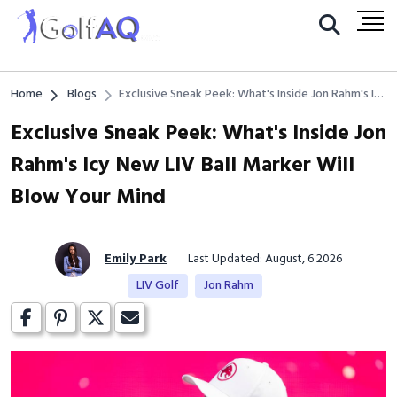
Home
Blogs
Exclusive Sneak Peek: What's Inside Jon Rahm's Icy
New LIV Ball Marker Will Blow Your Mind
Exclusive Sneak Peek: What's Inside Jon
Rahm's Icy New LIV Ball Marker Will
Blow Your Mind
Emily Park
Last Updated: August, 6 2026
LIV Golf
Jon Rahm