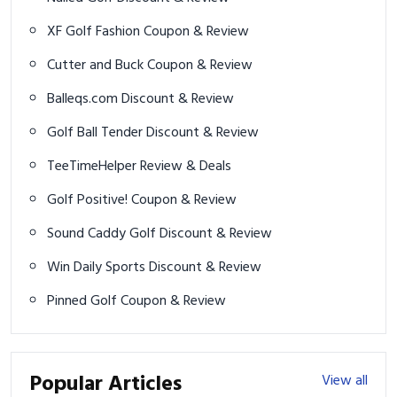
XF Golf Fashion Coupon & Review
Cutter and Buck Coupon & Review
Balleqs.com Discount & Review
Golf Ball Tender Discount & Review
TeeTimeHelper Review & Deals
Golf Positive! Coupon & Review
Sound Caddy Golf Discount & Review
Win Daily Sports Discount & Review
Pinned Golf Coupon & Review
Popular Articles
View all