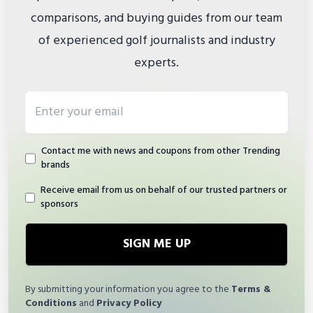
comparisons, and buying guides from our team
of experienced golf journalists and industry
experts.
Email address
Contact me with news and coupons from other Trending
brands
Receive email from us on behalf of our trusted partners or
sponsors
SIGN ME UP
By submitting your information you agree to the
Terms &
Conditions
and
Privacy Policy