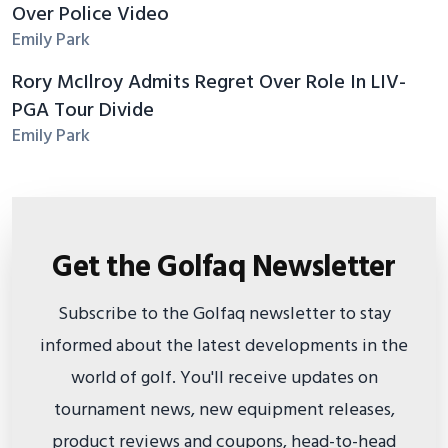
Over Police Video
Emily Park
Rory McIlroy Admits Regret Over Role In LIV-
PGA Tour Divide
Emily Park
Get the Golfaq Newsletter
Subscribe to the Golfaq newsletter to stay
informed about the latest developments in the
world of golf. You'll receive updates on
tournament news, new equipment releases,
product reviews and coupons, head-to-head