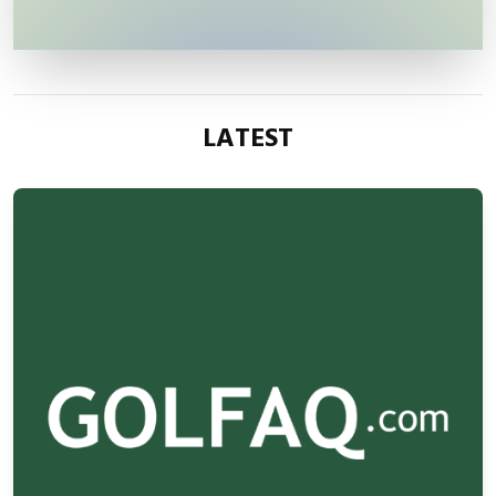
LATEST