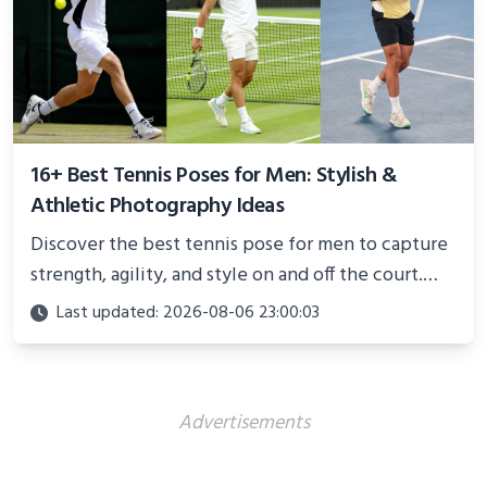
16+ Best Tennis Poses for Men: Stylish &
Athletic Photography Ideas
Discover the best tennis pose for men to capture
strength, agility, and style on and off the court.
Perfect for photoshoots, social media, or
Last updated: 2026-08-06 23:00:03
showcasing your athletic confidence.
Advertisements