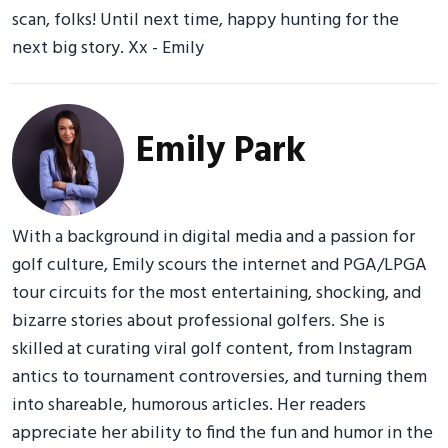
scan, folks! Until next time, happy hunting for the
next big story. Xx - Emily
Emily Park
With a background in digital media and a passion for
golf culture, Emily scours the internet and PGA/LPGA
tour circuits for the most entertaining, shocking, and
bizarre stories about professional golfers. She is
skilled at curating viral golf content, from Instagram
antics to tournament controversies, and turning them
into shareable, humorous articles. Her readers
appreciate her ability to find the fun and humor in the