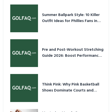
Summer Ballpark Style: 10 Killer
Outfit Ideas for Phillies Fans in
2026
Pre and Post-Workout Stretching
Guide 2026: Boost Performance
& Prevent Injury
Think Pink: Why Pink Basketball
Shoes Dominate Courts and
Culture in 2026