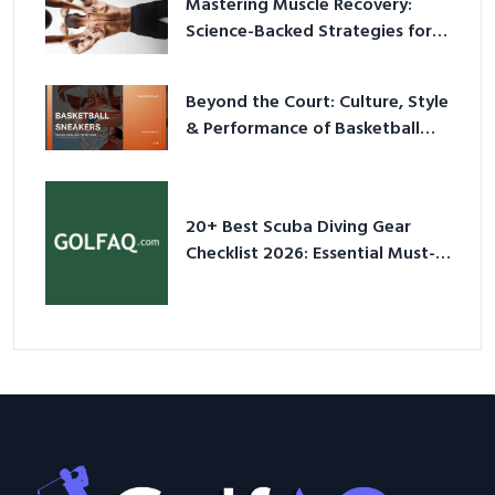
Mastering Muscle Recovery:
Science-Backed Strategies for
2026
Beyond the Court: Culture, Style
& Performance of Basketball
Sneakers in 2026
20+ Best Scuba Diving Gear
Checklist 2026: Essential Must-
Have Equipment