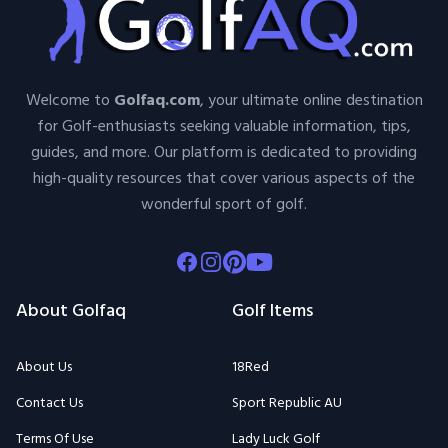
Welcome to
Golfaq.com
, your ultimate online destination
for Golf-enthusiasts seeking valuable information, tips,
guides, and more. Our platform is dedicated to providing
high-quality resources that cover various aspects of the
wonderful sport of golf.
Facebook
Instagram
Pinterest
Youtube
About Golfaq
Golf Items
About Us
18Red
Contact Us
Sport Republic AU
Terms Of Use
Lady Luck Golf