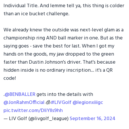
Individual Title. And lemme tell ya, this thing is colder
than an ice bucket challenge.
We already knew the outside was next-level glam as a
championship ring AND ball marker in one. But as the
saying goes - save the best for last. When I got my
hands on the goods, my jaw dropped to the green
faster than Dustin Johnson's driver. That's because
hidden inside is no ordinary inscription... it's a QR
code!
.
@BENBALLER
gets into the details with
@JonRahmOfficial
🧊
#LIVGolf
@legionxiiigc
pic.twitter.com/DIiYIls9hh
— LIV Golf (@livgolf_league)
September 16, 2024