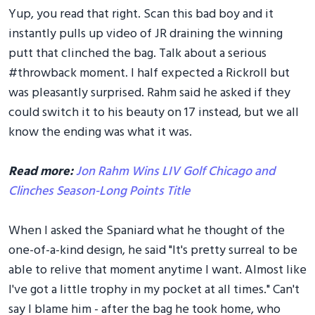
Yup, you read that right. Scan this bad boy and it
instantly pulls up video of JR draining the winning
putt that clinched the bag. Talk about a serious
#throwback moment. I half expected a Rickroll but
was pleasantly surprised. Rahm said he asked if they
could switch it to his beauty on 17 instead, but we all
know the ending was what it was.
Read more:
Jon Rahm Wins LIV Golf Chicago and
Clinches Season-Long Points Title
When I asked the Spaniard what he thought of the
one-of-a-kind design, he said "It's pretty surreal to be
able to relive that moment anytime I want. Almost like
I've got a little trophy in my pocket at all times." Can't
say I blame him - after the bag he took home, who