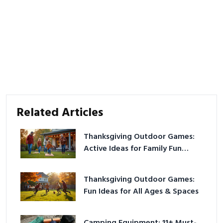
Related Articles
Thanksgiving Outdoor Games:
Active Ideas for Family Fun
Outside
Thanksgiving Outdoor Games:
Fun Ideas for All Ages & Spaces
Camping Equipment: 11+ Must-