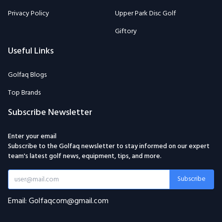
Privacy Policy
Upper Park Disc Golf
Giftory
Useful Links
Golfaq Blogs
Top Brands
Subscribe Newsletter
Enter your email
Subscribe to the Golfaq newsletter to stay informed on our expert
team's latest golf news, equipment, tips, and more.
Subscribe
Email: Golfaqcom@gmail.com