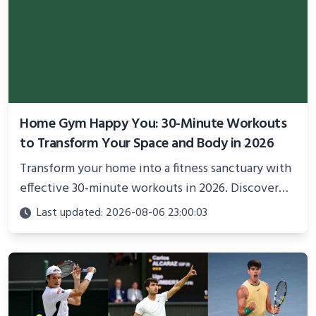
Home Gym Happy You: 30-Minute Workouts
to Transform Your Space and Body in 2026
Transform your home into a fitness sanctuary with
effective 30-minute workouts in 2026. Discover
science-backed routines, smart space setup ideas,
Last updated: 2026-08-06 23:00:03
and proven strategies for lasting results and
better health.