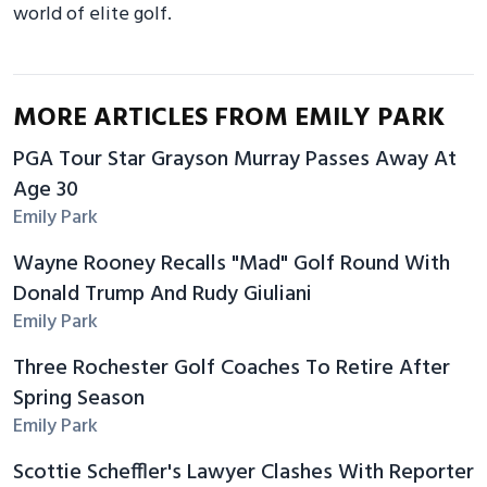
world of elite golf.
MORE ARTICLES FROM EMILY PARK
PGA Tour Star Grayson Murray Passes Away At
Age 30
Emily Park
Wayne Rooney Recalls "Mad" Golf Round With
Donald Trump And Rudy Giuliani
Emily Park
Three Rochester Golf Coaches To Retire After
Spring Season
Emily Park
Scottie Scheffler's Lawyer Clashes With Reporter