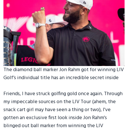
The diamond ball marker Jon Rahm got for winning LIV
Golf’s individual title has an incredible secret inside
Friends, I have struck golfing gold once again. Through
my impeccable sources on the LIV Tour (ahem, the
snack cart girl may have seen a thing or two), I've
gotten an exclusive first look inside Jon Rahm's
blinged out ball marker from winning the LIV