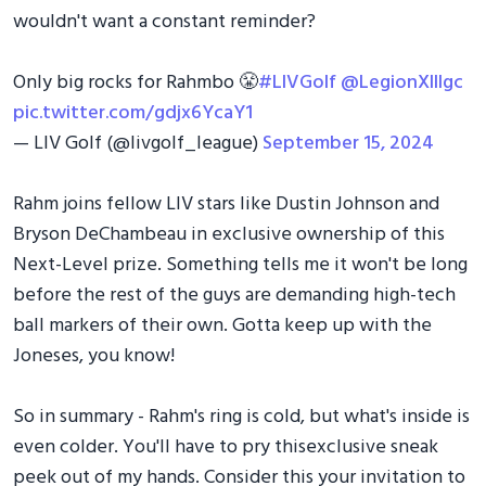
wouldn't want a constant reminder?
Only big rocks for Rahmbo 😤
#LIVGolf
@LegionXIIIgc
pic.twitter.com/gdjx6YcaY1
— LIV Golf (@livgolf_league)
September 15, 2024
Rahm joins fellow LIV stars like Dustin Johnson and
Bryson DeChambeau in exclusive ownership of this
Next-Level prize. Something tells me it won't be long
before the rest of the guys are demanding high-tech
ball markers of their own. Gotta keep up with the
Joneses, you know!
So in summary - Rahm's ring is cold, but what's inside is
even colder. You'll have to pry thisexclusive sneak
peek out of my hands. Consider this your invitation to