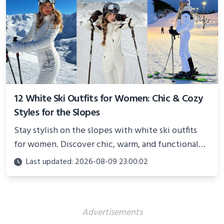
12 White Ski Outfits for Women: Chic & Cozy
Styles for the Slopes
Stay stylish on the slopes with white ski outfits
for women. Discover chic, warm, and functional
looks perfect for winter adventures in 2025.
Last updated: 2026-08-09 23:00:02
Advertisements