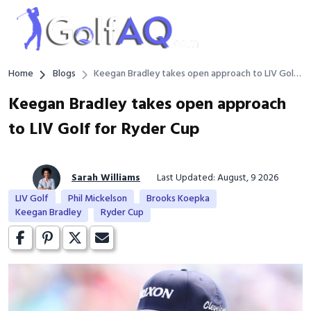
Home
Blogs
Keegan Bradley takes open approach to LIV Golf
for Ryder Cup
Keegan Bradley takes open approach
to LIV Golf for Ryder Cup
Sarah Williams
Last Updated: August, 9 2026
LIV Golf
Phil Mickelson
Brooks Koepka
Keegan Bradley
Ryder Cup