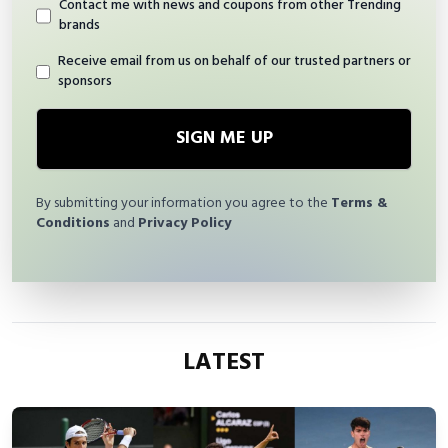
Contact me with news and coupons from other Trending
brands
Receive email from us on behalf of our trusted partners or
sponsors
SIGN ME UP
By submitting your information you agree to the
Terms &
Conditions
and
Privacy Policy
LATEST