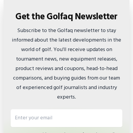
Get the Golfaq Newsletter
Subscribe to the Golfaq newsletter to stay
informed about the latest developments in the
world of golf. You'll receive updates on
tournament news, new equipment releases,
product reviews and coupons, head-to-head
comparisons, and buying guides from our team
of experienced golf journalists and industry
experts.
Email address