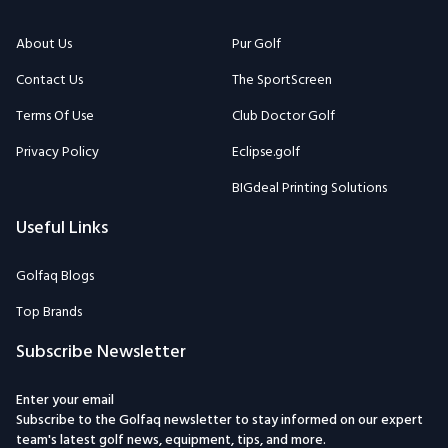
About Us
Pur Golf
Contact Us
The SportScreen
Terms Of Use
Club Doctor Golf
Privacy Policy
Eclipse.golf
BIGdeal Printing Solutions
Useful Links
Golfaq Blogs
Top Brands
Subscribe Newsletter
Enter your email
Subscribe to the Golfaq newsletter to stay informed on our expert
team's latest golf news, equipment, tips, and more.