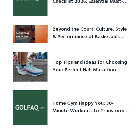
Checklist 2026: Essential Must-
Have Equipment
Beyond the Court: Culture, Style
& Performance of Basketball
Sneakers in 2026
Top Tips and Ideas for Choosing
Your Perfect Half Marathon
Shoes – Your Ultimate Guide in a
Nutshell
Home Gym Happy You: 30-
Minute Workouts to Transform
Your Space and Body in 2026