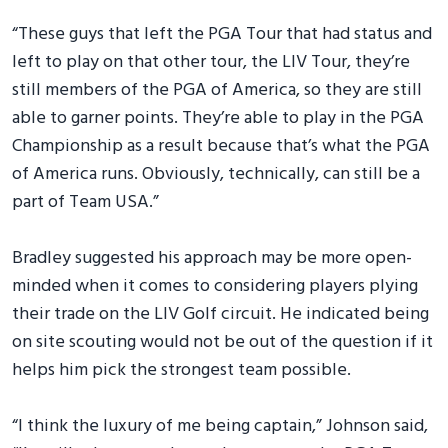
“These guys that left the PGA Tour that had status and
left to play on that other tour, the LIV Tour, they’re
still members of the PGA of America, so they are still
able to garner points. They’re able to play in the PGA
Championship as a result because that’s what the PGA
of America runs. Obviously, technically, can still be a
part of Team USA.”
Bradley suggested his approach may be more open-
minded when it comes to considering players plying
their trade on the LIV Golf circuit. He indicated being
on site scouting would not be out of the question if it
helps him pick the strongest team possible.
“I think the luxury of me being captain,” Johnson said,