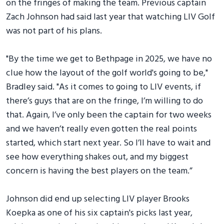
on the fringes of making the team. Previous captain
Zach Johnson had said last year that watching LIV Golf
was not part of his plans.
"By the time we get to Bethpage in 2025, we have no
clue how the layout of the golf world's going to be,"
Bradley said. "As it comes to going to LIV events, if
there’s guys that are on the fringe, I’m willing to do
that. Again, I’ve only been the captain for two weeks
and we haven’t really even gotten the real points
started, which start next year. So I’ll have to wait and
see how everything shakes out, and my biggest
concern is having the best players on the team.”
Johnson did end up selecting LIV player Brooks
Koepka as one of his six captain's picks last year,