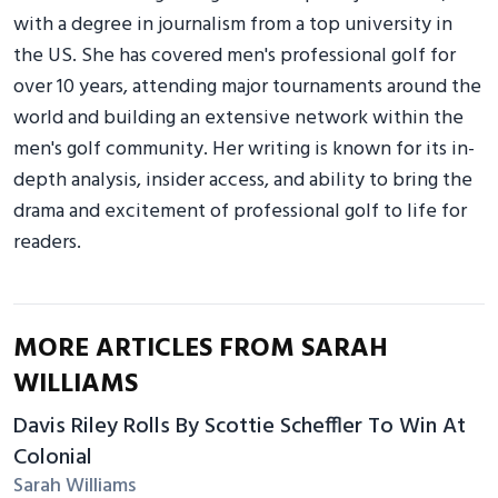
with a degree in journalism from a top university in
the US. She has covered men's professional golf for
over 10 years, attending major tournaments around the
world and building an extensive network within the
men's golf community. Her writing is known for its in-
depth analysis, insider access, and ability to bring the
drama and excitement of professional golf to life for
readers.
MORE ARTICLES FROM SARAH
WILLIAMS
Davis Riley Rolls By Scottie Scheffler To Win At
Colonial
Sarah Williams