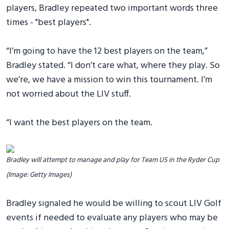
players, Bradley repeated two important words three
times - "best players".
“I’m going to have the 12 best players on the team,”
Bradley stated. “I don’t care what, where they play. So
we’re, we have a mission to win this tournament. I’m
not worried about the LIV stuff.
“I want the best players on the team.
Bradley will attempt to manage and play for Team US in the Ryder Cup
(Image: Getty Images)
Bradley signaled he would be willing to scout LIV Golf
events if needed to evaluate any players who may be