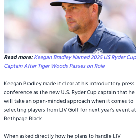
Read more:
Keegan Bradley Named 2025 US Ryder Cup
Captain After Tiger Woods Passes on Role
Keegan Bradley made it clear at his introductory press
conference as the new U.S. Ryder Cup captain that he
will take an open-minded approach when it comes to
selecting players from LIV Golf for next year's event at
Bethpage Black.
When asked directly how he plans to handle LIV