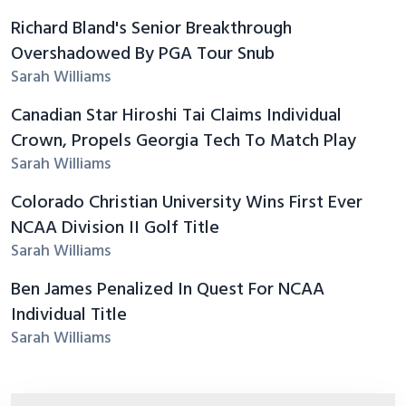
Richard Bland's Senior Breakthrough
Overshadowed By PGA Tour Snub
Sarah Williams
Canadian Star Hiroshi Tai Claims Individual
Crown, Propels Georgia Tech To Match Play
Sarah Williams
Colorado Christian University Wins First Ever
NCAA Division II Golf Title
Sarah Williams
Ben James Penalized In Quest For NCAA
Individual Title
Sarah Williams