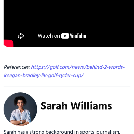
References:
https://golf.com/news/behind-2-words-
keegan-bradley-liv-golf-ryder-cup/
Sarah Williams
Sarah has a strong background in sports journalism,