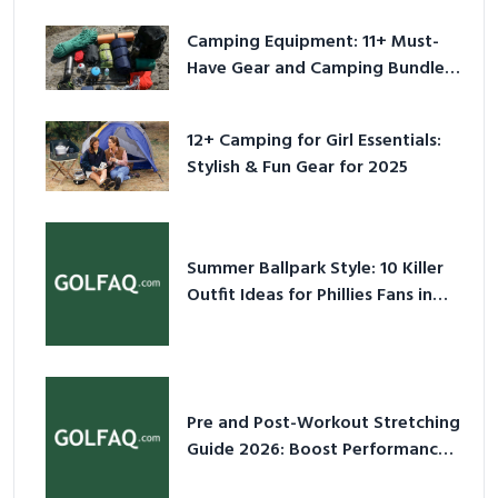
Camping Equipment: 11+ Must-
Have Gear and Camping Bundles
for 2025
12+ Camping for Girl Essentials:
Stylish & Fun Gear for 2025
Summer Ballpark Style: 10 Killer
Outfit Ideas for Phillies Fans in
2026
Pre and Post-Workout Stretching
Guide 2026: Boost Performance
& Prevent Injury