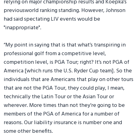
relying on major championship results and Koepka's
previousworld ranking standing. However, Johnson
had said spectating LIV events would be
"inappropriate".
“My point in saying that is that what’s transpiring in
professional golf from a competitive level,
competition level, is PGA Tour; right? It’s not PGA of
America [which runs the U.S. Ryder Cup team]. So the
individuals that are Americans that play on other tours
that are not the PGA Tour, they could play, I mean,
technically the Latin Tour or the Asian Tour or
wherever. More times than not they’re going to be
members of the PGA of America for a number of
reasons. Our liability insurance is number one and
some other benefits.