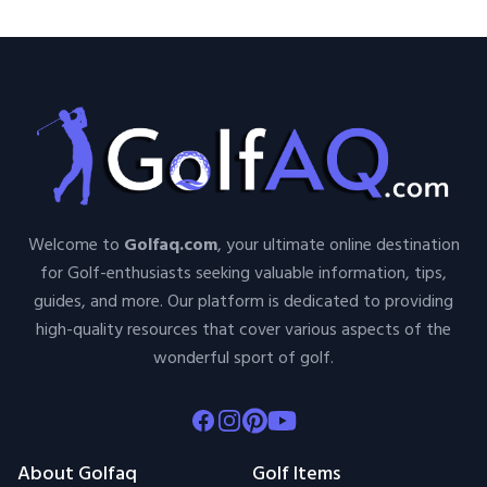
Welcome to
Golfaq.com
, your ultimate online destination
for Golf-enthusiasts seeking valuable information, tips,
guides, and more. Our platform is dedicated to providing
high-quality resources that cover various aspects of the
wonderful sport of golf.
Facebook
Instagram
Pinterest
Youtube
About Golfaq
Golf Items