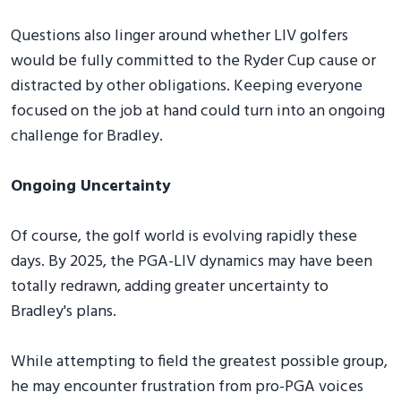
Questions also linger around whether LIV golfers
would be fully committed to the Ryder Cup cause or
distracted by other obligations. Keeping everyone
focused on the job at hand could turn into an ongoing
challenge for Bradley.
Ongoing Uncertainty
Of course, the golf world is evolving rapidly these
days. By 2025, the PGA-LIV dynamics may have been
totally redrawn, adding greater uncertainty to
Bradley's plans.
While attempting to field the greatest possible group,
he may encounter frustration from pro-PGA voices