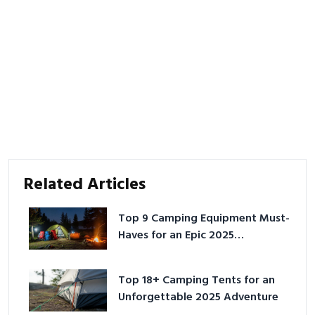
Related Articles
Top 9 Camping Equipment Must-
Haves for an Epic 2025
Adventure
Top 18+ Camping Tents for an
Unforgettable 2025 Adventure