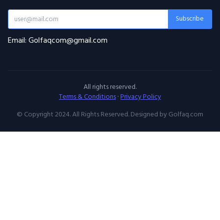
Subscribe
Email: Golfaqcom@gmail.com
All rights reserved.
Terms & Conditions
·
Privacy Policy
© Copyright 2024. All Rights Reserved. Designed by Golfaq.com