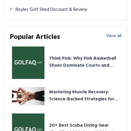
Boyles Golf Shed Discount & Review
Popular Articles
View all
Think Pink: Why Pink Basketball
Shoes Dominate Courts and
Culture in 2026
Mastering Muscle Recovery:
Science-Backed Strategies for
2026
20+ Best Scuba Diving Gear