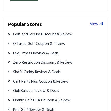
Popular Stores
View all
Golf and Leisure Discount & Review
O'Turtle Golf Coupon & Review
Fevi Fitness Review & Deals
Zero Restriction Discount & Review
Shaft Caddy Review & Deals
Cart Parts Plus Coupon & Review
GolfBalls.ca Review & Deals
Omnix Golf USA Coupon & Review
Prio Golf Review & Deals