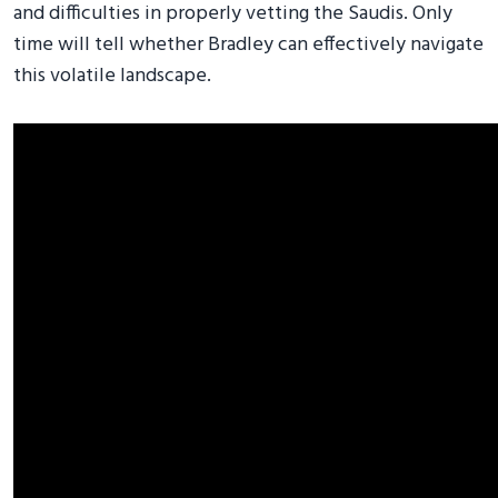
and difficulties in properly vetting the Saudis. Only
time will tell whether Bradley can effectively navigate
this volatile landscape.