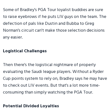
Some of Bradley's PGA Tour loyalist buddies are sure
to raise eyebrows if he puts LIV guys on the team. The
defection of pals like Dustin and Bubba to Greg
Norman's circuit can't make those selection decisions
any easier.
Logistical Challenges
Then there's the logistical nightmare of properly
evaluating the Saudi league players. Without a Ryder
Cup points system to rely on, Bradley says he may have
to check out LIV events. But that's a lot more time-
consuming than simply watching the PGA Tour.
Potential Divided Loyalties