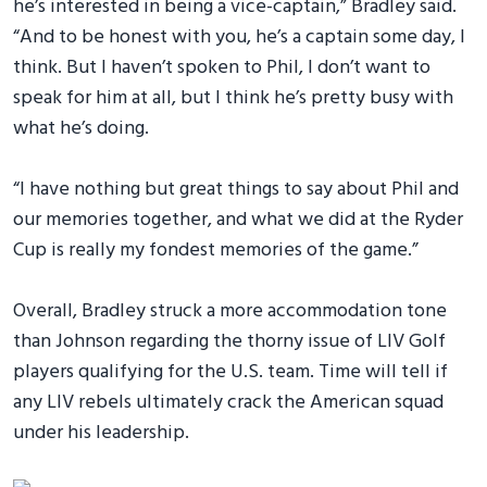
he’s interested in being a vice-captain,” Bradley said.
“And to be honest with you, he’s a captain some day, I
think. But I haven’t spoken to Phil, I don’t want to
speak for him at all, but I think he’s pretty busy with
what he’s doing.
“I have nothing but great things to say about Phil and
our memories together, and what we did at the Ryder
Cup is really my fondest memories of the game.”
Overall, Bradley struck a more accommodation tone
than Johnson regarding the thorny issue of LIV Golf
players qualifying for the U.S. team. Time will tell if
any LIV rebels ultimately crack the American squad
under his leadership.