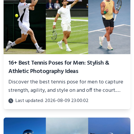
16+ Best Tennis Poses for Men: Stylish &
Athletic Photography Ideas
Discover the best tennis pose for men to capture
strength, agility, and style on and off the court.
Perfect for photoshoots, social media, or
Last updated: 2026-08-09 23:00:02
showcasing your athletic confidence.