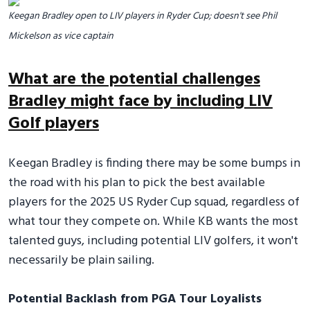
Keegan Bradley open to LIV players in Ryder Cup; doesn't see Phil
Mickelson as vice captain
What are the potential challenges
Bradley might face by including LIV
Golf players
Keegan Bradley is finding there may be some bumps in
the road with his plan to pick the best available
players for the 2025 US Ryder Cup squad, regardless of
what tour they compete on. While KB wants the most
talented guys, including potential LIV golfers, it won't
necessarily be plain sailing.
Potential Backlash from PGA Tour Loyalists