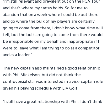
“I’m still relevant and prevalent out on the PGA Tour
and that’s where my status holds. So for me to
abandon that on a week where I could be out there
and go where the bulk of my players are certainly
going to come from there, I don’t know what time will
tell, but the bulk are going to come from there would
be irresponsible on my behalf and inappropriate if I
were to leave what I am trying to do as a competitor
and as a leader.”
The new captain also maintained a good relationship
with Phil Mickelson, but did not think the
controversial star was interested in a vice-captain role
given his playing schedule with LIV Golf.
“I still have a great relationship with Phil. I don’t think