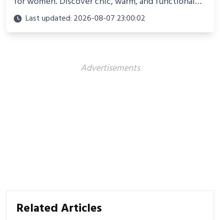
for women. Discover chic, warm, and functional
looks perfect for winter adventures in 2025.
Last updated: 2026-08-07 23:00:02
Advertisements
Related Articles