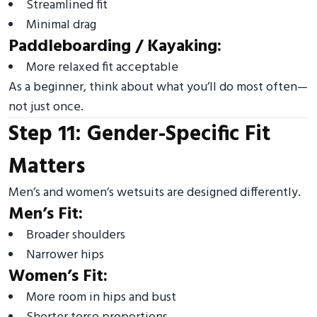
Streamlined fit
Minimal drag
Paddleboarding / Kayaking:
More relaxed fit acceptable
As a beginner, think about what you’ll do most often—
not just once.
Step 11: Gender-Specific Fit
Matters
Men’s and women’s wetsuits are designed differently.
Men’s Fit:
Broader shoulders
Narrower hips
Women’s Fit:
More room in hips and bust