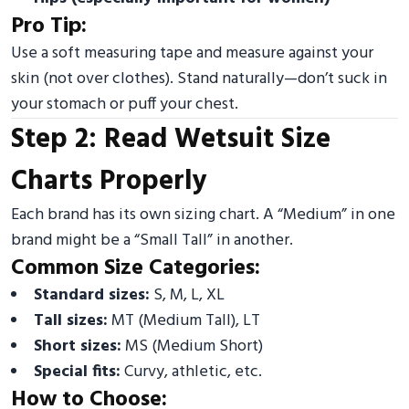
Pro Tip:
Use a soft measuring tape and measure against your
skin (not over clothes). Stand naturally—don’t suck in
your stomach or puff your chest.
Step 2: Read Wetsuit Size
Charts Properly
Each brand has its own sizing chart. A “Medium” in one
brand might be a “Small Tall” in another.
Common Size Categories:
Standard sizes:
S, M, L, XL
Tall sizes:
MT (Medium Tall), LT
Short sizes:
MS (Medium Short)
Special fits:
Curvy, athletic, etc.
How to Choose: