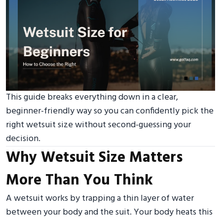
This guide breaks everything down in a clear,
beginner-friendly way so you can confidently pick the
right wetsuit size without second-guessing your
decision.
Why Wetsuit Size Matters
More Than You Think
A wetsuit works by trapping a thin layer of water
between your body and the suit. Your body heats this