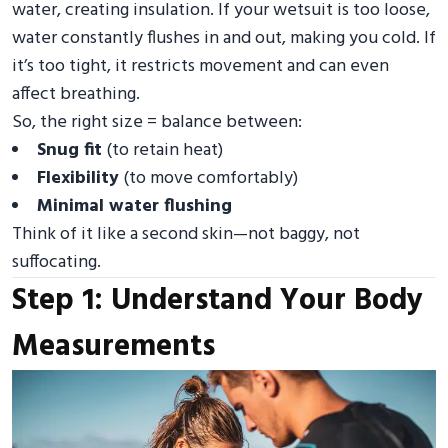
water, creating insulation. If your wetsuit is too loose,
water constantly flushes in and out, making you cold. If
it’s too tight, it restricts movement and can even
affect breathing.
So, the right size = balance between:
Snug fit
(to retain heat)
Flexibility
(to move comfortably)
Minimal water flushing
Think of it like a second skin—not baggy, not
suffocating.
Step 1: Understand Your Body
Measurements