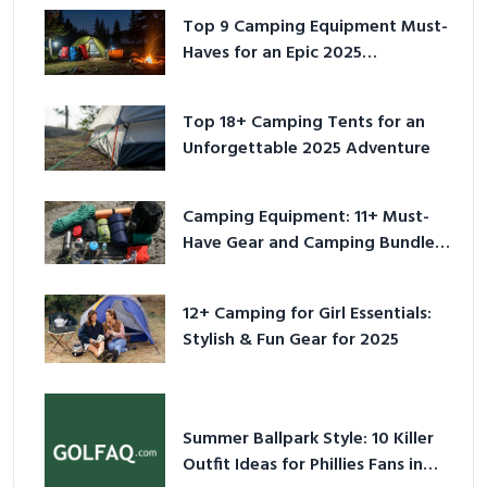
Top 9 Camping Equipment Must-
Haves for an Epic 2025
Adventure
Top 18+ Camping Tents for an
Unforgettable 2025 Adventure
Camping Equipment: 11+ Must-
Have Gear and Camping Bundles
for 2025
12+ Camping for Girl Essentials:
Stylish & Fun Gear for 2025
Summer Ballpark Style: 10 Killer
Outfit Ideas for Phillies Fans in