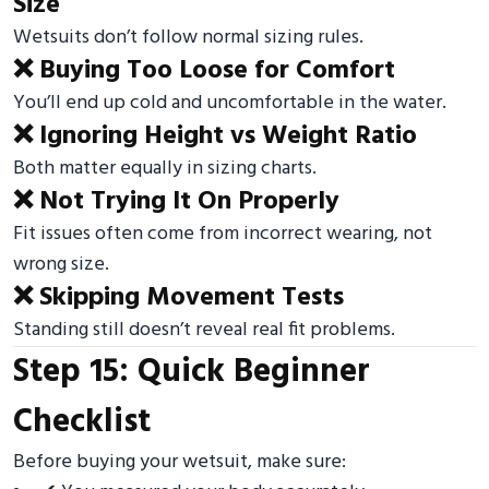
Size
Wetsuits don’t follow normal sizing rules.
❌ Buying Too Loose for Comfort
You’ll end up cold and uncomfortable in the water.
❌ Ignoring Height vs Weight Ratio
Both matter equally in sizing charts.
❌ Not Trying It On Properly
Fit issues often come from incorrect wearing, not
wrong size.
❌ Skipping Movement Tests
Standing still doesn’t reveal real fit problems.
Step 15: Quick Beginner
Checklist
Before buying your wetsuit, make sure: