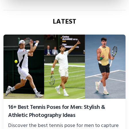
LATEST
16+ Best Tennis Poses for Men: Stylish &
Athletic Photography Ideas
Discover the best tennis pose for men to capture