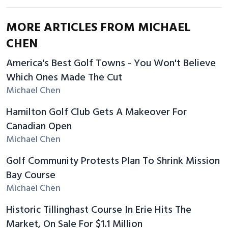
MORE ARTICLES FROM MICHAEL
CHEN
America's Best Golf Towns - You Won't Believe
Which Ones Made The Cut
Michael Chen
Hamilton Golf Club Gets A Makeover For
Canadian Open
Michael Chen
Golf Community Protests Plan To Shrink Mission
Bay Course
Michael Chen
Historic Tillinghast Course In Erie Hits The
Market, On Sale For $1.1 Million