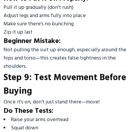
Pull it up gradually (don’t rush)
Adjust legs and arms fully into place
Make sure there’s no bunching
Zip it up last
Beginner Mistake:
Not pulling the suit up enough, especially around the
hips and torso—this creates false tightness in the
shoulders.
Step 9: Test Movement Before
Buying
Once it’s on, don’t just stand there—move!
Do These Tests:
Raise your arms overhead
Squat down