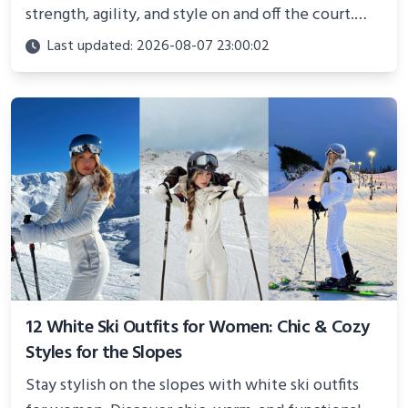
strength, agility, and style on and off the court.
Perfect for photoshoots, social media, or
Last updated: 2026-08-07 23:00:02
showcasing your athletic confidence.
12 White Ski Outfits for Women: Chic & Cozy
Styles for the Slopes
Stay stylish on the slopes with white ski outfits