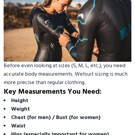
Before even looking at sizes (S, M, L, etc.), you need
accurate body measurements. Wetsuit sizing is much
more precise than regular clothing.
Key Measurements You Need:
Height
Weight
Chest (for men) / Bust (for women)
Waist
Hips (especially important for women)