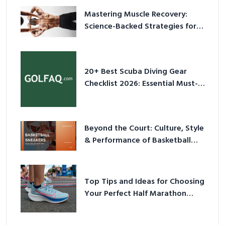
Mastering Muscle Recovery:
Science-Backed Strategies for
2026
20+ Best Scuba Diving Gear
Checklist 2026: Essential Must-
Have Equipment
Beyond the Court: Culture, Style
& Performance of Basketball
Sneakers in 2026
Top Tips and Ideas for Choosing
Your Perfect Half Marathon
Shoes – Your Ultimate Guide in a
Nutshell