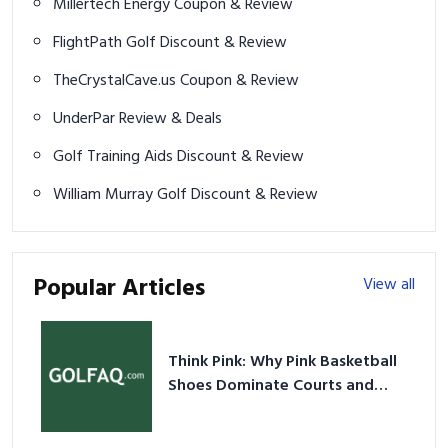
Millertech Energy Coupon & Review
FlightPath Golf Discount & Review
TheCrystalCave.us Coupon & Review
UnderPar Review & Deals
Golf Training Aids Discount & Review
William Murray Golf Discount & Review
Popular Articles
View all
Think Pink: Why Pink Basketball
Shoes Dominate Courts and
Culture in 2026