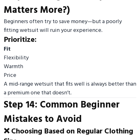
Matters More?)
Beginners often try to save money—but a poorly
fitting wetsuit will ruin your experience.
Prioritize:
Fit
Flexibility
Warmth
Price
A mid-range wetsuit that fits well is always better than
a premium one that doesn’t.
Step 14: Common Beginner
Mistakes to Avoid
❌ Choosing Based on Regular Clothing