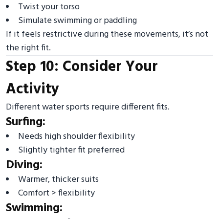
Twist your torso
Simulate swimming or paddling
If it feels restrictive during these movements, it’s not
the right fit.
Step 10: Consider Your
Activity
Different water sports require different fits.
Surfing:
Needs high shoulder flexibility
Slightly tighter fit preferred
Diving:
Warmer, thicker suits
Comfort > flexibility
Swimming: