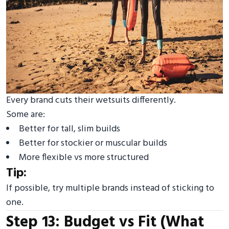
Every brand cuts their wetsuits differently.
Some are:
Better for tall, slim builds
Better for stockier or muscular builds
More flexible vs more structured
Tip:
If possible, try multiple brands instead of sticking to
one.
Step 13: Budget vs Fit (What