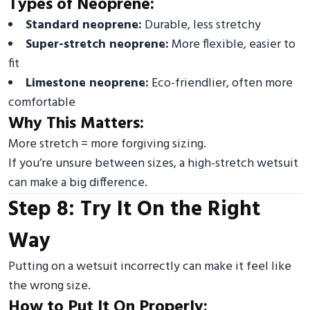
Types of Neoprene:
Standard neoprene:
Durable, less stretchy
Super-stretch neoprene:
More flexible, easier to
fit
Limestone neoprene:
Eco-friendlier, often more
comfortable
Why This Matters:
More stretch = more forgiving sizing.
If you’re unsure between sizes, a high-stretch wetsuit
can make a big difference.
Step 8: Try It On the Right
Way
Putting on a wetsuit incorrectly can make it feel like
the wrong size.
How to Put It On Properly: