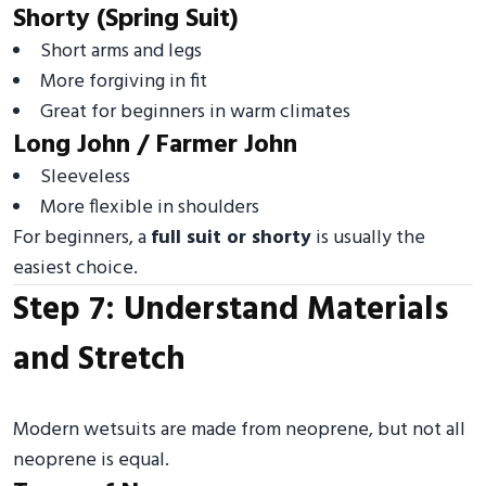
Shorty (Spring Suit)
Short arms and legs
More forgiving in fit
Great for beginners in warm climates
Long John / Farmer John
Sleeveless
More flexible in shoulders
For beginners, a
full suit or shorty
is usually the
easiest choice.
Step 7: Understand Materials
and Stretch
Modern wetsuits are made from neoprene, but not all
neoprene is equal.