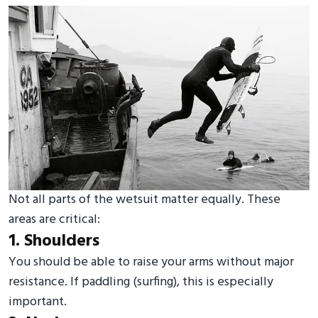
Not all parts of the wetsuit matter equally. These
areas are critical:
1. Shoulders
You should be able to raise your arms without major
resistance. If paddling (surfing), this is especially
important.