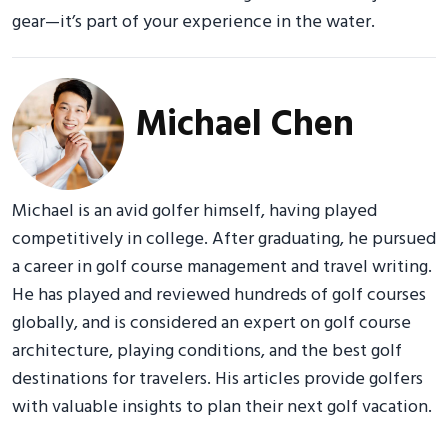
gear—it’s part of your experience in the water.
Michael Chen
Michael is an avid golfer himself, having played
competitively in college. After graduating, he pursued
a career in golf course management and travel writing.
He has played and reviewed hundreds of golf courses
globally, and is considered an expert on golf course
architecture, playing conditions, and the best golf
destinations for travelers. His articles provide golfers
with valuable insights to plan their next golf vacation.