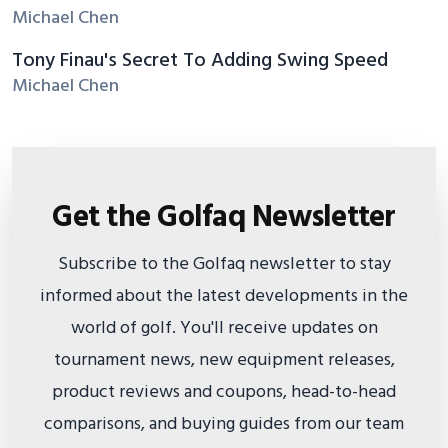
Michael Chen
Tony Finau's Secret To Adding Swing Speed
Michael Chen
Get the Golfaq Newsletter
Subscribe to the Golfaq newsletter to stay
informed about the latest developments in the
world of golf. You'll receive updates on
tournament news, new equipment releases,
product reviews and coupons, head-to-head
comparisons, and buying guides from our team