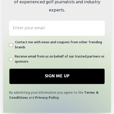
of experienced golf journalists and industry
experts.
Email address
Contact me with news and coupons from other Trending
brands
Receive email from us on behalf of our trusted partners or
sponsors
SIGN ME UP
By submitting your information you agree to the
Terms &
Conditions
and
Privacy Policy