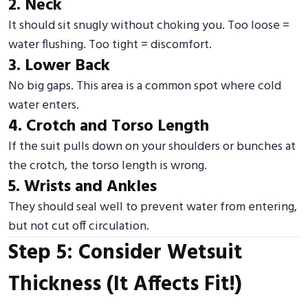
2. Neck
It should sit snugly without choking you. Too loose =
water flushing. Too tight = discomfort.
3. Lower Back
No big gaps. This area is a common spot where cold
water enters.
4. Crotch and Torso Length
If the suit pulls down on your shoulders or bunches at
the crotch, the torso length is wrong.
5. Wrists and Ankles
They should seal well to prevent water from entering,
but not cut off circulation.
Step 5: Consider Wetsuit
Thickness (It Affects Fit!)