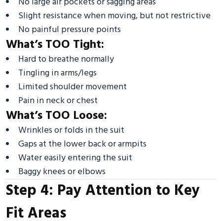
No large air pockets or sagging areas
Slight resistance when moving, but not restrictive
No painful pressure points
What’s TOO Tight:
Hard to breathe normally
Tingling in arms/legs
Limited shoulder movement
Pain in neck or chest
What’s TOO Loose:
Wrinkles or folds in the suit
Gaps at the lower back or armpits
Water easily entering the suit
Baggy knees or elbows
Step 4: Pay Attention to Key
Fit Areas