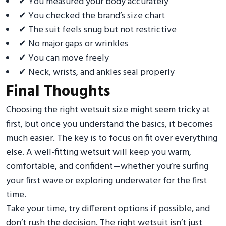
✔ You measured your body accurately
✔ You checked the brand’s size chart
✔ The suit feels snug but not restrictive
✔ No major gaps or wrinkles
✔ You can move freely
✔ Neck, wrists, and ankles seal properly
Final Thoughts
Choosing the right wetsuit size might seem tricky at
first, but once you understand the basics, it becomes
much easier. The key is to focus on fit over everything
else. A well-fitting wetsuit will keep you warm,
comfortable, and confident—whether you’re surfing
your first wave or exploring underwater for the first
time.
Take your time, try different options if possible, and
don’t rush the decision. The right wetsuit isn’t just