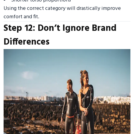
Shorter torso proportions
Using the correct category will drastically improve
comfort and fit.
Step 12: Don’t Ignore Brand
Differences