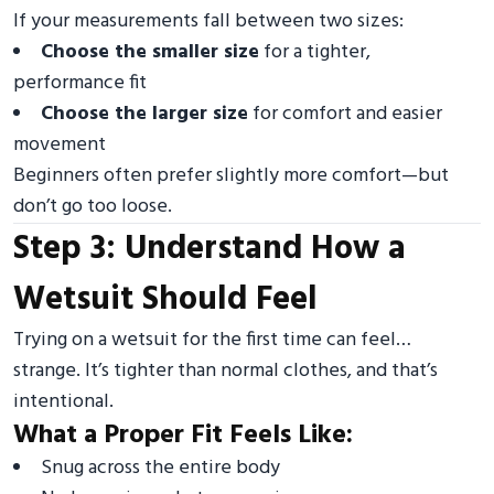
If your measurements fall between two sizes:
Choose the smaller size
for a tighter,
performance fit
Choose the larger size
for comfort and easier
movement
Beginners often prefer slightly more comfort—but
don’t go too loose.
Step 3: Understand How a
Wetsuit Should Feel
Trying on a wetsuit for the first time can feel…
strange. It’s tighter than normal clothes, and that’s
intentional.
What a Proper Fit Feels Like:
Snug across the entire body