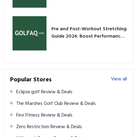
2026
Pre and Post-Workout Stretching
Guide 2026: Boost Performance
& Prevent Injury
Popular Stores
View all
Eclipse.golf Review & Deals
The Marshes Golf Club Review & Deals
Fevi Fitness Review & Deals
Zero Restriction Review & Deals