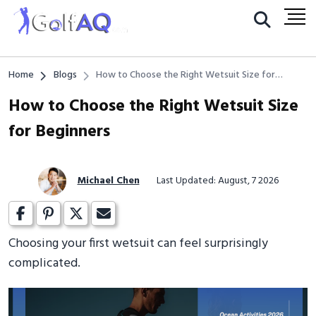
Home
Blogs
How to Choose the Right Wetsuit Size for
Beginners
How to Choose the Right Wetsuit Size
for Beginners
Michael Chen
Last Updated: August, 7 2026
Choosing your first wetsuit can feel surprisingly
complicated.