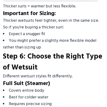
Thicker suits = warmer but less flexible.
Important for Sizing:
Thicker wetsuits feel tighter, even in the same size.
So if you’re buying a thicker suit:
Expect a snugger fit
You might prefer a slightly more flexible model
rather than sizing up
Step 6: Choose the Right Type
of Wetsuit
Different wetsuit styles fit differently.
Full Suit (Steamer)
Covers entire body
Best for colder water
Requires precise sizing