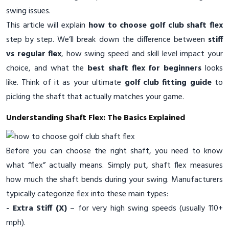
swing issues.
This article will explain
how to choose golf club shaft flex
step by step. We’ll break down the difference between
stiff
vs regular flex
, how swing speed and skill level impact your
choice, and what the
best shaft flex for beginners
looks
like. Think of it as your ultimate
golf club fitting guide
to
picking the shaft that actually matches your game.
Understanding Shaft Flex: The Basics Explained
Before you can choose the right shaft, you need to know
what “flex” actually means. Simply put, shaft flex measures
how much the shaft bends during your swing. Manufacturers
typically categorize flex into these main types:
- Extra Stiff (X)
– for very high swing speeds (usually 110+
mph).