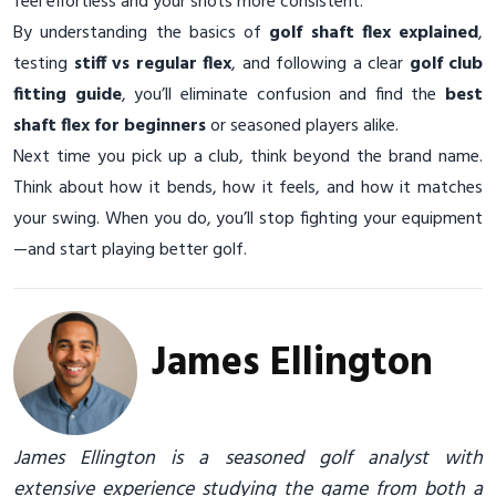
feel effortless and your shots more consistent.
By understanding the basics of
golf shaft flex explained
,
testing
stiff vs regular flex
, and following a clear
golf club
fitting guide
, you’ll eliminate confusion and find the
best
shaft flex for beginners
or seasoned players alike.
Next time you pick up a club, think beyond the brand name.
Think about how it bends, how it feels, and how it matches
your swing. When you do, you’ll stop fighting your equipment
—and start playing better golf.
James Ellington
James Ellington is a seasoned golf analyst with
extensive experience studying the game from both a