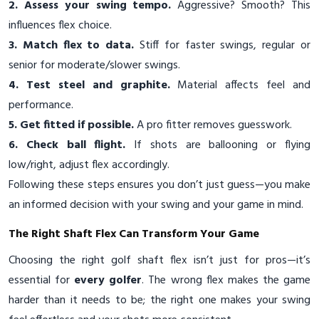
2. Assess your swing tempo.
Aggressive? Smooth? This
influences flex choice.
3. Match flex to data.
Stiff for faster swings, regular or
senior for moderate/slower swings.
4. Test steel and graphite.
Material affects feel and
performance.
5. Get fitted if possible.
A pro fitter removes guesswork.
6. Check ball flight.
If shots are ballooning or flying
low/right, adjust flex accordingly.
Following these steps ensures you don’t just guess—you make
an informed decision with your swing and your game in mind.
The Right Shaft Flex Can Transform Your Game
Choosing the right golf shaft flex isn’t just for pros—it’s
essential for
every golfer
. The wrong flex makes the game
harder than it needs to be; the right one makes your swing