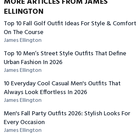
MORE ARTICLES FROM JAMES
ELLINGTON
Top 10 Fall Golf Outfit Ideas For Style & Comfort
On The Course
James Ellington
Top 10 Men’s Street Style Outfits That Define
Urban Fashion In 2026
James Ellington
10 Everyday Cool Casual Men's Outfits That
Always Look Effortless In 2026
James Ellington
Men's Fall Party Outfits 2026: Stylish Looks For
Every Occasion
James Ellington