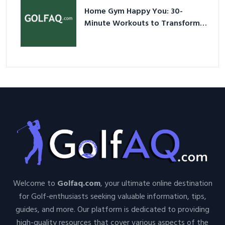
Home Gym Happy You: 30-
Minute Workouts to Transform
Your Space and Body in 2026
Welcome to
Golfaq.com
, your ultimate online destination
for Golf-enthusiasts seeking valuable information, tips,
guides, and more. Our platform is dedicated to providing
high-quality resources that cover various aspects of the