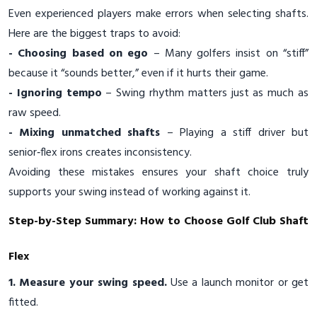
Even experienced players make errors when selecting shafts.
Here are the biggest traps to avoid:
- Choosing based on ego
– Many golfers insist on “stiff”
because it “sounds better,” even if it hurts their game.
- Ignoring tempo
– Swing rhythm matters just as much as
raw speed.
- Mixing unmatched shafts
– Playing a stiff driver but
senior‑flex irons creates inconsistency.
Avoiding these mistakes ensures your shaft choice truly
supports your swing instead of working against it.
Step-by-Step Summary: How to Choose Golf Club Shaft
Flex
1. Measure your swing speed.
Use a launch monitor or get
fitted.