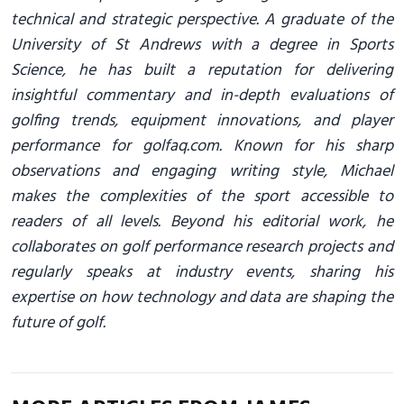
technical and strategic perspective. A graduate of the
University of St Andrews with a degree in Sports
Science, he has built a reputation for delivering
insightful commentary and in-depth evaluations of
golfing trends, equipment innovations, and player
performance for golfaq.com. Known for his sharp
observations and engaging writing style, Michael
makes the complexities of the sport accessible to
readers of all levels. Beyond his editorial work, he
collaborates on golf performance research projects and
regularly speaks at industry events, sharing his
expertise on how technology and data are shaping the
future of golf.