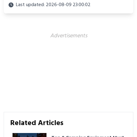
looks perfect for winter adventures in 2025.
Last updated: 2026-08-09 23:00:02
Advertisements
Related Articles