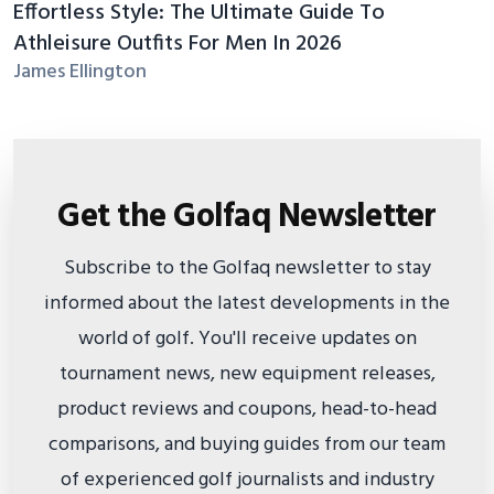
Effortless Style: The Ultimate Guide To
Athleisure Outfits For Men In 2026
James Ellington
Get the Golfaq Newsletter
Subscribe to the Golfaq newsletter to stay
informed about the latest developments in the
world of golf. You'll receive updates on
tournament news, new equipment releases,
product reviews and coupons, head-to-head
comparisons, and buying guides from our team
of experienced golf journalists and industry