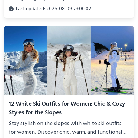
Perfect for photoshoots, social media, or
Last updated: 2026-08-09 23:00:02
showcasing your athletic confidence.
12 White Ski Outfits for Women: Chic & Cozy
Styles for the Slopes
Stay stylish on the slopes with white ski outfits
for women. Discover chic, warm, and functional