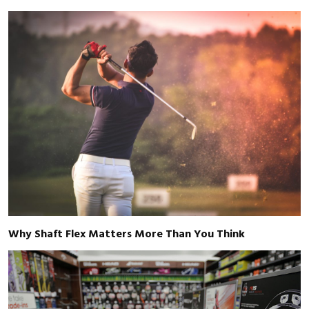
Why Shaft Flex Matters More Than You Think