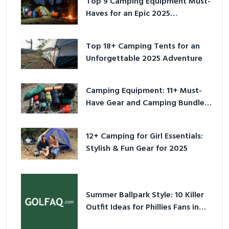
Top 9 Camping Equipment Must-
Haves for an Epic 2025
Adventure
Top 18+ Camping Tents for an
Unforgettable 2025 Adventure
Camping Equipment: 11+ Must-
Have Gear and Camping Bundles
for 2025
12+ Camping for Girl Essentials:
Stylish & Fun Gear for 2025
Summer Ballpark Style: 10 Killer
Outfit Ideas for Phillies Fans in
2026