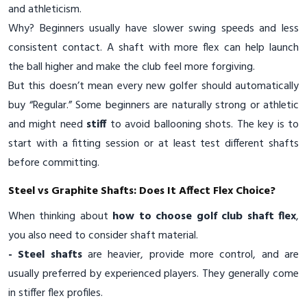
and athleticism.
Why? Beginners usually have slower swing speeds and less
consistent contact. A shaft with more flex can help launch
the ball higher and make the club feel more forgiving.
But this doesn’t mean every new golfer should automatically
buy “Regular.” Some beginners are naturally strong or athletic
and might need
stiff
to avoid ballooning shots. The key is to
start with a fitting session or at least test different shafts
before committing.
Steel vs Graphite Shafts: Does It Affect Flex Choice?
When thinking about
how to choose golf club shaft flex
,
you also need to consider shaft material.
- Steel shafts
are heavier, provide more control, and are
usually preferred by experienced players. They generally come
in stiffer flex profiles.