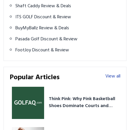
Shaft Caddy Review & Deals
ITS GOLF Discount & Review
BuyMyBallz Review & Deals
Pasada Golf Discount & Review
FootJoy Discount & Review
Popular Articles
View all
Think Pink: Why Pink Basketball
Shoes Dominate Courts and
Culture in 2026