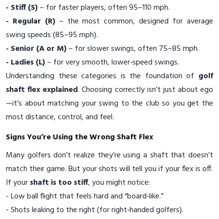
- Stiff (S)
– for faster players, often 95–110 mph.
- Regular (R)
– the most common, designed for average
swing speeds (85–95 mph).
- Senior (A or M)
– for slower swings, often 75–85 mph.
- Ladies (L)
– for very smooth, lower‑speed swings.
Understanding these categories is the foundation of
golf
shaft flex explained
. Choosing correctly isn’t just about ego
—it’s about matching your swing to the club so you get the
most distance, control, and feel.
Signs You’re Using the Wrong Shaft Flex
Many golfers don’t realize they’re using a shaft that doesn’t
match their game. But your shots will tell you if your flex is off.
If your
shaft is too stiff
, you might notice:
- Low ball flight that feels hard and “board‑like.”
- Shots leaking to the right (for right‑handed golfers).