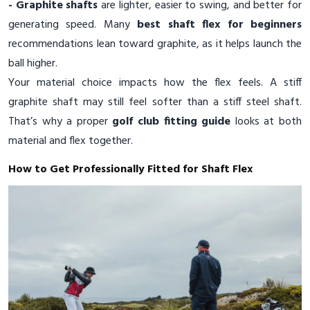
- Graphite shafts
are lighter, easier to swing, and better for
generating speed. Many
best shaft flex for beginners
recommendations lean toward graphite, as it helps launch the
ball higher.
Your material choice impacts how the flex feels. A stiff
graphite shaft may still feel softer than a stiff steel shaft.
That’s why a proper
golf club fitting guide
looks at both
material and flex together.
How to Get Professionally Fitted for Shaft Flex