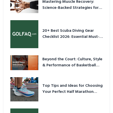
Mastering Muscle Recovery:
Science-Backed Strategies for
2026
20+ Best Scuba Diving Gear
Checklist 2026: Essential Must-
Have Equipment
Beyond the Court: Culture, Style
& Performance of Basketball
Sneakers in 2026
Top Tips and Ideas for Choosing
Your Perfect Half Marathon
Shoes – Your Ultimate Guide in a
Nutshell