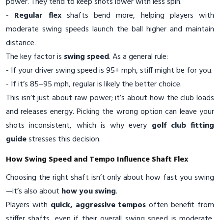
power. They tend to keep shots lower with less spin.
- Regular flex
shafts bend more, helping players with
moderate swing speeds launch the ball higher and maintain
distance.
The key factor is
swing speed
. As a general rule:
- If your driver swing speed is 95+ mph, stiff might be for you.
- If it’s 85–95 mph, regular is likely the better choice.
This isn’t just about raw power; it’s about how the club loads
and releases energy. Picking the wrong option can leave your
shots inconsistent, which is why every
golf club fitting
guide
stresses this decision.
How Swing Speed and Tempo Influence Shaft Flex
Choosing the right shaft isn’t only about how fast you swing
—it’s also about
how you swing
.
Players with
quick, aggressive tempos
often benefit from
stiffer shafts, even if their overall swing speed is moderate,