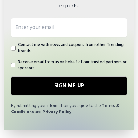
experts.
Email address
Contact me with news and coupons from other Trending
brands
Receive email from us on behalf of our trusted partners or
sponsors
SIGN ME UP
By submitting your information you agree to the
Terms &
Conditions
and
Privacy Policy