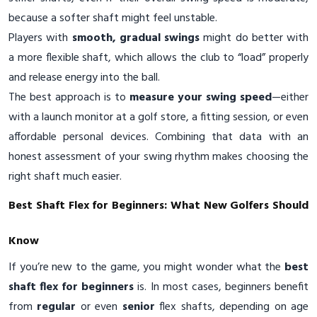
because a softer shaft might feel unstable.
Players with
smooth, gradual swings
might do better with
a more flexible shaft, which allows the club to “load” properly
and release energy into the ball.
The best approach is to
measure your swing speed
—either
with a launch monitor at a golf store, a fitting session, or even
affordable personal devices. Combining that data with an
honest assessment of your swing rhythm makes choosing the
right shaft much easier.
Best Shaft Flex for Beginners: What New Golfers Should
Know
If you’re new to the game, you might wonder what the
best
shaft flex for beginners
is. In most cases, beginners benefit
from
regular
or even
senior
flex shafts, depending on age