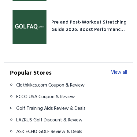
Pre and Post-Workout Stretching
Guide 2026: Boost Performance
& Prevent Injury
Popular Stores
View all
Clothkikcs.com Coupon & Review
ECCO USA Coupon & Review
Golf Training Aids Review & Deals
LAZRUS Golf Discount & Review
ASK ECHO GOLF Review & Deals