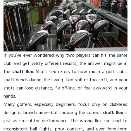
If you’ve ever wondered why two players can hit the same
club and get wildly different results, the answer might be in
the
shaft flex
. Shaft flex refers to how much a golf club’s
shaft bends during the swing. Too stiff or too soft, and your
shots can lose distance, fly off‑line, or feel awkward in your
hands.
Many golfers, especially beginners, focus only on clubhead
design or brand name—but choosing the correct
shaft flex
is
just as crucial for performance. The wrong flex can lead to
inconsistent ball flights, poor contact, and even long‑term