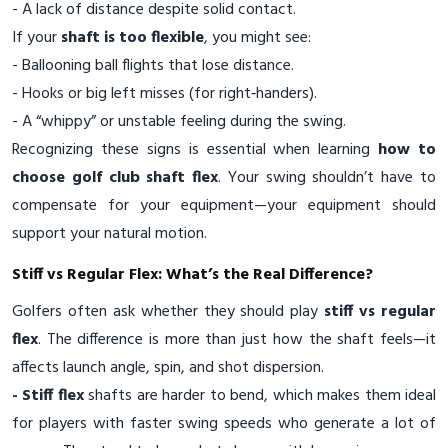
- A lack of distance despite solid contact.
If your
shaft is too flexible
, you might see:
- Ballooning ball flights that lose distance.
- Hooks or big left misses (for right‑handers).
- A “whippy” or unstable feeling during the swing.
Recognizing these signs is essential when learning
how to
choose golf club shaft flex
. Your swing shouldn’t have to
compensate for your equipment—your equipment should
support your natural motion.
Stiff vs Regular Flex: What’s the Real Difference?
Golfers often ask whether they should play
stiff vs regular
flex
. The difference is more than just how the shaft feels—it
affects launch angle, spin, and shot dispersion.
- Stiff flex
shafts are harder to bend, which makes them ideal
for players with faster swing speeds who generate a lot of