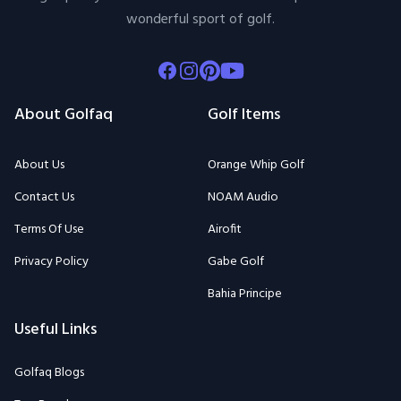
wonderful sport of golf.
Facebook
Instagram
Pinterest
Youtube
About Golfaq
Golf Items
About Us
Orange Whip Golf
Contact Us
NOAM Audio
Terms Of Use
Airofit
Privacy Policy
Gabe Golf
Bahia Principe
Useful Links
Golfaq Blogs