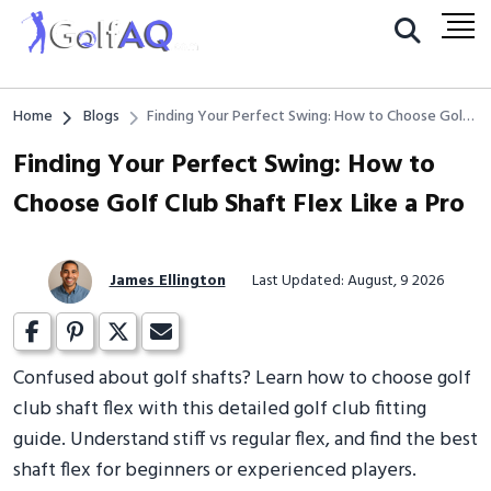
Home
Blogs
Finding Your Perfect Swing: How to Choose Golf
Club Shaft Flex Like a Pro
Finding Your Perfect Swing: How to
Choose Golf Club Shaft Flex Like a Pro
James Ellington
Last Updated: August, 9 2026
Confused about golf shafts? Learn how to choose golf
club shaft flex with this detailed golf club fitting
guide. Understand stiff vs regular flex, and find the best
shaft flex for beginners or experienced players.