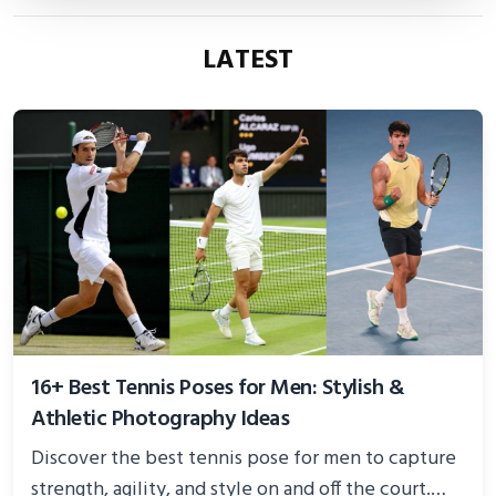
LATEST
16+ Best Tennis Poses for Men: Stylish &
Athletic Photography Ideas
Discover the best tennis pose for men to capture
strength, agility, and style on and off the court.