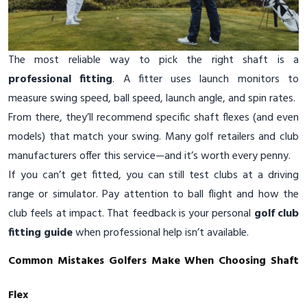
The most reliable way to pick the right shaft is a
professional fitting
. A fitter uses launch monitors to
measure swing speed, ball speed, launch angle, and spin rates.
From there, they’ll recommend specific shaft flexes (and even
models) that match your swing. Many golf retailers and club
manufacturers offer this service—and it’s worth every penny.
If you can’t get fitted, you can still test clubs at a driving
range or simulator. Pay attention to ball flight and how the
club feels at impact. That feedback is your personal
golf club
fitting guide
when professional help isn’t available.
Common Mistakes Golfers Make When Choosing Shaft
Flex