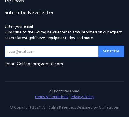
Top Brands
Subscribe Newsletter
Enter your email
Subscribe to the Golfaq newsletter to stay informed on our expert
team's latest golf news, equipment, tips, and more.
Subscribe
Email: Golfaqcom@gmail.com
All rights reserved.
Terms & Conditions
·
Privacy Policy
© Copyright 2024. All Rights Reserved. Designed by Golfaq.com