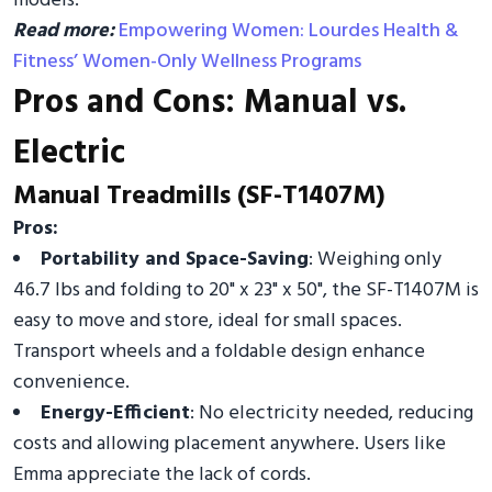
models.
Read more:
Empowering Women: Lourdes Health &
Fitness’ Women-Only Wellness Programs
Pros and Cons: Manual vs.
Electric
Manual Treadmills (SF-T1407M)
Pros:
Portability and Space-Saving
: Weighing only
46.7 lbs and folding to 20" x 23" x 50", the SF-T1407M is
easy to move and store, ideal for small spaces.
Transport wheels and a foldable design enhance
convenience.
Energy-Efficient
: No electricity needed, reducing
costs and allowing placement anywhere. Users like
Emma appreciate the lack of cords.