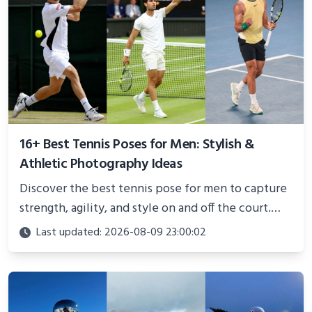
16+ Best Tennis Poses for Men: Stylish &
Athletic Photography Ideas
Discover the best tennis pose for men to capture
strength, agility, and style on and off the court.
Perfect for photoshoots, social media, or
Last updated: 2026-08-09 23:00:02
showcasing your athletic confidence.