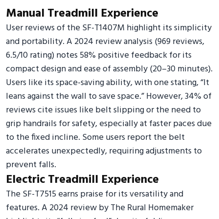
Manual Treadmill Experience
User reviews of the SF-T1407M highlight its simplicity
and portability. A 2024 review analysis (969 reviews,
6.5/10 rating) notes 58% positive feedback for its
compact design and ease of assembly (20–30 minutes).
Users like its space-saving ability, with one stating, “It
leans against the wall to save space.” However, 34% of
reviews cite issues like belt slipping or the need to
grip handrails for safety, especially at faster paces due
to the fixed incline. Some users report the belt
accelerates unexpectedly, requiring adjustments to
prevent falls.
Electric Treadmill Experience
The SF-T7515 earns praise for its versatility and
features. A 2024 review by The Rural Homemaker