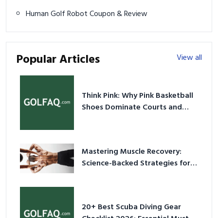
Human Golf Robot Coupon & Review
Popular Articles
View all
Think Pink: Why Pink Basketball
Shoes Dominate Courts and
Culture in 2026
Mastering Muscle Recovery:
Science-Backed Strategies for
2026
20+ Best Scuba Diving Gear