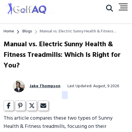
Home
Blogs
Manual vs. Electric Sunny Health & Fitness
Treadmills: Which Is Right for You?
Manual vs. Electric Sunny Health &
Fitness Treadmills: Which Is Right for
You?
Jake Thompson
Last Updated: August, 9 2026
This article compares these two types of Sunny
Health & Fitness treadmills, focusing on their