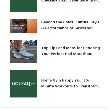
Checklist 2026: Essential Must-
Have Equipment
Beyond the Court: Culture, Style
& Performance of Basketball
Sneakers in 2026
Top Tips and Ideas for Choosing
Your Perfect Half Marathon
Shoes – Your Ultimate Guide in a
Nutshell
Home Gym Happy You: 30-
Minute Workouts to Transform
Your Space and Body in 2026