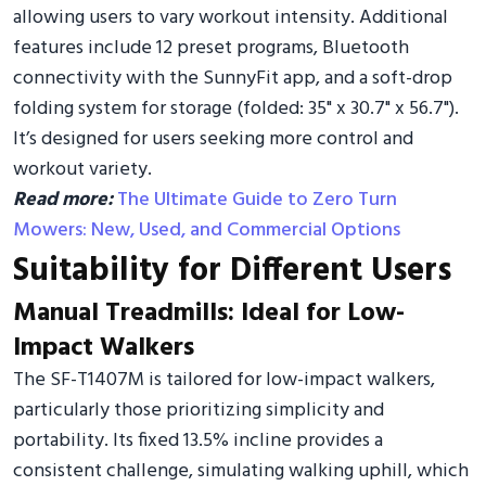
allowing users to vary workout intensity. Additional
features include 12 preset programs, Bluetooth
connectivity with the SunnyFit app, and a soft-drop
folding system for storage (folded: 35" x 30.7" x 56.7").
It’s designed for users seeking more control and
workout variety.
Read more:
The Ultimate Guide to Zero Turn
Mowers: New, Used, and Commercial Options
Suitability for Different Users
Manual Treadmills: Ideal for Low-
Impact Walkers
The SF-T1407M is tailored for low-impact walkers,
particularly those prioritizing simplicity and
portability. Its fixed 13.5% incline provides a
consistent challenge, simulating walking uphill, which