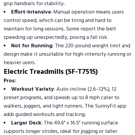
grip handrails for stability.
Effort-Intensive
: Manual operation means users
control speed, which can be tiring and hard to
maintain for long sessions. Some report the belt
speeding up unexpectedly, posing a fall risk.
Not for Running
: The 220-pound weight limit and
design make it unsuitable for high-intensity running or
heavier users.
Electric Treadmills (SF-T7515)
Pros:
Workout Variety
: Auto-incline (2.6–12%), 12
preset programs, and speeds up to 8 mph cater to
walkers, joggers, and light runners. The SunnyFit app
adds guided workouts and tracking.
Larger Deck
: The 49.6" x 16.5" running surface
supports longer strides, ideal for jogging or taller