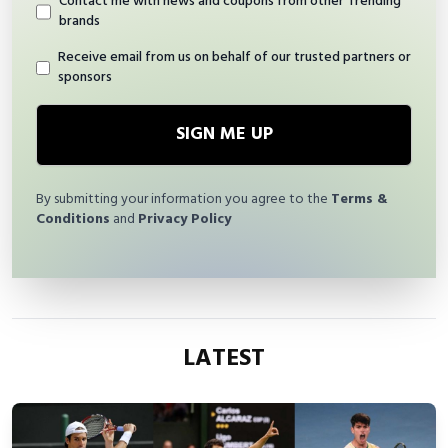
Contact me with news and coupons from other Trending
brands
Receive email from us on behalf of our trusted partners or
sponsors
SIGN ME UP
By submitting your information you agree to the
Terms &
Conditions
and
Privacy Policy
LATEST