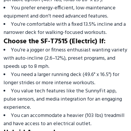
You prefer energy-efficient, low-maintenance
equipment and don’t need advanced features.
You’re comfortable with a fixed 13.5% incline and a
narrower deck for walking-focused workouts.
Choose the SF-T7515 (Electric) If:
You’re a jogger or fitness enthusiast wanting variety
with auto-incline (2.6–12%), preset programs, and
speeds up to 8 mph.
You need a larger running deck (49.6" x 16.5") for
longer strides or more intense workouts.
You value tech features like the SunnyFit app,
pulse sensors, and media integration for an engaging
experience.
You can accommodate a heavier (103 lbs) treadmill
and have access to an electrical outlet.