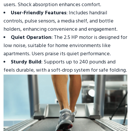
users. Shock absorption enhances comfort.
User-Friendly Features
: Includes handrail
controls, pulse sensors, a media shelf, and bottle
holders, enhancing convenience and engagement.
Quiet Operation
: The 2.5 HP motor is designed for
low noise, suitable for home environments like
apartments. Users praise its quiet performance.
Sturdy Build
: Supports up to 240 pounds and
feels durable, with a soft-drop system for safe folding.