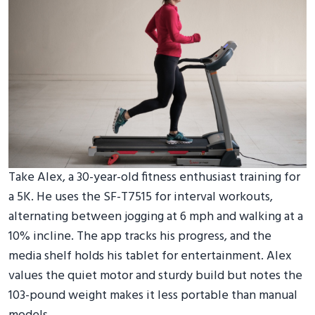
Take Alex, a 30-year-old fitness enthusiast training for
a 5K. He uses the SF-T7515 for interval workouts,
alternating between jogging at 6 mph and walking at a
10% incline. The app tracks his progress, and the
media shelf holds his tablet for entertainment. Alex
values the quiet motor and sturdy build but notes the
103-pound weight makes it less portable than manual