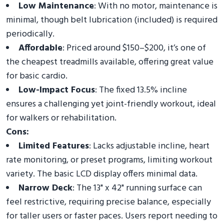
Low Maintenance
: With no motor, maintenance is
minimal, though belt lubrication (included) is required
periodically.
Affordable
: Priced around $150–$200, it’s one of
the cheapest treadmills available, offering great value
for basic cardio.
Low-Impact Focus
: The fixed 13.5% incline
ensures a challenging yet joint-friendly workout, ideal
for walkers or rehabilitation.
Cons:
Limited Features
: Lacks adjustable incline, heart
rate monitoring, or preset programs, limiting workout
variety. The basic LCD display offers minimal data.
Narrow Deck
: The 13" x 42" running surface can
feel restrictive, requiring precise balance, especially
for taller users or faster paces. Users report needing to