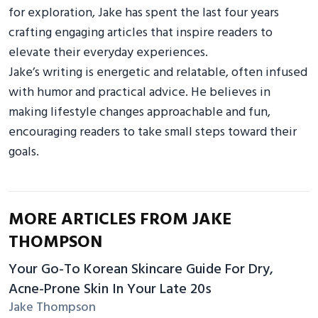
for exploration, Jake has spent the last four years
crafting engaging articles that inspire readers to
elevate their everyday experiences.
Jake’s writing is energetic and relatable, often infused
with humor and practical advice. He believes in
making lifestyle changes approachable and fun,
encouraging readers to take small steps toward their
goals.
MORE ARTICLES FROM JAKE
THOMPSON
Your Go-To Korean Skincare Guide For Dry,
Acne-Prone Skin In Your Late 20s
Jake Thompson