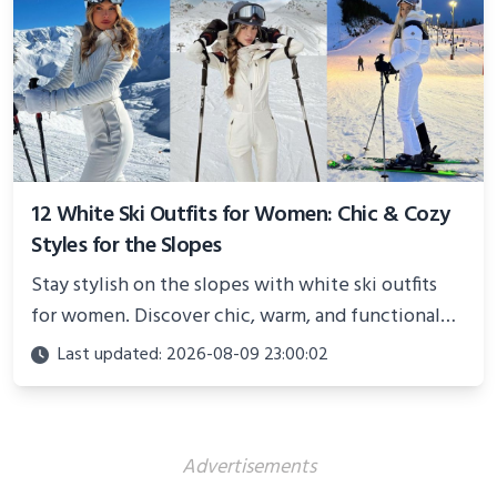
12 White Ski Outfits for Women: Chic & Cozy
Styles for the Slopes
Stay stylish on the slopes with white ski outfits
for women. Discover chic, warm, and functional
looks perfect for winter adventures in 2025.
Last updated: 2026-08-09 23:00:02
Advertisements