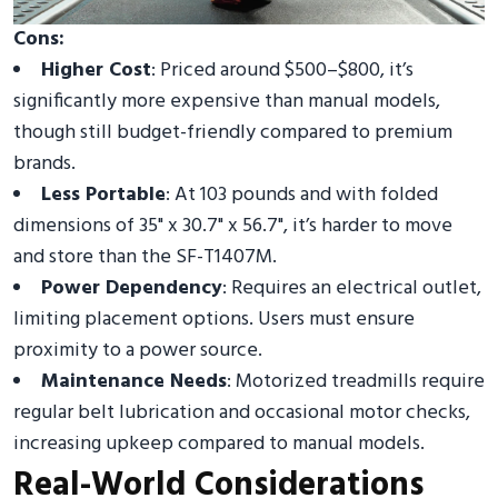
Cons:
Higher Cost
: Priced around $500–$800, it’s
significantly more expensive than manual models,
though still budget-friendly compared to premium
brands.
Less Portable
: At 103 pounds and with folded
dimensions of 35" x 30.7" x 56.7", it’s harder to move
and store than the SF-T1407M.
Power Dependency
: Requires an electrical outlet,
limiting placement options. Users must ensure
proximity to a power source.
Maintenance Needs
: Motorized treadmills require
regular belt lubrication and occasional motor checks,
increasing upkeep compared to manual models.
Real-World Considerations