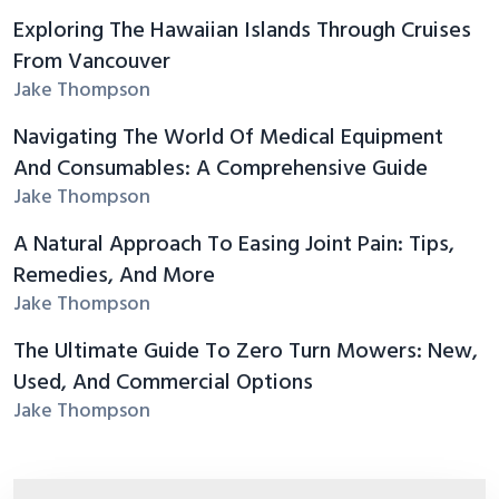
Exploring The Hawaiian Islands Through Cruises
From Vancouver
Jake Thompson
Navigating The World Of Medical Equipment
And Consumables: A Comprehensive Guide
Jake Thompson
A Natural Approach To Easing Joint Pain: Tips,
Remedies, And More
Jake Thompson
The Ultimate Guide To Zero Turn Mowers: New,
Used, And Commercial Options
Jake Thompson