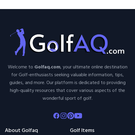
Welcome to
Golfaq.com
, your ultimate online destination
for Golf-enthusiasts seeking valuable information, tips,
guides, and more. Our platform is dedicated to providing
high-quality resources that cover various aspects of the
wonderful sport of golf.
Facebook
Instagram
Pinterest
Youtube
About Golfaq
Golf Items