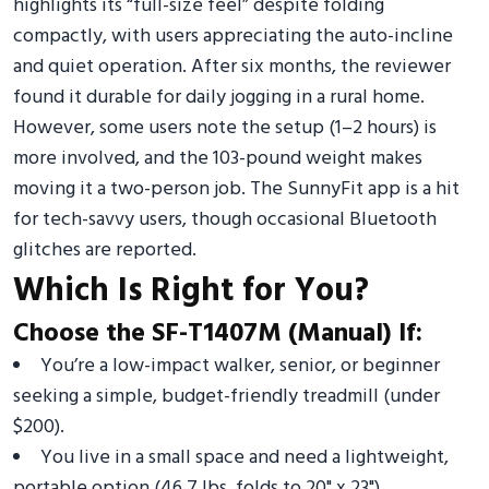
highlights its “full-size feel” despite folding
compactly, with users appreciating the auto-incline
and quiet operation. After six months, the reviewer
found it durable for daily jogging in a rural home.
However, some users note the setup (1–2 hours) is
more involved, and the 103-pound weight makes
moving it a two-person job. The SunnyFit app is a hit
for tech-savvy users, though occasional Bluetooth
glitches are reported.
Which Is Right for You?
Choose the SF-T1407M (Manual) If:
You’re a low-impact walker, senior, or beginner
seeking a simple, budget-friendly treadmill (under
$200).
You live in a small space and need a lightweight,
portable option (46.7 lbs, folds to 20" x 23").