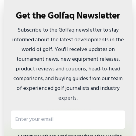
Get the Golfaq Newsletter
Subscribe to the Golfaq newsletter to stay
informed about the latest developments in the
world of golf. You'll receive updates on
tournament news, new equipment releases,
product reviews and coupons, head-to-head
comparisons, and buying guides from our team
of experienced golf journalists and industry
experts.
Email address