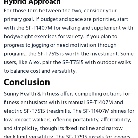
Hybrid Approach
For those torn between the two, consider your
primary goal. If budget and space are priorities, start
with the SF-T1407M for walking and supplement with
bodyweight exercises for variety. If you plan to
progress to jogging or need motivation through
programs, the SF-T7515 is worth the investment. Some
users, like Alex, pair the SF-T7515 with outdoor walks
to balance cost and versatility.
Conclusion
Sunny Health & Fitness offers compelling options for
fitness enthusiasts with its manual SF-T1407M and
electric SF-T7515 treadmills. The SF-T1407M shines for
low-impact walkers, offering portability, affordability,
and simplicity, though its fixed incline and narrow
deck limit versatility. The SF-T7515 excels for joggers,