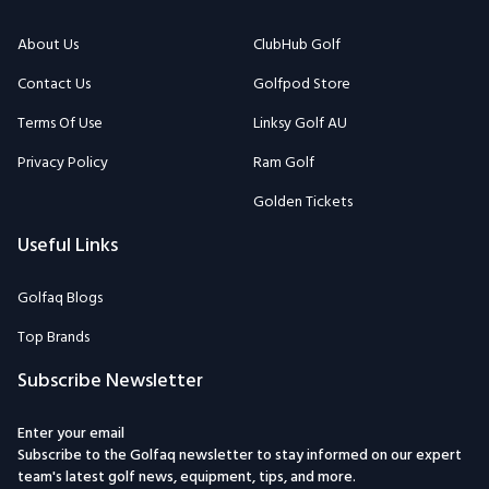
About Us
ClubHub Golf
Contact Us
Golfpod Store
Terms Of Use
Linksy Golf AU
Privacy Policy
Ram Golf
Golden Tickets
Useful Links
Golfaq Blogs
Top Brands
Subscribe Newsletter
Enter your email
Subscribe to the Golfaq newsletter to stay informed on our expert
team's latest golf news, equipment, tips, and more.