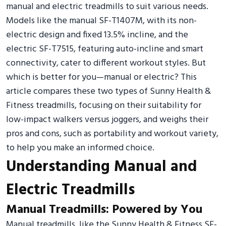
manual and electric treadmills to suit various needs.
Models like the manual SF-T1407M, with its non-
electric design and fixed 13.5% incline, and the
electric SF-T7515, featuring auto-incline and smart
connectivity, cater to different workout styles. But
which is better for you—manual or electric? This
article compares these two types of Sunny Health &
Fitness treadmills, focusing on their suitability for
low-impact walkers versus joggers, and weighs their
pros and cons, such as portability and workout variety,
to help you make an informed choice.
Understanding Manual and
Electric Treadmills
Manual Treadmills: Powered by You
Manual treadmills, like the Sunny Health & Fitness SF-