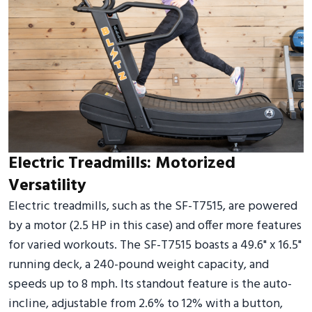
Electric Treadmills: Motorized
Versatility
Electric treadmills, such as the SF-T7515, are powered
by a motor (2.5 HP in this case) and offer more features
for varied workouts. The SF-T7515 boasts a 49.6" x 16.5"
running deck, a 240-pound weight capacity, and
speeds up to 8 mph. Its standout feature is the auto-
incline, adjustable from 2.6% to 12% with a button,