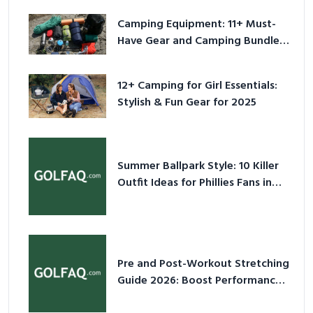
Camping Equipment: 11+ Must-
Have Gear and Camping Bundles
for 2025
12+ Camping for Girl Essentials:
Stylish & Fun Gear for 2025
Summer Ballpark Style: 10 Killer
Outfit Ideas for Phillies Fans in
2026
Pre and Post-Workout Stretching
Guide 2026: Boost Performance
& Prevent Injury