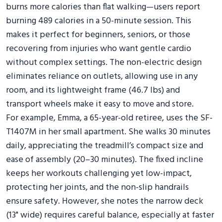
burns more calories than flat walking—users report
burning 489 calories in a 50-minute session. This
makes it perfect for beginners, seniors, or those
recovering from injuries who want gentle cardio
without complex settings. The non-electric design
eliminates reliance on outlets, allowing use in any
room, and its lightweight frame (46.7 lbs) and
transport wheels make it easy to move and store.
For example, Emma, a 65-year-old retiree, uses the SF-
T1407M in her small apartment. She walks 30 minutes
daily, appreciating the treadmill’s compact size and
ease of assembly (20–30 minutes). The fixed incline
keeps her workouts challenging yet low-impact,
protecting her joints, and the non-slip handrails
ensure safety. However, she notes the narrow deck
(13" wide) requires careful balance, especially at faster