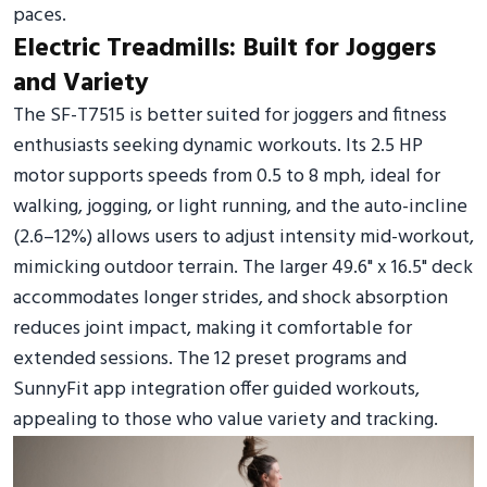
paces.
Electric Treadmills: Built for Joggers
and Variety
The SF-T7515 is better suited for joggers and fitness
enthusiasts seeking dynamic workouts. Its 2.5 HP
motor supports speeds from 0.5 to 8 mph, ideal for
walking, jogging, or light running, and the auto-incline
(2.6–12%) allows users to adjust intensity mid-workout,
mimicking outdoor terrain. The larger 49.6" x 16.5" deck
accommodates longer strides, and shock absorption
reduces joint impact, making it comfortable for
extended sessions. The 12 preset programs and
SunnyFit app integration offer guided workouts,
appealing to those who value variety and tracking.