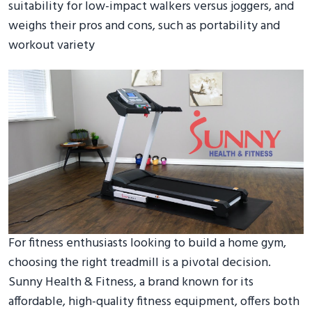
suitability for low-impact walkers versus joggers, and
weighs their pros and cons, such as portability and
workout variety
For fitness enthusiasts looking to build a home gym,
choosing the right treadmill is a pivotal decision.
Sunny Health & Fitness, a brand known for its
affordable, high-quality fitness equipment, offers both