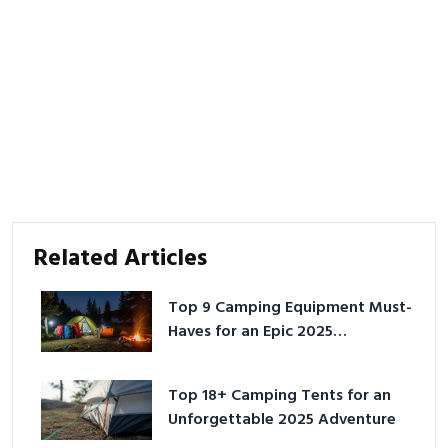
Related Articles
Top 9 Camping Equipment Must-
Haves for an Epic 2025
Adventure
Top 18+ Camping Tents for an
Unforgettable 2025 Adventure