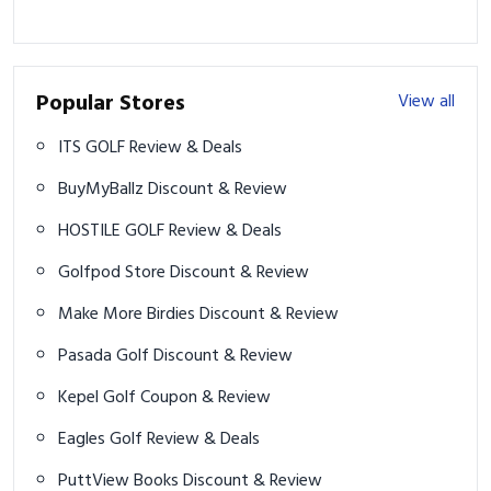
Popular Stores
View all
ITS GOLF Review & Deals
BuyMyBallz Discount & Review
HOSTILE GOLF Review & Deals
Golfpod Store Discount & Review
Make More Birdies Discount & Review
Pasada Golf Discount & Review
Kepel Golf Coupon & Review
Eagles Golf Review & Deals
PuttView Books Discount & Review