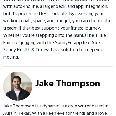
with auto-incline, a larger deck, and app integration,
but it’s pricier and less portable. By assessing your
workout goals, space, and budget, you can choose the
treadmill that best supports your fitness journey.
Whether you’re stepping onto the manual belt like
Emma or jogging with the SunnyFit app like Alex,
Sunny Health & Fitness has a solution to keep you
moving.
Jake Thompson
Jake Thompson is a dynamic lifestyle writer based in
Austin, Texas. With a keen eye for trends and a love