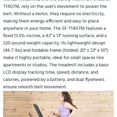
T1407M, rely on the user’s movement to power the
belt. Without a motor, they require no electricity,
making them energy-efficient and easy to place
anywhere in your home. The SF-T1407M features a
fixed 13.5% incline, a 42" x 13" running surface, and a
220-pound weight capacity. Its lightweight design
(46.7 lbs) and foldable frame (folded: 20" x 23" x 50")
make it highly portable, ideal for small spaces like
apartments or studios. The treadmill includes a basic
LCD display tracking time, speed, distance, and
calories, powered by a battery, and dual flywheels
ensure smooth belt movement.