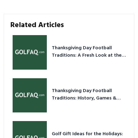
Related Articles
Thanksgiving Day Football
Traditions: A Fresh Look at the
Holiday Ritual
Thanksgiving Day Football
Traditions: History, Games &
Game-Day Ideas
Golf Gift Ideas for the Holidays: