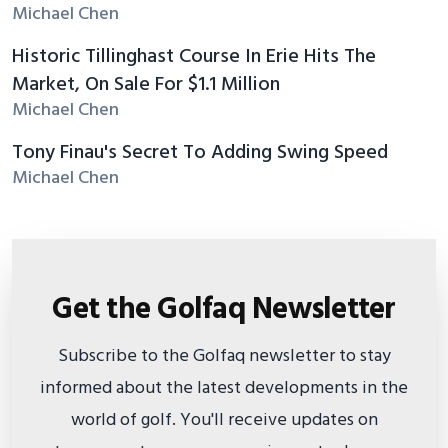
Michael Chen
Historic Tillinghast Course In Erie Hits The
Market, On Sale For $1.1 Million
Michael Chen
Tony Finau's Secret To Adding Swing Speed
Michael Chen
Get the Golfaq Newsletter
Subscribe to the Golfaq newsletter to stay
informed about the latest developments in the
world of golf. You'll receive updates on