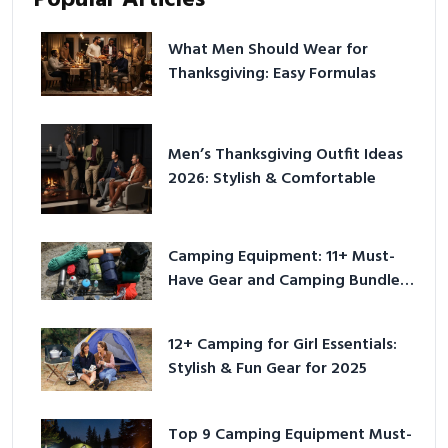
Popular Articles
What Men Should Wear for
Thanksgiving: Easy Formulas
Men’s Thanksgiving Outfit Ideas
2026: Stylish & Comfortable
Camping Equipment: 11+ Must-
Have Gear and Camping Bundles
for 2025
12+ Camping for Girl Essentials:
Stylish & Fun Gear for 2025
Top 9 Camping Equipment Must-