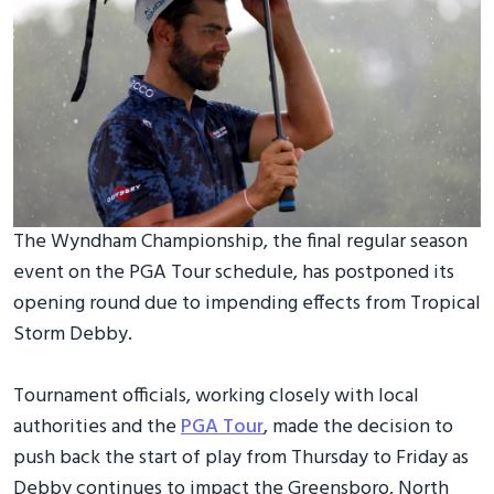
The Wyndham Championship, the final regular season
event on the PGA Tour schedule, has postponed its
opening round due to impending effects from Tropical
Storm Debby.
Tournament officials, working closely with local
authorities and the
PGA Tour
, made the decision to
push back the start of play from Thursday to Friday as
Debby continues to impact the Greensboro, North