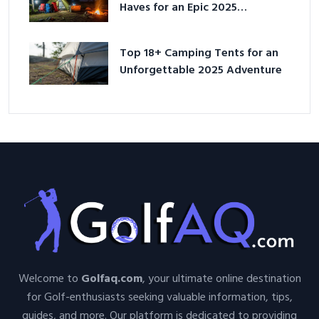
Haves for an Epic 2025
Adventure
Top 18+ Camping Tents for an
Unforgettable 2025 Adventure
Welcome to
Golfaq.com
, your ultimate online destination
for Golf-enthusiasts seeking valuable information, tips,
guides, and more. Our platform is dedicated to providing