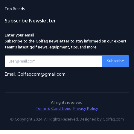
Top Brands
Subscribe Newsletter
Enter your email
Subscribe to the Golfaq newsletter to stay informed on our expert
team's latest golf news, equipment, tips, and more.
Subscribe
Email: Golfaqcom@gmail.com
All rights reserved.
Terms & Conditions
·
Privacy Policy
© Copyright 2024. All Rights Reserved. Designed by Golfaq.com