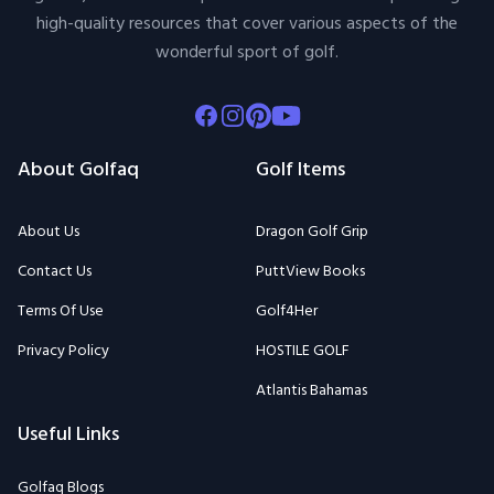
high-quality resources that cover various aspects of the
wonderful sport of golf.
Facebook
Instagram
Pinterest
Youtube
About Golfaq
Golf Items
About Us
Dragon Golf Grip
Contact Us
PuttView Books
Terms Of Use
Golf4Her
Privacy Policy
HOSTILE GOLF
Atlantis Bahamas
Useful Links
Golfaq Blogs