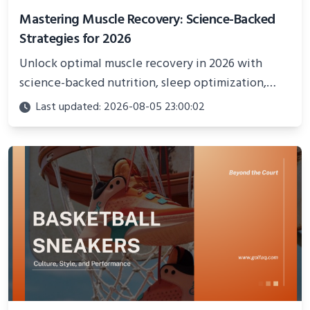
Mastering Muscle Recovery: Science-Backed
Strategies for 2026
Unlock optimal muscle recovery in 2026 with
science-backed nutrition, sleep optimization,
active recovery, and advanced techniques for
Last updated: 2026-08-05 23:00:02
faster gains and injury prevention.