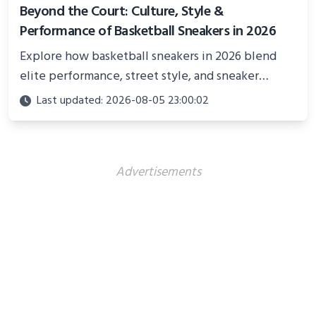
Beyond the Court: Culture, Style &
Performance of Basketball Sneakers in 2026
Explore how basketball sneakers in 2026 blend
elite performance, street style, and sneaker
culture. Discover innovations, fashion trends, and
Last updated: 2026-08-05 23:00:02
their impact beyond the court.
Advertisements