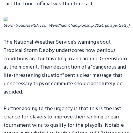
said the tour's official weather forecast.
Storm troubles PGA Tour Wyndham Championship 2024. (Image: Getty)
The National Weather Service's warning about
Tropical Storm Debby underscores how perilous
conditions are for traveling in and around Greensboro
at the moment. Their description of a "dangerous and
life-threatening situation" sent a clear message that
unnecessary trips or commute should absolutely be
avoided.
Further adding to the urgency is that this is the last
chance for players to improve their ranking or earn
tournament wins to qualify for the playoffs. Notable