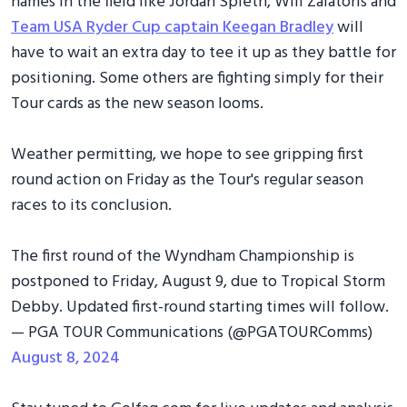
names in the field like Jordan Spieth, Will Zalatoris and
Team USA Ryder Cup captain Keegan Bradley
will
have to wait an extra day to tee it up as they battle for
positioning. Some others are fighting simply for their
Tour cards as the new season looms.
Weather permitting, we hope to see gripping first
round action on Friday as the Tour's regular season
races to its conclusion.
The first round of the Wyndham Championship is
postponed to Friday, August 9, due to Tropical Storm
Debby. Updated first-round starting times will follow.
— PGA TOUR Communications (@PGATOURComms)
August 8, 2024