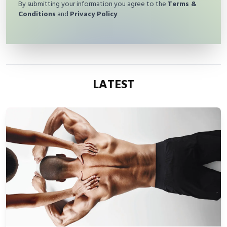
By submitting your information you agree to the
Terms &
Conditions
and
Privacy Policy
LATEST