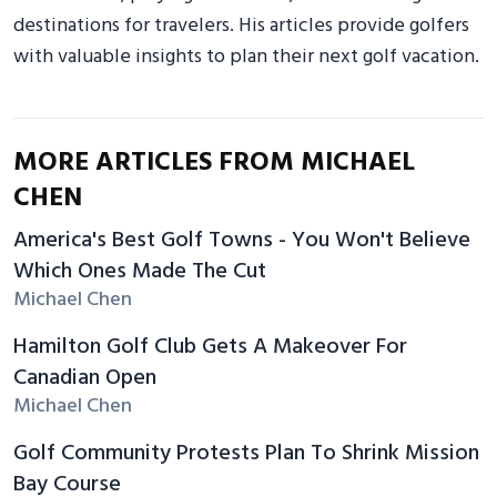
destinations for travelers. His articles provide golfers
with valuable insights to plan their next golf vacation.
MORE ARTICLES FROM MICHAEL
CHEN
America's Best Golf Towns - You Won't Believe
Which Ones Made The Cut
Michael Chen
Hamilton Golf Club Gets A Makeover For
Canadian Open
Michael Chen
Golf Community Protests Plan To Shrink Mission
Bay Course