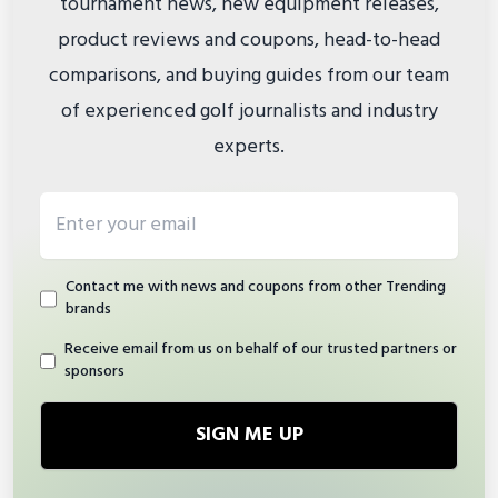
tournament news, new equipment releases,
product reviews and coupons, head-to-head
comparisons, and buying guides from our team
of experienced golf journalists and industry
experts.
Email address
Contact me with news and coupons from other Trending
brands
Receive email from us on behalf of our trusted partners or
sponsors
SIGN ME UP