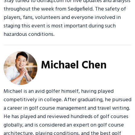
Stay tuned to Golfaq.com for live updates and analysis
throughout the week from Sedgefield. The safety of
players, fans, volunteers and everyone involved in
staging this event is most important during such
hazardous conditions.
Michael Chen
Michael is an avid golfer himself, having played
competitively in college. After graduating, he pursued
a career in golf course management and travel writing.
He has played and reviewed hundreds of golf courses
globally, and is considered an expert on golf course
architecture, playing conditions, and the best golf