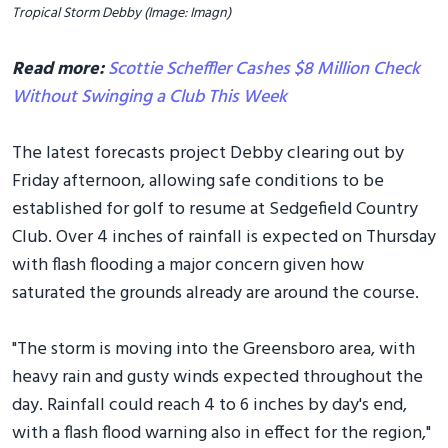
Tropical Storm Debby (Image: Imagn)
Read more:
Scottie Scheffler Cashes $8 Million Check
Without Swinging a Club This Week
The latest forecasts project Debby clearing out by
Friday afternoon, allowing safe conditions to be
established for golf to resume at Sedgefield Country
Club. Over 4 inches of rainfall is expected on Thursday
with flash flooding a major concern given how
saturated the grounds already are around the course.
"The storm is moving into the Greensboro area, with
heavy rain and gusty winds expected throughout the
day. Rainfall could reach 4 to 6 inches by day's end,
with a flash flood warning also in effect for the region,"