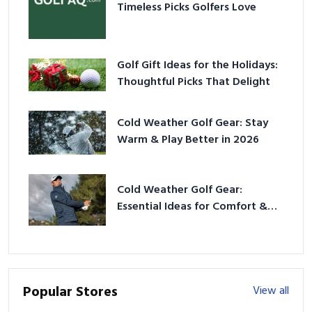
Timeless Picks Golfers Love
Golf Gift Ideas for the Holidays:
Thoughtful Picks That Delight
Cold Weather Golf Gear: Stay
Warm & Play Better in 2026
Cold Weather Golf Gear:
Essential Ideas for Comfort &
Play
Popular Stores
View all