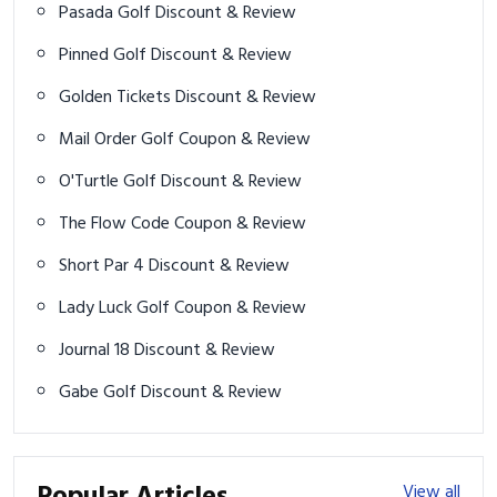
Pasada Golf Discount & Review
Pinned Golf Discount & Review
Golden Tickets Discount & Review
Mail Order Golf Coupon & Review
O'Turtle Golf Discount & Review
The Flow Code Coupon & Review
Short Par 4 Discount & Review
Lady Luck Golf Coupon & Review
Journal 18 Discount & Review
Gabe Golf Discount & Review
View all