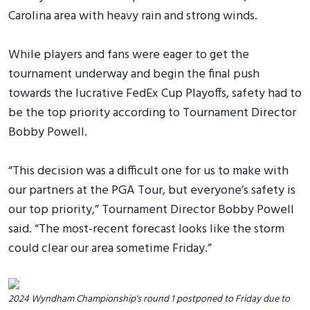
Carolina area with heavy rain and strong winds.
While players and fans were eager to get the
tournament underway and begin the final push
towards the lucrative FedEx Cup Playoffs, safety had to
be the top priority according to Tournament Director
Bobby Powell.
“This decision was a difficult one for us to make with
our partners at the PGA Tour, but everyone’s safety is
our top priority,” Tournament Director Bobby Powell
said. “The most-recent forecast looks like the storm
could clear our area sometime Friday.”
2024 Wyndham Championship's round 1 postponed to Friday due to