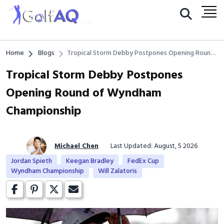
Home
Blogs
Tropical Storm Debby Postpones Opening Round
of Wyndham Championship
Tropical Storm Debby Postpones
Opening Round of Wyndham
Championship
Michael Chen
Last Updated: August, 5 2026
Jordan Spieth
Keegan Bradley
FedEx Cup
Wyndham Championship
Will Zalatoris