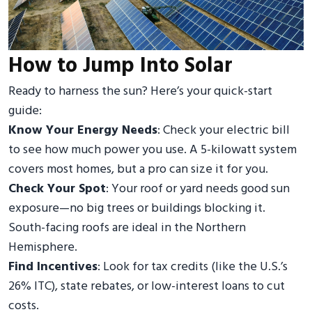
How to Jump Into Solar
Ready to harness the sun? Here’s your quick-start
guide:
Know Your Energy Needs
: Check your electric bill
to see how much power you use. A 5-kilowatt system
covers most homes, but a pro can size it for you.
Check Your Spot
: Your roof or yard needs good sun
exposure—no big trees or buildings blocking it.
South-facing roofs are ideal in the Northern
Hemisphere.
Find Incentives
: Look for tax credits (like the U.S.’s
26% ITC), state rebates, or low-interest loans to cut
costs.