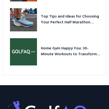
Sneakers in 2026
Top Tips and Ideas for Choosing
Your Perfect Half Marathon
Shoes – Your Ultimate Guide in a
Nutshell
Home Gym Happy You: 30-
Minute Workouts to Transform
Your Space and Body in 2026