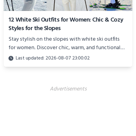
12 White Ski Outfits for Women: Chic & Cozy
Styles for the Slopes
Stay stylish on the slopes with white ski outfits
for women. Discover chic, warm, and functional
looks perfect for winter adventures in 2025.
Last updated: 2026-08-07 23:00:02
Advertisements