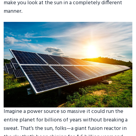
make you look at the sun in a completely different
manner.
Imagine a power source so massive it could run the
entire planet for billions of years without breaking a
sweat. That’s the sun, folks—a giant fusion reactor in