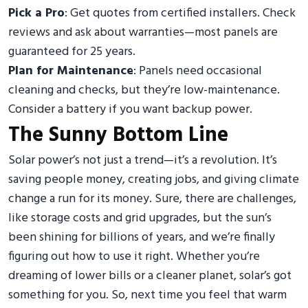
Pick a Pro
: Get quotes from certified installers. Check
reviews and ask about warranties—most panels are
guaranteed for 25 years.
Plan for Maintenance
: Panels need occasional
cleaning and checks, but they’re low-maintenance.
Consider a battery if you want backup power.
The Sunny Bottom Line
Solar power’s not just a trend—it’s a revolution. It’s
saving people money, creating jobs, and giving climate
change a run for its money. Sure, there are challenges,
like storage costs and grid upgrades, but the sun’s
been shining for billions of years, and we’re finally
figuring out how to use it right. Whether you’re
dreaming of lower bills or a cleaner planet, solar’s got
something for you. So, next time you feel that warm