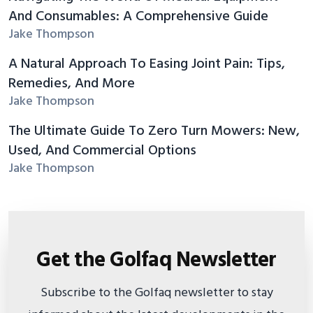
And Consumables: A Comprehensive Guide
Jake Thompson
A Natural Approach To Easing Joint Pain: Tips,
Remedies, And More
Jake Thompson
The Ultimate Guide To Zero Turn Mowers: New,
Used, And Commercial Options
Jake Thompson
Get the Golfaq Newsletter
Subscribe to the Golfaq newsletter to stay