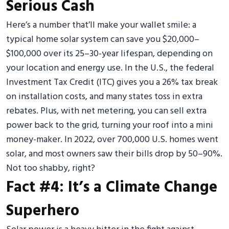
Serious Cash
Here’s a number that’ll make your wallet smile: a
typical home solar system can save you $20,000–
$100,000 over its 25–30-year lifespan, depending on
your location and energy use. In the U.S., the federal
Investment Tax Credit (ITC) gives you a 26% tax break
on installation costs, and many states toss in extra
rebates. Plus, with net metering, you can sell extra
power back to the grid, turning your roof into a mini
money-maker. In 2022, over 700,000 U.S. homes went
solar, and most owners saw their bills drop by 50–90%.
Not too shabby, right?
Fact #4: It’s a Climate Change
Superhero