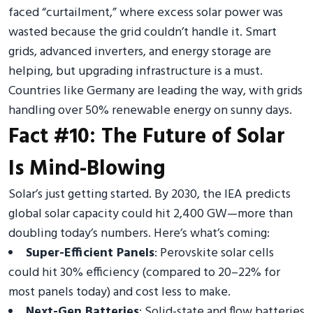
faced “curtailment,” where excess solar power was
wasted because the grid couldn’t handle it. Smart
grids, advanced inverters, and energy storage are
helping, but upgrading infrastructure is a must.
Countries like Germany are leading the way, with grids
handling over 50% renewable energy on sunny days.
Fact #10: The Future of Solar
Is Mind-Blowing
Solar’s just getting started. By 2030, the IEA predicts
global solar capacity could hit 2,400 GW—more than
doubling today’s numbers. Here’s what’s coming:
Super-Efficient Panels
: Perovskite solar cells
could hit 30% efficiency (compared to 20–22% for
most panels today) and cost less to make.
Next-Gen Batteries
: Solid-state and flow batteries