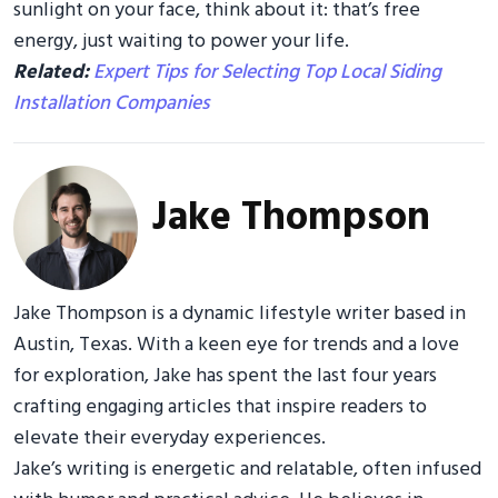
sunlight on your face, think about it: that’s free
energy, just waiting to power your life.
Related:
Expert Tips for Selecting Top Local Siding
Installation Companies
Jake Thompson
Jake Thompson is a dynamic lifestyle writer based in
Austin, Texas. With a keen eye for trends and a love
for exploration, Jake has spent the last four years
crafting engaging articles that inspire readers to
elevate their everyday experiences.
Jake’s writing is energetic and relatable, often infused