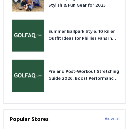
Stylish & Fun Gear for 2025
Summer Ballpark Style: 10 Killer
Outfit Ideas for Phillies Fans in
2026
Pre and Post-Workout Stretching
Guide 2026: Boost Performance
& Prevent Injury
Popular Stores
View all