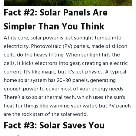
Fact #2: Solar Panels Are
Simpler Than You Think
At its core, solar power is just sunlight turned into
electricity. Photovoltaic (PV) panels, made of silicon
cells, do the heavy lifting. When sunlight hits the
cells, it kicks electrons into gear, creating an electric
current. It’s like magic, but it’s just physics. A typical
home solar system has 20–30 panels, generating
enough power to cover most of your energy needs.
There’s also solar thermal tech, which uses the sun’s
heat for things like warming your water, but PV panels
are the rock stars of the solar world.
Fact #3: Solar Saves You