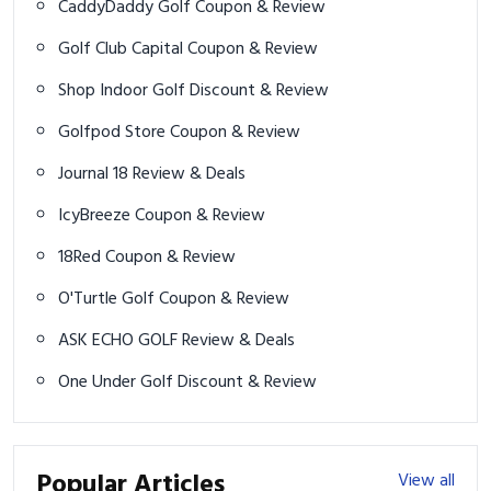
CaddyDaddy Golf Coupon & Review
Golf Club Capital Coupon & Review
Shop Indoor Golf Discount & Review
Golfpod Store Coupon & Review
Journal 18 Review & Deals
IcyBreeze Coupon & Review
18Red Coupon & Review
O'Turtle Golf Coupon & Review
ASK ECHO GOLF Review & Deals
One Under Golf Discount & Review
Popular Articles
View all