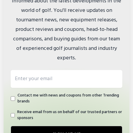
informed about the latest developments in the
world of golf. You'll receive updates on
tournament news, new equipment releases,
product reviews and coupons, head-to-head
comparisons, and buying guides from our team
of experienced golf journalists and industry
experts.
Email address
Contact me with news and coupons from other Trending
brands
Receive email from us on behalf of our trusted partners or
sponsors