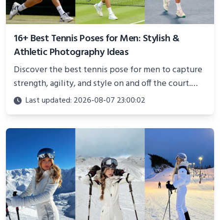
16+ Best Tennis Poses for Men: Stylish &
Athletic Photography Ideas
Discover the best tennis pose for men to capture
strength, agility, and style on and off the court.
Perfect for photoshoots, social media, or
Last updated: 2026-08-07 23:00:02
showcasing your athletic confidence.