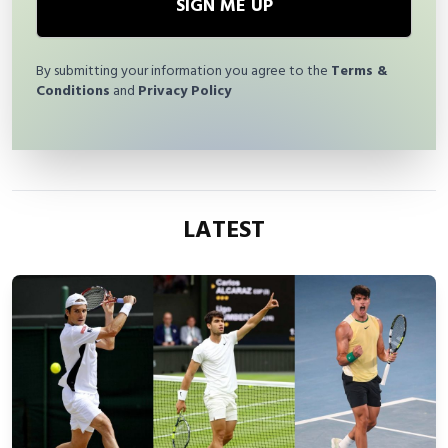
SIGN ME UP
By submitting your information you agree to the
Terms &
Conditions
and
Privacy Policy
LATEST