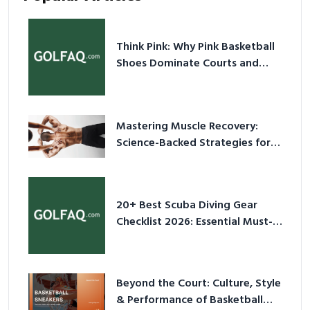
Think Pink: Why Pink Basketball
Shoes Dominate Courts and
Culture in 2026
Mastering Muscle Recovery:
Science-Backed Strategies for
2026
20+ Best Scuba Diving Gear
Checklist 2026: Essential Must-
Have Equipment
Beyond the Court: Culture, Style
& Performance of Basketball