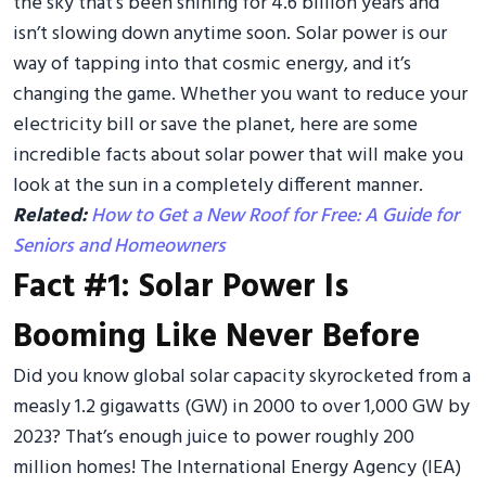
the sky that’s been shining for 4.6 billion years and
isn’t slowing down anytime soon. Solar power is our
way of tapping into that cosmic energy, and it’s
changing the game. Whether you want to reduce your
electricity bill or save the planet, here are some
incredible facts about solar power that will make you
look at the sun in a completely different manner.
Related:
How to Get a New Roof for Free: A Guide for
Seniors and Homeowners
Fact #1: Solar Power Is
Booming Like Never Before
Did you know global solar capacity skyrocketed from a
measly 1.2 gigawatts (GW) in 2000 to over 1,000 GW by
2023? That’s enough juice to power roughly 200
million homes! The International Energy Agency (IEA)