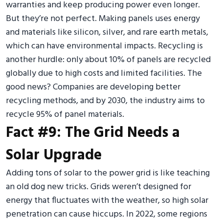
warranties and keep producing power even longer.
But they’re not perfect. Making panels uses energy
and materials like silicon, silver, and rare earth metals,
which can have environmental impacts. Recycling is
another hurdle: only about 10% of panels are recycled
globally due to high costs and limited facilities. The
good news? Companies are developing better
recycling methods, and by 2030, the industry aims to
recycle 95% of panel materials.
Fact #9: The Grid Needs a
Solar Upgrade
Adding tons of solar to the power grid is like teaching
an old dog new tricks. Grids weren’t designed for
energy that fluctuates with the weather, so high solar
penetration can cause hiccups. In 2022, some regions