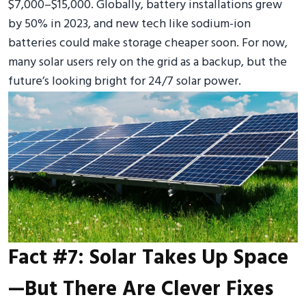
$7,000–$15,000. Globally, battery installations grew
by 50% in 2023, and new tech like sodium-ion
batteries could make storage cheaper soon. For now,
many solar users rely on the grid as a backup, but the
future’s looking bright for 24/7 solar power.
Fact #7: Solar Takes Up Space
—But There Are Clever Fixes