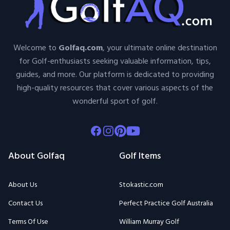
Welcome to
Golfaq.com
, your ultimate online destination
for Golf-enthusiasts seeking valuable information, tips,
guides, and more. Our platform is dedicated to providing
high-quality resources that cover various aspects of the
wonderful sport of golf.
Facebook
Instagram
Pinterest
Youtube
About Golfaq
Golf Items
About Us
Stokastic.com
Contact Us
Perfect Practice Golf Australia
Terms Of Use
William Murray Golf