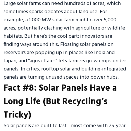
Large solar farms can need hundreds of acres, which
sometimes sparks debates about land use. For
example, a 1,000 MW solar farm might cover 5,000
acres, potentially clashing with agriculture or wildlife
habitats. But here’s the cool part: innovators are
finding ways around this. Floating solar panels on
reservoirs are popping up in places like India and
Japan, and “agrivoltaics” lets farmers grow crops under
panels. In cities, rooftop solar and building-integrated
panels are turning unused spaces into power hubs.
Fact #8: Solar Panels Have a
Long Life (But Recycling’s
Tricky)
Solar panels are built to last—most come with 25-year