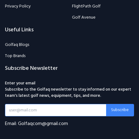
Privacy Policy
FlightPath Golf
Golf Avenue
Useful Links
Golfaq Blogs
Top Brands
Subscribe Newsletter
Enter your email
Subscribe to the Golfaq newsletter to stay informed on our expert
team's latest golf news, equipment, tips, and more.
Subscribe
Email: Golfaqcom@gmail.com