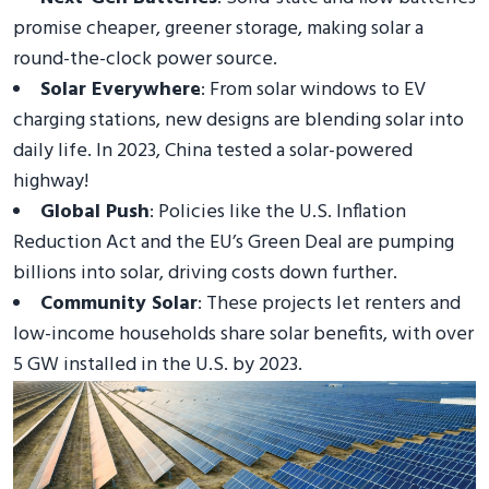
promise cheaper, greener storage, making solar a
round-the-clock power source.
Solar Everywhere
: From solar windows to EV
charging stations, new designs are blending solar into
daily life. In 2023, China tested a solar-powered
highway!
Global Push
: Policies like the U.S. Inflation
Reduction Act and the EU’s Green Deal are pumping
billions into solar, driving costs down further.
Community Solar
: These projects let renters and
low-income households share solar benefits, with over
5 GW installed in the U.S. by 2023.