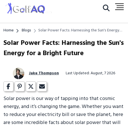
Home
Blogs
Solar Power Facts: Harnessing the Sun's Energy
for a Bright Future
Solar Power Facts: Harnessing the Sun's
Energy for a Bright Future
Jake Thompson
Last Updated: August, 7 2026
Solar power is our way of tapping into that cosmic
energy, and it’s changing the game. Whether you want
to reduce your electricity bill or save the planet, here
are some incredible facts about solar power that will