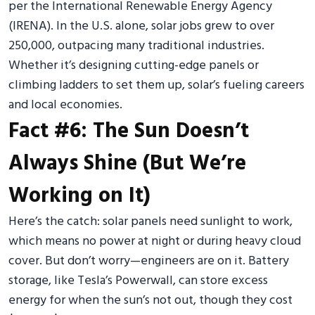
per the International Renewable Energy Agency
(IRENA). In the U.S. alone, solar jobs grew to over
250,000, outpacing many traditional industries.
Whether it’s designing cutting-edge panels or
climbing ladders to set them up, solar’s fueling careers
and local economies.
Fact #6: The Sun Doesn’t
Always Shine (But We’re
Working on It)
Here’s the catch: solar panels need sunlight to work,
which means no power at night or during heavy cloud
cover. But don’t worry—engineers are on it. Battery
storage, like Tesla’s Powerwall, can store excess
energy for when the sun’s not out, though they cost