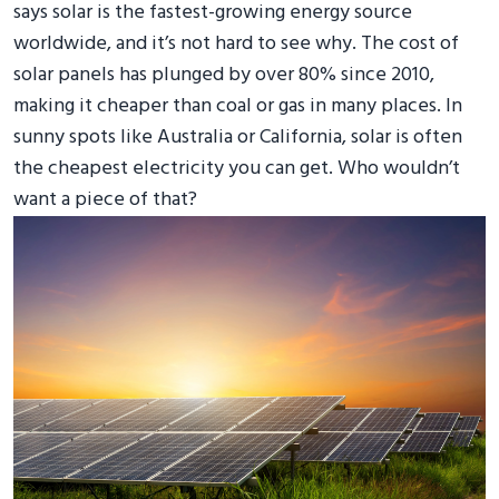
says solar is the fastest-growing energy source
worldwide, and it’s not hard to see why. The cost of
solar panels has plunged by over 80% since 2010,
making it cheaper than coal or gas in many places. In
sunny spots like Australia or California, solar is often
the cheapest electricity you can get. Who wouldn’t
want a piece of that?