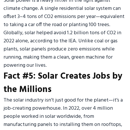
Solar power is a heavy hitter in the fight against
climate change. A single residential solar system can
offset 3–4 tons of CO2 emissions per year—equivalent
to taking a car off the road or planting 100 trees.
Globally, solar helped avoid 1.2 billion tons of CO2 in
2022 alone, according to the IEA. Unlike coal or gas
plants, solar panels produce zero emissions while
running, making them a clean, green machine for
powering our lives.
Fact #5: Solar Creates Jobs by
the Millions
The solar industry isn’t just good for the planet—it’s a
job-creating powerhouse. In 2022, over 4 million
people worked in solar worldwide, from
manufacturing panels to installing them on rooftops,