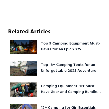
Related Articles
Top 9 Camping Equipment Must-
Haves for an Epic 2025
Adventure
Top 18+ Camping Tents for an
Unforgettable 2025 Adventure
Camping Equipment: 11+ Must-
Have Gear and Camping Bundles
for 2025
12+ Camping for Girl Essentials: