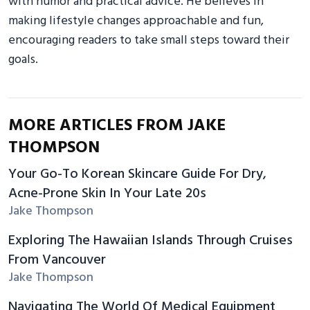
with humor and practical advice. He believes in
making lifestyle changes approachable and fun,
encouraging readers to take small steps toward their
goals.
MORE ARTICLES FROM JAKE
THOMPSON
Your Go-To Korean Skincare Guide For Dry,
Acne-Prone Skin In Your Late 20s
Jake Thompson
Exploring The Hawaiian Islands Through Cruises
From Vancouver
Jake Thompson
Navigating The World Of Medical Equipment