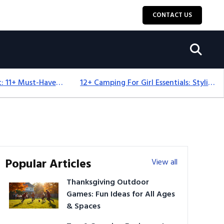
CONTACT US
Camping Equipment: 11+ Must-Have Gear And Camping Bundles For 2025
12+ Camping For Girl Essentials: Stylish & Fun Gear For 2025
Popular Articles
View all
Thanksgiving Outdoor
Games: Fun Ideas for All Ages
& Spaces