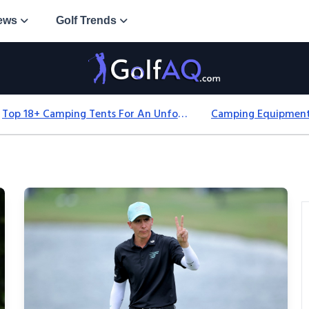
ews
Golf Trends
Top 18+ Camping Tents For An Unforgettable 2025 Adventure