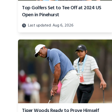
Top Golfers Set to Tee Off at 2024 US
Open in Pinehurst
Last updated: Aug 6, 2026
Tiger Woods Ready to Prove Himself