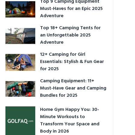
Top 9 Camping Equipment
Must-Haves for an Epic 2025
Adventure
Top 18+ Camping Tents for
an Unforgettable 2025
Adventure
12+ Camping for Girl
Essentials: Stylish & Fun Gear
for 2025
Camping Equipment: 11+
Must-Have Gear and Camping
Bundles for 2025
Home Gym Happy You: 30-
Minute Workouts to
Transform Your Space and
Body in 2026