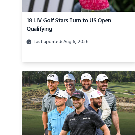
18 LIV Golf Stars Turn to US Open
Qualifying
Last updated: Aug 6, 2026