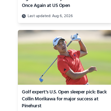
Once Again at US Open
Last updated: Aug 6, 2026
Golf expert's U.S. Open sleeper pick: Back
Collin Morikawa for major success at
Pinehurst