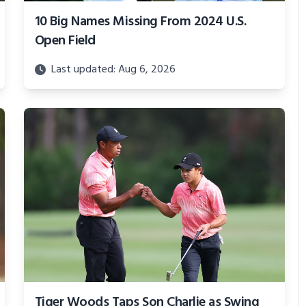
10 Big Names Missing From 2024 U.S.
Open Field
Last updated: Aug 6, 2026
Tiger Woods Taps Son Charlie as Swing