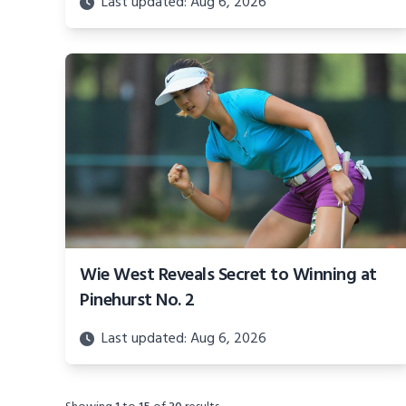
Last updated: Aug 6, 2026
Wie West Reveals Secret to Winning at
Pinehurst No. 2
Last updated: Aug 6, 2026