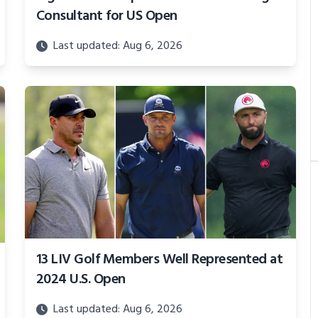
Consultant for US Open
Last updated: Aug 6, 2026
13 LIV Golf Members Well Represented at
2024 U.S. Open
Last updated: Aug 6, 2026