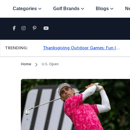
Categories
Golf Brands
Blogs
N
TRENDING:
Thanksgiving Outdoor Games: Fun Ideas For All Ages & Spaces
Home
U.S. Open