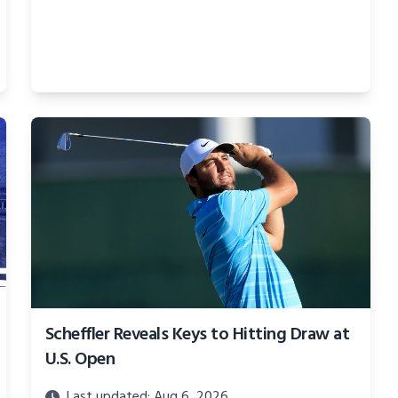
Scheffler Reveals Keys to Hitting Draw at
U.S. Open
Last updated: Aug 6, 2026