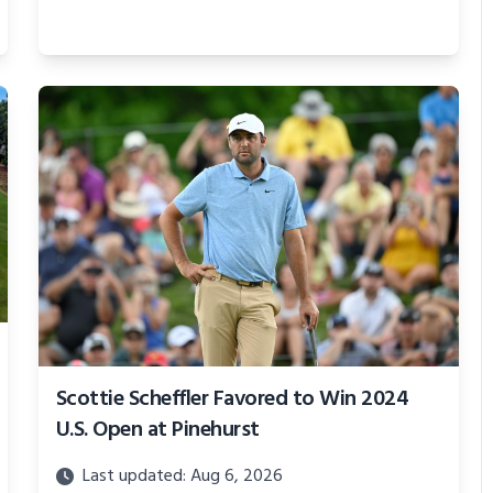
Scottie Scheffler Favored to Win 2024
U.S. Open at Pinehurst
Last updated: Aug 6, 2026