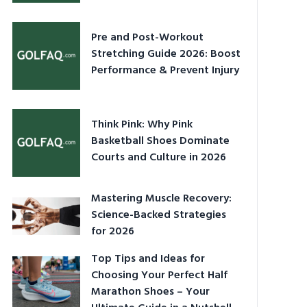
Pre and Post-Workout
Stretching Guide 2026: Boost
Performance & Prevent Injury
Think Pink: Why Pink
Basketball Shoes Dominate
Courts and Culture in 2026
Mastering Muscle Recovery:
Science-Backed Strategies
for 2026
Top Tips and Ideas for
Choosing Your Perfect Half
Marathon Shoes – Your