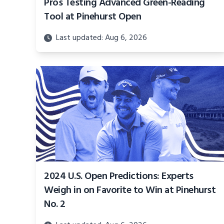
Pros Testing Advanced Green-Reading
Tool at Pinehurst Open
Last updated: Aug 6, 2026
2024 U.S. Open Predictions: Experts
Weigh in on Favorite to Win at Pinehurst
No. 2