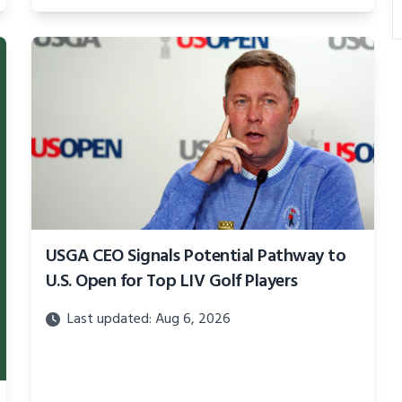
USGA CEO Signals Potential Pathway to
U.S. Open for Top LIV Golf Players
Last updated: Aug 6, 2026