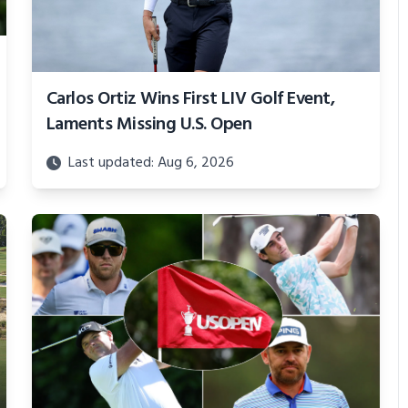
Carlos Ortiz Wins First LIV Golf Event,
Laments Missing U.S. Open
Last updated: Aug 6, 2026