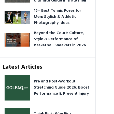
Ultimate Guide in a Nutshell
16+ Best Tennis Poses for
Men: Stylish & Athletic
Photography Ideas
Beyond the Court: Culture,
Style & Performance of
Basketball Sneakers in 2026
Latest Articles
Pre and Post-Workout
Stretching Guide 2026: Boost
Performance & Prevent Injury
Think Pink: Why Pink