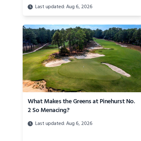
Last updated: Aug 6, 2026
What Makes the Greens at Pinehurst No.
2 So Menacing?
Last updated: Aug 6, 2026