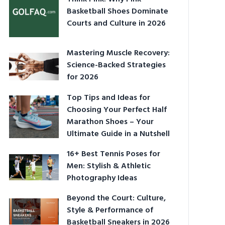
Basketball Shoes Dominate
Courts and Culture in 2026
Mastering Muscle Recovery:
Science-Backed Strategies
for 2026
Top Tips and Ideas for
Choosing Your Perfect Half
Marathon Shoes – Your
Ultimate Guide in a Nutshell
16+ Best Tennis Poses for
Men: Stylish & Athletic
Photography Ideas
Beyond the Court: Culture,
Style & Performance of
Basketball Sneakers in 2026