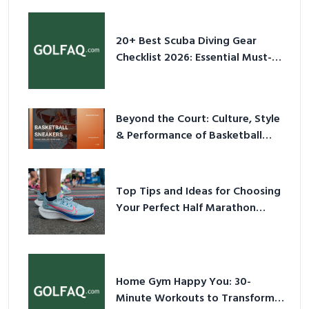
20+ Best Scuba Diving Gear
Checklist 2026: Essential Must-
Have Equipment
Beyond the Court: Culture, Style
& Performance of Basketball
Sneakers in 2026
Top Tips and Ideas for Choosing
Your Perfect Half Marathon
Shoes – Your Ultimate Guide in a
Nutshell
Home Gym Happy You: 30-
Minute Workouts to Transform