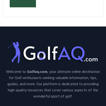
Your Space and Body in 2026
Welcome to
Golfaq.com
, your ultimate online destination
for Golf-enthusiasts seeking valuable information, tips,
guides, and more. Our platform is dedicated to providing
high-quality resources that cover various aspects of the
wonderful sport of golf.