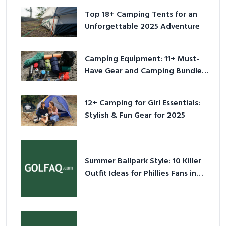
Top 18+ Camping Tents for an
Unforgettable 2025 Adventure
Camping Equipment: 11+ Must-
Have Gear and Camping Bundles
for 2025
12+ Camping for Girl Essentials:
Stylish & Fun Gear for 2025
Summer Ballpark Style: 10 Killer
Outfit Ideas for Phillies Fans in
2026