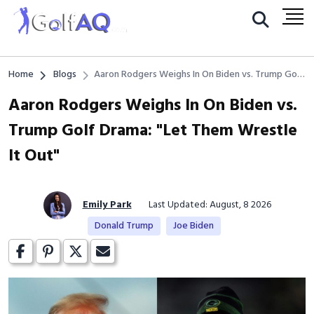
Home
Blogs
Aaron Rodgers Weighs In On Biden vs. Trump Golf
Drama: "Let Them Wrestle It Out"
Aaron Rodgers Weighs In On Biden vs.
Trump Golf Drama: "Let Them Wrestle
It Out"
Emily Park
Last Updated: August, 8 2026
Donald Trump
Joe Biden