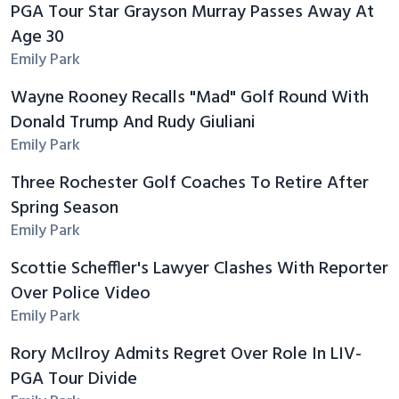
PGA Tour Star Grayson Murray Passes Away At
Age 30
Emily Park
Wayne Rooney Recalls "Mad" Golf Round With
Donald Trump And Rudy Giuliani
Emily Park
Three Rochester Golf Coaches To Retire After
Spring Season
Emily Park
Scottie Scheffler's Lawyer Clashes With Reporter
Over Police Video
Emily Park
Rory McIlroy Admits Regret Over Role In LIV-
PGA Tour Divide