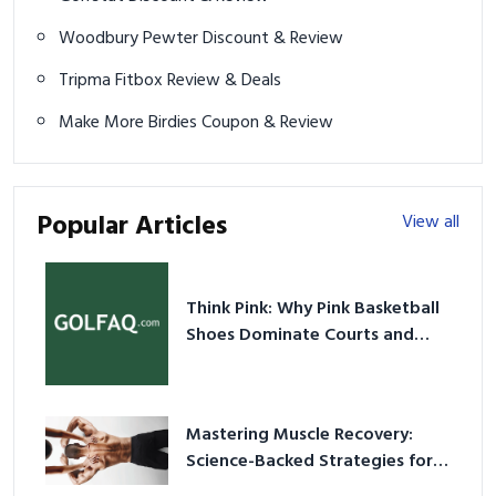
Woodbury Pewter Discount & Review
Tripma Fitbox Review & Deals
Make More Birdies Coupon & Review
Popular Articles
View all
Think Pink: Why Pink Basketball
Shoes Dominate Courts and
Culture in 2026
Mastering Muscle Recovery:
Science-Backed Strategies for
2026