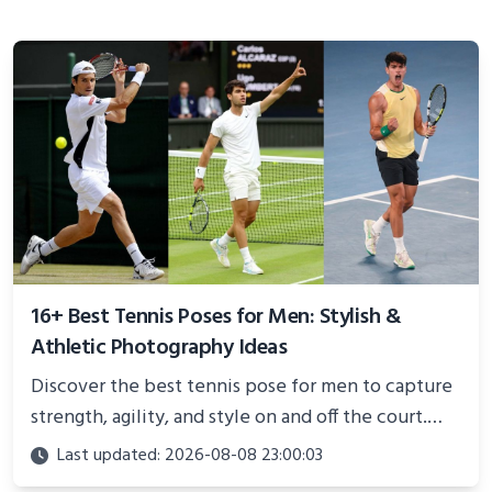
16+ Best Tennis Poses for Men: Stylish &
Athletic Photography Ideas
Discover the best tennis pose for men to capture
strength, agility, and style on and off the court.
Perfect for photoshoots, social media, or
Last updated: 2026-08-08 23:00:03
showcasing your athletic confidence.