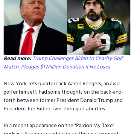
Read more:
Trump Challenges Biden to Charity Golf
Match, Pledges $1 Million Donation if He Loses
New York Jets quarterback Aaron Rodgers, an avid
golfer himself, had some thoughts on the back-and-
forth between former President Donald Trump and
President Joe Biden over their golf abilities.
In a recent appearance on the "Pardon My Take"