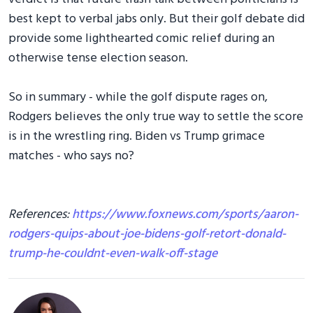
best kept to verbal jabs only. But their golf debate did
provide some lighthearted comic relief during an
otherwise tense election season.
So in summary - while the golf dispute rages on,
Rodgers believes the only true way to settle the score
is in the wrestling ring. Biden vs Trump grimace
matches - who says no?
References:
https://www.foxnews.com/sports/aaron-
rodgers-quips-about-joe-bidens-golf-retort-donald-
trump-he-couldnt-even-walk-off-stage