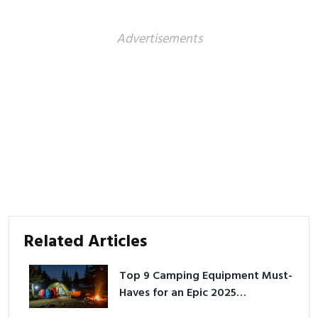
Advertisements
Related Articles
Top 9 Camping Equipment Must-
Haves for an Epic 2025
Adventure