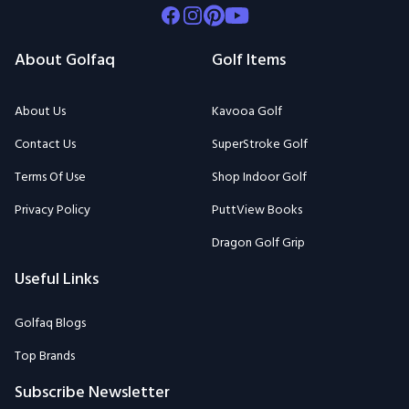
Facebook
Instagram
Pinterest
Youtube
About Golfaq
Golf Items
About Us
Kavooa Golf
Contact Us
SuperStroke Golf
Terms Of Use
Shop Indoor Golf
Privacy Policy
PuttView Books
Dragon Golf Grip
Useful Links
Golfaq Blogs
Top Brands
Subscribe Newsletter