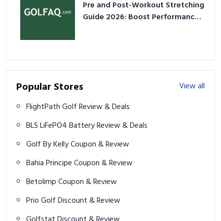
Pre and Post-Workout Stretching
Guide 2026: Boost Performance
& Prevent Injury
Popular Stores
View all
FlightPath Golf Review & Deals
BLS LiFePO4 Battery Review & Deals
Golf By Kelly Coupon & Review
Bahia Principe Coupon & Review
Betolimp Coupon & Review
Prio Golf Discount & Review
Golfstat Discount & Review