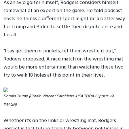
As an avid golfer himself, Rodgers considers himself
somewhat of an expert on the game. He told podcast
hosts he thinks a different sport might be a better way
for Trump and Biden to settle their dispute once and
for all.
"I say get them in singlets, let them wrestle it out,"
Rodgers proposed. A nice match on the wrestling mat
would be more entertaining than watching these two
try to walk 18 holes at this point in their lives.
Donald Trump (Credit: Vincent Carchietta-USA TODAY Sports via
IMAGN)
Whether it's on the links or wrestling mat, Rodgers
verdict is that future trash talk between politicians is