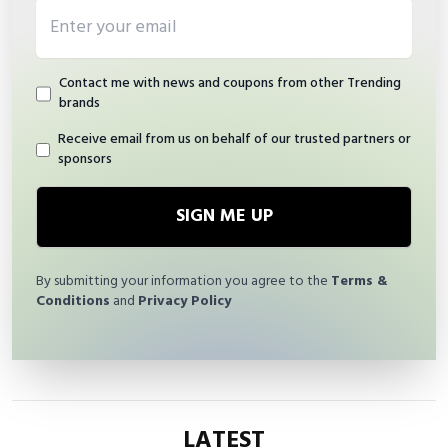
Email address
Contact me with news and coupons from other Trending
brands
Receive email from us on behalf of our trusted partners or
sponsors
SIGN ME UP
By submitting your information you agree to the
Terms &
Conditions
and
Privacy Policy
LATEST