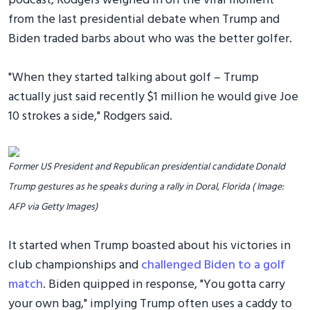
podcast, Rodgers weighed in on the viral moment
from the last presidential debate when Trump and
Biden traded barbs about who was the better golfer.
"When they started talking about golf – Trump
actually just said recently $1 million he would give Joe
10 strokes a side," Rodgers said.
Former US President and Republican presidential candidate Donald
Trump gestures as he speaks during a rally in Doral, Florida ( Image:
AFP via Getty Images)
It started when Trump boasted about his victories in
club championships and
challenged Biden to a golf
match
. Biden quipped in response, "You gotta carry
your own bag," implying Trump often uses a caddy to