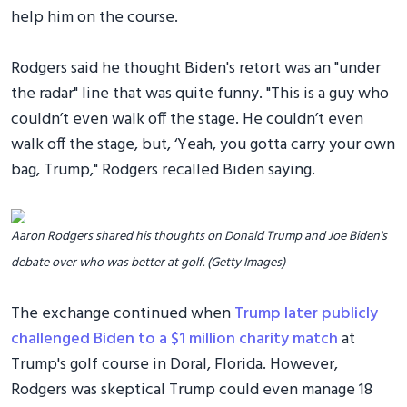
help him on the course.
Rodgers said he thought Biden's retort was an "under
the radar" line that was quite funny. "This is a guy who
couldn’t even walk off the stage. He couldn’t even
walk off the stage, but, ‘Yeah, you gotta carry your own
bag, Trump," Rodgers recalled Biden saying.
Aaron Rodgers shared his thoughts on Donald Trump and Joe Biden's
debate over who was better at golf. (Getty Images)
The exchange continued when
Trump later publicly
challenged Biden to a $1 million charity match
at
Trump's golf course in Doral, Florida. However,
Rodgers was skeptical Trump could even manage 18