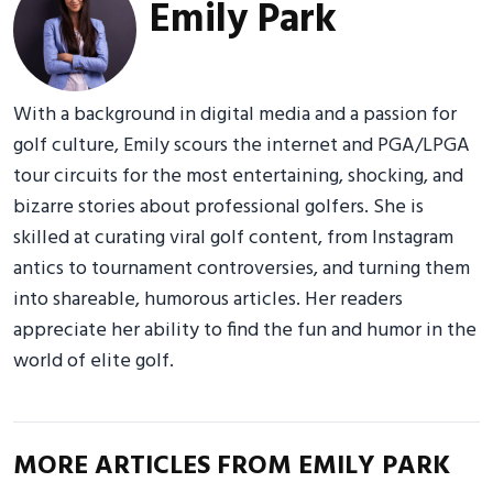
Emily Park
With a background in digital media and a passion for
golf culture, Emily scours the internet and PGA/LPGA
tour circuits for the most entertaining, shocking, and
bizarre stories about professional golfers. She is
skilled at curating viral golf content, from Instagram
antics to tournament controversies, and turning them
into shareable, humorous articles. Her readers
appreciate her ability to find the fun and humor in the
world of elite golf.
MORE ARTICLES FROM EMILY PARK