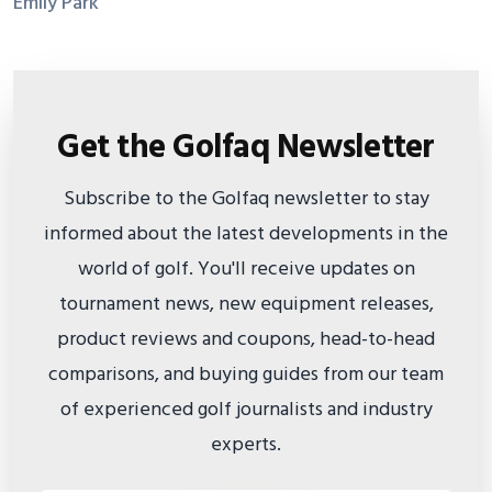
Emily Park
Get the Golfaq Newsletter
Subscribe to the Golfaq newsletter to stay
informed about the latest developments in the
world of golf. You'll receive updates on
tournament news, new equipment releases,
product reviews and coupons, head-to-head
comparisons, and buying guides from our team
of experienced golf journalists and industry
experts.