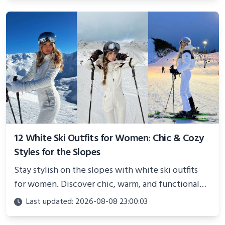
12 White Ski Outfits for Women: Chic & Cozy
Styles for the Slopes
Stay stylish on the slopes with white ski outfits
for women. Discover chic, warm, and functional
looks perfect for winter adventures in 2025.
Last updated: 2026-08-08 23:00:03