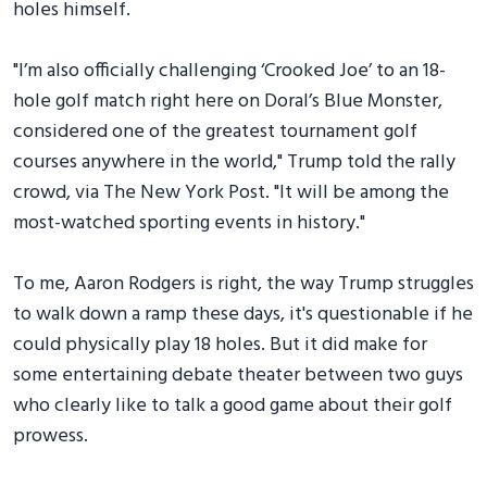
holes himself.
"I’m also officially challenging ‘Crooked Joe’ to an 18-
hole golf match right here on Doral’s Blue Monster,
considered one of the greatest tournament golf
courses anywhere in the world," Trump told the rally
crowd, via The New York Post. "It will be among the
most-watched sporting events in history."
To me, Aaron Rodgers is right, the way Trump struggles
to walk down a ramp these days, it's questionable if he
could physically play 18 holes. But it did make for
some entertaining debate theater between two guys
who clearly like to talk a good game about their golf
prowess.