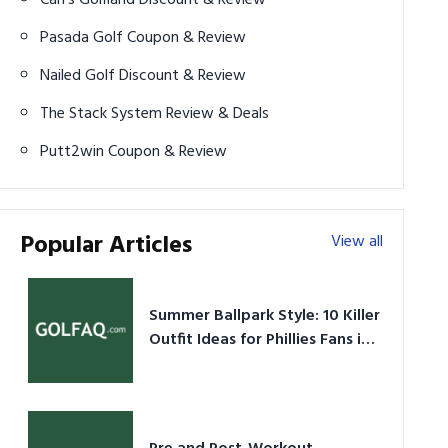
Pasada Golf Coupon & Review
Nailed Golf Discount & Review
The Stack System Review & Deals
Putt2win Coupon & Review
Popular Articles
View all
Summer Ballpark Style: 10 Killer
Outfit Ideas for Phillies Fans in
2026