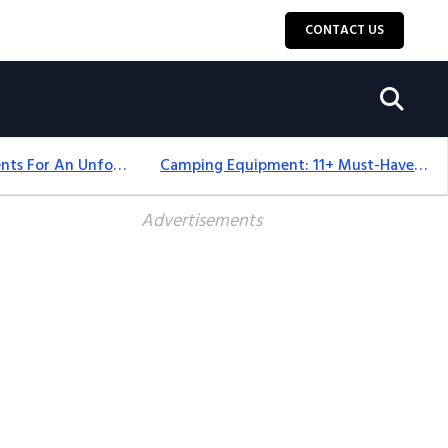
CONTACT US
Top 18+ Camping Tents For An Unforgettable 2025 Adventure
Camping Equipment: 11+ Must-Have Gear And Camping Bundles For 2025
Advertisements