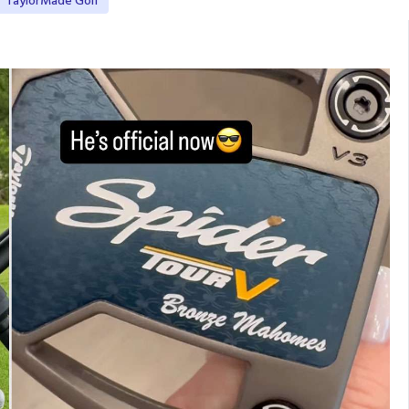
TaylorMade Golf