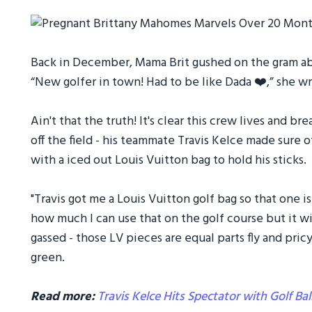
Back in December, Mama Brit gushed on the gram abou
“New golfer in town! Had to be like Dada ❤️,” she wr
Ain't that the truth! It's clear this crew lives and b
off the field - his teammate Travis Kelce made sure o
with a iced out Louis Vuitton bag to hold his sticks.
"Travis got me a Louis Vuitton golf bag so that one i
how much I can use that on the golf course but it wil
gassed - those LV pieces are equal parts fly and pric
green.
Read more:
Travis Kelce Hits Spectator with Golf Bal