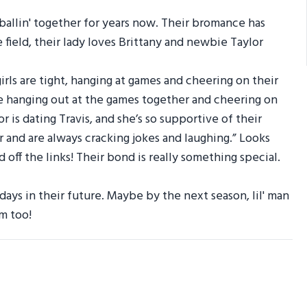
r ballin' together for years now. Their bromance has
e field, their lady loves Brittany and newbie Taylor
irls are tight, hanging at games and cheering on their
ve hanging out at the games together and cheering on
or is dating Travis, and she’s so supportive of their
r and are always cracking jokes and laughing.” Looks
 off the links! Their bond is really something special.
ays in their future. Maybe by the next season, lil' man
m too!