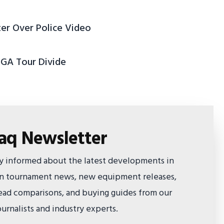
ter Over Police Video
PGA Tour Divide
faq Newsletter
ay informed about the latest developments in
 on tournament news, new equipment releases,
ad comparisons, and buying guides from our
urnalists and industry experts.