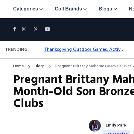
Categories
Golf Brands
Blogs
N
TRENDING:
Thanksgiving Outdoor Games: Active Ideas For Family Fun Outside
Home
Blogs
Pregnant Brittany Mahomes Marvels Over 2
Pregnant Brittany Ma
Month-Old Son Bronze
Clubs
Emily Park