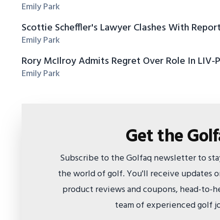
Emily Park
Scottie Scheffler's Lawyer Clashes With Repor
Emily Park
Rory McIlroy Admits Regret Over Role In LIV-
Emily Park
Get the Gol
Subscribe to the Golfaq newsletter to st
the world of golf. You'll receive updates
product reviews and coupons, head-to-he
team of experienced golf jo