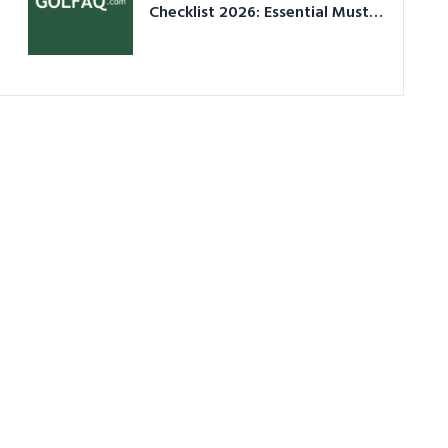
Checklist 2026: Essential Must-
Have Equipment