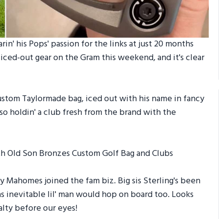
in' his Pops' passion for the links at just 20 months
 iced-out gear on the Gram this weekend, and it's clear
s custom Taylormade bag, iced out with his name in fancy
lso holdin' a club fresh from the brand with the
y Mahomes joined the fam biz. Big sis Sterling's been
as inevitable lil' man would hop on board too. Looks
alty before our eyes!