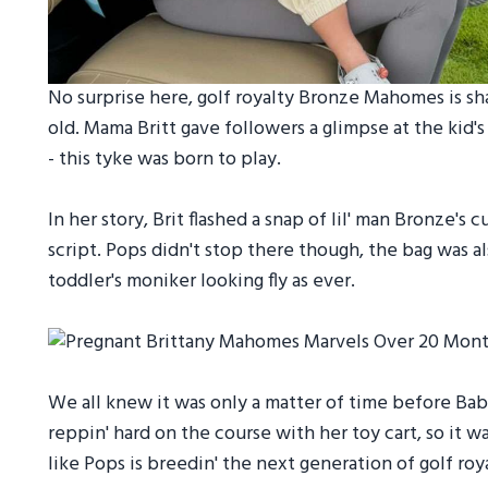
No surprise here, golf royalty Bronze Mahomes is shar
old. Mama Britt gave followers a glimpse at the kid's
- this tyke was born to play.
In her story, Brit flashed a snap of lil' man Bronze'
script. Pops didn't stop there though, the bag was a
toddler's moniker looking fly as ever.
We all knew it was only a matter of time before Bab
reppin' hard on the course with her toy cart, so it w
like Pops is breedin' the next generation of golf roy