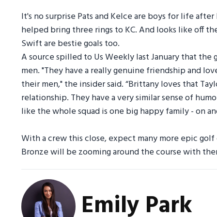
It's no surprise Pats and Kelce are boys for life afte
helped bring three rings to KC. And looks like off th
Swift are bestie goals too.
A source spilled to Us Weekly last January that the g
men. "They have a really genuine friendship and lo
their men," the insider said. “Brittany loves that Tayl
relationship. They have a very similar sense of humo
like the whole squad is one big happy family - on and
With a crew this close, expect many more epic golf d
Bronze will be zooming around the course with the
Emily Park