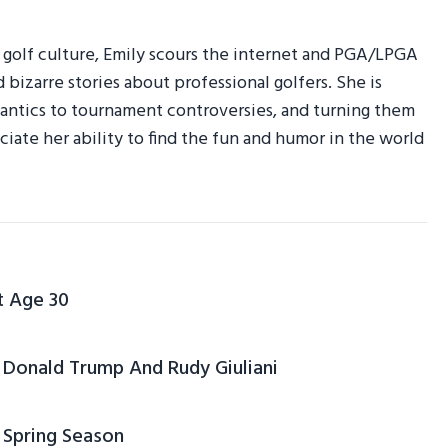
r golf culture, Emily scours the internet and PGA/LPGA
d bizarre stories about professional golfers. She is
am antics to tournament controversies, and turning them
ciate her ability to find the fun and humor in the world
t Age 30
Donald Trump And Rudy Giuliani
 Spring Season