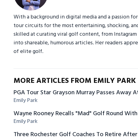
With a background in digital media and a passion fo
tour circuits for the most entertaining, shocking, an
skilled at curating viral golf content, from Instagr
into shareable, humorous articles. Her readers appre
of elite golf.
MORE ARTICLES FROM EMILY PARK
PGA Tour Star Grayson Murray Passes Away A
Emily Park
Wayne Rooney Recalls "Mad" Golf Round With 
Emily Park
Three Rochester Golf Coaches To Retire After