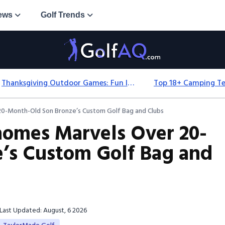
ews
Golf Trends
Thanksgiving Outdoor Games: Fun Ideas For All Ages & Spaces
0-Month-Old Son Bronze’s Custom Golf Bag and Clubs
homes Marvels Over 20-
’s Custom Golf Bag and
Last Updated: August, 6 2026