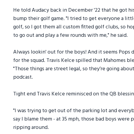
He told Audacy back in December '22 that he got his
bump their golf game. "I tried to get everyone a litt
golf, so I got them all custom fitted golf clubs, so 
to go out and play a few rounds with me," he said.
Always lookin' out for the boys! And it seems Pops di
for the squad. Travis Kelce spilled that Mahomes ble
"Those things are street legal, so they’re going abou
podcast.
Tight end Travis Kelce reminisced on the QB blessin
"I was trying to get out of the parking lot and everybo
say I blame them - at 35 mph, those bad boys were
ripping around.