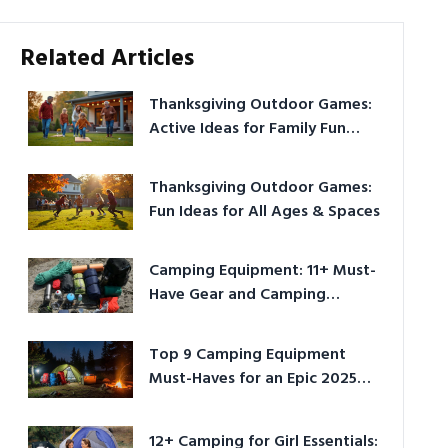
Related Articles
Thanksgiving Outdoor Games:
Active Ideas for Family Fun
Outside
Thanksgiving Outdoor Games:
Fun Ideas for All Ages & Spaces
Camping Equipment: 11+ Must-
Have Gear and Camping
Bundles for 2025
Top 9 Camping Equipment
Must-Haves for an Epic 2025
Adventure
12+ Camping for Girl Essentials: