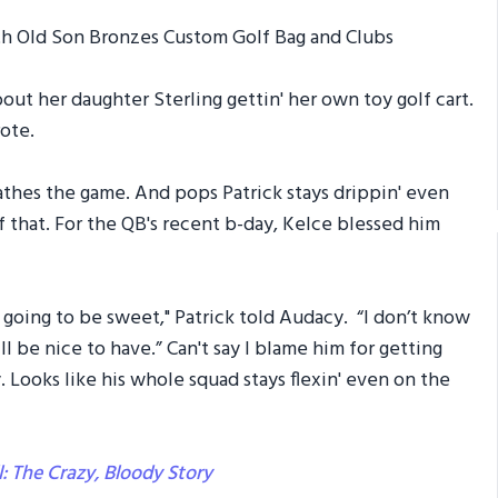
t her daughter Sterling gettin' her own toy golf cart.
ote.
reathes the game. And pops Patrick stays drippin' even
f that. For the QB's recent b-day, Kelce blessed him
s going to be sweet," Patrick told Audacy. “I don’t know
l be nice to have.” Can't say I blame him for getting
y. Looks like his whole squad stays flexin' even on the
l: The Crazy, Bloody Story