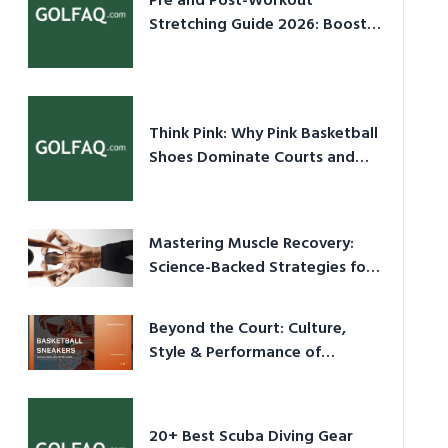
Pre and Post-Workout
Stretching Guide 2026: Boost
Performance & Prevent Injury
Think Pink: Why Pink Basketball
Shoes Dominate Courts and
Culture in 2026
Mastering Muscle Recovery:
Science-Backed Strategies for
2026
Beyond the Court: Culture,
Style & Performance of
Basketball Sneakers in 2026
20+ Best Scuba Diving Gear