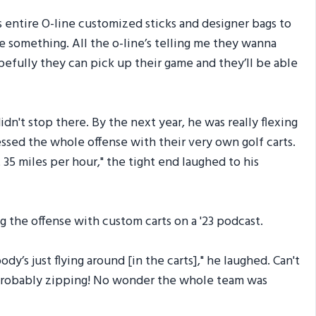
 entire O-line customized sticks and designer bags to
le something. All the o-line’s telling me they wanna
hopefully they can pick up their game and they’ll be able
dn't stop there. By the next year, he was really flexing
ssed the whole offense with their very own golf carts.
t 35 miles per hour," the tight end laughed to his
g the offense with custom carts on a '23 podcast.
dy’s just flying around [in the carts]," he laughed. Can't
 probably zipping! No wonder the whole team was