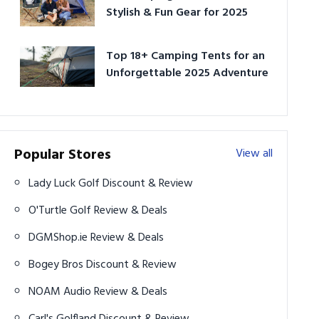
Stylish & Fun Gear for 2025
Top 18+ Camping Tents for an
Unforgettable 2025 Adventure
Popular Stores
View all
Lady Luck Golf Discount & Review
O'Turtle Golf Review & Deals
DGMShop.ie Review & Deals
Bogey Bros Discount & Review
NOAM Audio Review & Deals
Carl's Golfland Discount & Review