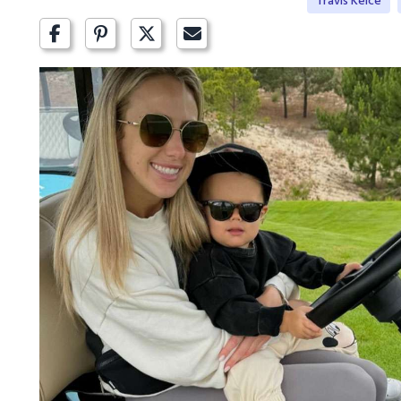
Travis Kelce