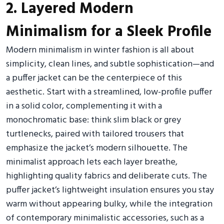
2. Layered Modern
Minimalism for a Sleek Profile
Modern minimalism in winter fashion is all about
simplicity, clean lines, and subtle sophistication—and
a puffer jacket can be the centerpiece of this
aesthetic. Start with a streamlined, low-profile puffer
in a solid color, complementing it with a
monochromatic base: think slim black or grey
turtlenecks, paired with tailored trousers that
emphasize the jacket’s modern silhouette. The
minimalist approach lets each layer breathe,
highlighting quality fabrics and deliberate cuts. The
puffer jacket’s lightweight insulation ensures you stay
warm without appearing bulky, while the integration
of contemporary minimalistic accessories, such as a