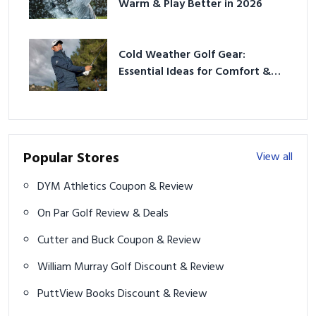
Warm & Play Better in 2026
Cold Weather Golf Gear:
Essential Ideas for Comfort &
Play
Popular Stores
View all
DYM Athletics Coupon & Review
On Par Golf Review & Deals
Cutter and Buck Coupon & Review
William Murray Golf Discount & Review
PuttView Books Discount & Review