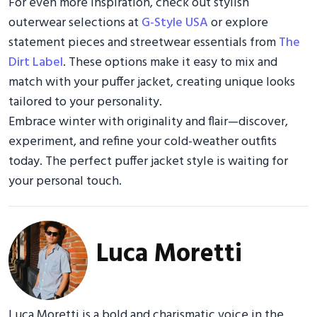
For even more inspiration, check out stylish
outerwear selections at
G-Style USA
or explore
statement pieces and streetwear essentials from
The
Dirt Label
. These options make it easy to mix and
match with your puffer jacket, creating unique looks
tailored to your personality.
Embrace winter with originality and flair—discover,
experiment, and refine your cold-weather outfits
today. The perfect puffer jacket style is waiting for
your personal touch.
Luca Moretti
Luca Moretti is a bold and charismatic voice in the