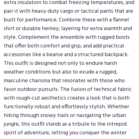
extra insulation to combat freezing temperatures, and
pair it with heavy-duty cargo or tactical pants that are
built for performance. Combine these with a flannel
shirt or durable henley, layering for extra warmth and
style. Complement the ensemble with rugged boots
that offer both comfort and grip, and add practical
accessories like a beanie and a structured backpack.
This outfit is designed not only to endure harsh
weather conditions but also to exude a rugged,
masculine charisma that resonates with those who
favor outdoor pursuits. The fusion of technical fabric
with rough-cut aesthetics creates a look that is both
functionally robust and effortlessly stylish. Whether
hiking through snowy trails or navigating the urban
jungle, this outfit stands as a tribute to the intrepid
spirit of adventure, letting you conquer the winter