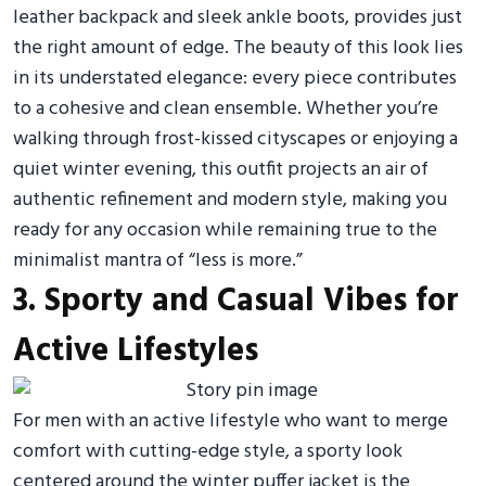
leather backpack and sleek ankle boots, provides just
the right amount of edge. The beauty of this look lies
in its understated elegance: every piece contributes
to a cohesive and clean ensemble. Whether you’re
walking through frost-kissed cityscapes or enjoying a
quiet winter evening, this outfit projects an air of
authentic refinement and modern style, making you
ready for any occasion while remaining true to the
minimalist mantra of “less is more.”
3. Sporty and Casual Vibes for
Active Lifestyles
For men with an active lifestyle who want to merge
comfort with cutting-edge style, a sporty look
centered around the winter puffer jacket is the