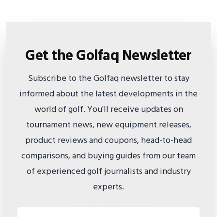
Get the Golfaq Newsletter
Subscribe to the Golfaq newsletter to stay
informed about the latest developments in the
world of golf. You'll receive updates on
tournament news, new equipment releases,
product reviews and coupons, head-to-head
comparisons, and buying guides from our team
of experienced golf journalists and industry
experts.
Email address