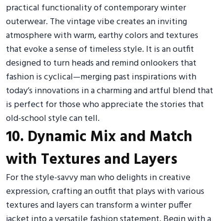
practical functionality of contemporary winter
outerwear. The vintage vibe creates an inviting
atmosphere with warm, earthy colors and textures
that evoke a sense of timeless style. It is an outfit
designed to turn heads and remind onlookers that
fashion is cyclical—merging past inspirations with
today’s innovations in a charming and artful blend that
is perfect for those who appreciate the stories that
old-school style can tell.
10. Dynamic Mix and Match
with Textures and Layers
For the style-savvy man who delights in creative
expression, crafting an outfit that plays with various
textures and layers can transform a winter puffer
jacket into a versatile fashion statement. Begin with a