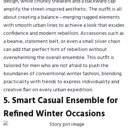
design, while chunky sneakers and a backward cap
amplify the street-inspired aesthetic. The outfit is all
about creating a balance—merging rugged elements
with smooth urban lines to achieve a look that exudes
confidence and modern rebellion. Accessories such as
a beanie, statement belt, or even a small silver chain
can add that perfect hint of rebellion without
overwhelming the overall ensemble. This outfit is
tailored for men who are not afraid to push the
boundaries of conventional winter fashion, blending
practicality with trends to express individuality and
creative flair on every urban expedition.
5. Smart Casual Ensemble for
Refined Winter Occasions