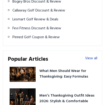
Bogey Bros Discount & Review
Callaway Golf Discount & Review
Lesmart Golf Review & Deals
Fevi Fitness Discount & Review
Pinned Golf Coupon & Review
Popular Articles
View all
What Men Should Wear for
Thanksgiving: Easy Formulas
Men’s Thanksgiving Outfit Ideas
2026: Stylish & Comfortable