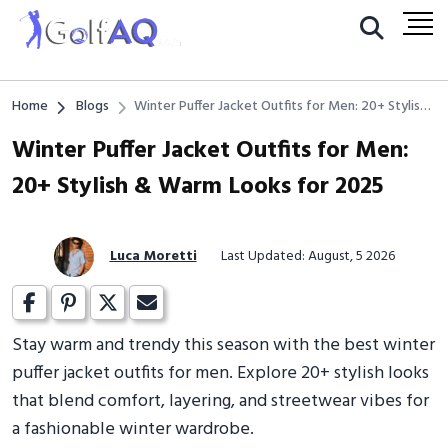
Home
Blogs
Winter Puffer Jacket Outfits for Men: 20+ Stylish
& Warm Looks for 2025
Winter Puffer Jacket Outfits for Men:
20+ Stylish & Warm Looks for 2025
Luca Moretti
Last Updated: August, 5 2026
Stay warm and trendy this season with the best winter
puffer jacket outfits for men. Explore 20+ stylish looks
that blend comfort, layering, and streetwear vibes for
a fashionable winter wardrobe.