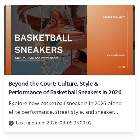
Beyond the Court: Culture, Style &
Performance of Basketball Sneakers in 2026
Explore how basketball sneakers in 2026 blend
elite performance, street style, and sneaker
culture. Discover innovations, fashion trends, and
Last updated: 2026-08-05 23:00:02
their impact beyond the court.