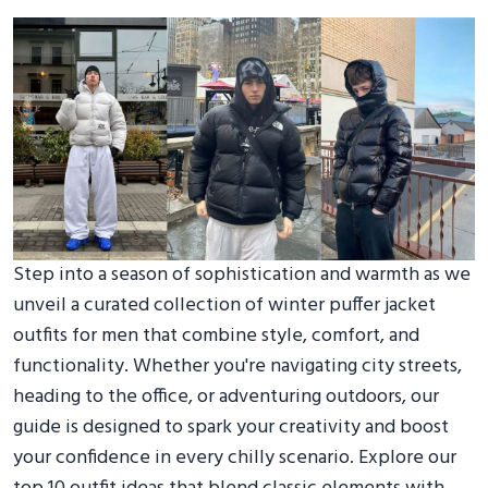
Step into a season of sophistication and warmth as we
unveil a curated collection of winter puffer jacket
outfits for men that combine style, comfort, and
functionality. Whether you're navigating city streets,
heading to the office, or adventuring outdoors, our
guide is designed to spark your creativity and boost
your confidence in every chilly scenario. Explore our