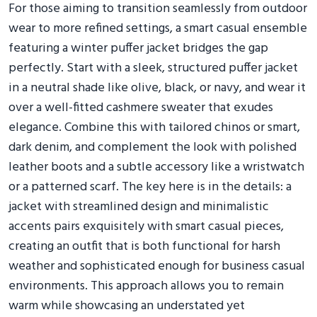
For those aiming to transition seamlessly from outdoor
wear to more refined settings, a smart casual ensemble
featuring a winter puffer jacket bridges the gap
perfectly. Start with a sleek, structured puffer jacket
in a neutral shade like olive, black, or navy, and wear it
over a well-fitted cashmere sweater that exudes
elegance. Combine this with tailored chinos or smart,
dark denim, and complement the look with polished
leather boots and a subtle accessory like a wristwatch
or a patterned scarf. The key here is in the details: a
jacket with streamlined design and minimalistic
accents pairs exquisitely with smart casual pieces,
creating an outfit that is both functional for harsh
weather and sophisticated enough for business casual
environments. This approach allows you to remain
warm while showcasing an understated yet