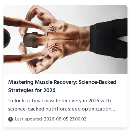
Mastering Muscle Recovery: Science-Backed
Strategies for 2026
Unlock optimal muscle recovery in 2026 with
science-backed nutrition, sleep optimization,
active recovery, and advanced techniques for
Last updated: 2026-08-05 23:00:02
faster gains and injury prevention.