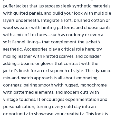
puffer jacket that juxtaposes sleek synthetic materials
with quilted panels, and build your look with multiple
layers underneath. Integrate a soft, brushed cotton or
wool sweater with hinting patterns, and choose pants
with a mix of textures—such as corduroy or even a
soft flannel lining—that complement the jacket’s
aesthetic. Accessories play a critical role here; try
mixing leather with knitted scarves, and consider
adding a beanie or gloves that contrast with the
jacket’s finish for an extra punch of style. This dynamic
mix-and-match approach is all about embracing
contrasts: pairing smooth with rugged, monochrome
with patterned elements, and modern cuts with
vintage touches. It encourages experimentation and
personalization, turning every cold day into an
opportunity to showcase your creativity. This look is