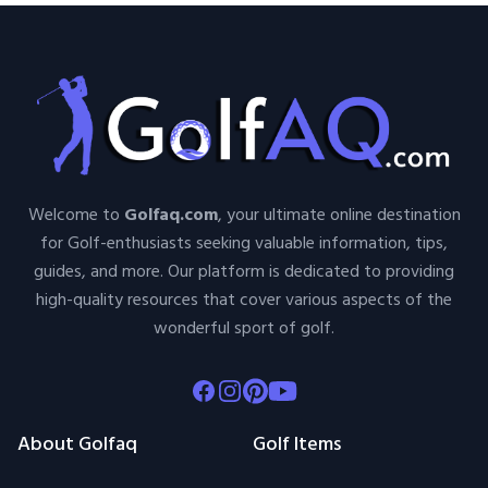
Welcome to
Golfaq.com
, your ultimate online destination
for Golf-enthusiasts seeking valuable information, tips,
guides, and more. Our platform is dedicated to providing
high-quality resources that cover various aspects of the
wonderful sport of golf.
Facebook
Instagram
Pinterest
Youtube
About Golfaq
Golf Items