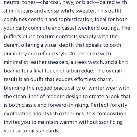
neutral tones—charcoal, navy, or black—paired with
slim-fit jeans and a crisp white sweater. This outfit
combines comfort and sophistication, ideal for both
your daily commute and casual weekend outings. The
puffer’s plush texture contrasts sharply with the
denim, offering a visual depth that speaks to both
durability and refined style. Accessorize with
minimalist leather sneakers, a sleek watch, and a knit
beanie for a final touch of urban edge. The overall
result is an outfit that exudes effortless charm,
blending the rugged practicality of winter wear with
the clean lines of modern design to create a look that
is both classic and forward-thinking. Perfect for city
exploration and stylish gatherings, this composition
invites you to maintain warmth without sacrificing
your sartorial standards.