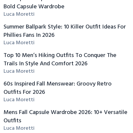
Bold Capsule Wardrobe
Luca Moretti
Summer Ballpark Style: 10 Killer Outfit Ideas For
Phillies Fans In 2026
Luca Moretti
Top 10 Men’s Hiking Outfits To Conquer The
Trails In Style And Comfort 2026
Luca Moretti
60s Inspired Fall Menswear: Groovy Retro
Outfits For 2026
Luca Moretti
Mens Fall Capsule Wardrobe 2026: 10+ Versatile
Outfits
Luca Moretti