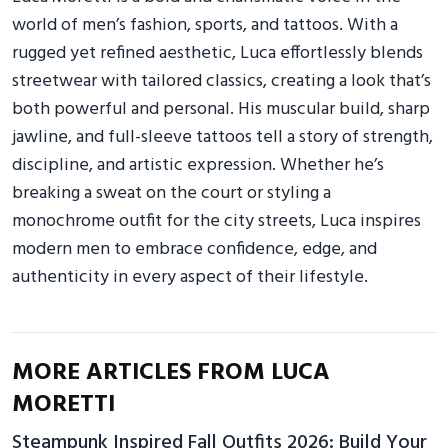
world of men’s fashion, sports, and tattoos. With a
rugged yet refined aesthetic, Luca effortlessly blends
streetwear with tailored classics, creating a look that’s
both powerful and personal. His muscular build, sharp
jawline, and full-sleeve tattoos tell a story of strength,
discipline, and artistic expression. Whether he’s
breaking a sweat on the court or styling a
monochrome outfit for the city streets, Luca inspires
modern men to embrace confidence, edge, and
authenticity in every aspect of their lifestyle.
MORE ARTICLES FROM LUCA
MORETTI
Steampunk Inspired Fall Outfits 2026: Build Your