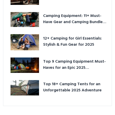
Camping Equipment: 11+ Must-
Have Gear and Camping Bundles
for 2025
12+ Camping for Girl Essentials:
Stylish & Fun Gear for 2025
Top 9 Camping Equipment Must-
Haves for an Epic 2025
Adventure
Top 18+ Camping Tents for an
Unforgettable 2025 Adventure