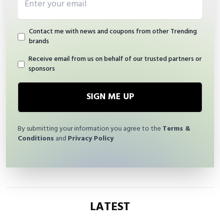
Contact me with news and coupons from other Trending
brands
Receive email from us on behalf of our trusted partners or
sponsors
SIGN ME UP
By submitting your information you agree to the
Terms &
Conditions
and
Privacy Policy
LATEST