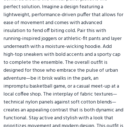
perfect solution. Imagine a design featuring a
lightweight, performance-driven puffer that allows for
ease of movement and comes with advanced
insulation to fend off biting cold. Pair this with
running-inspired joggers or athletic-fit pants and layer
underneath with a moisture-wicking hoodie. Add
high-top sneakers with bold accents and a sporty cap
to complete the ensemble. The overall outfit is
designed for those who embrace the pulse of urban
adventure—be it brisk walks in the park, an
impromptu basketball game, or a casual meet-up at a
local coffee shop. The interplay of fabric textures—
technical nylon panels against soft cotton blends—
creates an appealing contrast that is both dynamic and
functional. Stay active and stylish with a look that
prioritizes movement and modern design. This outfit is