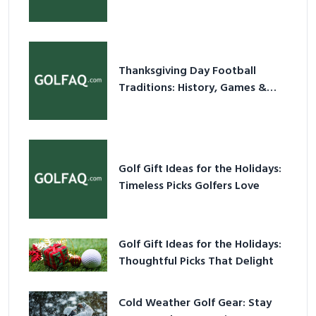
Holiday Ritual
Thanksgiving Day Football
Traditions: History, Games &
Game-Day Ideas
Golf Gift Ideas for the Holidays:
Timeless Picks Golfers Love
Golf Gift Ideas for the Holidays:
Thoughtful Picks That Delight
Cold Weather Golf Gear: Stay