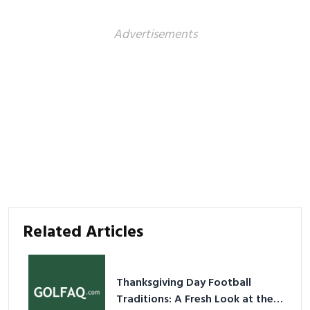
Advertisements
Related Articles
Thanksgiving Day Football
Traditions: A Fresh Look at the