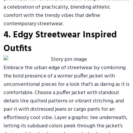
a celebration of practicality, blending athletic
comfort with the trendy vibes that define
contemporary streetwear.
4. Edgy Streetwear Inspired
Outfits
Embrace the urban edge of streetwear by combining
the bold presence of a winter puffer jacket with
unconventional pieces for a look that’s as daring as it is
comfortable. Choose a puffer jacket with standout
details like quilted patterns or vibrant stitching, and
pair it with distressed jeans or cargo pants for an
effortlessly cool vibe. Layer a graphic tee underneath,
letting its subdued colors peek through the jacket’s