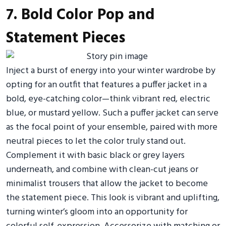
7. Bold Color Pop and
Statement Pieces
Inject a burst of energy into your winter wardrobe by
opting for an outfit that features a puffer jacket in a
bold, eye-catching color—think vibrant red, electric
blue, or mustard yellow. Such a puffer jacket can serve
as the focal point of your ensemble, paired with more
neutral pieces to let the color truly stand out.
Complement it with basic black or grey layers
underneath, and combine with clean-cut jeans or
minimalist trousers that allow the jacket to become
the statement piece. This look is vibrant and uplifting,
turning winter’s gloom into an opportunity for