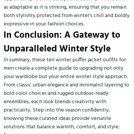
as adaptable as it is striking, ensuring that you remain
both stylishly protected from winter’s chill and boldly
expressive in your fashion choices.
In Conclusion: A Gateway to
Unparalleled Winter Style
In summary, these ten winter puffer jacket outfits for
men create a complete guide to upgrading not only
your wardrobe but your entire winter style approach.
From classic urban elegance and minimalist layering to
bold color choices and rugged outdoor-ready
ensembles, each look blends creativity with
practicality. Step into the season confidently,
knowing these curated ideas provide versatile
solutions that balance warmth, comfort, and style.