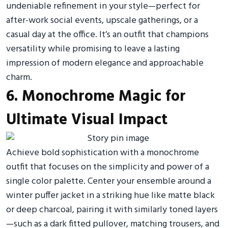
undeniable refinement in your style—perfect for
after-work social events, upscale gatherings, or a
casual day at the office. It’s an outfit that champions
versatility while promising to leave a lasting
impression of modern elegance and approachable
charm.
6. Monochrome Magic for
Ultimate Visual Impact
Achieve bold sophistication with a monochrome
outfit that focuses on the simplicity and power of a
single color palette. Center your ensemble around a
winter puffer jacket in a striking hue like matte black
or deep charcoal, pairing it with similarly toned layers
—such as a dark fitted pullover, matching trousers, and