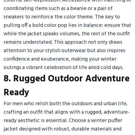
colorful self-expression. Accessorize with matching or
coordinating items such as a beanie or a pair of
sneakers to reinforce the color theme. The key to
pulling off a bold color pop lies in balance: ensure that
while the jacket speaks volumes, the rest of the outfit
remains understated. This approach not only draws
attention to your stylish outerwear but also inspires
confidence and exuberance, making your winter
outings a vibrant celebration of life amid cold days.
8. Rugged Outdoor Adventure
Ready
For men who relish both the outdoors and urban life,
crafting an outfit that aligns with a rugged, adventure-
ready aesthetic is essential. Choose a winter puffer
jacket designed with robust, durable materials and