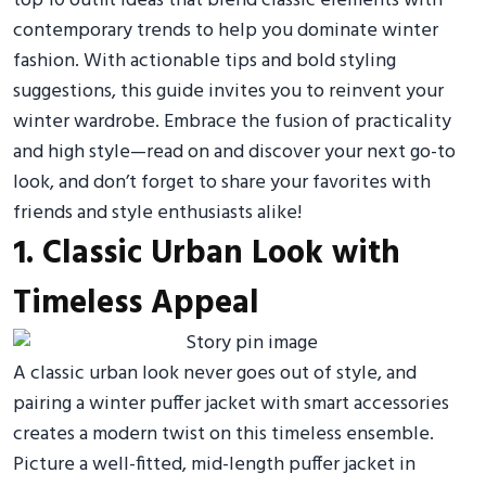
top 10 outfit ideas that blend classic elements with
contemporary trends to help you dominate winter
fashion. With actionable tips and bold styling
suggestions, this guide invites you to reinvent your
winter wardrobe. Embrace the fusion of practicality
and high style—read on and discover your next go-to
look, and don’t forget to share your favorites with
friends and style enthusiasts alike!
1. Classic Urban Look with
Timeless Appeal
A classic urban look never goes out of style, and
pairing a winter puffer jacket with smart accessories
creates a modern twist on this timeless ensemble.
Picture a well-fitted, mid-length puffer jacket in