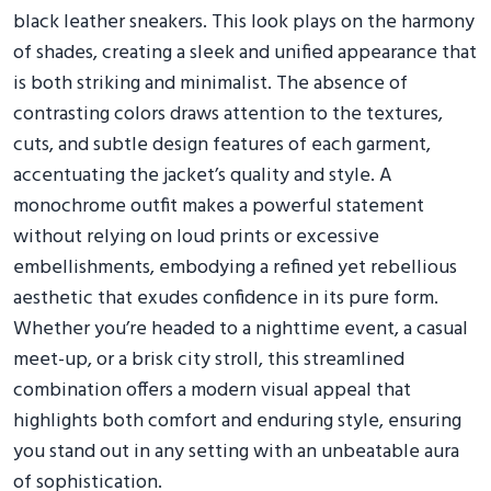
black leather sneakers. This look plays on the harmony
of shades, creating a sleek and unified appearance that
is both striking and minimalist. The absence of
contrasting colors draws attention to the textures,
cuts, and subtle design features of each garment,
accentuating the jacket’s quality and style. A
monochrome outfit makes a powerful statement
without relying on loud prints or excessive
embellishments, embodying a refined yet rebellious
aesthetic that exudes confidence in its pure form.
Whether you’re headed to a nighttime event, a casual
meet-up, or a brisk city stroll, this streamlined
combination offers a modern visual appeal that
highlights both comfort and enduring style, ensuring
you stand out in any setting with an unbeatable aura
of sophistication.