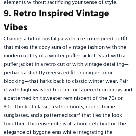
elements without sacrificing your sense of style.
9. Retro Inspired Vintage
Vibes
Channel a bit of nostalgia with a retro-inspired outfit
that mixes the cozy aura of vintage fashion with the
modern utility of a winter puffer jacket. Start with a
puffer jacket in a retro cut or with vintage detailing—
perhaps a slightly oversized fit or unique color
blocking—that harks back to classic winter wear. Pair
it with high-waisted trousers or tapered corduroys and
a patterned knit sweater reminiscent of the 70s or
80s. Think of classic leather boots, round-frame
sunglasses, and a patterned scarf that ties the look
together. This ensemble is all about celebrating the
elegance of bygone eras while integrating the