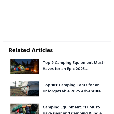
Related Articles
Top 9 Camping Equipment Must-
Haves for an Epic 2025
Adventure
Top 18+ Camping Tents for an
Unforgettable 2025 Adventure
Camping Equipment: 11+ Must-
Have Gear and Camping Bundles