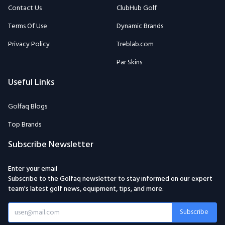
Contact Us
ClubHub Golf
Terms Of Use
Dynamic Brands
Privacy Policy
Treblab.com
Par Skins
Useful Links
Golfaq Blogs
Top Brands
Subscribe Newsletter
Enter your email
Subscribe to the Golfaq newsletter to stay informed on our expert
team's latest golf news, equipment, tips, and more.
Subscribe