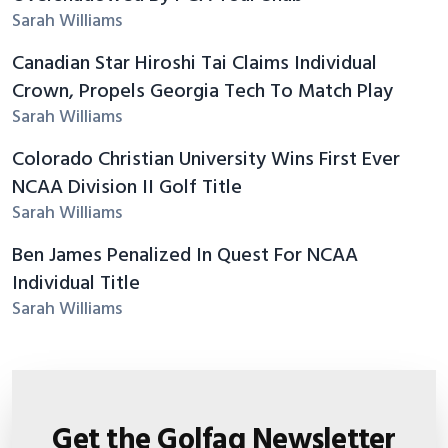
Sarah Williams
Canadian Star Hiroshi Tai Claims Individual
Crown, Propels Georgia Tech To Match Play
Sarah Williams
Colorado Christian University Wins First Ever
NCAA Division II Golf Title
Sarah Williams
Ben James Penalized In Quest For NCAA
Individual Title
Sarah Williams
Get the Golfaq Newsletter