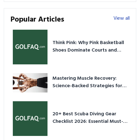
Popular Articles
View all
Think Pink: Why Pink Basketball
Shoes Dominate Courts and
Culture in 2026
Mastering Muscle Recovery:
Science-Backed Strategies for
2026
20+ Best Scuba Diving Gear
Checklist 2026: Essential Must-
Have Equipment