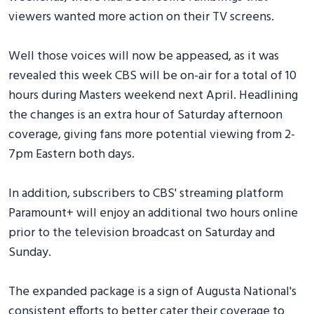
viewers wanted more action on their TV screens.
Well those voices will now be appeased, as it was
revealed this week CBS will be on-air for a total of 10
hours during Masters weekend next April. Headlining
the changes is an extra hour of Saturday afternoon
coverage, giving fans more potential viewing from 2-
7pm Eastern both days.
In addition, subscribers to CBS' streaming platform
Paramount+ will enjoy an additional two hours online
prior to the television broadcast on Saturday and
Sunday.
The expanded package is a sign of Augusta National's
consistent efforts to better cater their coverage to