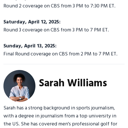
Round 2 coverage on CBS from 3 PM to 7:30 PM ET.
Saturday, April 12, 2025:
Round 3 coverage on CBS from 3 PM to 7 PM ET.
Sunday, April 13, 2025:
Final Round coverage on CBS from 2 PM to 7 PM ET.
Sarah Williams
Sarah has a strong background in sports journalism,
with a degree in journalism from a top university in
the US. She has covered men's professional golf for