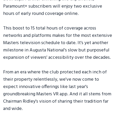
Paramount+ subscribers will enjoy two exclusive
hours of early round coverage online.
This boost to 15 total hours of coverage across
networks and platforms makes for the most extensive
Masters television schedule to date. It's yet another
milestone in Augusta National's slow but purposeful
expansion of viewers' accessibility over the decades.
From an era where the club protected each inch of
their property relentlessly, we've now come to
expect innovative offerings like last year's
groundbreaking Masters VR app. And it all stems from
Chairman Ridley's vision of sharing their tradition far
and wide.