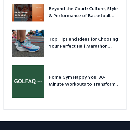
Beyond the Court: Culture, Style
& Performance of Basketball
Sneakers in 2026
Top Tips and Ideas for Choosing
Your Perfect Half Marathon
Shoes – Your Ultimate Guide in a
Nutshell
Home Gym Happy You: 30-
Minute Workouts to Transform
Your Space and Body in 2026