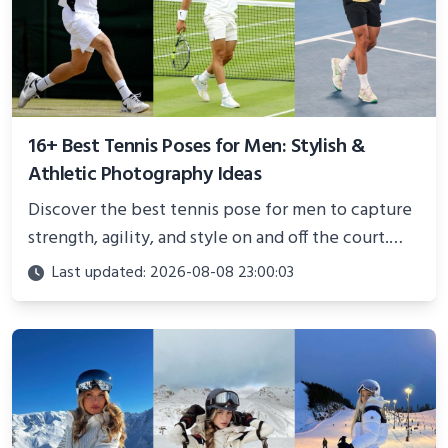
16+ Best Tennis Poses for Men: Stylish &
Athletic Photography Ideas
Discover the best tennis pose for men to capture
strength, agility, and style on and off the court.
Perfect for photoshoots, social media, or
Last updated: 2026-08-08 23:00:03
showcasing your athletic confidence.