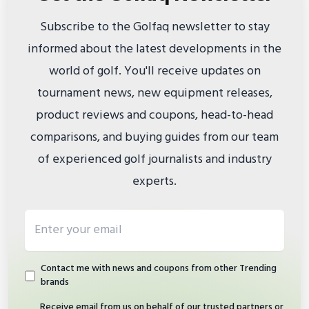
Subscribe to the Golfaq newsletter to stay
informed about the latest developments in the
world of golf. You'll receive updates on
tournament news, new equipment releases,
product reviews and coupons, head-to-head
comparisons, and buying guides from our team
of experienced golf journalists and industry
experts.
Email address
Contact me with news and coupons from other Trending
brands
Receive email from us on behalf of our trusted partners or