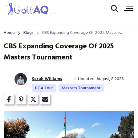
Home
Blogs
CBS Expanding Coverage Of 2025 Masters
Tournament
CBS Expanding Coverage Of 2025
Masters Tournament
Sarah Williams
Last Updated: August, 8 2026
PGA Tour
Masters Tournament