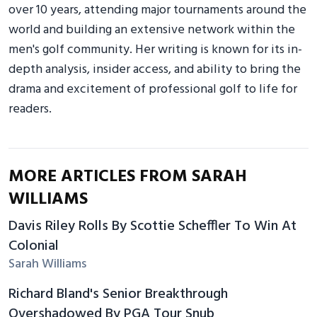
over 10 years, attending major tournaments around the
world and building an extensive network within the
men's golf community. Her writing is known for its in-
depth analysis, insider access, and ability to bring the
drama and excitement of professional golf to life for
readers.
MORE ARTICLES FROM SARAH
WILLIAMS
Davis Riley Rolls By Scottie Scheffler To Win At
Colonial
Sarah Williams
Richard Bland's Senior Breakthrough
Overshadowed By PGA Tour Snub