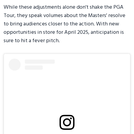
While these adjustments alone don't shake the PGA
Tour, they speak volumes about the Masters' resolve
to bring audiences closer to the action. With new
opportunities in store for April 2025, anticipation is
sure to hit a fever pitch.