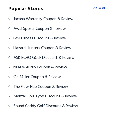
Popular Stores
View all
Jacana Warranty Coupon & Review
Awal Sports Coupon & Review
Fevi Fitness Discount & Review
Hazard Hunters Coupon & Review
ASK ECHO GOLF Discount & Review
NOAM Audio Coupon & Review
Golf4Her Coupon & Review
The Flow Hub Coupon & Review
Mental Golf Type Discount & Review
Sound Caddy Golf Discount & Review