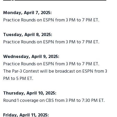
Monday, April 7, 2025:
Practice Rounds on ESPN from 3 PM to 7 PM ET.
Tuesday, April 8, 2025:
Practice Rounds on ESPN from 3 PM to 7 PM ET.
Wednesday, April 9, 2025:
Practice Rounds on ESPN from 3 PM to 7 PM ET.
The Par-3 Contest will be broadcast on ESPN from 3
PM to 5 PM ET.
Thursday, April 10, 2025:
Round 1 coverage on CBS from 3 PM to 7:30 PM ET.
Friday, April 11, 2025: