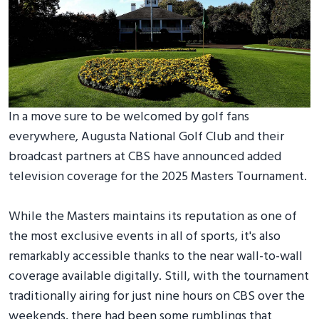
In a move sure to be welcomed by golf fans
everywhere, Augusta National Golf Club and their
broadcast partners at CBS have announced added
television coverage for the 2025 Masters Tournament.
While the Masters maintains its reputation as one of
the most exclusive events in all of sports, it's also
remarkably accessible thanks to the near wall-to-wall
coverage available digitally. Still, with the tournament
traditionally airing for just nine hours on CBS over the
weekends, there had been some rumblings that