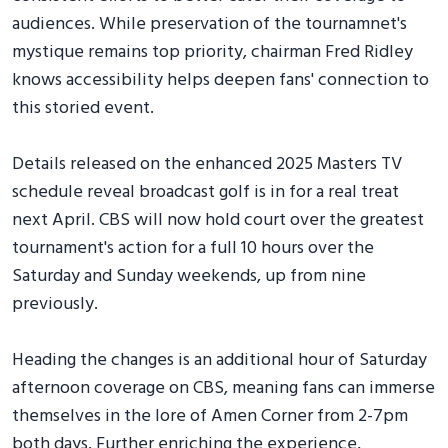
audiences. While preservation of the tournamnet's
mystique remains top priority, chairman Fred Ridley
knows accessibility helps deepen fans' connection to
this storied event.
Details released on the enhanced 2025 Masters TV
schedule reveal broadcast golf is in for a real treat
next April. CBS will now hold court over the greatest
tournament's action for a full 10 hours over the
Saturday and Sunday weekends, up from nine
previously.
Heading the changes is an additional hour of Saturday
afternoon coverage on CBS, meaning fans can immerse
themselves in the lore of Amen Corner from 2-7pm
both days. Further enriching the experience,