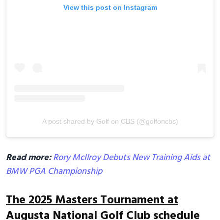
View this post on Instagram
A post shared by Golf on CBS (@golfoncbs)
Read more:
Rory McIlroy Debuts New Training Aids at
BMW PGA Championship
The 2025 Masters Tournament at
Augusta National Golf Club schedule