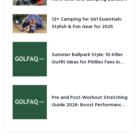
for 2025
12+ Camping for Girl Essentials:
Stylish & Fun Gear for 2025
Summer Ballpark Style: 10 Killer
Outfit Ideas for Phillies Fans in
2026
Pre and Post-Workout Stretching
Guide 2026: Boost Performance
& Prevent Injury