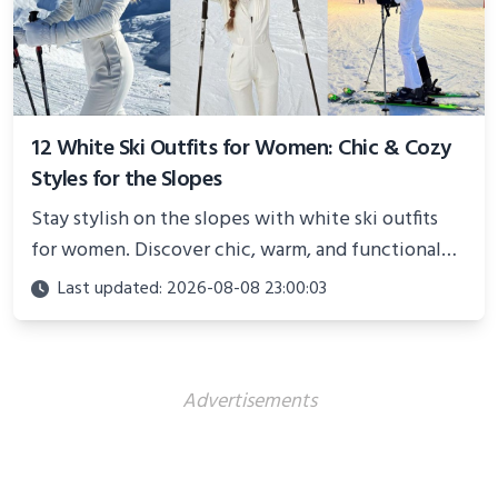
12 White Ski Outfits for Women: Chic & Cozy
Styles for the Slopes
Stay stylish on the slopes with white ski outfits
for women. Discover chic, warm, and functional
looks perfect for winter adventures in 2025.
Last updated: 2026-08-08 23:00:03
Advertisements