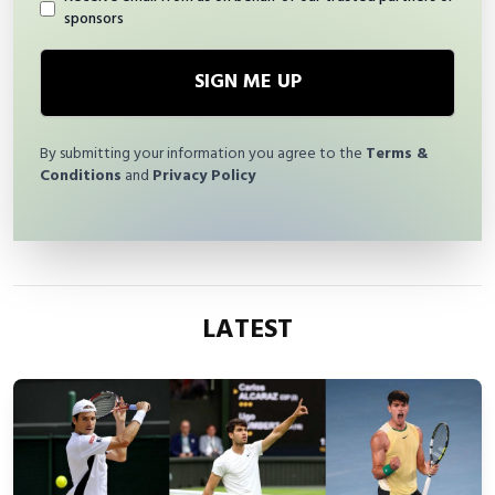
sponsors
SIGN ME UP
By submitting your information you agree to the
Terms &
Conditions
and
Privacy Policy
LATEST