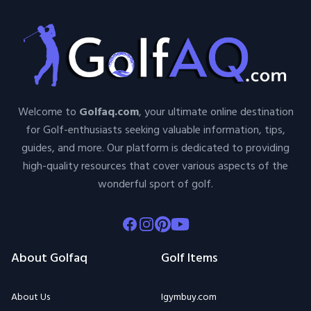
Welcome to
Golfaq.com
, your ultimate online destination
for Golf-enthusiasts seeking valuable information, tips,
guides, and more. Our platform is dedicated to providing
high-quality resources that cover various aspects of the
wonderful sport of golf.
Facebook
Instagram
Pinterest
Youtube
About Golfaq
Golf Items
About Us
Igymbuy.com