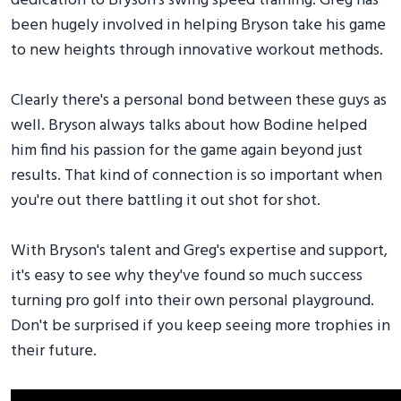
dedication to Bryson's swing speed training. Greg has
been hugely involved in helping Bryson take his game
to new heights through innovative workout methods.
Clearly there's a personal bond between these guys as
well. Bryson always talks about how Bodine helped
him find his passion for the game again beyond just
results. That kind of connection is so important when
you're out there battling it out shot for shot.
With Bryson's talent and Greg's expertise and support,
it's easy to see why they've found so much success
turning pro golf into their own personal playground.
Don't be surprised if you keep seeing more trophies in
their future.