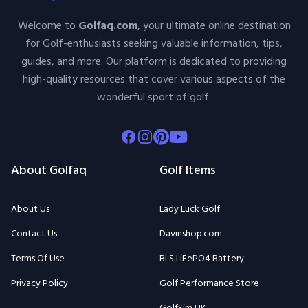
Welcome to
Golfaq.com
, your ultimate online destination
for Golf-enthusiasts seeking valuable information, tips,
guides, and more. Our platform is dedicated to providing
high-quality resources that cover various aspects of the
wonderful sport of golf.
Facebook
Instagram
Pinterest
Youtube
About Golfaq
Golf Items
About Us
Lady Luck Golf
Contact Us
Davinshop.com
Terms Of Use
BLS LiFePO4 Battery
Privacy Policy
Golf Performance Store