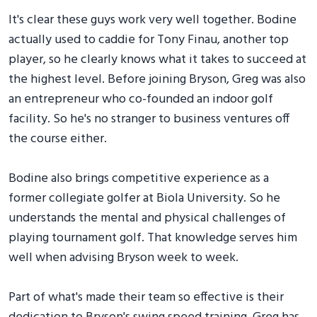
It's clear these guys work very well together. Bodine
actually used to caddie for Tony Finau, another top
player, so he clearly knows what it takes to succeed at
the highest level. Before joining Bryson, Greg was also
an entrepreneur who co-founded an indoor golf
facility. So he's no stranger to business ventures off
the course either.
Bodine also brings competitive experience as a
former collegiate golfer at Biola University. So he
understands the mental and physical challenges of
playing tournament golf. That knowledge serves him
well when advising Bryson week to week.
Part of what's made their team so effective is their