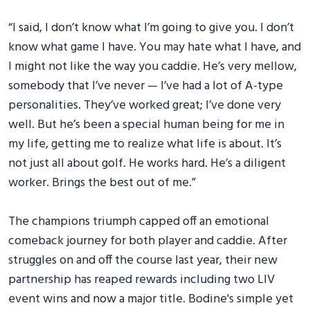
“I said, I don’t know what I’m going to give you. I don’t
know what game I have. You may hate what I have, and
I might not like the way you caddie. He’s very mellow,
somebody that I’ve never — I’ve had a lot of A-type
personalities. They’ve worked great; I’ve done very
well. But he’s been a special human being for me in
my life, getting me to realize what life is about. It’s
not just all about golf. He works hard. He’s a diligent
worker. Brings the best out of me.”
The champions triumph capped off an emotional
comeback journey for both player and caddie. After
struggles on and off the course last year, their new
partnership has reaped rewards including two LIV
event wins and now a major title. Bodine's simple yet