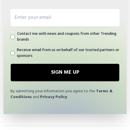
Email address
Contact me with news and coupons from other Trending
brands
Receive email from us on behalf of our trusted partners or
sponsors
SIGN ME UP
By submitting your information you agree to the
Terms &
Conditions
and
Privacy Policy