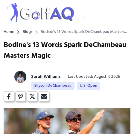
Home
Blogs
Bodine's 13 Words Spark DeChambeau Masters
Magic
Bodine's 13 Words Spark DeChambeau
Masters Magic
Sarah Williams
Last Updated: August, 6 2026
Bryson DeChambeau
U.S. Open