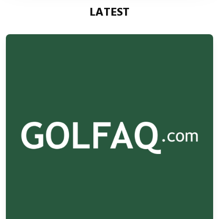
LATEST