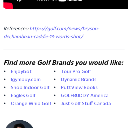
References:
https://golf.com/news/bryson-
dechambeau-caddie-13-words-shot/
Find more Golf Brands you would like:
Enjoybot
Tour Pro Golf
Igymbuy.com
Dynamic Brands
Shop Indoor Golf
PuttView Books
Eagles Golf
GOLFBUDDY America
Orange Whip Golf
Just Golf Stuff Canada