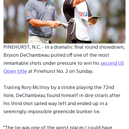
PINEHURST, N.C. - In a dramatic final round showdown,
Bryson DeChambeau pulled off one of the most
remarkable shots under pressure to win his
second US
Open title
at Pinehurst No. 2 on Sunday.
Trailing Rory McIlroy by a stroke playing the 72nd
hole, DeChambeau found himself in dire straits after
his third shot sailed way left and ended up in a
seemingly impossible greenside bunker lie.
"The lie was one of the worst places I could have