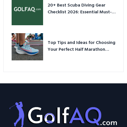
20+ Best Scuba Diving Gear
Checklist 2026: Essential Must-
Have Equipment
Top Tips and Ideas for Choosing
Your Perfect Half Marathon
Shoes – Your Ultimate Guide in a
Nutshell