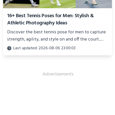
16+ Best Tennis Poses for Men: Stylish &
Athletic Photography Ideas
Discover the best tennis pose for men to capture
strength, agility, and style on and off the court.
Perfect for photoshoots, social media, or
Last updated: 2026-08-06 23:00:03
showcasing your athletic confidence.
Advertisements