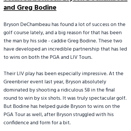
and Greg Bodine
Bryson DeChambeau has found a lot of success on the
golf course lately, and a big reason for that has been
the man by his side - caddie Greg Bodine. These two
have developed an incredible partnership that has led
to wins on both the PGA and LIV Tours.
Their LIV play has been especially impressive. At the
Greenbrier event last year, Bryson absolutely
dominated by shooting a ridiculous 58 in the final
round to win by six shots. It was truly spectacular golf.
But Bodine has helped guide Bryson to wins on the
PGA Tour as well, after Bryson struggled with his
confidence and form for a bit.