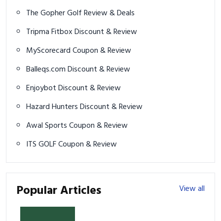
The Gopher Golf Review & Deals
Tripma Fitbox Discount & Review
MyScorecard Coupon & Review
Balleqs.com Discount & Review
Enjoybot Discount & Review
Hazard Hunters Discount & Review
Awal Sports Coupon & Review
ITS GOLF Coupon & Review
Popular Articles
View all