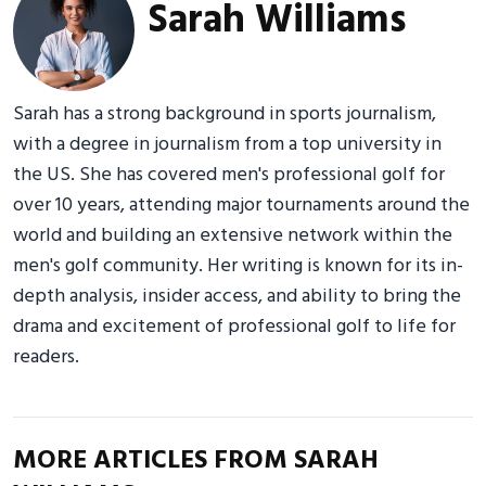
Sarah Williams
Sarah has a strong background in sports journalism,
with a degree in journalism from a top university in
the US. She has covered men's professional golf for
over 10 years, attending major tournaments around the
world and building an extensive network within the
men's golf community. Her writing is known for its in-
depth analysis, insider access, and ability to bring the
drama and excitement of professional golf to life for
readers.
MORE ARTICLES FROM SARAH