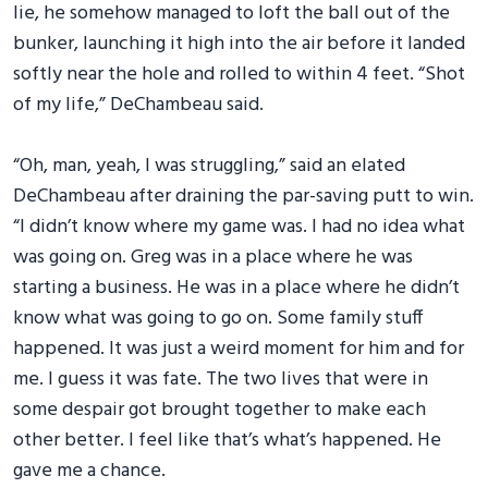
lie, he somehow managed to loft the ball out of the
bunker, launching it high into the air before it landed
softly near the hole and rolled to within 4 feet. “Shot
of my life,” DeChambeau said.
“Oh, man, yeah, I was struggling,” said an elated
DeChambeau after draining the par-saving putt to win.
“I didn’t know where my game was. I had no idea what
was going on. Greg was in a place where he was
starting a business. He was in a place where he didn’t
know what was going to go on. Some family stuff
happened. It was just a weird moment for him and for
me. I guess it was fate. The two lives that were in
some despair got brought together to make each
other better. I feel like that’s what’s happened. He
gave me a chance.