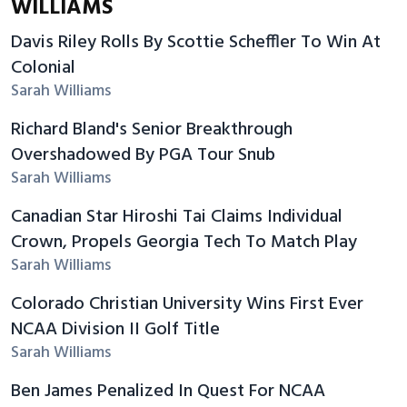
WILLIAMS
Davis Riley Rolls By Scottie Scheffler To Win At
Colonial
Sarah Williams
Richard Bland's Senior Breakthrough
Overshadowed By PGA Tour Snub
Sarah Williams
Canadian Star Hiroshi Tai Claims Individual
Crown, Propels Georgia Tech To Match Play
Sarah Williams
Colorado Christian University Wins First Ever
NCAA Division II Golf Title
Sarah Williams
Ben James Penalized In Quest For NCAA