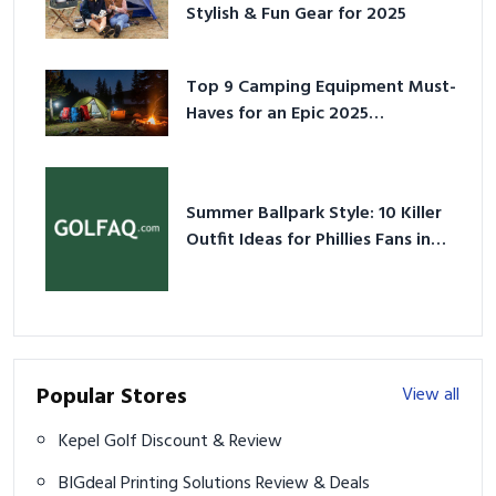
Stylish & Fun Gear for 2025
Top 9 Camping Equipment Must-
Haves for an Epic 2025
Adventure
Summer Ballpark Style: 10 Killer
Outfit Ideas for Phillies Fans in
2026
Popular Stores
View all
Kepel Golf Discount & Review
BIGdeal Printing Solutions Review & Deals