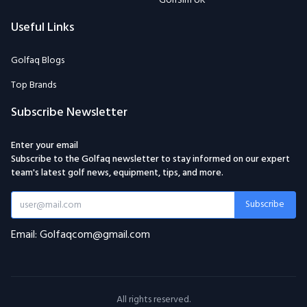
GolfSim UK
Useful Links
Golfaq Blogs
Top Brands
Subscribe Newsletter
Enter your email
Subscribe to the Golfaq newsletter to stay informed on our expert
team's latest golf news, equipment, tips, and more.
Subscribe
Email: Golfaqcom@gmail.com
All rights reserved.