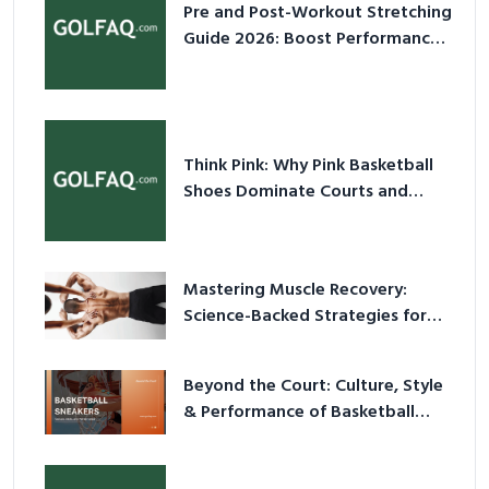
Pre and Post-Workout Stretching
Guide 2026: Boost Performance
& Prevent Injury
Think Pink: Why Pink Basketball
Shoes Dominate Courts and
Culture in 2026
Mastering Muscle Recovery:
Science-Backed Strategies for
2026
Beyond the Court: Culture, Style
& Performance of Basketball
Sneakers in 2026