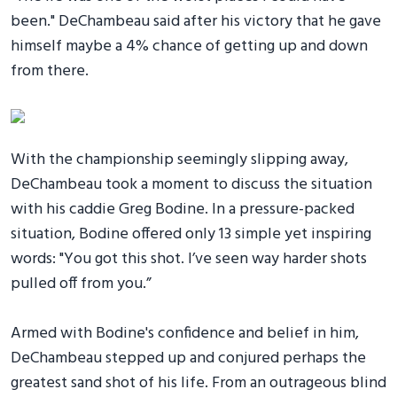
been." DeChambeau said after his victory that he gave
himself maybe a 4% chance of getting up and down
from there.
With the championship seemingly slipping away,
DeChambeau took a moment to discuss the situation
with his caddie Greg Bodine. In a pressure-packed
situation, Bodine offered only 13 simple yet inspiring
words: "You got this shot. I’ve seen way harder shots
pulled off from you.”
Armed with Bodine's confidence and belief in him,
DeChambeau stepped up and conjured perhaps the
greatest sand shot of his life. From an outrageous blind