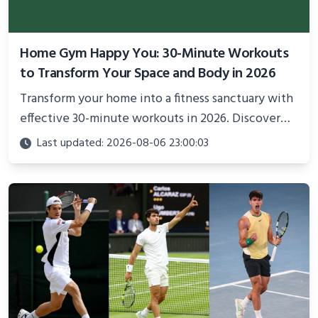
Home Gym Happy You: 30-Minute Workouts
to Transform Your Space and Body in 2026
Transform your home into a fitness sanctuary with
effective 30-minute workouts in 2026. Discover
science-backed routines, smart space setup ideas,
Last updated: 2026-08-06 23:00:03
and proven strategies for lasting results and
better health.