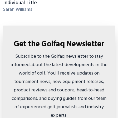
Individual Title
Sarah Williams
Get the Golfaq Newsletter
Subscribe to the Golfaq newsletter to stay
informed about the latest developments in the
world of golf. You'll receive updates on
tournament news, new equipment releases,
product reviews and coupons, head-to-head
comparisons, and buying guides from our team
of experienced golf journalists and industry
experts.