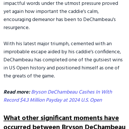
impactful words under the utmost pressure proved
yet again how important the caddie's calm,
encouraging demeanor has been to DeChambeau's
resurgence.
With his latest major triumph, cemented with an
improbable escape aided by his caddie's confidence,
DeChambeau has completed one of the gutsiest wins
in US Open history and positioned himself as one of
the greats of the game.
Read more:
Bryson DeChambeau Cashes In With
Record $4.3 Million Payday at 2024 U.S. Open
What other significant moments have
occurred between Bryson DeChambeau