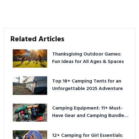
Related Articles
Thanksgiving Outdoor Games:
Fun Ideas for All Ages & Spaces
Top 18+ Camping Tents for an
Unforgettable 2025 Adventure
Camping Equipment: 11+ Must-
Have Gear and Camping Bundles
for 2025
12+ Camping for Girl Essentials: