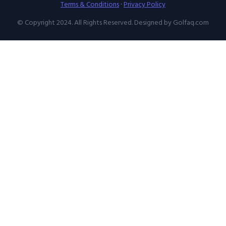
Terms & Conditions
·
Privacy Policy
© Copyright 2024. All Rights Reserved. Designed by Golfaq.com