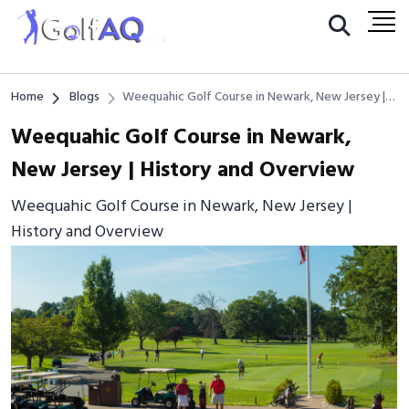
Home
Blogs
Weequahic Golf Course in Newark, New Jersey |
History and Overview
Weequahic Golf Course in Newark,
New Jersey | History and Overview
Weequahic Golf Course in Newark, New Jersey |
History and Overview