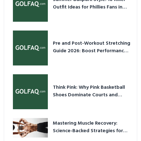
Outfit Ideas for Phillies Fans in
2026
Pre and Post-Workout Stretching
Guide 2026: Boost Performance
& Prevent Injury
Think Pink: Why Pink Basketball
Shoes Dominate Courts and
Culture in 2026
Mastering Muscle Recovery:
Science-Backed Strategies for
2026