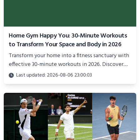
Home Gym Happy You: 30-Minute Workouts
to Transform Your Space and Body in 2026
Transform your home into a fitness sanctuary with
effective 30-minute workouts in 2026. Discover
science-backed routines, smart space setup ideas,
Last updated: 2026-08-06 23:00:03
and proven strategies for lasting results and
better health.