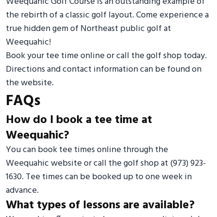
Weequahic Golf Course is an outstanding example of
the rebirth of a classic golf layout. Come experience a
true hidden gem of Northeast public golf at
Weequahic!
Book your tee time online or call the golf shop today.
Directions and contact information can be found on
the website.
FAQs
How do I book a tee time at
Weequahic?
You can book tee times online through the
Weequahic website or call the golf shop at (973) 923-
1630. Tee times can be booked up to one week in
advance.
What types of lessons are available?