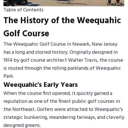
Table of Contents
The History of the Weequahic
Golf Course
The Weequahic Golf Course in Newark, New Jersey
has a long and storied history. Originally designed in
1914 by golf course architect Walter Travis, the course
is routed through the rolling parklands of Weequahic
Park.
Weequahic's Early Years
When the course first opened, it quickly gained a
reputation as one of the finest public golf courses in
the Northeast. Golfers were attracted to Weequahic's
strategic bunkering, meandering fairways, and cleverly
designed greens.