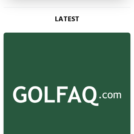
LATEST