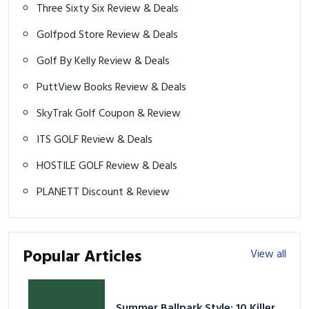
Three Sixty Six Review & Deals
Golfpod Store Review & Deals
Golf By Kelly Review & Deals
PuttView Books Review & Deals
SkyTrak Golf Coupon & Review
ITS GOLF Review & Deals
HOSTILE GOLF Review & Deals
PLANETT Discount & Review
Popular Articles
View all
Summer Ballpark Style: 10 Killer