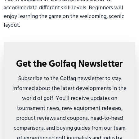
accommodate different skill levels. Beginners will
enjoy learning the game on the welcoming, scenic
layout.
Get the Golfaq Newsletter
Subscribe to the Golfaq newsletter to stay
informed about the latest developments in the
world of golf. You'll receive updates on
tournament news, new equipment releases,
product reviews and coupons, head-to-head
comparisons, and buying guides from our team
of experienced golf journalists and industry