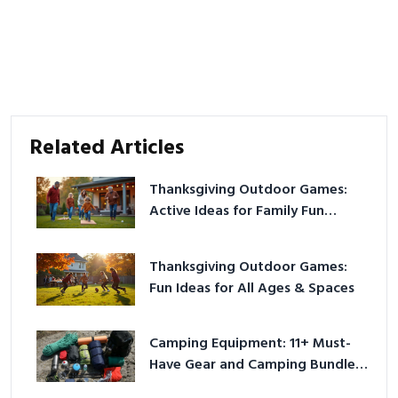
Related Articles
Thanksgiving Outdoor Games:
Active Ideas for Family Fun
Outside
Thanksgiving Outdoor Games:
Fun Ideas for All Ages & Spaces
Camping Equipment: 11+ Must-
Have Gear and Camping Bundles
for 2025