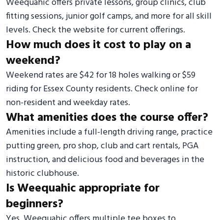
Weequahic offers private lessons, group clinics, club
fitting sessions, junior golf camps, and more for all skill
levels. Check the website for current offerings.
How much does it cost to play on a
weekend?
Weekend rates are $42 for 18 holes walking or $59
riding for Essex County residents. Check online for
non-resident and weekday rates.
What amenities does the course offer?
Amenities include a full-length driving range, practice
putting green, pro shop, club and cart rentals, PGA
instruction, and delicious food and beverages in the
historic clubhouse.
Is Weequahic appropriate for
beginners?
Yes, Weequahic offers multiple tee boxes to