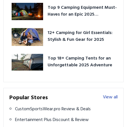
Top 9 Camping Equipment Must-
Haves for an Epic 2025
Adventure
12+ Camping for Girl Essentials:
Stylish & Fun Gear for 2025
Top 18+ Camping Tents for an
Unforgettable 2025 Adventure
Popular Stores
View all
CustomSportsWear.pro Review & Deals
Entertainment Plus Discount & Review