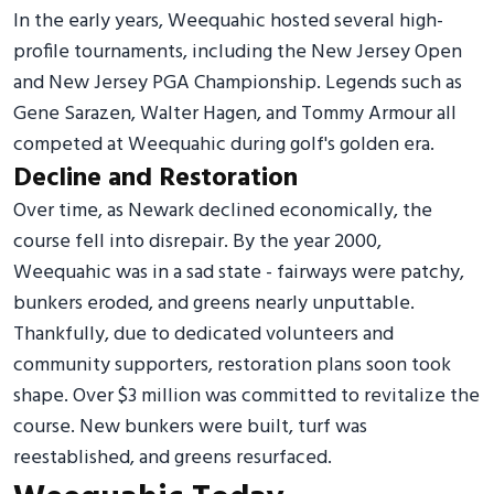
In the early years, Weequahic hosted several high-
profile tournaments, including the New Jersey Open
and New Jersey PGA Championship. Legends such as
Gene Sarazen, Walter Hagen, and Tommy Armour all
competed at Weequahic during golf's golden era.
Decline and Restoration
Over time, as Newark declined economically, the
course fell into disrepair. By the year 2000,
Weequahic was in a sad state - fairways were patchy,
bunkers eroded, and greens nearly unputtable.
Thankfully, due to dedicated volunteers and
community supporters, restoration plans soon took
shape. Over $3 million was committed to revitalize the
course. New bunkers were built, turf was
reestablished, and greens resurfaced.