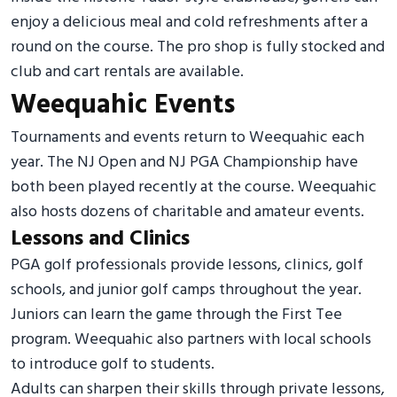
enjoy a delicious meal and cold refreshments after a
round on the course. The pro shop is fully stocked and
club and cart rentals are available.
Weequahic Events
Tournaments and events return to Weequahic each
year. The NJ Open and NJ PGA Championship have
both been played recently at the course. Weequahic
also hosts dozens of charitable and amateur events.
Lessons and Clinics
PGA golf professionals provide lessons, clinics, golf
schools, and junior golf camps throughout the year.
Juniors can learn the game through the First Tee
program. Weequahic also partners with local schools
to introduce golf to students.
Adults can sharpen their skills through private lessons,