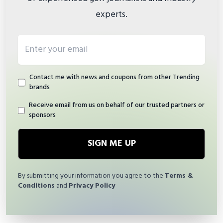
experts.
Email address
Contact me with news and coupons from other Trending
brands
Receive email from us on behalf of our trusted partners or
sponsors
SIGN ME UP
By submitting your information you agree to the
Terms &
Conditions
and
Privacy Policy