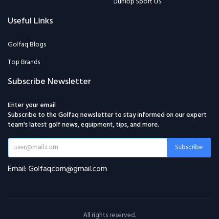
Dunlop Sport US
Useful Links
Golfaq Blogs
Top Brands
Subscribe Newsletter
Enter your email
Subscribe to the Golfaq newsletter to stay informed on our expert
team's latest golf news, equipment, tips, and more.
Subscribe
Email: Golfaqcom@gmail.com
All rights reserved.