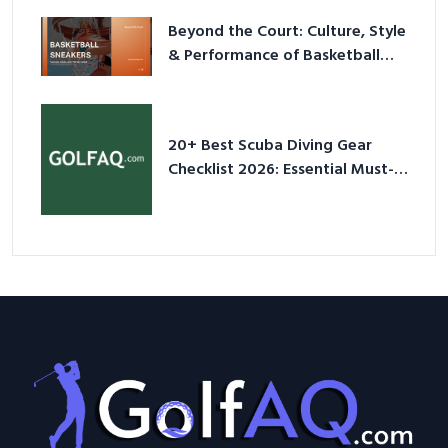
Beyond the Court: Culture, Style
& Performance of Basketball
Sneakers in 2026
20+ Best Scuba Diving Gear
Checklist 2026: Essential Must-
Have Equipment