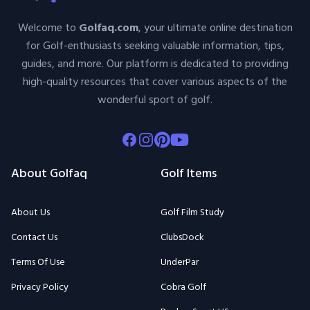
Welcome to
Golfaq.com
, your ultimate online destination
for Golf-enthusiasts seeking valuable information, tips,
guides, and more. Our platform is dedicated to providing
high-quality resources that cover various aspects of the
wonderful sport of golf.
Facebook
Instagram
Pinterest
Youtube
About Golfaq
Golf Items
About Us
Golf Film Study
Contact Us
ClubsDock
Terms Of Use
UnderPar
Privacy Policy
Cobra Golf