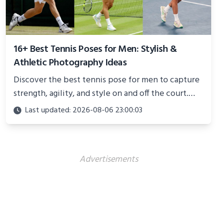
16+ Best Tennis Poses for Men: Stylish &
Athletic Photography Ideas
Discover the best tennis pose for men to capture
strength, agility, and style on and off the court.
Perfect for photoshoots, social media, or
Last updated: 2026-08-06 23:00:03
showcasing your athletic confidence.
Advertisements