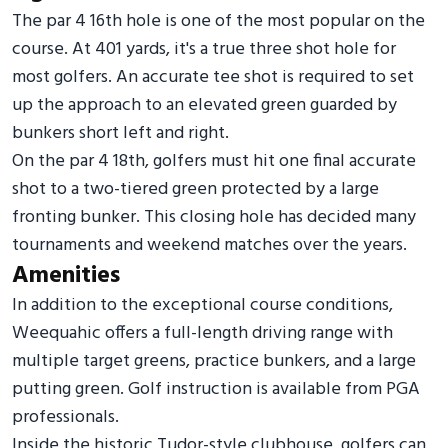
The par 4 16th hole is one of the most popular on the
course. At 401 yards, it's a true three shot hole for
most golfers. An accurate tee shot is required to set
up the approach to an elevated green guarded by
bunkers short left and right.
On the par 4 18th, golfers must hit one final accurate
shot to a two-tiered green protected by a large
fronting bunker. This closing hole has decided many
tournaments and weekend matches over the years.
Amenities
In addition to the exceptional course conditions,
Weequahic offers a full-length driving range with
multiple target greens, practice bunkers, and a large
putting green. Golf instruction is available from PGA
professionals.
Inside the historic Tudor-style clubhouse, golfers can