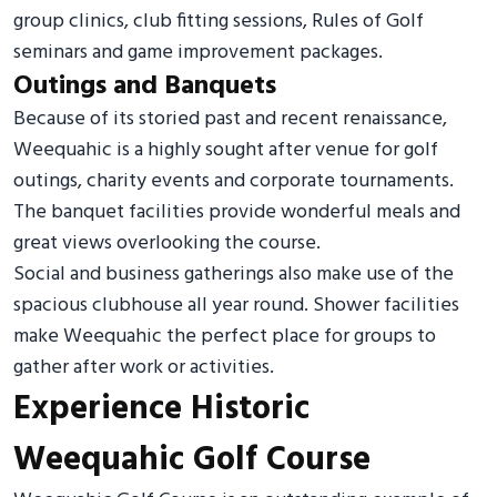
group clinics, club fitting sessions, Rules of Golf
seminars and game improvement packages.
Outings and Banquets
Because of its storied past and recent renaissance,
Weequahic is a highly sought after venue for golf
outings, charity events and corporate tournaments.
The banquet facilities provide wonderful meals and
great views overlooking the course.
Social and business gatherings also make use of the
spacious clubhouse all year round. Shower facilities
make Weequahic the perfect place for groups to
gather after work or activities.
Experience Historic
Weequahic Golf Course