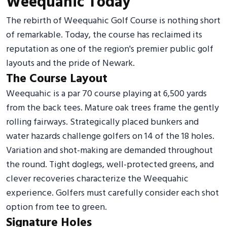
Weequahic Today
The rebirth of Weequahic Golf Course is nothing short
of remarkable. Today, the course has reclaimed its
reputation as one of the region's premier public golf
layouts and the pride of Newark.
The Course Layout
Weequahic is a par 70 course playing at 6,500 yards
from the back tees. Mature oak trees frame the gently
rolling fairways. Strategically placed bunkers and
water hazards challenge golfers on 14 of the 18 holes.
Variation and shot-making are demanded throughout
the round. Tight doglegs, well-protected greens, and
clever recoveries characterize the Weequahic
experience. Golfers must carefully consider each shot
option from tee to green.
Signature Holes