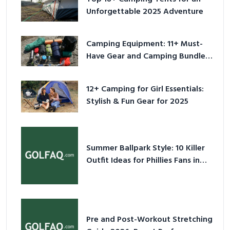
Unforgettable 2025 Adventure
Camping Equipment: 11+ Must-
Have Gear and Camping Bundles
for 2025
12+ Camping for Girl Essentials:
Stylish & Fun Gear for 2025
Summer Ballpark Style: 10 Killer
Outfit Ideas for Phillies Fans in
2026
Pre and Post-Workout Stretching