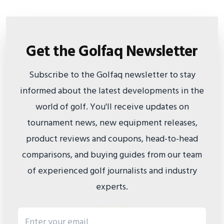
Get the Golfaq Newsletter
Subscribe to the Golfaq newsletter to stay
informed about the latest developments in the
world of golf. You'll receive updates on
tournament news, new equipment releases,
product reviews and coupons, head-to-head
comparisons, and buying guides from our team
of experienced golf journalists and industry
experts.
Email address