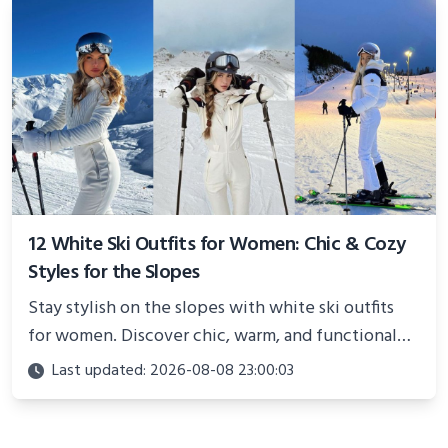
12 White Ski Outfits for Women: Chic & Cozy
Styles for the Slopes
Stay stylish on the slopes with white ski outfits
for women. Discover chic, warm, and functional
looks perfect for winter adventures in 2025.
Last updated: 2026-08-08 23:00:03