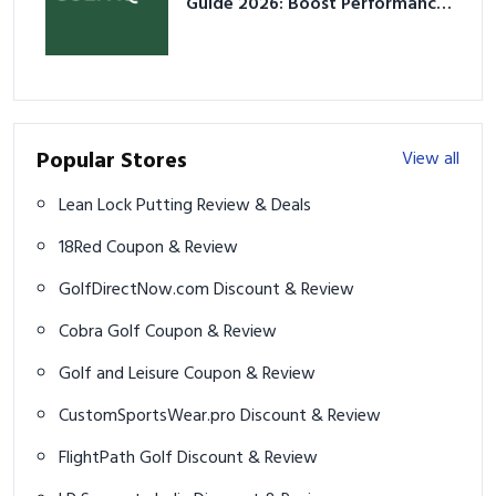
Guide 2026: Boost Performance
& Prevent Injury
Popular Stores
View all
Lean Lock Putting Review & Deals
18Red Coupon & Review
GolfDirectNow.com Discount & Review
Cobra Golf Coupon & Review
Golf and Leisure Coupon & Review
CustomSportsWear.pro Discount & Review
FlightPath Golf Discount & Review