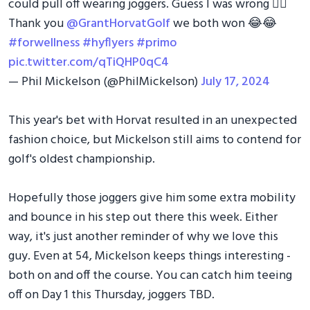
could pull off wearing joggers. Guess I was wrong 🤷‍♂️
Thank you
@GrantHorvatGolf
we both won 😂😂
#forwellness
#hyflyers
#primo
pic.twitter.com/qTiQHP0qC4
— Phil Mickelson (@PhilMickelson)
July 17, 2024
This year's bet with Horvat resulted in an unexpected
fashion choice, but Mickelson still aims to contend for
golf's oldest championship.
Hopefully those joggers give him some extra mobility
and bounce in his step out there this week. Either
way, it's just another reminder of why we love this
guy. Even at 54, Mickelson keeps things interesting -
both on and off the course. You can catch him teeing
off on Day 1 this Thursday, joggers TBD.