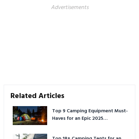
Advertisements
Related Articles
Top 9 Camping Equipment Must-
Haves for an Epic 2025
Adventure
Top 18+ Camping Tents for an