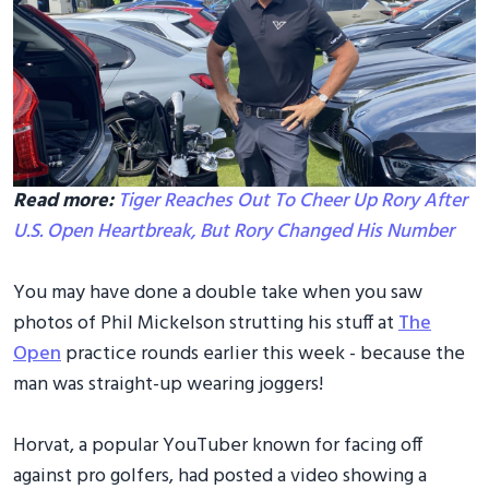
Read more:
Tiger Reaches Out To Cheer Up Rory After
U.S. Open Heartbreak, But Rory Changed His Number
You may have done a double take when you saw
photos of Phil Mickelson strutting his stuff at
The
Open
practice rounds earlier this week - because the
man was straight-up wearing joggers!
Horvat, a popular YouTuber known for facing off
against pro golfers, had posted a video showing a