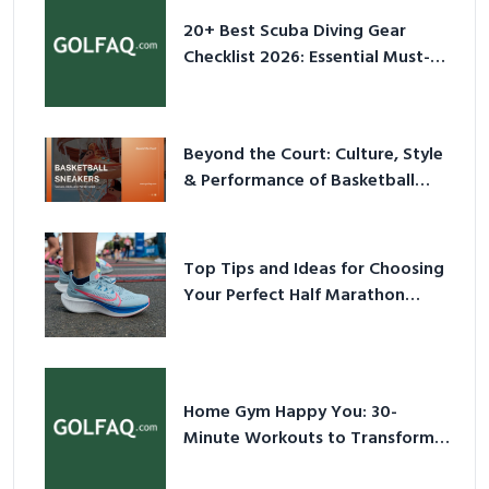
20+ Best Scuba Diving Gear
Checklist 2026: Essential Must-
Have Equipment
Beyond the Court: Culture, Style
& Performance of Basketball
Sneakers in 2026
Top Tips and Ideas for Choosing
Your Perfect Half Marathon
Shoes – Your Ultimate Guide in a
Nutshell
Home Gym Happy You: 30-
Minute Workouts to Transform
Your Space and Body in 2026