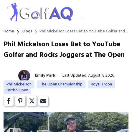
Home
Blogs
Phil Mickelson Loses Bet to YouTube Golfer and
Rocks Joggers at The Open
Phil Mickelson Loses Bet to YouTube
Golfer and Rocks Joggers at The Open
Emily Park
Last Updated: August, 8 2026
Phil Mickelson
The Open Championship
Royal Troon
British Open