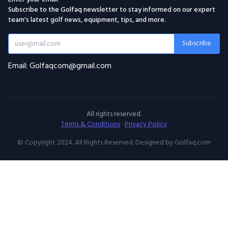
Subscribe to the Golfaq newsletter to stay informed on our expert
team's latest golf news, equipment, tips, and more.
Subscribe
Email: Golfaqcom@gmail.com
All rights reserved.
Terms & Conditions
·
Privacy Policy
© Copyright 2024. All Rights Reserved. Designed by Golfaq.com