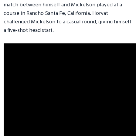
match between himself and Mickelson played at a
course in Rancho Santa Fe, California. Horvat
challenged Mickelson to a casual round, giving himself
a five-shot head start.