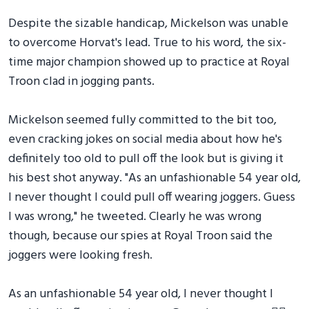
Despite the sizable handicap, Mickelson was unable
to overcome Horvat's lead. True to his word, the six-
time major champion showed up to practice at Royal
Troon clad in jogging pants.
Mickelson seemed fully committed to the bit too,
even cracking jokes on social media about how he's
definitely too old to pull off the look but is giving it
his best shot anyway. "As an unfashionable 54 year old,
I never thought I could pull off wearing joggers. Guess
I was wrong," he tweeted. Clearly he was wrong
though, because our spies at Royal Troon said the
joggers were looking fresh.
As an unfashionable 54 year old, I never thought I