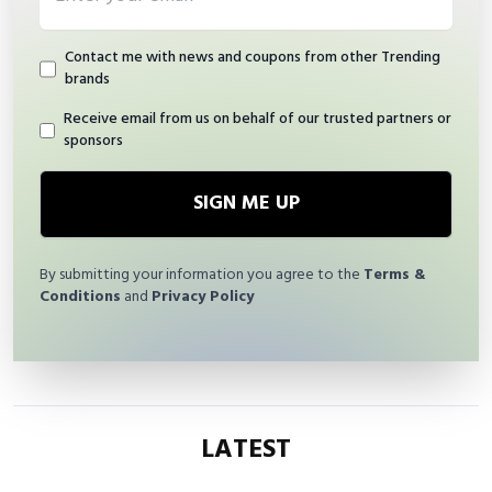
Contact me with news and coupons from other Trending
brands
Receive email from us on behalf of our trusted partners or
sponsors
SIGN ME UP
By submitting your information you agree to the
Terms &
Conditions
and
Privacy Policy
LATEST