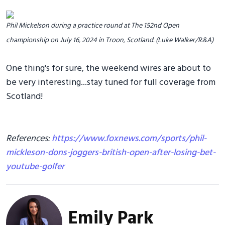
Phil Mickelson during a practice round at The 152nd Open
championship on July 16, 2024 in Troon, Scotland. (Luke Walker/R&A)
One thing's for sure, the weekend wires are about to
be very interesting...stay tuned for full coverage from
Scotland!
References:
https://www.foxnews.com/sports/phil-
mickleson-dons-joggers-british-open-after-losing-bet-
youtube-golfer
Emily Park