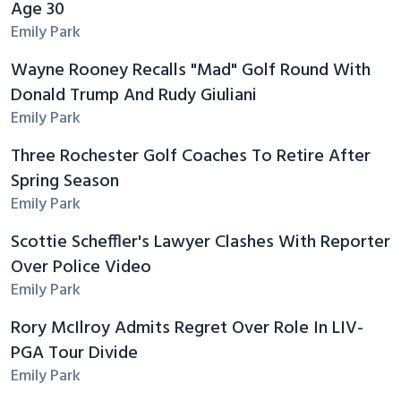
Age 30
Emily Park
Wayne Rooney Recalls "Mad" Golf Round With
Donald Trump And Rudy Giuliani
Emily Park
Three Rochester Golf Coaches To Retire After
Spring Season
Emily Park
Scottie Scheffler's Lawyer Clashes With Reporter
Over Police Video
Emily Park
Rory McIlroy Admits Regret Over Role In LIV-
PGA Tour Divide
Emily Park