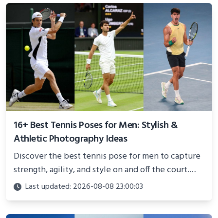
16+ Best Tennis Poses for Men: Stylish &
Athletic Photography Ideas
Discover the best tennis pose for men to capture
strength, agility, and style on and off the court.
Perfect for photoshoots, social media, or
Last updated: 2026-08-08 23:00:03
showcasing your athletic confidence.