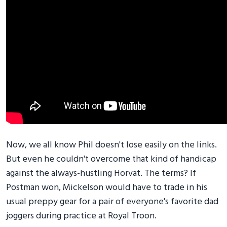
Now, we all know Phil doesn't lose easily on the links.
But even he couldn't overcome that kind of handicap
against the always-hustling Horvat. The terms? If
Postman won, Mickelson would have to trade in his
usual preppy gear for a pair of everyone's favorite dad
joggers during practice at Royal Troon.