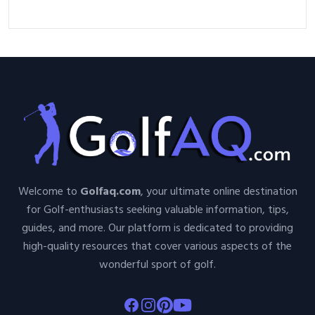
Welcome to
Golfaq.com
, your ultimate online destination
for Golf-enthusiasts seeking valuable information, tips,
guides, and more. Our platform is dedicated to providing
high-quality resources that cover various aspects of the
wonderful sport of golf.
Facebook
Instagram
Pinterest
Youtube