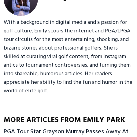
With a background in digital media and a passion for
golf culture, Emily scours the internet and PGA/LPGA
tour circuits for the most entertaining, shocking, and
bizarre stories about professional golfers. She is
skilled at curating viral golf content, from Instagram
antics to tournament controversies, and turning them
into shareable, humorous articles. Her readers
appreciate her ability to find the fun and humor in the
world of elite golf.
MORE ARTICLES FROM EMILY PARK
PGA Tour Star Grayson Murray Passes Away At