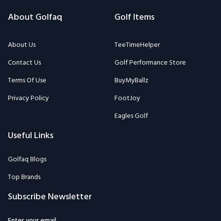
About Golfaq
Golf Items
About Us
TeeTimeHelper
Contact Us
Golf Performance Store
Terms Of Use
BuyMyBallz
Privacy Policy
FootJoy
Eagles Golf
Useful Links
Golfaq Blogs
Top Brands
Subscribe Newsletter
Enter your email