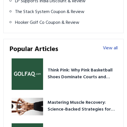
LP Supports India Discount & Review
The Stack System Coupon & Review
Hooker Golf Co Coupon & Review
Popular Articles
View all
Think Pink: Why Pink Basketball
Shoes Dominate Courts and
Culture in 2026
Mastering Muscle Recovery:
Science-Backed Strategies for
2026