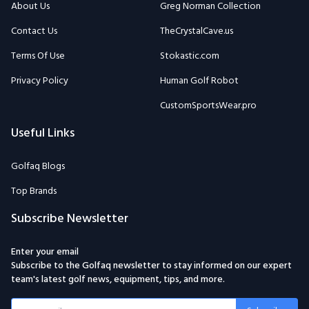
About Us
Greg Norman Collection
Contact Us
TheCrystalCave.us
Terms Of Use
Stokastic.com
Privacy Policy
Human Golf Robot
CustomSportsWear.pro
Useful Links
Golfaq Blogs
Top Brands
Subscribe Newsletter
Enter your email
Subscribe to the Golfaq newsletter to stay informed on our expert
team's latest golf news, equipment, tips, and more.