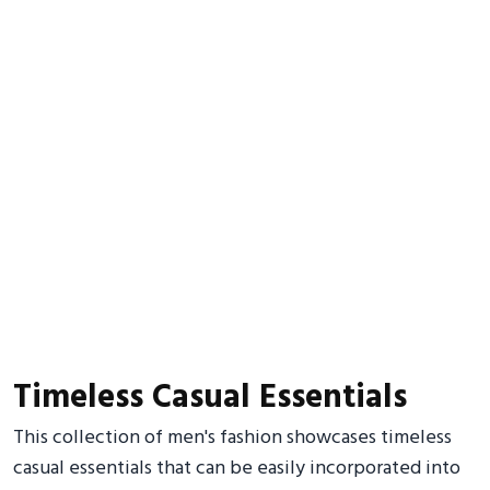
Timeless Casual Essentials
This collection of men's fashion showcases timeless
casual essentials that can be easily incorporated into