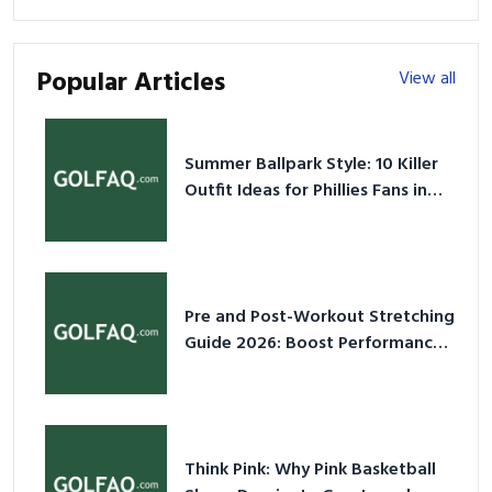
Popular Articles
View all
Summer Ballpark Style: 10 Killer
Outfit Ideas for Phillies Fans in
2026
Pre and Post-Workout Stretching
Guide 2026: Boost Performance
& Prevent Injury
Think Pink: Why Pink Basketball