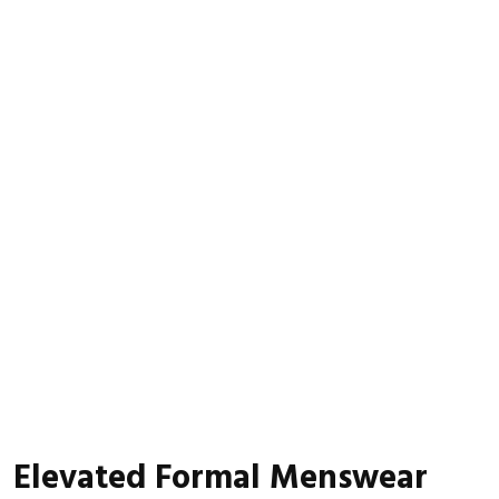
Elevated Formal Menswear