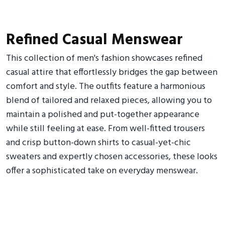
Refined Casual Menswear
This collection of men's fashion showcases refined
casual attire that effortlessly bridges the gap between
comfort and style. The outfits feature a harmonious
blend of tailored and relaxed pieces, allowing you to
maintain a polished and put-together appearance
while still feeling at ease. From well-fitted trousers
and crisp button-down shirts to casual-yet-chic
sweaters and expertly chosen accessories, these looks
offer a sophisticated take on everyday menswear.