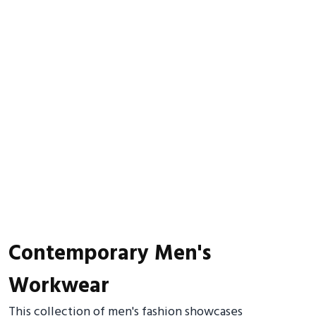
Contemporary Men's
Workwear
This collection of men's fashion showcases