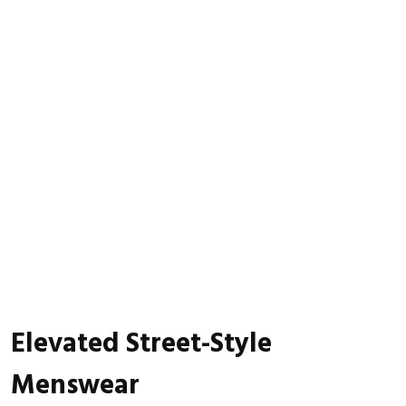
Elevated Street-Style
Menswear