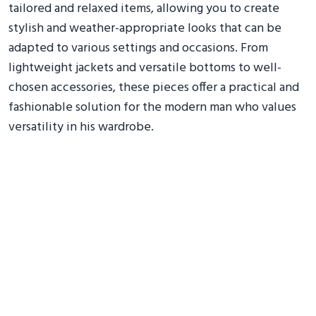
tailored and relaxed items, allowing you to create
stylish and weather-appropriate looks that can be
adapted to various settings and occasions. From
lightweight jackets and versatile bottoms to well-
chosen accessories, these pieces offer a practical and
fashionable solution for the modern man who values
versatility in his wardrobe.