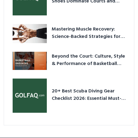
Shoes Dominate Courts and
Culture in 2026
Mastering Muscle Recovery:
Science-Backed Strategies for
2026
Beyond the Court: Culture, Style
& Performance of Basketball
Sneakers in 2026
20+ Best Scuba Diving Gear
Checklist 2026: Essential Must-
Have Equipment