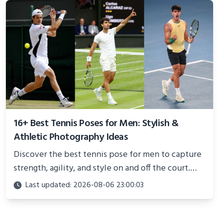
16+ Best Tennis Poses for Men: Stylish &
Athletic Photography Ideas
Discover the best tennis pose for men to capture
strength, agility, and style on and off the court.
Perfect for photoshoots, social media, or
Last updated: 2026-08-06 23:00:03
showcasing your athletic confidence.