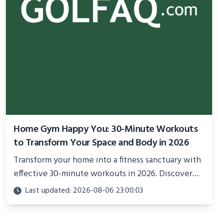
Home Gym Happy You: 30-Minute Workouts
to Transform Your Space and Body in 2026
Transform your home into a fitness sanctuary with
effective 30-minute workouts in 2026. Discover
science-backed routines, smart space setup ideas,
Last updated: 2026-08-06 23:00:03
and proven strategies for lasting results and
better health.