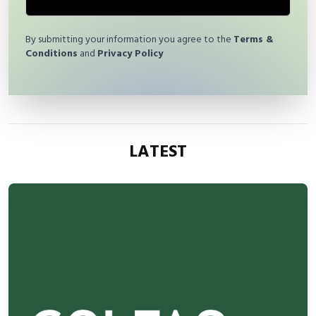
By submitting your information you agree to the
Terms &
Conditions
and
Privacy Policy
LATEST