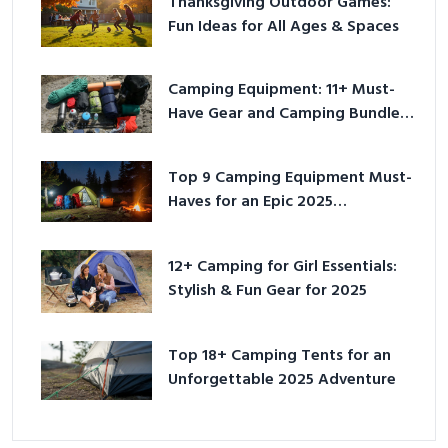
Thanksgiving Outdoor Games:
Fun Ideas for All Ages & Spaces
Camping Equipment: 11+ Must-
Have Gear and Camping Bundles
for 2025
Top 9 Camping Equipment Must-
Haves for an Epic 2025
Adventure
12+ Camping for Girl Essentials:
Stylish & Fun Gear for 2025
Top 18+ Camping Tents for an
Unforgettable 2025 Adventure