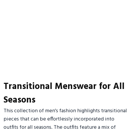
Transitional Menswear for All
Seasons
This collection of men's fashion highlights transitional
pieces that can be effortlessly incorporated into
outfits for all seasons. The outfits feature a mix of