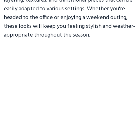
layering, textures, and transitional pieces that can be
easily adapted to various settings. Whether you're
headed to the office or enjoying a weekend outing,
these looks will keep you feeling stylish and weather-
appropriate throughout the season.