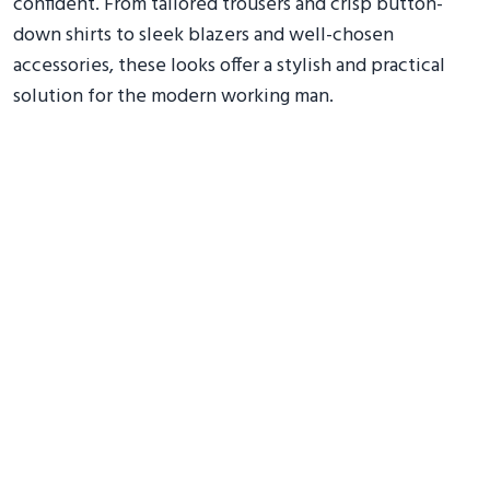
confident. From tailored trousers and crisp button-
down shirts to sleek blazers and well-chosen
accessories, these looks offer a stylish and practical
solution for the modern working man.