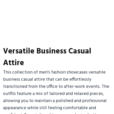
Versatile Business Casual
Attire
This collection of men's fashion showcases versatile
business casual attire that can be effortlessly
transitioned from the office to after-work events. The
outfits feature a mix of tailored and relaxed pieces,
allowing you to maintain a polished and professional
appearance while still feeling comfortable and