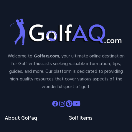
Welcome to
Golfaq.com
, your ultimate online destination
for Golf-enthusiasts seeking valuable information, tips,
guides, and more. Our platform is dedicated to providing
high-quality resources that cover various aspects of the
wonderful sport of golf.
Facebook
Instagram
Pinterest
Youtube
About Golfaq
Golf Items