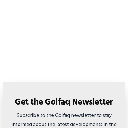
Get the Golfaq Newsletter
Subscribe to the Golfaq newsletter to stay
informed about the latest developments in the