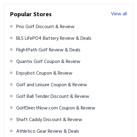
Popular Stores
View all
Prio Golf Discount & Review
BLS LiFePO4 Battery Review & Deals
FlightPath Golf Review & Deals
Quantix Golf Coupon & Review
Enjoybot Coupon & Review
Golf and Leisure Coupon & Review
Golf Ball Tender Discount & Review
GolfDirectNow.com Coupon & Review
Shaft Caddy Discount & Review
Athletico Gear Review & Deals