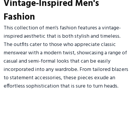
Vintage-Inspired Men's
Fashion
This collection of men's fashion features a vintage-
inspired aesthetic that is both stylish and timeless.
The outfits cater to those who appreciate classic
menswear with a modern twist, showcasing a range of
casual and semi-formal looks that can be easily
incorporated into any wardrobe. From tailored blazers
to statement accessories, these pieces exude an
effortless sophistication that is sure to turn heads.