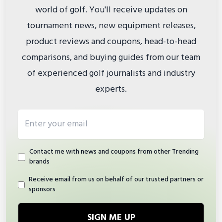
world of golf. You'll receive updates on
tournament news, new equipment releases,
product reviews and coupons, head-to-head
comparisons, and buying guides from our team
of experienced golf journalists and industry
experts.
Email address
Contact me with news and coupons from other Trending
brands
Receive email from us on behalf of our trusted partners or
sponsors
SIGN ME UP