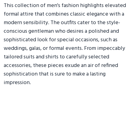
This collection of men's fashion highlights elevated
formal attire that combines classic elegance with a
modern sensibility. The outfits cater to the style-
conscious gentleman who desires a polished and
sophisticated look for special occasions, such as
weddings, galas, or formal events. From impeccably
tailored suits and shirts to carefully selected
accessories, these pieces exude an air of refined
sophistication that is sure to make a lasting
impression.