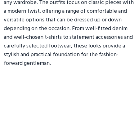
any wardrobe. The outfits focus on classic pieces with
a modern twist, offering a range of comfortable and
versatile options that can be dressed up or down
depending on the occasion. From well-fitted denim
and well-chosen t-shirts to statement accessories and
carefully selected footwear, these looks provide a
stylish and practical foundation for the fashion-
forward gentleman.