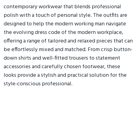
contemporary workwear that blends professional
polish with a touch of personal style. The outfits are
designed to help the modern working man navigate
the evolving dress code of the modern workplace,
offering a range of tailored and relaxed pieces that can
be effortlessly mixed and matched. From crisp button-
down shirts and well-fitted trousers to statement
accessories and carefully chosen footwear, these
looks provide a stylish and practical solution for the
style-conscious professional.