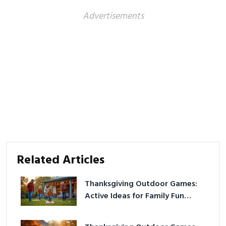
Advertisements
Related Articles
Thanksgiving Outdoor Games:
Active Ideas for Family Fun
Outside