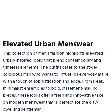
Elevated Urban Menswear
This collection of men's fashion highlights elevated
urban-inspired looks that blend contemporary and
timeless elements. The outfits cater to the style-
conscious man who wants to infuse his everyday attire
with a touch of sophistication and edge. From sleek,
minimalist ensembles to bold, statement-making
pieces, these looks offer a fresh and innovative take
on modern menswear that is perfect for the city-
dwelling gentleman.