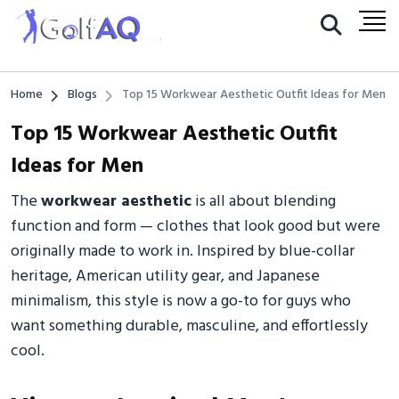
Home
Blogs
Top 15 Workwear Aesthetic Outfit Ideas for Men
Top 15 Workwear Aesthetic Outfit
Ideas for Men
The
workwear aesthetic
is all about blending
function and form — clothes that look good but were
originally made to work in. Inspired by blue-collar
heritage, American utility gear, and Japanese
minimalism, this style is now a go-to for guys who
want something durable, masculine, and effortlessly
cool.