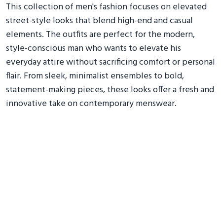
This collection of men's fashion focuses on elevated
street-style looks that blend high-end and casual
elements. The outfits are perfect for the modern,
style-conscious man who wants to elevate his
everyday attire without sacrificing comfort or personal
flair. From sleek, minimalist ensembles to bold,
statement-making pieces, these looks offer a fresh and
innovative take on contemporary menswear.