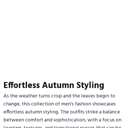
Effortless Autumn Styling
As the weather turns crisp and the leaves begin to
change, this collection of men's fashion showcases
effortless autumn styling. The outfits strike a balance
between comfort and sophistication, with a focus on