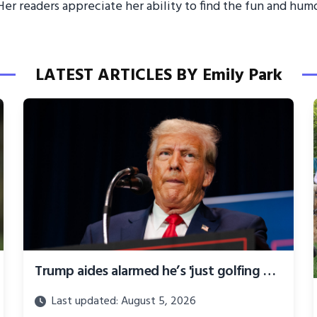
er readers appreciate her ability to find the fun and humor
LATEST ARTICLES BY Emily Park
Trump aides alarmed he’s 'just golfing all day and stewing' as election slips away
Last updated: August 5, 2026