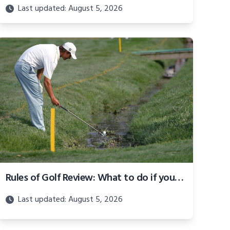
Last updated: August 5, 2026
Rules of Golf Review: What to do if your ball is submerged in a penalty area
Last updated: August 5, 2026