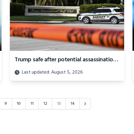
Trump safe after potential assassination attempt at golf course
Last updated: August 5, 2026
9
10
11
12
13
14