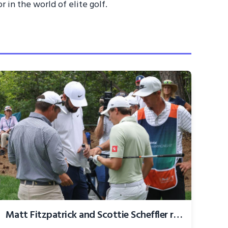
 in the world of elite golf.
Matt Fitzpatrick and Scottie Scheffler rage over 'absolute disgrace' PGA Tour rule