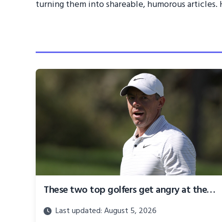
turning them into shareable, humorous articles. H
These two top golfers get angry at the 2024 BMW Championship
Last updated: August 5, 2026