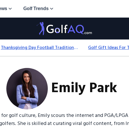
ews
Golf Trends
Thanksgiving Day Football Traditions: History, Games & Game-Day Ideas
Emily Park
 for golf culture, Emily scours the internet and PGA/LPGA 
golfers. She is skilled at curating viral golf content, from