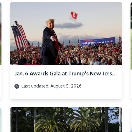
Jan. 6 Awards Gala at Trump’s New Jersey golf club postponed
Last updated: August 5, 2026