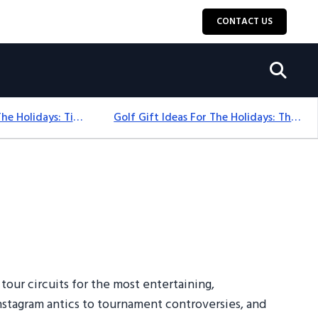
CONTACT US
Golf Gift Ideas For The Holidays: Timeless Picks Golfers Love
Golf Gift Ideas For The Holidays: Thoughtful Picks That Delight
tour circuits for the most entertaining,
 Instagram antics to tournament controversies, and