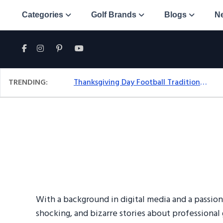
Categories
Golf Brands
Blogs
N
TRENDING:
Thanksgiving Day Football Traditions: A Fresh Look At The Holiday Ritual
With a background in digital media and a passion
shocking, and bizarre stories about professional 