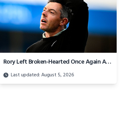
Rory Left Broken-Hearted Once Again After Gut-Wrenching Irish Open Finish
Last updated: August 5, 2026