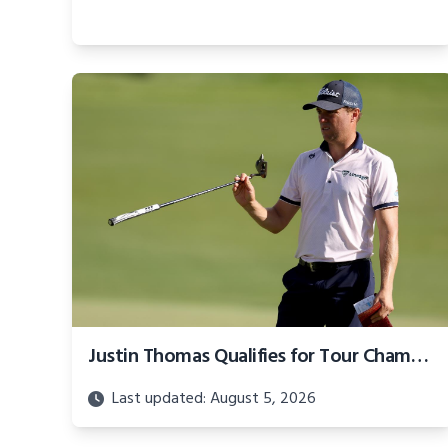
Justin Thomas Qualifies for Tour Championship on Way Home, Jason Day's Season Ends With Late Collapse
Last updated: August 5, 2026