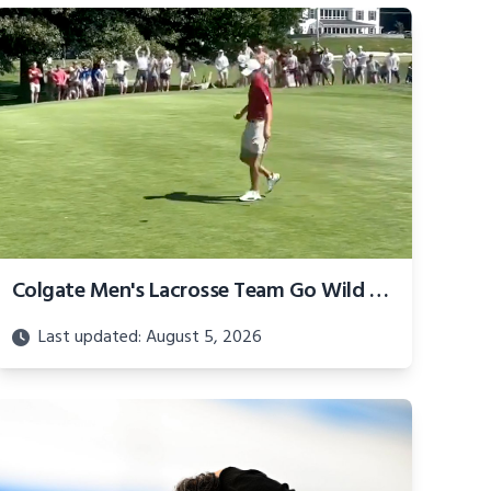
Colgate Men's Lacrosse Team Go Wild For Golf Squad
Last updated: August 5, 2026