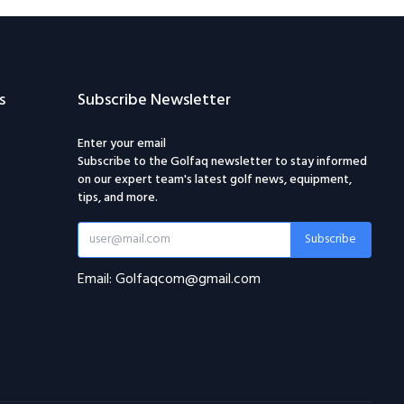
s
Subscribe Newsletter
Enter your email
Subscribe to the Golfaq newsletter to stay informed
on our expert team's latest golf news, equipment,
tips, and more.
Subscribe
Email: Golfaqcom@gmail.com