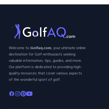
Welcome to
Golfaq.com
, your ultimate online
destination for Golf-enthusiasts seeking
valuable information, tips, guides, and more.
Our platform is dedicated to providing high-
quality resources that cover various aspects
of the wonderful sport of golf.
Facebook
Instagram
Pinterest
Youtube