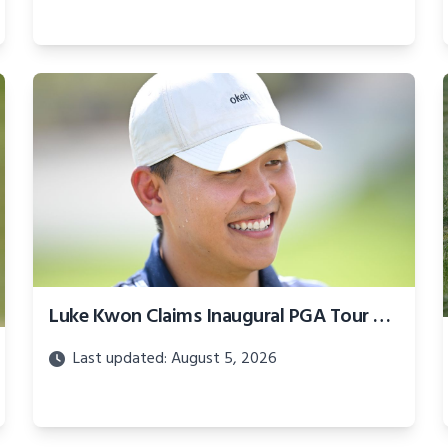
Luke Kwon Claims Inaugural PGA Tour Creator Classic Title
Last updated: August 5, 2026