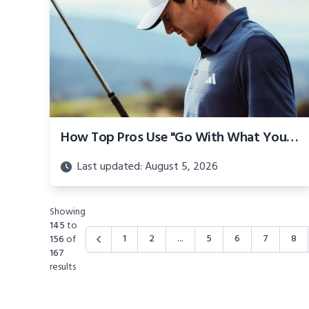
How Top Pros Use "Go With What You Have" Mindset
Last updated: August 5, 2026
Showing
145
to
1
2
...
5
6
7
8
156
of
167
results