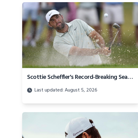
Scottie Scheffler's Record-Breaking Season Earns Over $62 Million
Last updated: August 5, 2026