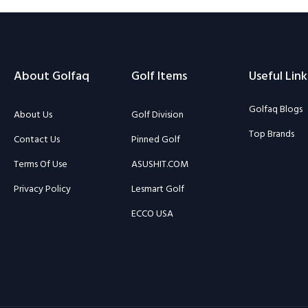
About Golfaq
Golf Items
Useful Link
Golfaq Blogs
About Us
Golf Division
Top Brands
Contact Us
Pinned Golf
Terms Of Use
ASUSHIT.COM
Privacy Policy
Lesmart Golf
ECCO USA