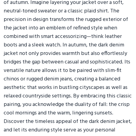
of autumn. Imagine layering your jacket over a soft,
neutral-toned sweater or a classic plaid shirt. The
precision in design transforms the rugged exterior of
the jacket into an emblem of refined style when
combined with smart accessorizing—think leather
boots and a sleek watch. In autumn, the dark denim
jacket not only provides warmth but also effortlessly
bridges the gap between casual and sophisticated. Its
versatile nature allows it to be paired with slim-fit
chinos or rugged denim jeans, creating a balanced
aesthetic that works in bustling cityscapes as well as
relaxed countryside settings. By embracing this classic
pairing, you acknowledge the duality of fall: the crisp
cool mornings and the warm, lingering sunsets.
Discover the timeless appeal of the dark denim jacket,
and let its enduring style serve as your personal