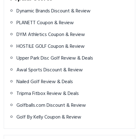
Dynamic Brands Discount & Review
PLANETT Coupon & Review
DYM Athletics Coupon & Review
HOSTILE GOLF Coupon & Review
Upper Park Disc Golf Review & Deals
Awal Sports Discount & Review
Nailed Golf Review & Deals
Tripma Fitbox Review & Deals
Golfballs.com Discount & Review
Golf By Kelly Coupon & Review