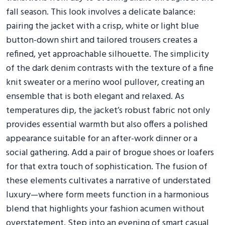
fall season. This look involves a delicate balance:
pairing the jacket with a crisp, white or light blue
button-down shirt and tailored trousers creates a
refined, yet approachable silhouette. The simplicity
of the dark denim contrasts with the texture of a fine
knit sweater or a merino wool pullover, creating an
ensemble that is both elegant and relaxed. As
temperatures dip, the jacket’s robust fabric not only
provides essential warmth but also offers a polished
appearance suitable for an after-work dinner or a
social gathering. Add a pair of brogue shoes or loafers
for that extra touch of sophistication. The fusion of
these elements cultivates a narrative of understated
luxury—where form meets function in a harmonious
blend that highlights your fashion acumen without
overstatement. Step into an evening of smart casual