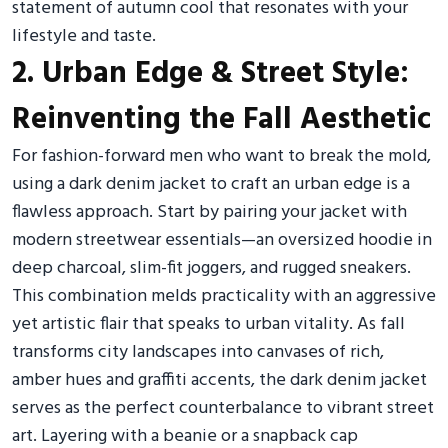
statement of autumn cool that resonates with your
lifestyle and taste.
2. Urban Edge & Street Style:
Reinventing the Fall Aesthetic
For fashion-forward men who want to break the mold,
using a dark denim jacket to craft an urban edge is a
flawless approach. Start by pairing your jacket with
modern streetwear essentials—an oversized hoodie in
deep charcoal, slim-fit joggers, and rugged sneakers.
This combination melds practicality with an aggressive
yet artistic flair that speaks to urban vitality. As fall
transforms city landscapes into canvases of rich,
amber hues and graffiti accents, the dark denim jacket
serves as the perfect counterbalance to vibrant street
art. Layering with a beanie or a snapback cap