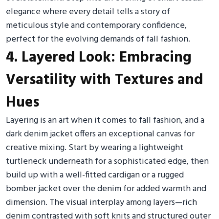
elegance where every detail tells a story of
meticulous style and contemporary confidence,
perfect for the evolving demands of fall fashion.
4. Layered Look: Embracing
Versatility with Textures and
Hues
Layering is an art when it comes to fall fashion, and a
dark denim jacket offers an exceptional canvas for
creative mixing. Start by wearing a lightweight
turtleneck underneath for a sophisticated edge, then
build up with a well-fitted cardigan or a rugged
bomber jacket over the denim for added warmth and
dimension. The visual interplay among layers—rich
denim contrasted with soft knits and structured outer