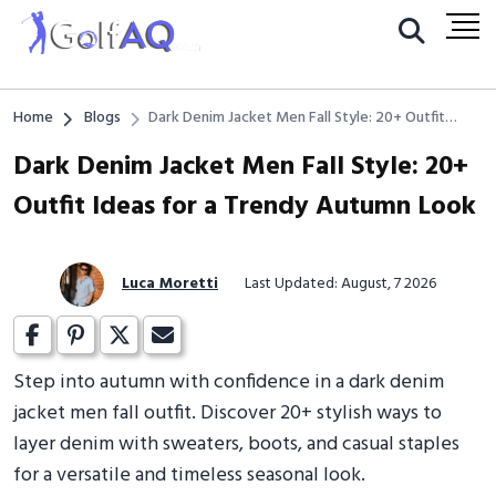
Home
Blogs
Dark Denim Jacket Men Fall Style: 20+ Outfit
Ideas for a Trendy Autumn Look
Dark Denim Jacket Men Fall Style: 20+
Outfit Ideas for a Trendy Autumn Look
Luca Moretti
Last Updated: August, 7 2026
Step into autumn with confidence in a dark denim
jacket men fall outfit. Discover 20+ stylish ways to
layer denim with sweaters, boots, and casual staples
for a versatile and timeless seasonal look.