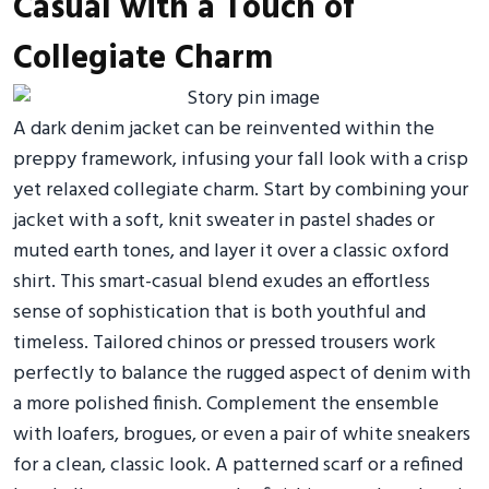
Casual with a Touch of
Collegiate Charm
A dark denim jacket can be reinvented within the
preppy framework, infusing your fall look with a crisp
yet relaxed collegiate charm. Start by combining your
jacket with a soft, knit sweater in pastel shades or
muted earth tones, and layer it over a classic oxford
shirt. This smart-casual blend exudes an effortless
sense of sophistication that is both youthful and
timeless. Tailored chinos or pressed trousers work
perfectly to balance the rugged aspect of denim with
a more polished finish. Complement the ensemble
with loafers, brogues, or even a pair of white sneakers
for a clean, classic look. A patterned scarf or a refined