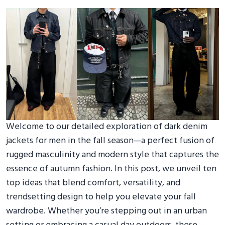
Welcome to our detailed exploration of dark denim
jackets for men in the fall season—a perfect fusion of
rugged masculinity and modern style that captures the
essence of autumn fashion. In this post, we unveil ten
top ideas that blend comfort, versatility, and
trendsetting design to help you elevate your fall
wardrobe. Whether you’re stepping out in an urban