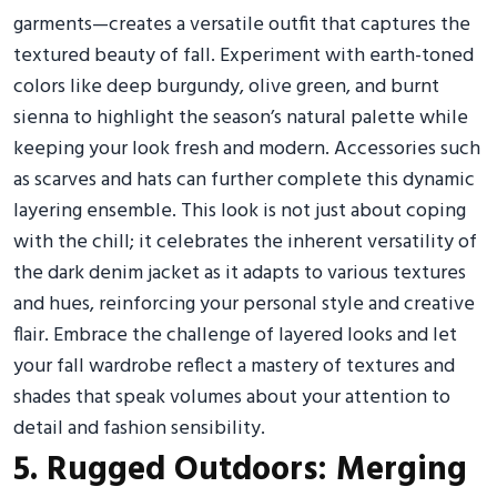
garments—creates a versatile outfit that captures the
textured beauty of fall. Experiment with earth-toned
colors like deep burgundy, olive green, and burnt
sienna to highlight the season’s natural palette while
keeping your look fresh and modern. Accessories such
as scarves and hats can further complete this dynamic
layering ensemble. This look is not just about coping
with the chill; it celebrates the inherent versatility of
the dark denim jacket as it adapts to various textures
and hues, reinforcing your personal style and creative
flair. Embrace the challenge of layered looks and let
your fall wardrobe reflect a mastery of textures and
shades that speak volumes about your attention to
detail and fashion sensibility.
5. Rugged Outdoors: Merging