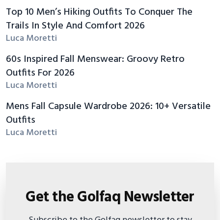
Top 10 Men’s Hiking Outfits To Conquer The
Trails In Style And Comfort 2026
Luca Moretti
60s Inspired Fall Menswear: Groovy Retro
Outfits For 2026
Luca Moretti
Mens Fall Capsule Wardrobe 2026: 10+ Versatile
Outfits
Luca Moretti
Get the Golfaq Newsletter