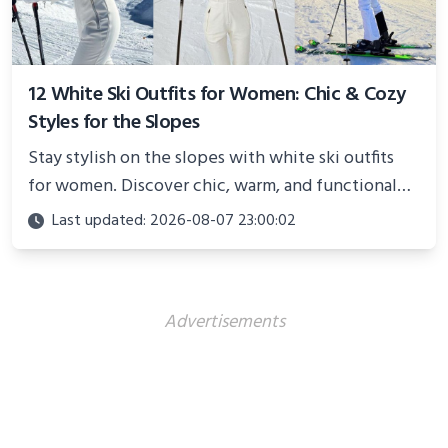
12 White Ski Outfits for Women: Chic & Cozy
Styles for the Slopes
Stay stylish on the slopes with white ski outfits
for women. Discover chic, warm, and functional
looks perfect for winter adventures in 2025.
Last updated: 2026-08-07 23:00:02
Advertisements