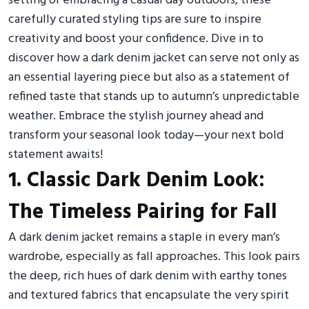
setting or embracing a casual day outdoors, these
carefully curated styling tips are sure to inspire
creativity and boost your confidence. Dive in to
discover how a dark denim jacket can serve not only as
an essential layering piece but also as a statement of
refined taste that stands up to autumn’s unpredictable
weather. Embrace the stylish journey ahead and
transform your seasonal look today—your next bold
statement awaits!
1. Classic Dark Denim Look:
The Timeless Pairing for Fall
A dark denim jacket remains a staple in every man’s
wardrobe, especially as fall approaches. This look pairs
the deep, rich hues of dark denim with earthy tones
and textured fabrics that encapsulate the very spirit