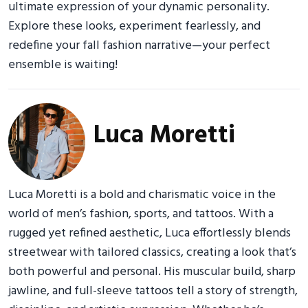
ultimate expression of your dynamic personality.
Explore these looks, experiment fearlessly, and
redefine your fall fashion narrative—your perfect
ensemble is waiting!
Luca Moretti
Luca Moretti is a bold and charismatic voice in the
world of men’s fashion, sports, and tattoos. With a
rugged yet refined aesthetic, Luca effortlessly blends
streetwear with tailored classics, creating a look that’s
both powerful and personal. His muscular build, sharp
jawline, and full-sleeve tattoos tell a story of strength,