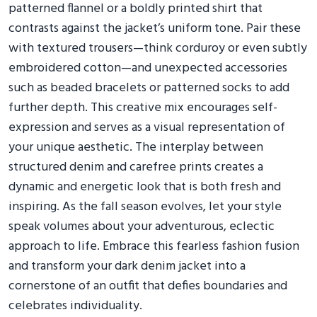
patterned flannel or a boldly printed shirt that
contrasts against the jacket’s uniform tone. Pair these
with textured trousers—think corduroy or even subtly
embroidered cotton—and unexpected accessories
such as beaded bracelets or patterned socks to add
further depth. This creative mix encourages self-
expression and serves as a visual representation of
your unique aesthetic. The interplay between
structured denim and carefree prints creates a
dynamic and energetic look that is both fresh and
inspiring. As the fall season evolves, let your style
speak volumes about your adventurous, eclectic
approach to life. Embrace this fearless fashion fusion
and transform your dark denim jacket into a
cornerstone of an outfit that defies boundaries and
celebrates individuality.