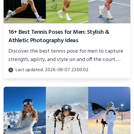
16+ Best Tennis Poses for Men: Stylish &
Athletic Photography Ideas
Discover the best tennis pose for men to capture
strength, agility, and style on and off the court.
Perfect for photoshoots, social media, or
Last updated: 2026-08-07 23:00:02
showcasing your athletic confidence.