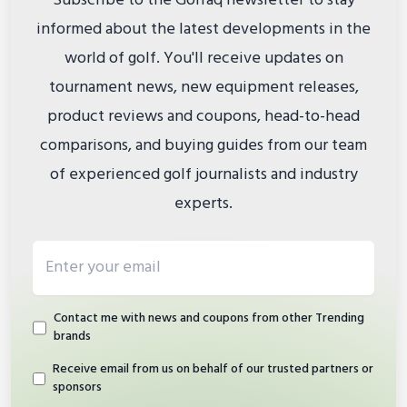
Subscribe to the Golfaq newsletter to stay
informed about the latest developments in the
world of golf. You'll receive updates on
tournament news, new equipment releases,
product reviews and coupons, head-to-head
comparisons, and buying guides from our team
of experienced golf journalists and industry
experts.
Email address
Contact me with news and coupons from other Trending
brands
Receive email from us on behalf of our trusted partners or
sponsors