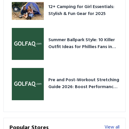
12+ Camping for Girl Essentials:
Stylish & Fun Gear for 2025
Summer Ballpark Style: 10 Killer
Outfit Ideas for Phillies Fans in
2026
Pre and Post-Workout Stretching
Guide 2026: Boost Performance
& Prevent Injury
Popular Stores
View all