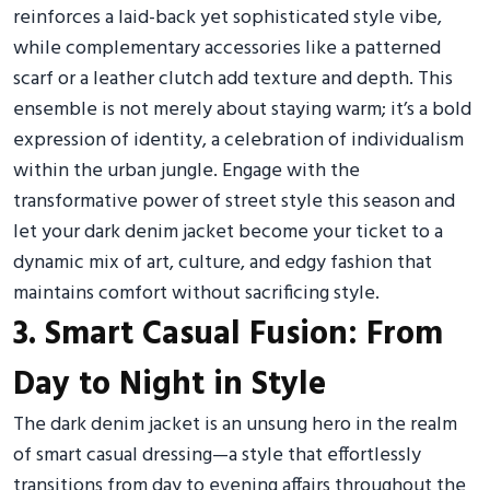
reinforces a laid-back yet sophisticated style vibe,
while complementary accessories like a patterned
scarf or a leather clutch add texture and depth. This
ensemble is not merely about staying warm; it’s a bold
expression of identity, a celebration of individualism
within the urban jungle. Engage with the
transformative power of street style this season and
let your dark denim jacket become your ticket to a
dynamic mix of art, culture, and edgy fashion that
maintains comfort without sacrificing style.
3. Smart Casual Fusion: From
Day to Night in Style
The dark denim jacket is an unsung hero in the realm
of smart casual dressing—a style that effortlessly
transitions from day to evening affairs throughout the