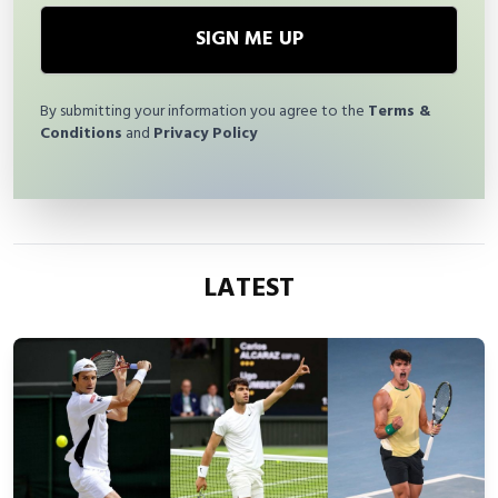
SIGN ME UP
By submitting your information you agree to the
Terms &
Conditions
and
Privacy Policy
LATEST