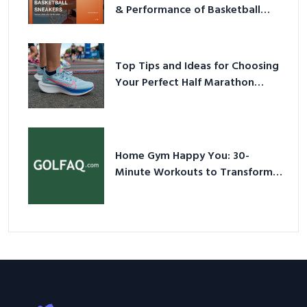
& Performance of Basketball
Sneakers in 2026
Top Tips and Ideas for Choosing
Your Perfect Half Marathon
Shoes – Your Ultimate Guide in a
Nutshell
Home Gym Happy You: 30-
Minute Workouts to Transform
Your Space and Body in 2026