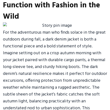
Function with Fashion in the
Wild
For the adventurous man who finds solace in the great
outdoors during fall, a dark denim jacket is both a
functional piece and a bold statement of style.
Imagine setting out on a crisp autumn morning with
your jacket paired with durable cargo pants, a thermal
long-sleeve tee, and sturdy hiking boots. The dark
denim’s natural resilience makes it perfect for outdoor
excursions, offering protection from unpredictable
weather while maintaining a rugged aesthetic. The
subtle sheen of the jacket’s fabric catches the soft
autumn light, balancing practicality with an
understated nod to urban sophistication. This