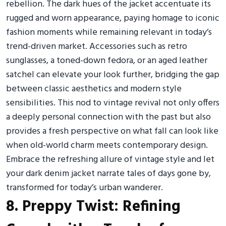
rebellion. The dark hues of the jacket accentuate its
rugged and worn appearance, paying homage to iconic
fashion moments while remaining relevant in today’s
trend-driven market. Accessories such as retro
sunglasses, a toned-down fedora, or an aged leather
satchel can elevate your look further, bridging the gap
between classic aesthetics and modern style
sensibilities. This nod to vintage revival not only offers
a deeply personal connection with the past but also
provides a fresh perspective on what fall can look like
when old-world charm meets contemporary design.
Embrace the refreshing allure of vintage style and let
your dark denim jacket narrate tales of days gone by,
transformed for today’s urban wanderer.
8. Preppy Twist: Refining