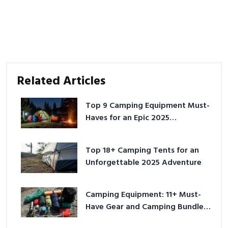
Related Articles
Top 9 Camping Equipment Must-
Haves for an Epic 2025
Adventure
Top 18+ Camping Tents for an
Unforgettable 2025 Adventure
Camping Equipment: 11+ Must-
Have Gear and Camping Bundles
for 2025