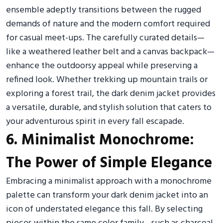
ensemble adeptly transitions between the rugged
demands of nature and the modern comfort required
for casual meet-ups. The carefully curated details—
like a weathered leather belt and a canvas backpack—
enhance the outdoorsy appeal while preserving a
refined look. Whether trekking up mountain trails or
exploring a forest trail, the dark denim jacket provides
a versatile, durable, and stylish solution that caters to
your adventurous spirit in every fall escapade.
6. Minimalist Monochrome:
The Power of Simple Elegance
Embracing a minimalist approach with a monochrome
palette can transform your dark denim jacket into an
icon of understated elegance this fall. By selecting