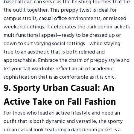
baseball cap can serve as the finishing touches that tie
the outfit together. This preppy twist is ideal for
campus strolls, casual office environments, or relaxed
weekend outings. It celebrates the dark denim jacket’s
multifunctional appeal—ready to be dressed up or
down to suit varying social settings—while staying
true to an aesthetic that is both refined and
approachable. Embrace the charm of preppy style and
let your fall wardrobe reflect an air of academic
sophistication that is as comfortable as it is chic.
9. Sporty Urban Casual: An
Active Take on Fall Fashion
For those who lead an active lifestyle and need an
outfit that is both dynamic and versatile, the sporty
urban casual look featuring a dark denim jacket is a