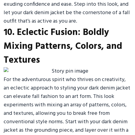
exuding confidence and ease. Step into this look, and
let your dark denim jacket be the cornerstone of a fall
outfit that’s as active as you are.
10. Eclectic Fusion: Boldly
Mixing Patterns, Colors, and
Textures
For the adventurous spirit who thrives on creativity,
an eclectic approach to styling your dark denim jacket
can elevate fall fashion to an art form. This look
experiments with mixing an array of patterns, colors,
and textures, allowing you to break free from
conventional style norms. Start with your dark denim
jacket as the grounding piece, and layer over it with a