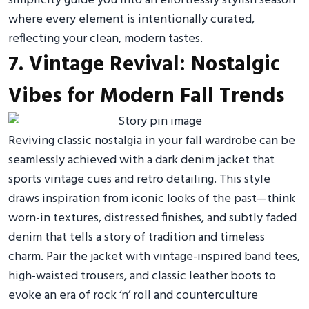
simplicity guide you into an effortlessly stylish season
where every element is intentionally curated,
reflecting your clean, modern tastes.
7. Vintage Revival: Nostalgic
Vibes for Modern Fall Trends
Reviving classic nostalgia in your fall wardrobe can be
seamlessly achieved with a dark denim jacket that
sports vintage cues and retro detailing. This style
draws inspiration from iconic looks of the past—think
worn-in textures, distressed finishes, and subtly faded
denim that tells a story of tradition and timeless
charm. Pair the jacket with vintage-inspired band tees,
high-waisted trousers, and classic leather boots to
evoke an era of rock ‘n’ roll and counterculture