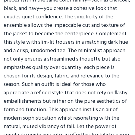
pieces within the same color family—such as charcoal,
black, and navy—you create a cohesive look that
exudes quiet confidence. The simplicity of the
ensemble allows the impeccable cut and texture of
the jacket to become the centerpiece. Complement
this style with slim-fit trousers in a matching dark hue
and a crisp, unadorned tee. The minimalist approach
not only ensures a streamlined silhouette but also
emphasizes quality over quantity: each piece is
chosen for its design, fabric, and relevance to the
season. Such an outfit is ideal for those who
appreciate a refined style that does not rely on flashy
embellishments but rather on the pure aesthetics of
form and function. This approach instills an air of
modern sophistication whilst resonating with the
natural, muted vibrancy of fall. Let the power of