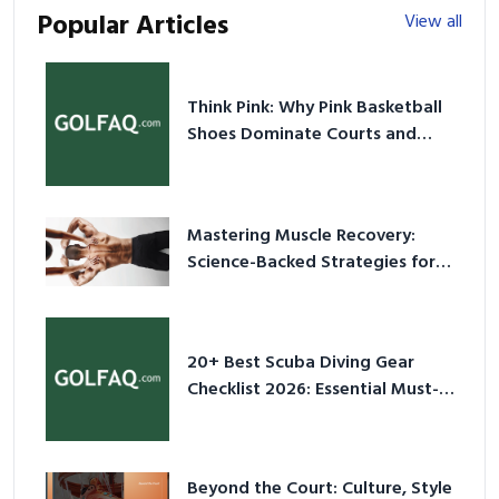
Popular Articles
View all
Think Pink: Why Pink Basketball
Shoes Dominate Courts and
Culture in 2026
Mastering Muscle Recovery:
Science-Backed Strategies for
2026
20+ Best Scuba Diving Gear
Checklist 2026: Essential Must-
Have Equipment
Beyond the Court: Culture, Style