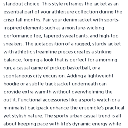
standout choice. This style reframes the jacket as an
essential part of your athleisure collection during the
crisp fall months. Pair your denim jacket with sports-
inspired elements such as a moisture-wicking
performance tee, tapered sweatpants, and high-top
sneakers. The juxtaposition of a rugged, sturdy jacket
with athletic streamline pieces creates a striking
balance, forging a look that is perfect for a morning
run, a casual game of pickup basketball, or a
spontaneous city excursion. Adding a lightweight
hoodie or a subtle track jacket underneath can
provide extra warmth without overwhelming the
outfit. Functional accessories like a sports watch or a
minimalist backpack enhance the ensemble’s practical
yet stylish nature. The sporty urban casual trend is all
about keeping pace with life’s dynamic energy while