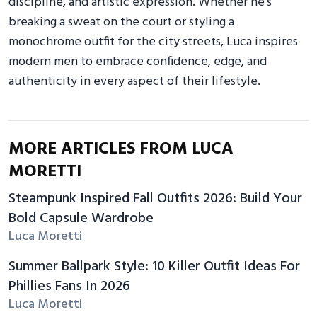
discipline, and artistic expression. Whether he’s
breaking a sweat on the court or styling a
monochrome outfit for the city streets, Luca inspires
modern men to embrace confidence, edge, and
authenticity in every aspect of their lifestyle.
MORE ARTICLES FROM LUCA
MORETTI
Steampunk Inspired Fall Outfits 2026: Build Your
Bold Capsule Wardrobe
Luca Moretti
Summer Ballpark Style: 10 Killer Outfit Ideas For
Phillies Fans In 2026
Luca Moretti