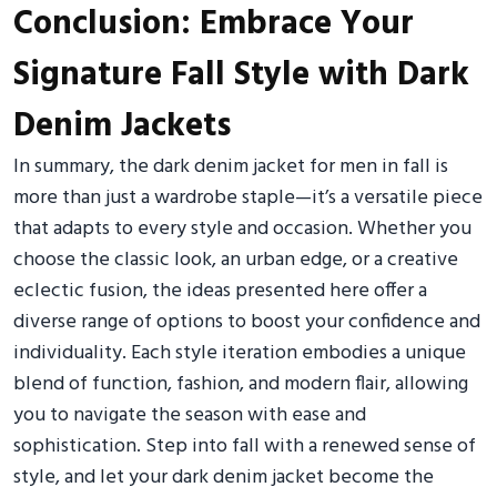
Conclusion: Embrace Your
Signature Fall Style with Dark
Denim Jackets
In summary, the dark denim jacket for men in fall is
more than just a wardrobe staple—it’s a versatile piece
that adapts to every style and occasion. Whether you
choose the classic look, an urban edge, or a creative
eclectic fusion, the ideas presented here offer a
diverse range of options to boost your confidence and
individuality. Each style iteration embodies a unique
blend of function, fashion, and modern flair, allowing
you to navigate the season with ease and
sophistication. Step into fall with a renewed sense of
style, and let your dark denim jacket become the