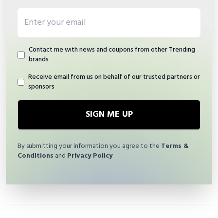
Email address
Contact me with news and coupons from other Trending
brands
Receive email from us on behalf of our trusted partners or
sponsors
SIGN ME UP
By submitting your information you agree to the
Terms &
Conditions
and
Privacy Policy