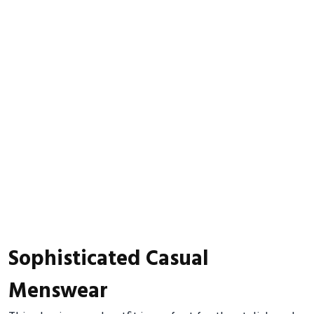
Sophisticated Casual
Menswear