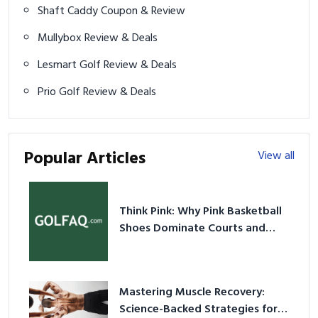
Shaft Caddy Coupon & Review
Mullybox Review & Deals
Lesmart Golf Review & Deals
Prio Golf Review & Deals
Popular Articles
View all
Think Pink: Why Pink Basketball
Shoes Dominate Courts and
Culture in 2026
Mastering Muscle Recovery:
Science-Backed Strategies for