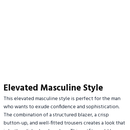
Elevated Masculine Style
This elevated masculine style is perfect for the man
who wants to exude confidence and sophistication.
The combination of a structured blazer, a crisp
button-up, and well-fitted trousers creates a look that