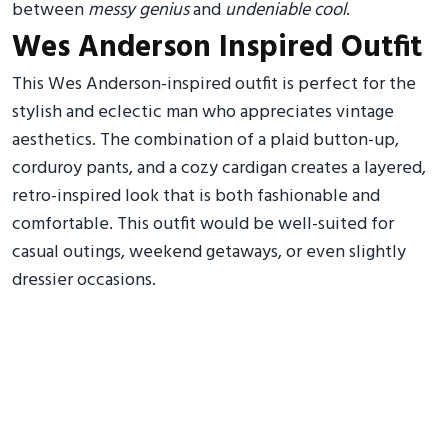
between
messy genius
and
undeniable cool
.
Wes Anderson Inspired Outfit
This Wes Anderson-inspired outfit is perfect for the
stylish and eclectic man who appreciates vintage
aesthetics. The combination of a plaid button-up,
corduroy pants, and a cozy cardigan creates a layered,
retro-inspired look that is both fashionable and
comfortable. This outfit would be well-suited for
casual outings, weekend getaways, or even slightly
dressier occasions.