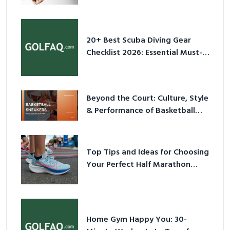
2026
20+ Best Scuba Diving Gear
Checklist 2026: Essential Must-
Have Equipment
Beyond the Court: Culture, Style
& Performance of Basketball
Sneakers in 2026
Top Tips and Ideas for Choosing
Your Perfect Half Marathon
Shoes – Your Ultimate Guide in a
Nutshell
Home Gym Happy You: 30-