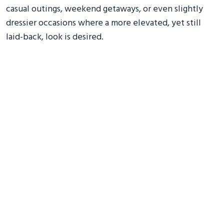
casual outings, weekend getaways, or even slightly
dressier occasions where a more elevated, yet still
laid-back, look is desired.