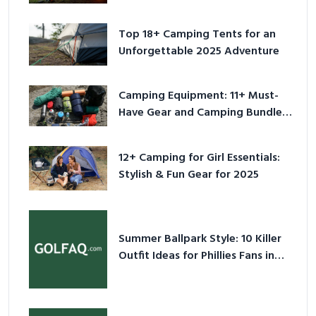
Adventure
Top 18+ Camping Tents for an
Unforgettable 2025 Adventure
Camping Equipment: 11+ Must-
Have Gear and Camping Bundles
for 2025
12+ Camping for Girl Essentials:
Stylish & Fun Gear for 2025
Summer Ballpark Style: 10 Killer
Outfit Ideas for Phillies Fans in
2026