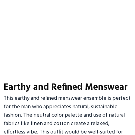
Earthy and Refined Menswear
This earthy and refined menswear ensemble is perfect
for the man who appreciates natural, sustainable
fashion. The neutral color palette and use of natural
fabrics like linen and cotton create a relaxed,
effortless vibe. This outfit would be well-suited for