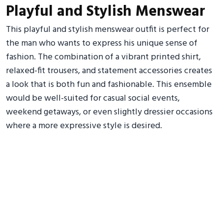
Playful and Stylish Menswear
This playful and stylish menswear outfit is perfect for
the man who wants to express his unique sense of
fashion. The combination of a vibrant printed shirt,
relaxed-fit trousers, and statement accessories creates
a look that is both fun and fashionable. This ensemble
would be well-suited for casual social events,
weekend getaways, or even slightly dressier occasions
where a more expressive style is desired.