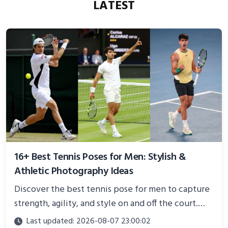
LATEST
16+ Best Tennis Poses for Men: Stylish &
Athletic Photography Ideas
Discover the best tennis pose for men to capture
strength, agility, and style on and off the court.
Perfect for photoshoots, social media, or
Last updated: 2026-08-07 23:00:02