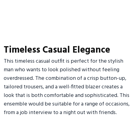
Timeless Casual Elegance
This timeless casual outfit is perfect for the stylish
man who wants to look polished without feeling
overdressed. The combination of a crisp button-up,
tailored trousers, and a well-fitted blazer creates a
look that is both comfortable and sophisticated. This
ensemble would be suitable for a range of occasions,
from a job interview to a night out with friends.