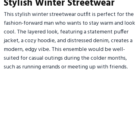
Stylish Winter Streetwear
This stylish winter streetwear outfit is perfect for the
fashion-forward man who wants to stay warm and look
cool. The layered look, featuring a statement puffer
jacket, a cozy hoodie, and distressed denim, creates a
modern, edgy vibe. This ensemble would be well-
suited for casual outings during the colder months,
such as running errands or meeting up with friends.