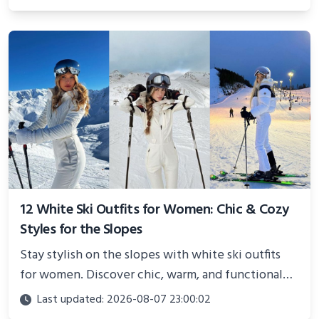
showcasing your athletic confidence.
12 White Ski Outfits for Women: Chic & Cozy
Styles for the Slopes
Stay stylish on the slopes with white ski outfits
for women. Discover chic, warm, and functional
looks perfect for winter adventures in 2025.
Last updated: 2026-08-07 23:00:02