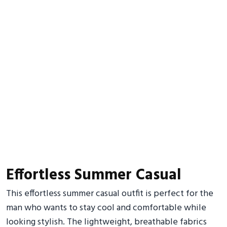
Effortless Summer Casual
This effortless summer casual outfit is perfect for the
man who wants to stay cool and comfortable while
looking stylish. The lightweight, breathable fabrics