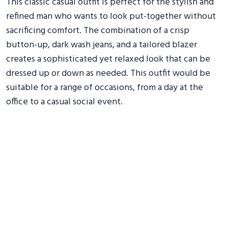
This classic casual outfit is perfect for the stylish and
refined man who wants to look put-together without
sacrificing comfort. The combination of a crisp
button-up, dark wash jeans, and a tailored blazer
creates a sophisticated yet relaxed look that can be
dressed up or down as needed. This outfit would be
suitable for a range of occasions, from a day at the
office to a casual social event.