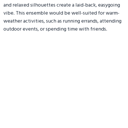
and relaxed silhouettes create a laid-back, easygoing
vibe. This ensemble would be well-suited for warm-
weather activities, such as running errands, attending
outdoor events, or spending time with friends.