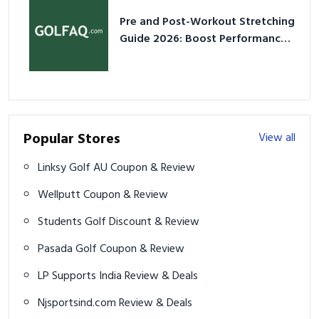
Pre and Post-Workout Stretching
Guide 2026: Boost Performance
& Prevent Injury
Popular Stores
View all
Linksy Golf AU Coupon & Review
Wellputt Coupon & Review
Students Golf Discount & Review
Pasada Golf Coupon & Review
LP Supports India Review & Deals
Njsportsind.com Review & Deals