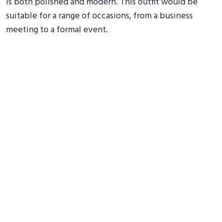
is both polished and modern. This outfit would be
suitable for a range of occasions, from a business
meeting to a formal event.