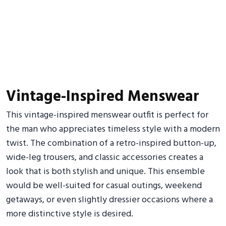
Vintage-Inspired Menswear
This vintage-inspired menswear outfit is perfect for
the man who appreciates timeless style with a modern
twist. The combination of a retro-inspired button-up,
wide-leg trousers, and classic accessories creates a
look that is both stylish and unique. This ensemble
would be well-suited for casual outings, weekend
getaways, or even slightly dressier occasions where a
more distinctive style is desired.