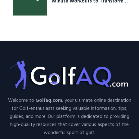
Minute Workouts to Transform
Your Space and Body in 2026
Welcome to
Golfaq.com
, your ultimate online destination
for Golf-enthusiasts seeking valuable information, tips,
guides, and more. Our platform is dedicated to providing
high-quality resources that cover various aspects of the
wonderful sport of golf.