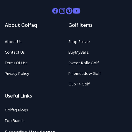
Facebook
Instagram
Pinterest
Youtube
About Golfaq
Golf Items
About Us
Shop Stevie
Contact Us
BuyMyBallz
Terms Of Use
Sweet Rollz Golf
Privacy Policy
Pinemeadow Golf
Club 14 Golf
Useful Links
Golfaq Blogs
Top Brands