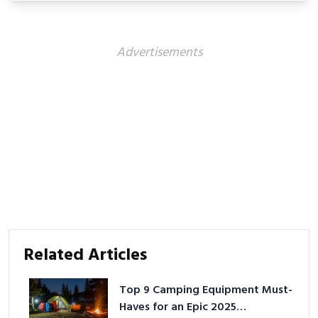
Advertisements
Related Articles
Top 9 Camping Equipment Must-
Haves for an Epic 2025