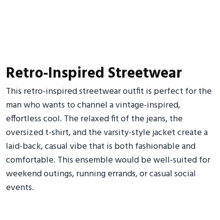
Retro-Inspired Streetwear
This retro-inspired streetwear outfit is perfect for the
man who wants to channel a vintage-inspired,
effortless cool. The relaxed fit of the jeans, the
oversized t-shirt, and the varsity-style jacket create a
laid-back, casual vibe that is both fashionable and
comfortable. This ensemble would be well-suited for
weekend outings, running errands, or casual social
events.