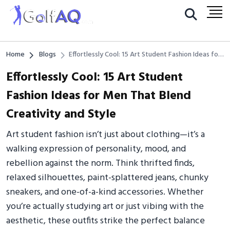
Home
Blogs
Effortlessly Cool: 15 Art Student Fashion Ideas for
Men That Blend Creativity and Style
Effortlessly Cool: 15 Art Student
Fashion Ideas for Men That Blend
Creativity and Style
Art student fashion isn’t just about clothing—it’s a
walking expression of personality, mood, and
rebellion against the norm. Think thrifted finds,
relaxed silhouettes, paint-splattered jeans, chunky
sneakers, and one-of-a-kind accessories. Whether
you’re actually studying art or just vibing with the
aesthetic, these outfits strike the perfect balance