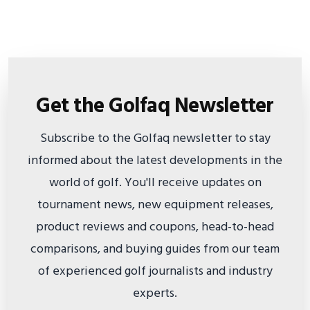
Get the Golfaq Newsletter
Subscribe to the Golfaq newsletter to stay
informed about the latest developments in the
world of golf. You'll receive updates on
tournament news, new equipment releases,
product reviews and coupons, head-to-head
comparisons, and buying guides from our team
of experienced golf journalists and industry
experts.