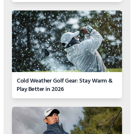
Cold Weather Golf Gear: Stay Warm &
Play Better in 2026