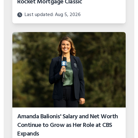
Rocket Mortgage Classic
Last updated: Aug 5, 2026
Amanda Balionis' Salary and Net Worth
Continue to Grow as Her Role at CBS
Expands