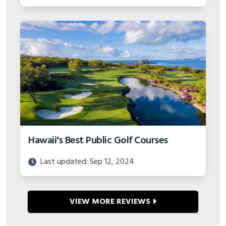
years and hole-by-hole detail.
Hawaii's Best Public Golf Courses
Last updated: Sep 12, 2024
VIEW MORE REVIEWS