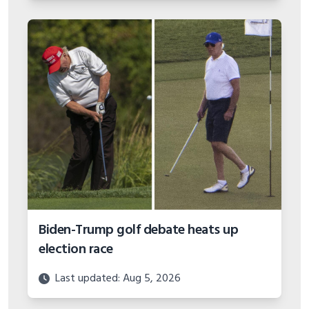
Biden-Trump golf debate heats up
election race
Last updated: Aug 5, 2026