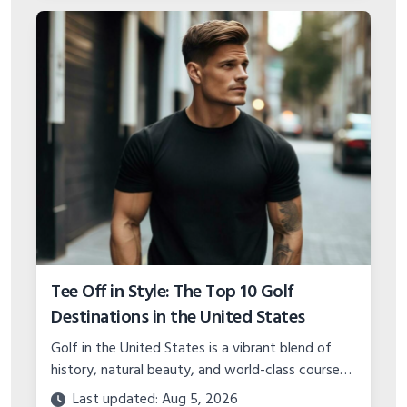
Tee Off in Style: The Top 10 Golf
Destinations in the United States
Golf in the United States is a vibrant blend of
history, natural beauty, and world-class course
design.
Last updated: Aug 5, 2026