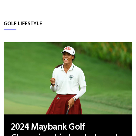
GOLF LIFESTYLE
2024 Maybank Golf