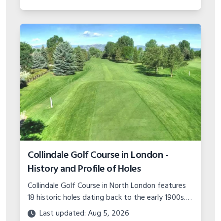
Collindale Golf Course in London -
History and Profile of Holes
Collindale Golf Course in North London features
18 historic holes dating back to the early 1900s.
Read about the course's expansions over the
Last updated: Aug 5, 2026