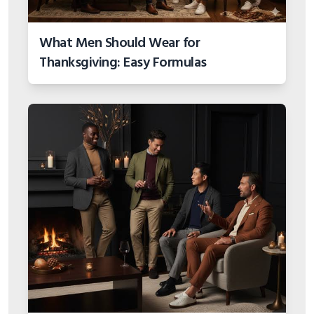
What Men Should Wear for
Thanksgiving: Easy Formulas