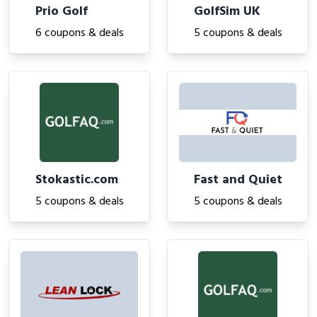
Prio Golf
GolfSim UK
6 coupons & deals
5 coupons & deals
Stokastic.com
Fast and Quiet
5 coupons & deals
5 coupons & deals