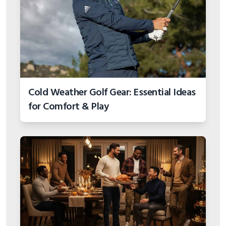
Cold Weather Golf Gear: Essential Ideas
for Comfort & Play