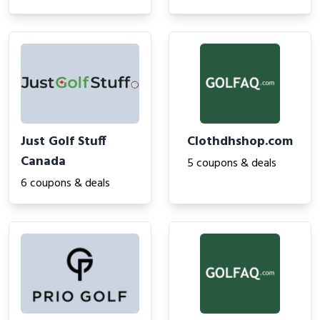
Just Golf Stuff
Clothdhshop.com
Canada
5 coupons & deals
6 coupons & deals