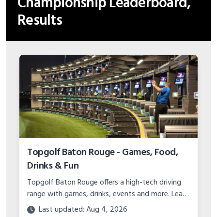
Championship Leaderboard,
Results
Topgolf Baton Rouge - Games, Food,
Drinks & Fun
Topgolf Baton Rouge offers a high-tech driving
range with games, drinks, events and more. Learn
about pricing, hours, location, and specials for
Last updated: Aug 4, 2026