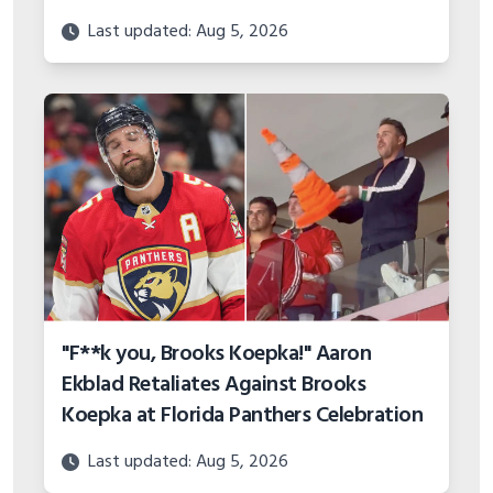
Last updated: Aug 5, 2026
"F**k you, Brooks Koepka!" Aaron
Ekblad Retaliates Against Brooks
Koepka at Florida Panthers Celebration
Last updated: Aug 5, 2026