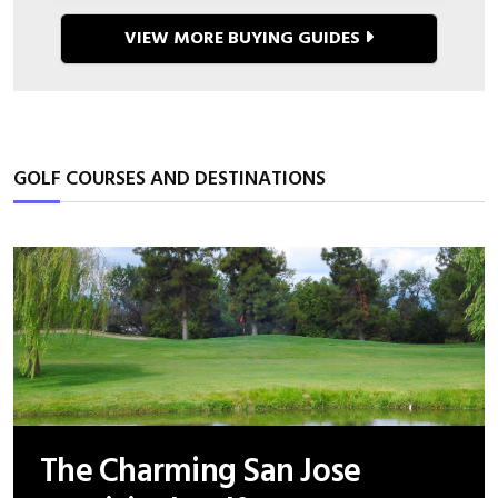
VIEW MORE BUYING GUIDES
GOLF COURSES AND DESTINATIONS
The Charming San Jose