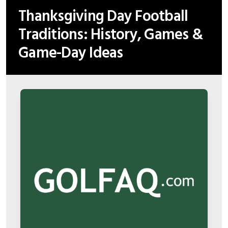
Thanksgiving Day Football
Traditions: History, Games &
Game-Day Ideas