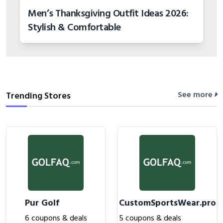
Men’s Thanksgiving Outfit Ideas 2026:
Stylish & Comfortable
See more
Trending Stores
Pur Golf
CustomSportsWear.pro
6 coupons & deals
5 coupons & deals