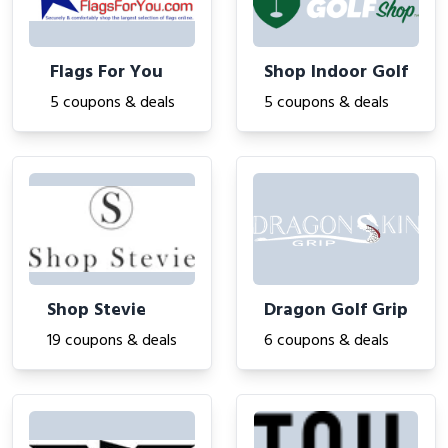
Flags For You
Shop Indoor Golf
5 coupons & deals
5 coupons & deals
Shop Stevie
Dragon Golf Grip
19 coupons & deals
6 coupons & deals