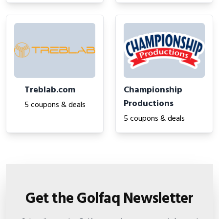
Treblab.com
Championship
Productions
5 coupons & deals
5 coupons & deals
Get the Golfaq Newsletter