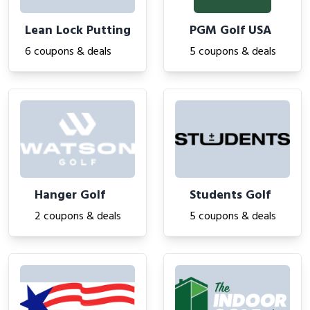
Lean Lock Putting
PGM Golf USA
6 coupons & deals
5 coupons & deals
Hanger Golf
Students Golf
2 coupons & deals
5 coupons & deals