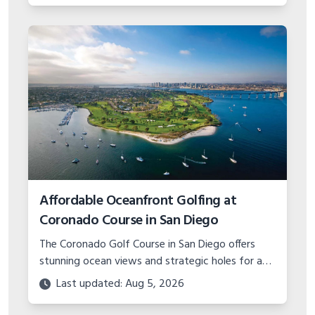
Affordable Oceanfront Golfing at
Coronado Course in San Diego
The Coronado Golf Course in San Diego offers
stunning ocean views and strategic holes for an
unbelievable value. Learn about planning a budget
Last updated: Aug 5, 2026
golf trip to this military gem.