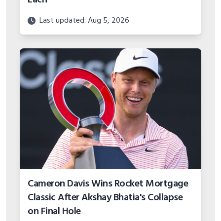
Last updated: Aug 5, 2026
Cameron Davis Wins Rocket Mortgage
Classic After Akshay Bhatia's Collapse
on Final Hole