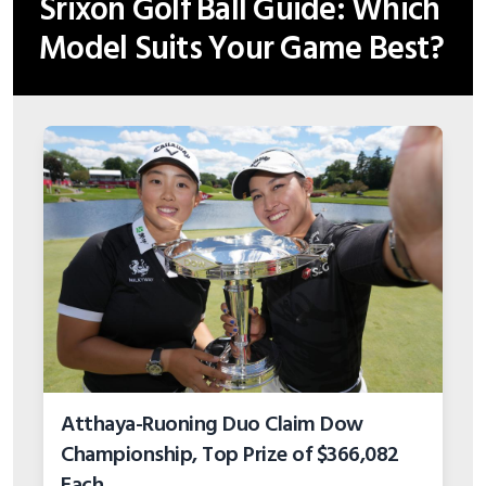
Srixon Golf Ball Guide: Which
Model Suits Your Game Best?
Atthaya-Ruoning Duo Claim Dow
Championship, Top Prize of $366,082
Each