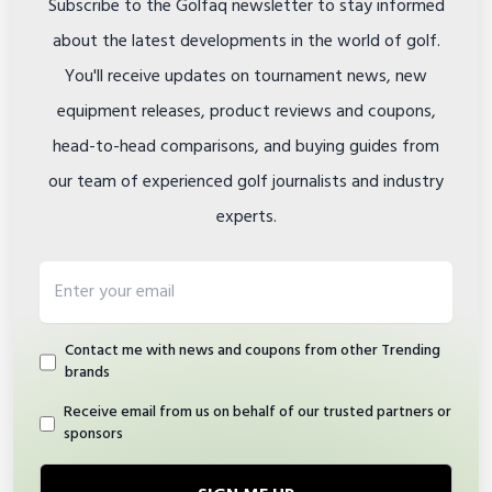
Subscribe to the Golfaq newsletter to stay informed
about the latest developments in the world of golf.
You'll receive updates on tournament news, new
equipment releases, product reviews and coupons,
head-to-head comparisons, and buying guides from
our team of experienced golf journalists and industry
experts.
Email address
Contact me with news and coupons from other Trending
brands
Receive email from us on behalf of our trusted partners or
sponsors