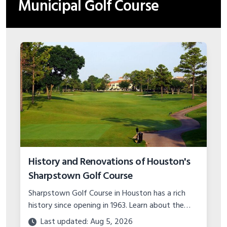
Municipal Golf Course
History and Renovations of Houston's
Sharpstown Golf Course
Sharpstown Golf Course in Houston has a rich
history since opening in 1963. Learn about the
major course upgrades and plans for the future
Last updated: Aug 5, 2026