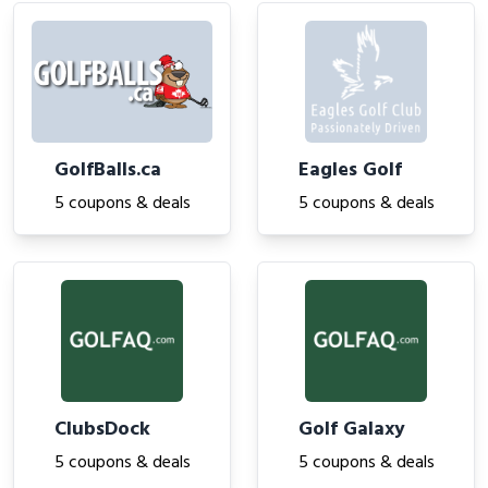
GolfBalls.ca
Eagles Golf
5 coupons & deals
5 coupons & deals
ClubsDock
Golf Galaxy
5 coupons & deals
5 coupons & deals