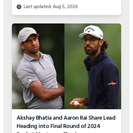
Last updated: Aug 5, 2026
Akshay Bhatia and Aaron Rai Share Lead
Heading into Final Round of 2024