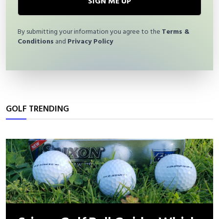
SIGN ME UP
By submitting your information you agree to the
Terms &
Conditions
and
Privacy Policy
GOLF TRENDING