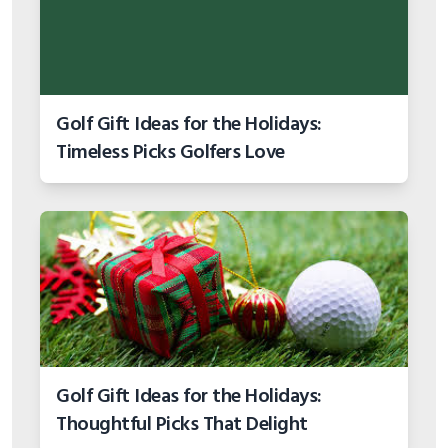
Golf Gift Ideas for the Holidays:
Timeless Picks Golfers Love
Golf Gift Ideas for the Holidays:
Thoughtful Picks That Delight