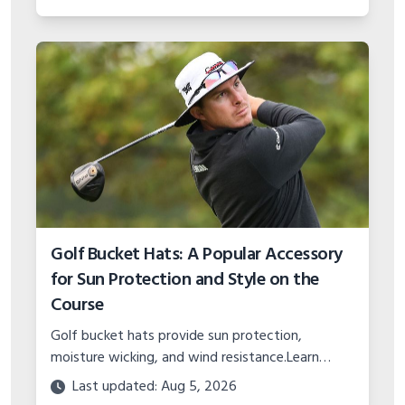
of this classic municipal layout.
Golf Bucket Hats: A Popular Accessory
for Sun Protection and Style on the
Course
Golf bucket hats provide sun protection,
moisture wicking, and wind resistance.Learn
about popular styles, key features like fabric, fit,
Last updated: Aug 5, 2026
sizing, and proper care.