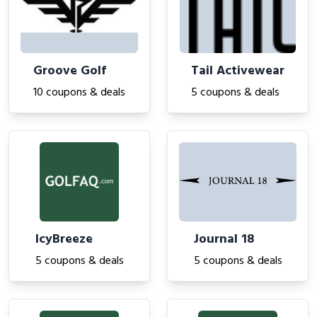
Groove Golf
Tail Activewear
10 coupons & deals
5 coupons & deals
IcyBreeze
Journal 18
5 coupons & deals
5 coupons & deals