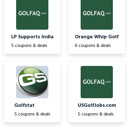
LP Supports India
Orange Whip Golf
5 coupons & deals
6 coupons & deals
Golfstat
USGolfJobs.com
5 coupons & deals
5 coupons & deals