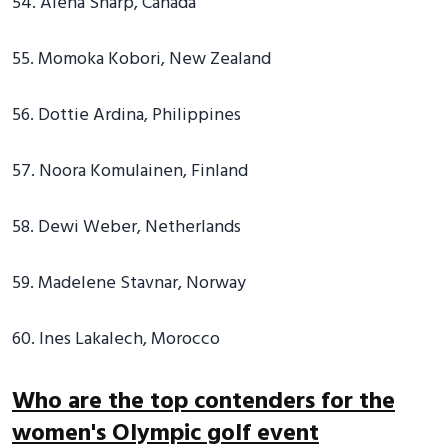
54. Alena Sharp, Canada
55. Momoka Kobori, New Zealand
56. Dottie Ardina, Philippines
57. Noora Komulainen, Finland
58. Dewi Weber, Netherlands
59. Madelene Stavnar, Norway
60. Ines Lakalech, Morocco
Who are the top contenders for the
women's Olympic golf event