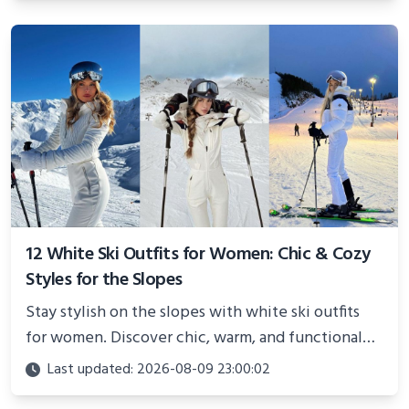
12 White Ski Outfits for Women: Chic & Cozy
Styles for the Slopes
Stay stylish on the slopes with white ski outfits
for women. Discover chic, warm, and functional
looks perfect for winter adventures in 2025.
Last updated: 2026-08-09 23:00:02