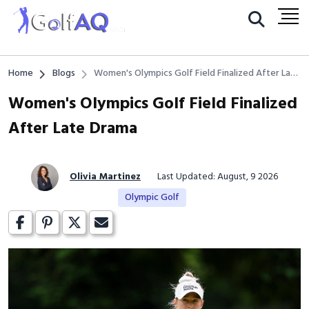
Home
Blogs
Women's Olympics Golf Field Finalized After Late
Drama
Women's Olympics Golf Field Finalized
After Late Drama
Olivia Martinez
Last Updated: August, 9 2026
Olympic Golf