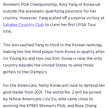
Women's PGA Championship, Amy Yang of Korea sat
outside the automatic qualifying positions for her
country. However, Yang pulled off a surprise victory at
Sahalee Country Club
to claim her first LPGA Tour
title.
This win vaulted Yang to third in the Korean rankings,
making her the third player from Korea to qualify after
Jin Young Ko and Hyo-Joo Kim. Korea is now the only
country besides the United States to send three
golfers to the Olympics.
For the Americans, Nelly Korda will look to defend her
gold medal from 2021. The world No. 2 will be joined
by fellow Americans Lilia Vu, who came close to
winning the KPMG Women's PGA, and Rose Zhang.