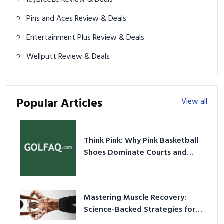
IcyBreeze Review & Deals
Pins and Aces Review & Deals
Entertainment Plus Review & Deals
Wellputt Review & Deals
Popular Articles
View all
Think Pink: Why Pink Basketball
Shoes Dominate Courts and
Culture in 2026
Mastering Muscle Recovery:
Science-Backed Strategies for
2026