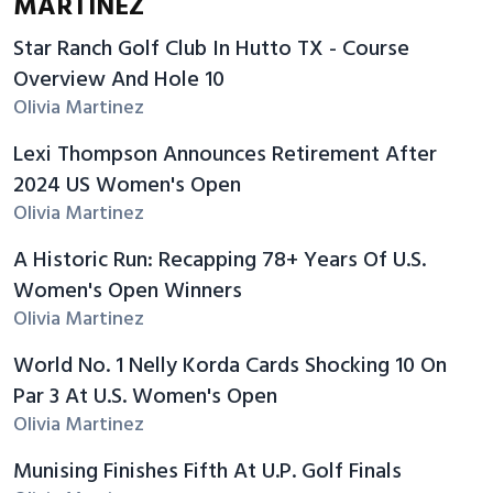
MARTINEZ
Star Ranch Golf Club In Hutto TX - Course
Overview And Hole 10
Olivia Martinez
Lexi Thompson Announces Retirement After
2024 US Women's Open
Olivia Martinez
A Historic Run: Recapping 78+ Years Of U.S.
Women's Open Winners
Olivia Martinez
World No. 1 Nelly Korda Cards Shocking 10 On
Par 3 At U.S. Women's Open
Olivia Martinez
Munising Finishes Fifth At U.P. Golf Finals