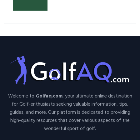
Your Space and Body in 2026
Welcome to
Golfaq.com
, your ultimate online destination
for Golf-enthusiasts seeking valuable information, tips,
guides, and more. Our platform is dedicated to providing
high-quality resources that cover various aspects of the
wonderful sport of golf.