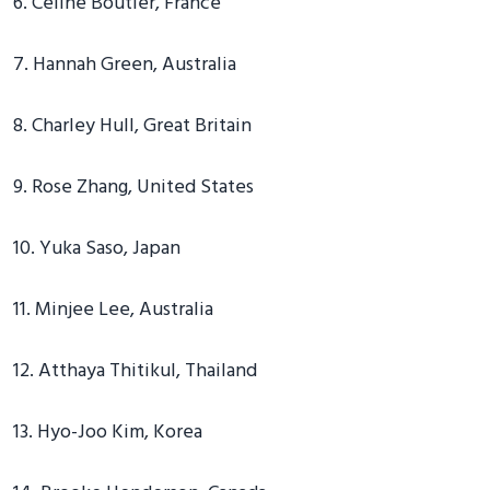
6. Celine Boutier, France
7. Hannah Green, Australia
8. Charley Hull, Great Britain
9. Rose Zhang, United States
10. Yuka Saso, Japan
11. Minjee Lee, Australia
12. Atthaya Thitikul, Thailand
13. Hyo-Joo Kim, Korea