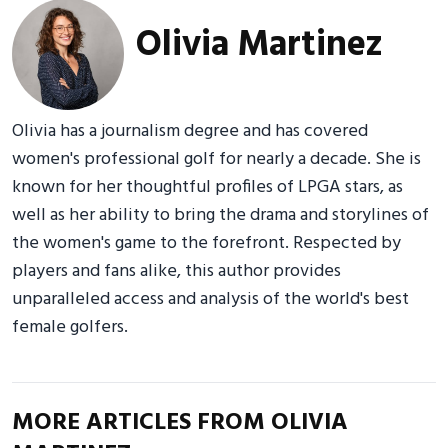
Olivia Martinez
Olivia has a journalism degree and has covered
women's professional golf for nearly a decade. She is
known for her thoughtful profiles of LPGA stars, as
well as her ability to bring the drama and storylines of
the women's game to the forefront. Respected by
players and fans alike, this author provides
unparalleled access and analysis of the world's best
female golfers.
MORE ARTICLES FROM OLIVIA