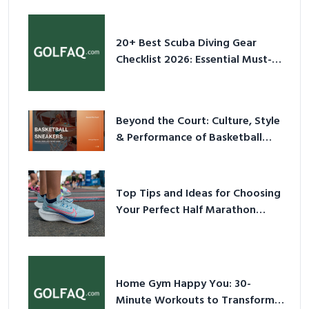
20+ Best Scuba Diving Gear
Checklist 2026: Essential Must-
Have Equipment
Beyond the Court: Culture, Style
& Performance of Basketball
Sneakers in 2026
Top Tips and Ideas for Choosing
Your Perfect Half Marathon
Shoes – Your Ultimate Guide in a
Nutshell
Home Gym Happy You: 30-
Minute Workouts to Transform