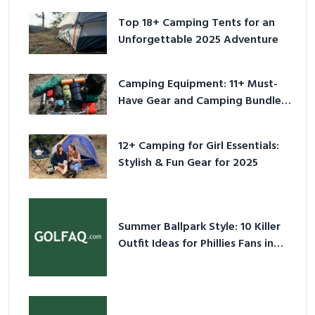
Top 18+ Camping Tents for an
Unforgettable 2025 Adventure
Camping Equipment: 11+ Must-
Have Gear and Camping Bundles
for 2025
12+ Camping for Girl Essentials:
Stylish & Fun Gear for 2025
Summer Ballpark Style: 10 Killer
Outfit Ideas for Phillies Fans in
2026