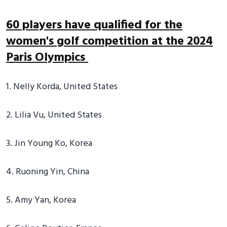
60 players have qualified for the
women's golf competition at the 2024
Paris Olympics
1. Nelly Korda, United States
2. Lilia Vu, United States
3. Jin Young Ko, Korea
4. Ruoning Yin, China
5. Amy Yan, Korea