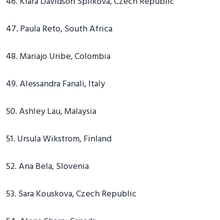
46. Klara Davidson Spilkova, Czech Republic
47. Paula Reto, South Africa
48. Mariajo Uribe, Colombia
49. Alessandra Fanali, Italy
50. Ashley Lau, Malaysia
51. Ursula Wikstrom, Finland
52. Ana Bela, Slovenia
53. Sara Kouskova, Czech Republic