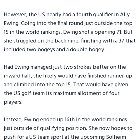
However, the US nearly had a fourth qualifier in Ally
Ewing. Going into the final round just outside the top
15 in the world rankings, Ewing shot a opening 71. But
she struggled on the back nine, finishing with a 37 that
included two bogeys and a double bogey.
Had Ewing managed just two strokes better on the
inward half, she likely would have finished runner-up
and climbed into the top 15. That would have given
the US golf team its maximum allotment of four
players.
Instead, Ewing ended up 16th in the world rankings -
just outside of qualifying position. She now hopes to
push for a US team sport at the upcoming Solheim