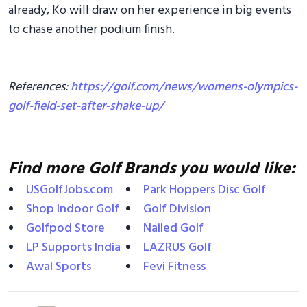
already, Ko will draw on her experience in big events
to chase another podium finish.
References:
https://golf.com/news/womens-olympics-
golf-field-set-after-shake-up/
Find more Golf Brands you would like:
USGolfJobs.com
Park Hoppers Disc Golf
Shop Indoor Golf
Golf Division
Golfpod Store
Nailed Golf
LP Supports India
LAZRUS Golf
Awal Sports
Fevi Fitness