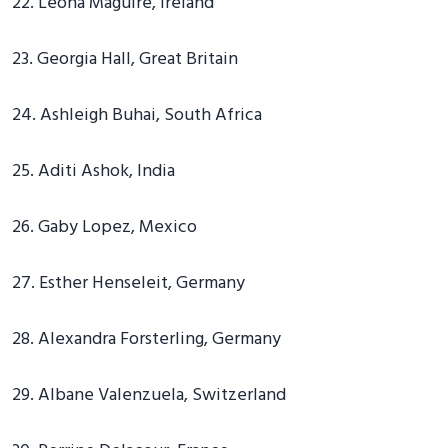
22. Leona Maguire, Ireland
23. Georgia Hall, Great Britain
24. Ashleigh Buhai, South Africa
25. Aditi Ashok, India
26. Gaby Lopez, Mexico
27. Esther Henseleit, Germany
28. Alexandra Forsterling, Germany
29. Albane Valenzuela, Switzerland