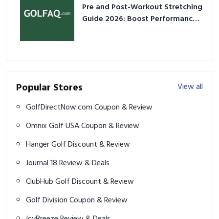
Pre and Post-Workout Stretching
Guide 2026: Boost Performance
& Prevent Injury
Popular Stores
View all
GolfDirectNow.com Coupon & Review
Omnix Golf USA Coupon & Review
Hanger Golf Discount & Review
Journal 18 Review & Deals
ClubHub Golf Discount & Review
Golf Division Coupon & Review