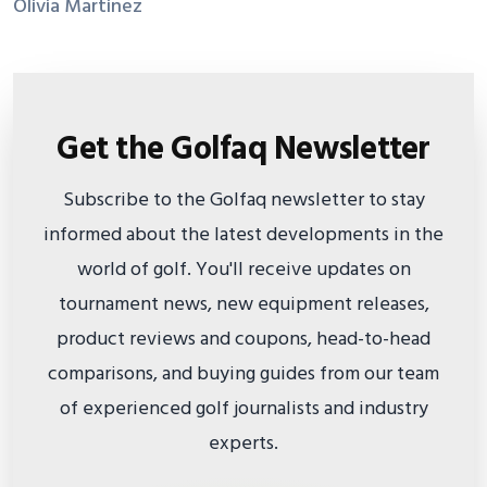
Olivia Martinez
Get the Golfaq Newsletter
Subscribe to the Golfaq newsletter to stay
informed about the latest developments in the
world of golf. You'll receive updates on
tournament news, new equipment releases,
product reviews and coupons, head-to-head
comparisons, and buying guides from our team
of experienced golf journalists and industry
experts.