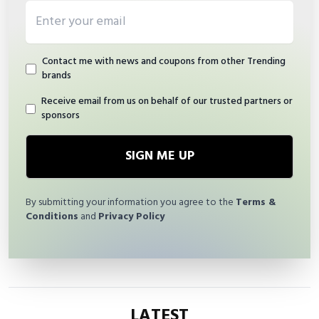
Email address
Contact me with news and coupons from other Trending
brands
Receive email from us on behalf of our trusted partners or
sponsors
SIGN ME UP
By submitting your information you agree to the
Terms &
Conditions
and
Privacy Policy
LATEST