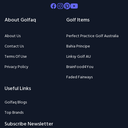
Facebook
Instagram
Pinterest
Youtube
About Golfaq
Golf Items
About Us
Perfect Practice Golf Australia
Contact Us
Bahia Principe
Terms Of Use
Linksy Golf AU
Privacy Policy
BrainFood4You
Faded Fairways
Useful Links
Golfaq Blogs
Top Brands
Subscribe Newsletter