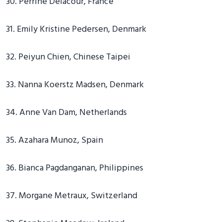
30. Perrine Delacour, France
31. Emily Kristine Pedersen, Denmark
32. Peiyun Chien, Chinese Taipei
33. Nanna Koerstz Madsen, Denmark
34. Anne Van Dam, Netherlands
35. Azahara Munoz, Spain
36. Bianca Pagdanganan, Philippines
37. Morgane Metraux, Switzerland