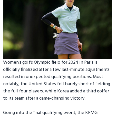
Women's golf's Olympic field for 2024 in Paris is
officially finalized after a few last-minute adjustments
resulted in unexpected qualifying positions. Most
notably, the United States fell barely short of fielding
the full four players, while Korea added a third golfer
to its team after a game-changing victory.
Going into the final qualifying event, the KPMG