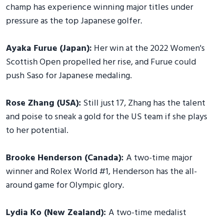
champ has experience winning major titles under
pressure as the top Japanese golfer.
Ayaka Furue (Japan):
Her win at the 2022 Women's
Scottish Open propelled her rise, and Furue could
push Saso for Japanese medaling.
Rose Zhang (USA):
Still just 17, Zhang has the talent
and poise to sneak a gold for the US team if she plays
to her potential.
Brooke Henderson (Canada):
A two-time major
winner and Rolex World #1, Henderson has the all-
around game for Olympic glory.
Lydia Ko (New Zealand):
A two-time medalist