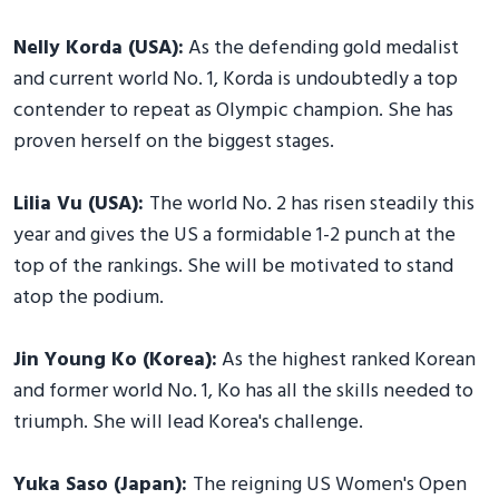
Nelly Korda (USA):
As the defending gold medalist
and current world No. 1, Korda is undoubtedly a top
contender to repeat as Olympic champion. She has
proven herself on the biggest stages.
Lilia Vu (USA):
The world No. 2 has risen steadily this
year and gives the US a formidable 1-2 punch at the
top of the rankings. She will be motivated to stand
atop the podium.
Jin Young Ko (Korea):
As the highest ranked Korean
and former world No. 1, Ko has all the skills needed to
triumph. She will lead Korea's challenge.
Yuka Saso (Japan):
The reigning US Women's Open