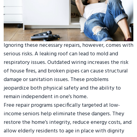
Ignoring these necessary repairs, however, comes with
serious risks. A leaking roof can lead to mold and
respiratory issues. Outdated wiring increases the risk
of house fires, and broken pipes can cause structural
damage or sanitation issues. These problems
jeopardize both physical safety and the ability to
remain independent in one's home.
Free repair programs specifically targeted at low-
income seniors help eliminate these dangers. They
restore the home’s integrity, reduce energy costs, and
allow elderly residents to age in place with dignity