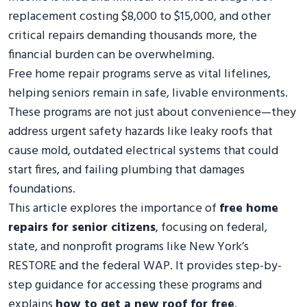
replacement costing $8,000 to $15,000, and other
critical repairs demanding thousands more, the
financial burden can be overwhelming.
Free home repair programs serve as vital lifelines,
helping seniors remain in safe, livable environments.
These programs are not just about convenience—they
address urgent safety hazards like leaky roofs that
cause mold, outdated electrical systems that could
start fires, and failing plumbing that damages
foundations.
This article explores the importance of
free home
repairs for senior citizens
, focusing on federal,
state, and nonprofit programs like New York’s
RESTORE and the federal WAP. It provides step-by-
step guidance for accessing these programs and
explains
how to get a new roof for free
.