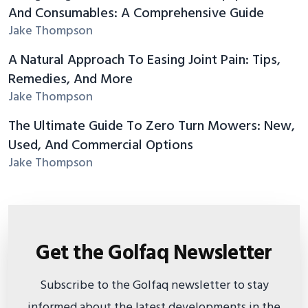
And Consumables: A Comprehensive Guide
Jake Thompson
A Natural Approach To Easing Joint Pain: Tips,
Remedies, And More
Jake Thompson
The Ultimate Guide To Zero Turn Mowers: New,
Used, And Commercial Options
Jake Thompson
Get the Golfaq Newsletter
Subscribe to the Golfaq newsletter to stay
informed about the latest developments in the