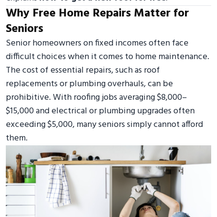
Why Free Home Repairs Matter for
Seniors
Senior homeowners on fixed incomes often face
difficult choices when it comes to home maintenance.
The cost of essential repairs, such as roof
replacements or plumbing overhauls, can be
prohibitive. With roofing jobs averaging $8,000–
$15,000 and electrical or plumbing upgrades often
exceeding $5,000, many seniors simply cannot afford
them.