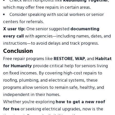
Check with nonprofits like
Rebuilding Together
,
which may offer free repairs in certain areas.
Consider speaking with social workers or senior
centers for referrals.
X user tip:
One senior suggested
documenting
every call
with agencies—including names, dates, and
instructions—to avoid delays and track progress.
Conclusion
Free repair programs like
RESTORE
,
WAP
, and
Habitat
for Humanity
provide critical help for seniors living
on fixed incomes. By covering high-cost repairs to
roofing, plumbing, and electrical systems, these
programs allow seniors to remain safe, healthy, and
independent in their homes.
Whether you're exploring
how to get a new roof
for free
or seeking electrical upgrades, now is the