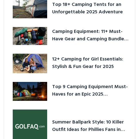
Top 18+ Camping Tents for an
Unforgettable 2025 Adventure
Camping Equipment: 11+ Must-
Have Gear and Camping Bundles
for 2025
12+ Camping for Girl Essentials:
Stylish & Fun Gear for 2025
Top 9 Camping Equipment Must-
Haves for an Epic 2025
Adventure
Summer Ballpark Style: 10 Killer
Outfit Ideas for Phillies Fans in
2026