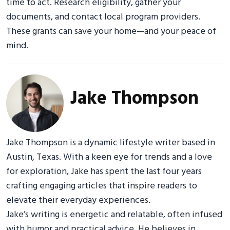
time to act. Research eligibility, gather your
documents, and contact local program providers.
These grants can save your home—and your peace of
mind.
Jake Thompson
Jake Thompson is a dynamic lifestyle writer based in
Austin, Texas. With a keen eye for trends and a love
for exploration, Jake has spent the last four years
crafting engaging articles that inspire readers to
elevate their everyday experiences.
Jake’s writing is energetic and relatable, often infused
with humor and practical advice. He believes in