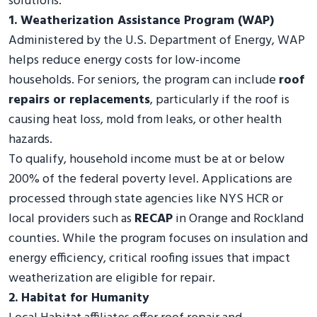
solutions.
1. Weatherization Assistance Program (WAP)
Administered by the U.S. Department of Energy, WAP
helps reduce energy costs for low-income
households. For seniors, the program can include
roof
repairs or replacements
, particularly if the roof is
causing heat loss, mold from leaks, or other health
hazards.
To qualify, household income must be at or below
200% of the federal poverty level. Applications are
processed through state agencies like NYS HCR or
local providers such as
RECAP
in Orange and Rockland
counties. While the program focuses on insulation and
energy efficiency, critical roofing issues that impact
weatherization are eligible for repair.
2. Habitat for Humanity