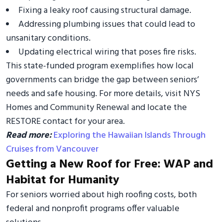
Fixing a leaky roof causing structural damage.
Addressing plumbing issues that could lead to
unsanitary conditions.
Updating electrical wiring that poses fire risks.
This state-funded program exemplifies how local
governments can bridge the gap between seniors’
needs and safe housing. For more details, visit NYS
Homes and Community Renewal and locate the
RESTORE contact for your area.
Read more:
Exploring the Hawaiian Islands Through
Cruises from Vancouver
Getting a New Roof for Free: WAP and
Habitat for Humanity
For seniors worried about high roofing costs, both
federal and nonprofit programs offer valuable