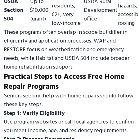
USDA
Up to
USDA Rural
residents,
hazards,
Section
$10,000
Development
62+, very
accessibi
504
(grant)
office
low-income
roofing
These programs often overlap in scope but differ in
eligibility and application processes. WAP and
RESTORE focus on weatherization and emergency
needs, while Habitat and USDA 504 include broader
home rehabilitation support.
Practical Steps to Access Free Home
Repair Programs
Seniors seeking help with home repairs should follow
these key steps:
Step 1: Verify Eligibility
Use program websites or call local agencies to confirm
you meet income, age, and residency requirements.