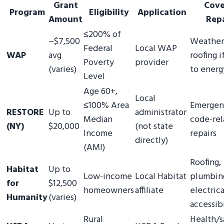
Grant
Cove
Program
Eligibility
Application
Amount
Repa
≤200% of
~$7,500
Weatheri
Federal
Local WAP
WAP
avg
roofing i
Poverty
provider
(varies)
to energ
Level
Age 60+,
Local
≤100% Area
Emergen
RESTORE
Up to
administrator
Median
code-rel
(NY)
$20,000
(not state
Income
repairs
directly)
(AMI)
Roofing,
Habitat
Up to
Low-income
Local Habitat
plumbin
for
$12,500
homeowners
affiliate
electrica
Humanity
(varies)
accessibi
Rural
Health/s