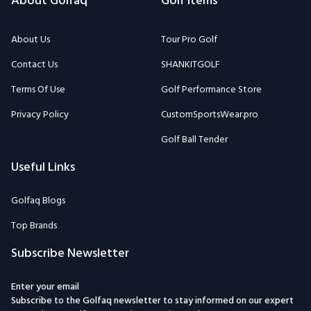
About Golfaq
Golf Items
About Us
Tour Pro Golf
Contact Us
SHANKITGOLF
Terms Of Use
Golf Performance Store
Privacy Policy
CustomSportsWear.pro
Golf Ball Tender
Useful Links
Golfaq Blogs
Top Brands
Subscribe Newsletter
Enter your email
Subscribe to the Golfaq newsletter to stay informed on our expert