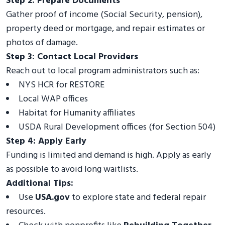
Step 2: Prepare Documents
Gather proof of income (Social Security, pension),
property deed or mortgage, and repair estimates or
photos of damage.
Step 3: Contact Local Providers
Reach out to local program administrators such as:
NYS HCR for RESTORE
Local WAP offices
Habitat for Humanity affiliates
USDA Rural Development offices (for Section 504)
Step 4: Apply Early
Funding is limited and demand is high. Apply as early
as possible to avoid long waitlists.
Additional Tips:
Use
USA.gov
to explore state and federal repair
resources.