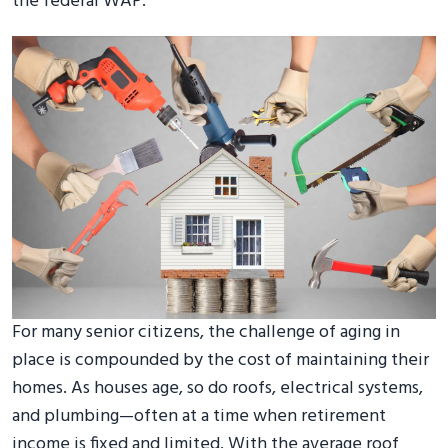
the federal WAP.
For many senior citizens, the challenge of aging in
place is compounded by the cost of maintaining their
homes. As houses age, so do roofs, electrical systems,
and plumbing—often at a time when retirement
income is fixed and limited. With the average roof