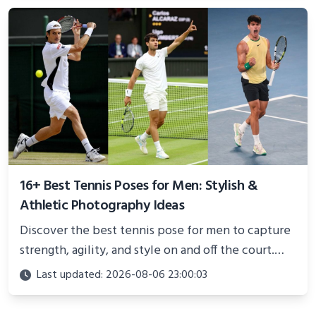
better health.
16+ Best Tennis Poses for Men: Stylish &
Athletic Photography Ideas
Discover the best tennis pose for men to capture
strength, agility, and style on and off the court.
Perfect for photoshoots, social media, or
Last updated: 2026-08-06 23:00:03
showcasing your athletic confidence.