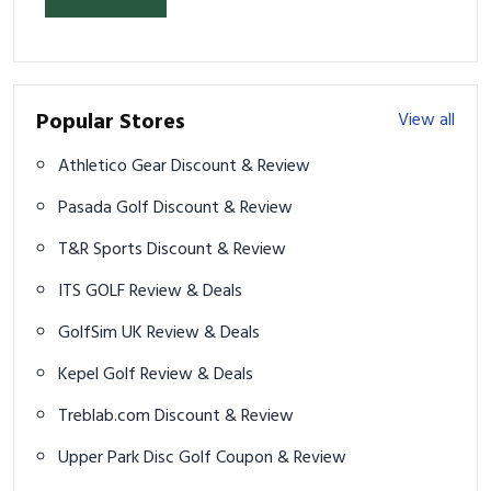
Popular Stores
View all
Athletico Gear Discount & Review
Pasada Golf Discount & Review
T&R Sports Discount & Review
ITS GOLF Review & Deals
GolfSim UK Review & Deals
Kepel Golf Review & Deals
Treblab.com Discount & Review
Upper Park Disc Golf Coupon & Review