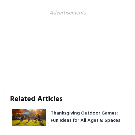
Advertisements
Related Articles
Thanksgiving Outdoor Games:
Fun Ideas for All Ages & Spaces