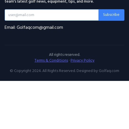
team's latest golf news, equipment, tips, and more.
Subscribe
Email: Golfaqcom@gmail.com
All rights reserved.
Terms & Conditions
·
Privacy Policy
© Copyright 2024. All Rights Reserved. Designed by Golfaq.com