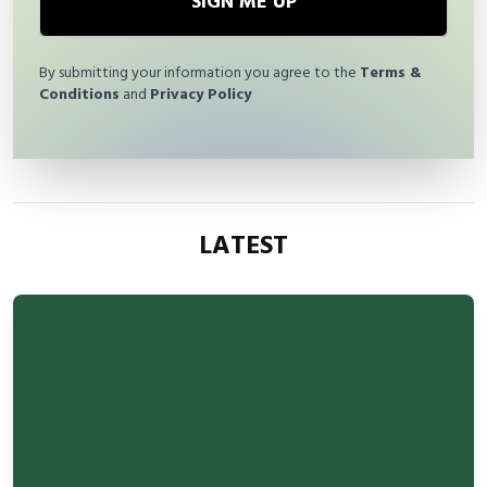
SIGN ME UP
By submitting your information you agree to the
Terms &
Conditions
and
Privacy Policy
LATEST