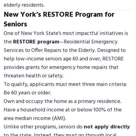
elderly residents.
New York’s RESTORE Program for
Seniors
One of New York State’s most impactful initiatives is
the
RESTORE program
—Residential Emergency
Services to Offer Repairs to the Elderly. Designed to
help low-income seniors age 60 and over, RESTORE
provides grants for emergency home repairs that
threaten health or safety.
To qualify, applicants must meet three main criteria:
Be 60 years or older.
Own and occupy the home as a primary residence.
Have a household income at or below 100% of the
area median income (AMI).
Unlike other programs, seniors do
not apply directly
to the state. Instead, they must go through local