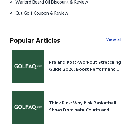
Warlord Beard Oil Discount & Review
Cut Golf Coupon & Review
Popular Articles
View all
Pre and Post-Workout Stretching
Guide 2026: Boost Performance
& Prevent Injury
Think Pink: Why Pink Basketball
Shoes Dominate Courts and
Culture in 2026