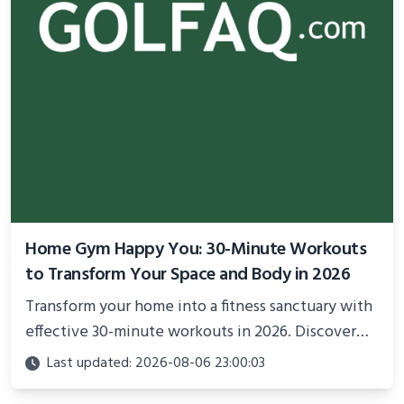
Home Gym Happy You: 30-Minute Workouts
to Transform Your Space and Body in 2026
Transform your home into a fitness sanctuary with
effective 30-minute workouts in 2026. Discover
science-backed routines, smart space setup ideas,
Last updated: 2026-08-06 23:00:03
and proven strategies for lasting results and