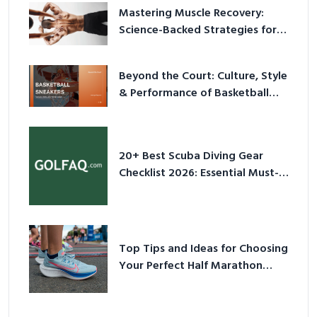
Mastering Muscle Recovery:
Science-Backed Strategies for
2026
Beyond the Court: Culture, Style
& Performance of Basketball
Sneakers in 2026
20+ Best Scuba Diving Gear
Checklist 2026: Essential Must-
Have Equipment
Top Tips and Ideas for Choosing
Your Perfect Half Marathon
Shoes – Your Ultimate Guide in a
Nutshell