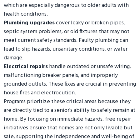
which are especially dangerous to older adults with
health conditions.
Plumbing upgrades
cover leaky or broken pipes,
septic system problems, or old fixtures that may not
meet current safety standards. Faulty plumbing can
lead to slip hazards, unsanitary conditions, or water
damage.
Electrical repairs
handle outdated or unsafe wiring,
malfunctioning breaker panels, and improperly
grounded outlets. These fixes are crucial in preventing
house fires and electrocution.
Programs prioritize these critical areas because they
are directly tied to a senior's ability to safely remain at
home. By focusing on immediate hazards, free repair
initiatives ensure that homes are not only livable but
safe, supporting the independence and well-being of