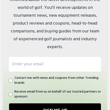
world of golf. You'll receive updates on
tournament news, new equipment releases,
product reviews and coupons, head-to-head
comparisons, and buying guides from our team
of experienced golf journalists and industry
experts.
Email address
Contact me with news and coupons from other Trending
brands
Receive email from us on behalf of our trusted partners or
sponsors