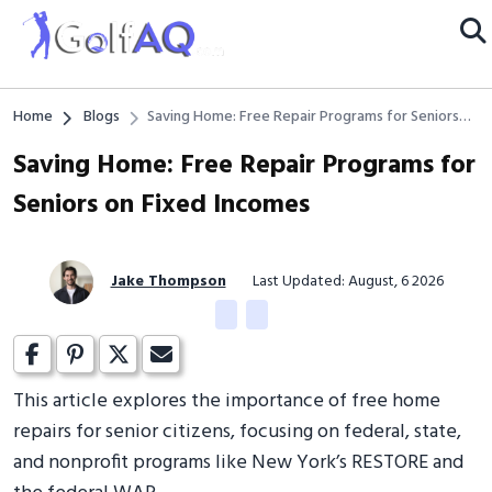
Home
Blogs
Saving Home: Free Repair Programs for Seniors
on Fixed Incomes
Saving Home: Free Repair Programs for
Seniors on Fixed Incomes
Jake Thompson
Last Updated: August, 6 2026
This article explores the importance of free home
repairs for senior citizens, focusing on federal, state,
and nonprofit programs like New York’s RESTORE and