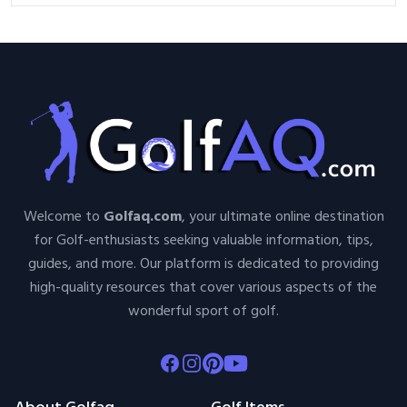
Welcome to
Golfaq.com
, your ultimate online destination
for Golf-enthusiasts seeking valuable information, tips,
guides, and more. Our platform is dedicated to providing
high-quality resources that cover various aspects of the
wonderful sport of golf.
Facebook
Instagram
Pinterest
Youtube