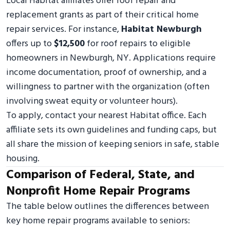
Local Habitat affiliates offer roof repair and
replacement grants as part of their critical home
repair services. For instance,
Habitat Newburgh
offers up to
$12,500
for roof repairs to eligible
homeowners in Newburgh, NY. Applications require
income documentation, proof of ownership, and a
willingness to partner with the organization (often
involving sweat equity or volunteer hours).
To apply, contact your nearest Habitat office. Each
affiliate sets its own guidelines and funding caps, but
all share the mission of keeping seniors in safe, stable
housing.
Comparison of Federal, State, and
Nonprofit Home Repair Programs
The table below outlines the differences between
key home repair programs available to seniors: