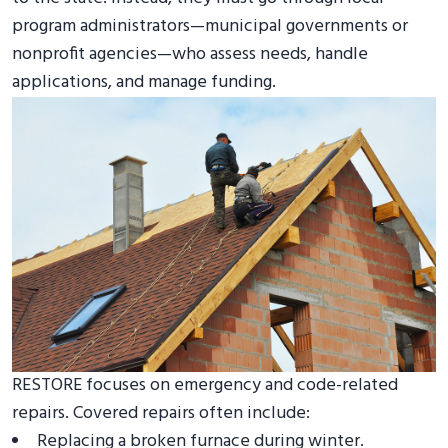
program administrators—municipal governments or
nonprofit agencies—who assess needs, handle
applications, and manage funding.
RESTORE focuses on emergency and code-related
repairs. Covered repairs often include:
Replacing a broken furnace during winter.