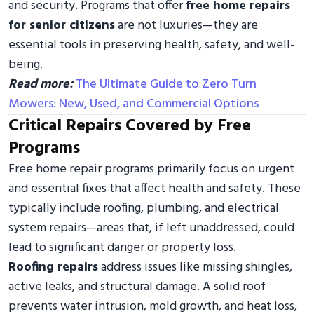
and security. Programs that offer
free home repairs
for senior citizens
are not luxuries—they are
essential tools in preserving health, safety, and well-
being.
Read more:
The Ultimate Guide to Zero Turn
Mowers: New, Used, and Commercial Options
Critical Repairs Covered by Free
Programs
Free home repair programs primarily focus on urgent
and essential fixes that affect health and safety. These
typically include roofing, plumbing, and electrical
system repairs—areas that, if left unaddressed, could
lead to significant danger or property loss.
Roofing repairs
address issues like missing shingles,
active leaks, and structural damage. A solid roof
prevents water intrusion, mold growth, and heat loss,