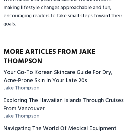
making lifestyle changes approachable and fun,
encouraging readers to take small steps toward their
goals.
MORE ARTICLES FROM JAKE
THOMPSON
Your Go-To Korean Skincare Guide For Dry,
Acne-Prone Skin In Your Late 20s
Jake Thompson
Exploring The Hawaiian Islands Through Cruises
From Vancouver
Jake Thompson
Navigating The World Of Medical Equipment