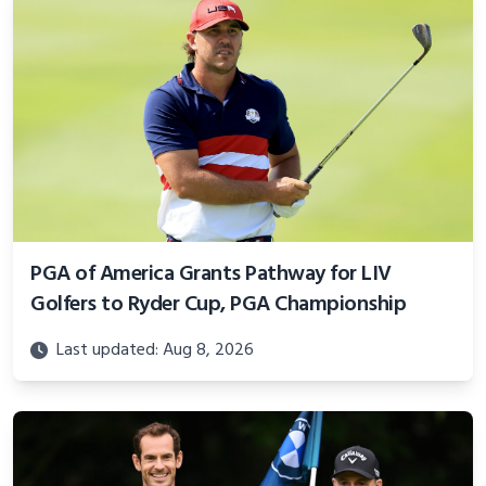
PGA of America Grants Pathway for LIV
Golfers to Ryder Cup, PGA Championship
Last updated: Aug 8, 2026