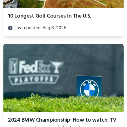
10 Longest Golf Courses In The U.S.
Last updated: Aug 8, 2026
2024 BMW Championship: How to watch, TV