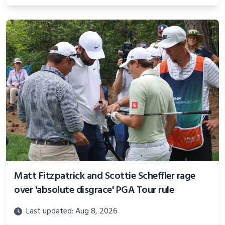
Matt Fitzpatrick and Scottie Scheffler rage
over 'absolute disgrace' PGA Tour rule
Last updated: Aug 8, 2026