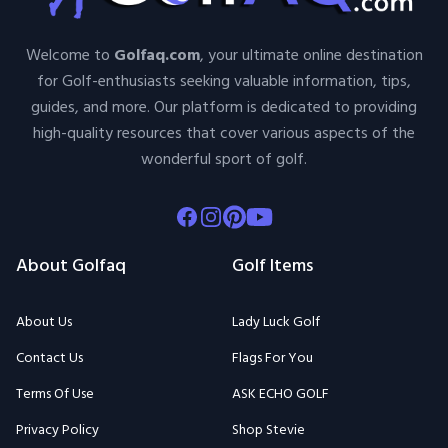
Welcome to
Golfaq.com
, your ultimate online destination
for Golf-enthusiasts seeking valuable information, tips,
guides, and more. Our platform is dedicated to providing
high-quality resources that cover various aspects of the
wonderful sport of golf.
Facebook
Instagram
Pinterest
Youtube
About Golfaq
Golf Items
About Us
Lady Luck Golf
Contact Us
Flags For You
Terms Of Use
ASK ECHO GOLF
Privacy Policy
Shop Stevie