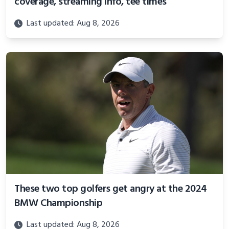
coverage, streaming info, tee times
Last updated: Aug 8, 2026
These two top golfers get angry at the 2024
BMW Championship
Last updated: Aug 8, 2026