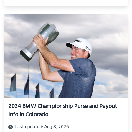
2024 BMW Championship Purse and Payout
Info in Colorado
Last updated: Aug 8, 2026