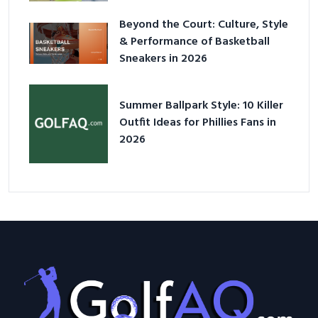
Beyond the Court: Culture, Style
& Performance of Basketball
Sneakers in 2026
Summer Ballpark Style: 10 Killer
Outfit Ideas for Phillies Fans in
2026