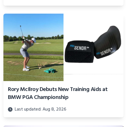
Rory McIlroy Debuts New Training Aids at
BMW PGA Championship
Last updated: Aug 8, 2026