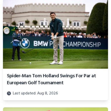
Spider-Man Tom Holland Swings For Par at
European Golf Tournament
Last updated: Aug 8, 2026