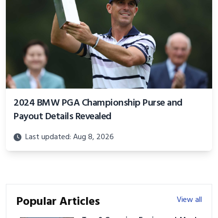
2024 BMW PGA Championship Purse and
Payout Details Revealed
Last updated: Aug 8, 2026
Popular Articles
View all