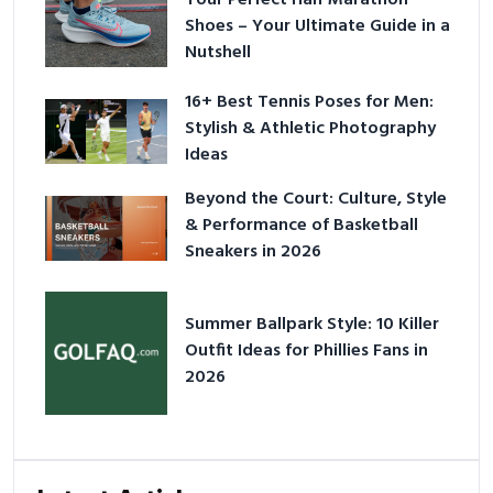
Shoes – Your Ultimate Guide in a
Nutshell
16+ Best Tennis Poses for Men:
Stylish & Athletic Photography
Ideas
Beyond the Court: Culture, Style
& Performance of Basketball
Sneakers in 2026
Summer Ballpark Style: 10 Killer
Outfit Ideas for Phillies Fans in
2026