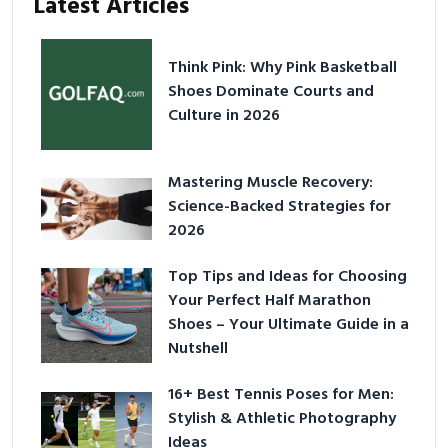
Latest Articles
Think Pink: Why Pink Basketball
Shoes Dominate Courts and
Culture in 2026
Mastering Muscle Recovery:
Science-Backed Strategies for
2026
Top Tips and Ideas for Choosing
Your Perfect Half Marathon
Shoes – Your Ultimate Guide in a
Nutshell
16+ Best Tennis Poses for Men:
Stylish & Athletic Photography
Ideas