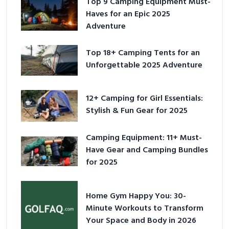
Top 9 Camping Equipment Must-
Haves for an Epic 2025
Adventure
Top 18+ Camping Tents for an
Unforgettable 2025 Adventure
12+ Camping for Girl Essentials:
Stylish & Fun Gear for 2025
Camping Equipment: 11+ Must-
Have Gear and Camping Bundles
for 2025
Home Gym Happy You: 30-
Minute Workouts to Transform
Your Space and Body in 2026