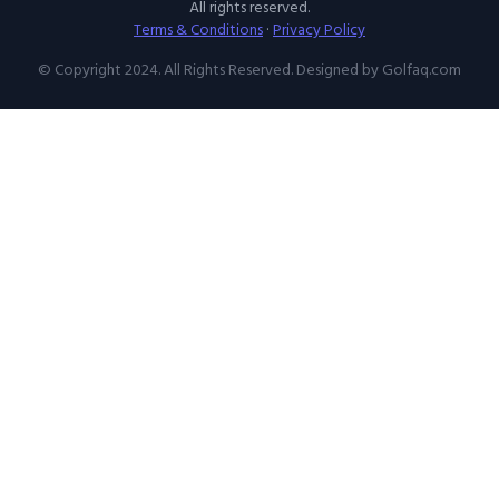
All rights reserved.
Terms & Conditions
·
Privacy Policy
© Copyright 2024. All Rights Reserved. Designed by Golfaq.com