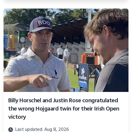
Billy Horschel and Justin Rose congratulated
the wrong Hojgaard twin for their Irish Open
victory
Last updated: Aug 8, 2026