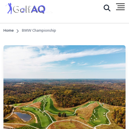
Home
BMW Championship