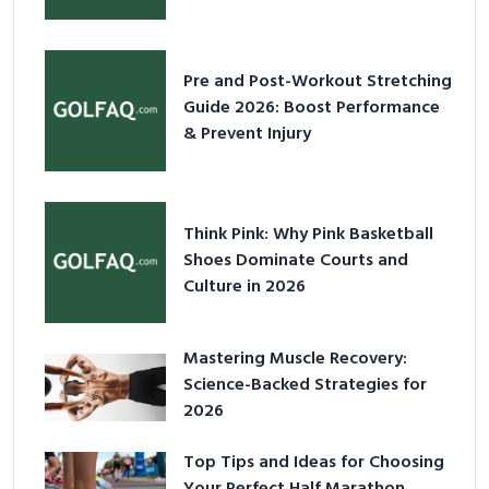
Pre and Post-Workout Stretching
Guide 2026: Boost Performance
& Prevent Injury
Think Pink: Why Pink Basketball
Shoes Dominate Courts and
Culture in 2026
Mastering Muscle Recovery:
Science-Backed Strategies for
2026
Top Tips and Ideas for Choosing
Your Perfect Half Marathon