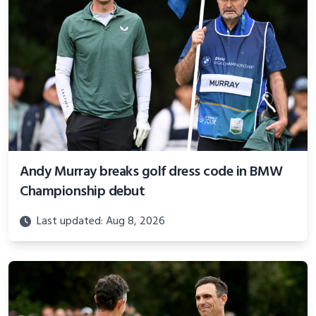
Andy Murray breaks golf dress code in BMW
Championship debut
Last updated: Aug 8, 2026