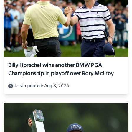
Billy Horschel wins another BMW PGA
Championship in playoff over Rory McIlroy
Last updated: Aug 8, 2026