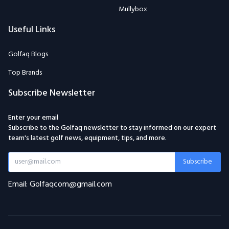
Mullybox
Useful Links
Golfaq Blogs
Top Brands
Subscribe Newsletter
Enter your email
Subscribe to the Golfaq newsletter to stay informed on our expert
team's latest golf news, equipment, tips, and more.
Subscribe
Email: Golfaqcom@gmail.com