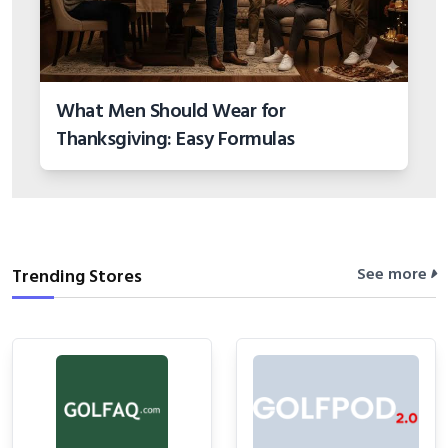
What Men Should Wear for
Thanksgiving: Easy Formulas
See more
Trending Stores