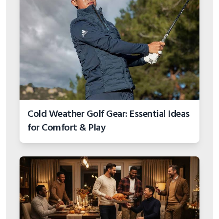
Cold Weather Golf Gear: Essential Ideas
for Comfort & Play