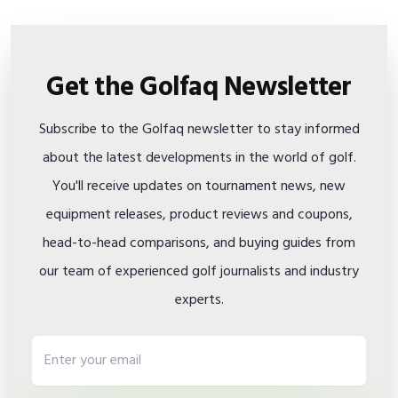
Get the Golfaq Newsletter
Subscribe to the Golfaq newsletter to stay informed
about the latest developments in the world of golf.
You'll receive updates on tournament news, new
equipment releases, product reviews and coupons,
head-to-head comparisons, and buying guides from
our team of experienced golf journalists and industry
experts.
Email address