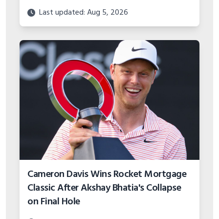
Cameron Davis Wins Rocket Mortgage
Classic After Akshay Bhatia's Collapse
on Final Hole
Last updated: Aug 5, 2026