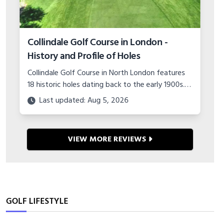
GOLF LIFESTYLE