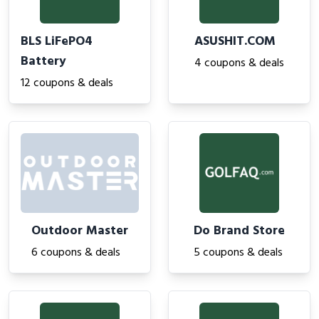
BLS LiFePO4
ASUSHIT.COM
Battery
4 coupons & deals
12 coupons & deals
Outdoor Master
Do Brand Store
6 coupons & deals
5 coupons & deals