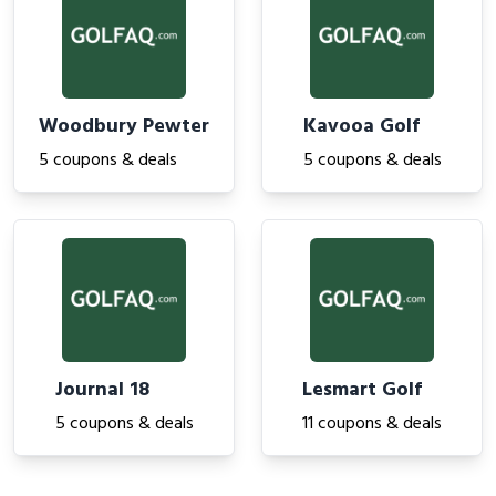
Woodbury Pewter
Kavooa Golf
5 coupons & deals
5 coupons & deals
Journal 18
Lesmart Golf
5 coupons & deals
11 coupons & deals