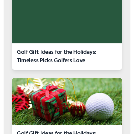
Golf Gift Ideas for the Holidays:
Timeless Picks Golfers Love
Golf Gift Ideas for the Holidays: