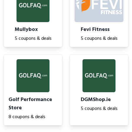
Mullybox
Fevi Fitness
5 coupons & deals
5 coupons & deals
Golf Performance
DGMShop.ie
Store
5 coupons & deals
8 coupons & deals