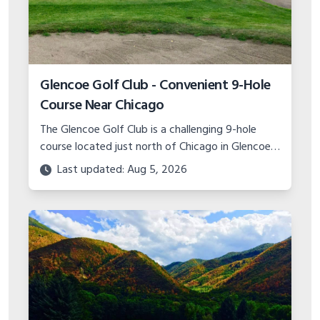
Hobble Creek Golf Course in Springville
Utah | Scenic Championship Golf
Come play the scenic 18-hole championship
Hobble Creek Golf Course located in Springville,
Utah. Features canyon views, island green, and
Last updated: Aug 5, 2026
top-notch practice facility.