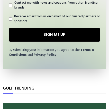
Contact me with news and coupons from other Trending
brands
Receive email from us on behalf of our trusted partners or
sponsors
SIGN ME UP
By submitting your information you agree to the
Terms &
Conditions
and
Privacy Policy
GOLF TRENDING