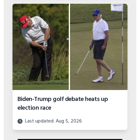
Biden-Trump golf debate heats up
election race
Last updated: Aug 5, 2026
VIEW MORE BUYING GUIDES
GOLF COURSES AND DESTINATIONS