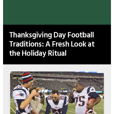
Thanksgiving Day Football
Traditions: A Fresh Look at
the Holiday Ritual