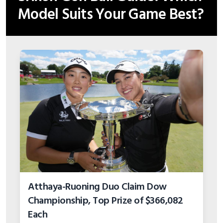
Atthaya-Ruoning Duo Claim Dow
Championship, Top Prize of $366,082
Each
Last updated: Aug 5, 2026