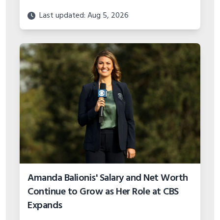
Amanda Balionis' Salary and Net Worth
Continue to Grow as Her Role at CBS
Expands
Last updated: Aug 5, 2026