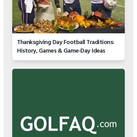
Thanksgiving Day Football Traditions:
History, Games & Game-Day Ideas