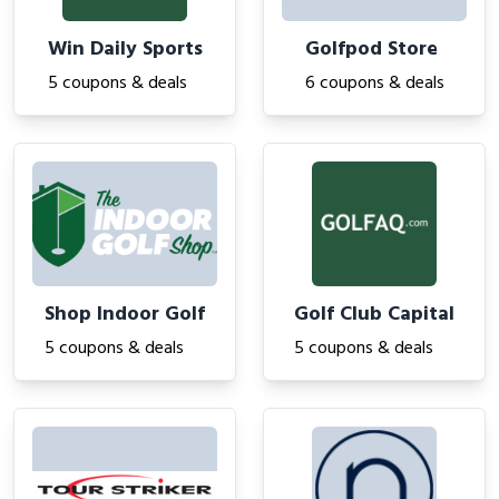
Win Daily Sports
Golfpod Store
5 coupons & deals
6 coupons & deals
Shop Indoor Golf
Golf Club Capital
5 coupons & deals
5 coupons & deals