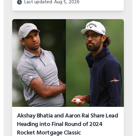
Akshay Bhatia and Aaron Rai Share Lead
Heading into Final Round of 2024
Rocket Mortgage Classic
Last updated: Aug 5, 2026