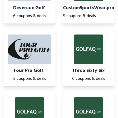
Devereux Golf
CustomSportsWear.pro
6 coupons & deals
5 coupons & deals
Tour Pro Golf
Three Sixty Six
5 coupons & deals
6 coupons & deals