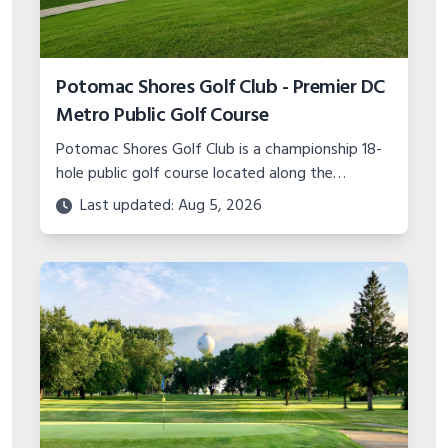
Glencoe Golf Club - Convenient 9-Hole
Course Near Chicago
The Glencoe Golf Club is a challenging 9-hole
course located just north of Chicago in Glencoe,
IL. Test your game at this compact yet
Last updated: Aug 5, 2026
demanding track!