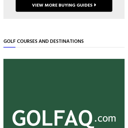
36 Must-Have Breathable
Running Outfits for Women