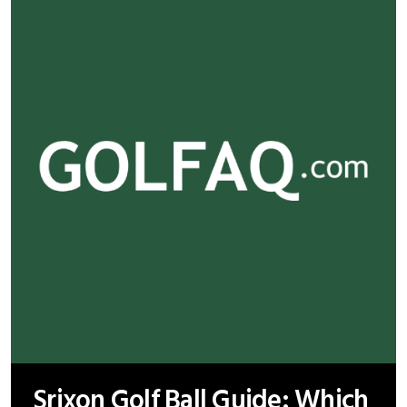
Srixon Golf Ball Guide: Which
Model Suits Your Game Best?