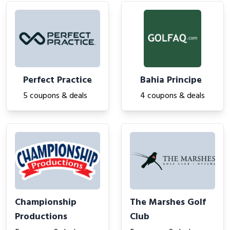
Perfect Practice
Bahia Principe
5 coupons & deals
4 coupons & deals
Championship
The Marshes Golf
Productions
Club