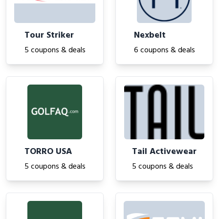
Tour Striker
Nexbelt
5 coupons & deals
6 coupons & deals
TORRO USA
Tail Activewear
5 coupons & deals
5 coupons & deals