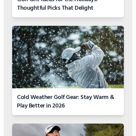
Thoughtful Picks That Delight
Cold Weather Golf Gear: Stay Warm &
Play Better in 2026