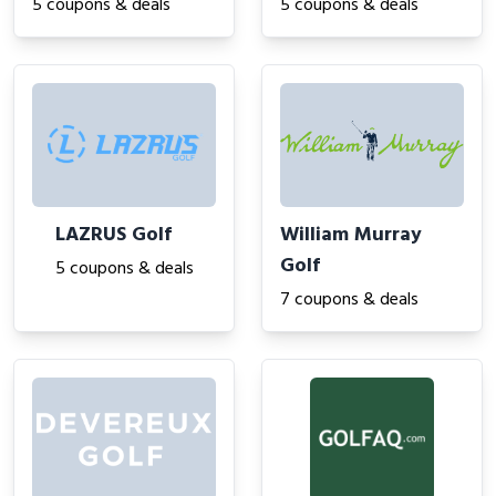
5 coupons & deals
5 coupons & deals
LAZRUS Golf
William Murray
Golf
5 coupons & deals
7 coupons & deals