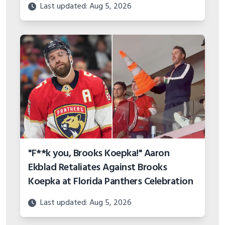
"F**k you, Brooks Koepka!" Aaron
Ekblad Retaliates Against Brooks
Koepka at Florida Panthers Celebration
Last updated: Aug 5, 2026