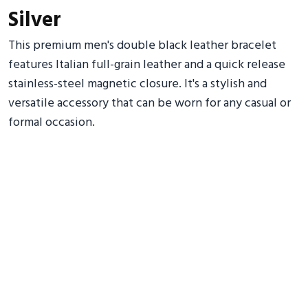
Silver
This premium men's double black leather bracelet
features Italian full-grain leather and a quick release
stainless-steel magnetic closure. It's a stylish and
versatile accessory that can be worn for any casual or
formal occasion.