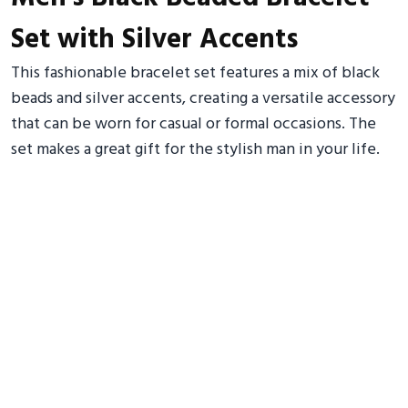
Set with Silver Accents
This fashionable bracelet set features a mix of black
beads and silver accents, creating a versatile accessory
that can be worn for casual or formal occasions. The
set makes a great gift for the stylish man in your life.