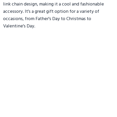
link chain design, making it a cool and fashionable
accessory. It's a great gift option for a variety of
occasions, from Father's Day to Christmas to
Valentine's Day.