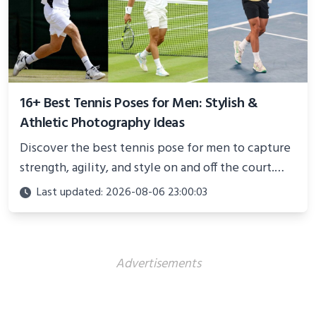
16+ Best Tennis Poses for Men: Stylish &
Athletic Photography Ideas
Discover the best tennis pose for men to capture
strength, agility, and style on and off the court.
Perfect for photoshoots, social media, or
Last updated: 2026-08-06 23:00:03
showcasing your athletic confidence.
Advertisements