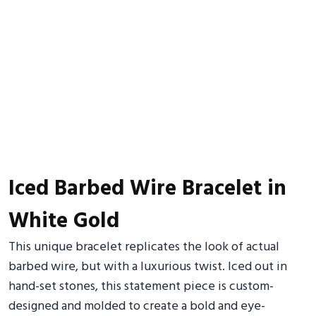
Iced Barbed Wire Bracelet in
White Gold
This unique bracelet replicates the look of actual
barbed wire, but with a luxurious twist. Iced out in
hand-set stones, this statement piece is custom-
designed and molded to create a bold and eye-