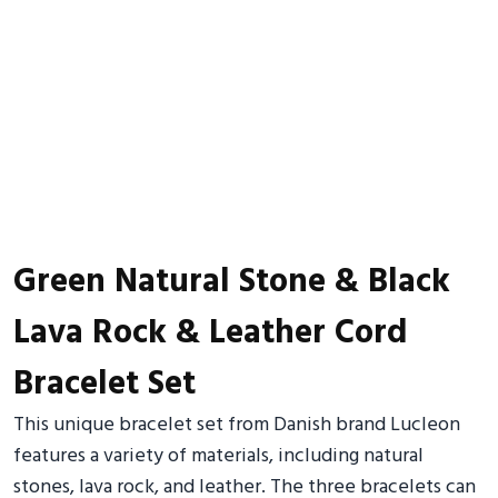
Green Natural Stone & Black
Lava Rock & Leather Cord
Bracelet Set
This unique bracelet set from Danish brand Lucleon
features a variety of materials, including natural
stones, lava rock, and leather. The three bracelets can