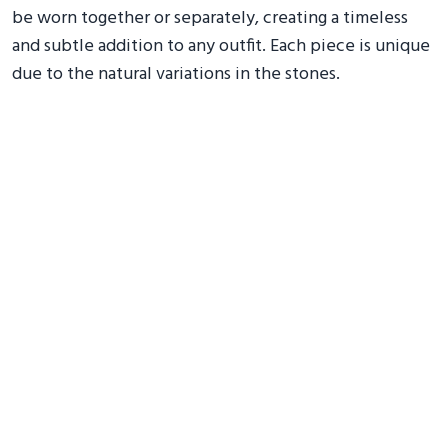
be worn together or separately, creating a timeless
and subtle addition to any outfit. Each piece is unique
due to the natural variations in the stones.