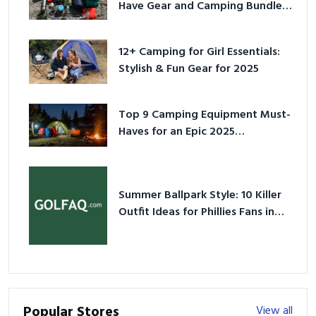
Have Gear and Camping Bundles
for 2025
12+ Camping for Girl Essentials:
Stylish & Fun Gear for 2025
Top 9 Camping Equipment Must-
Haves for an Epic 2025
Adventure
Summer Ballpark Style: 10 Killer
Outfit Ideas for Phillies Fans in
2026
Popular Stores
View all