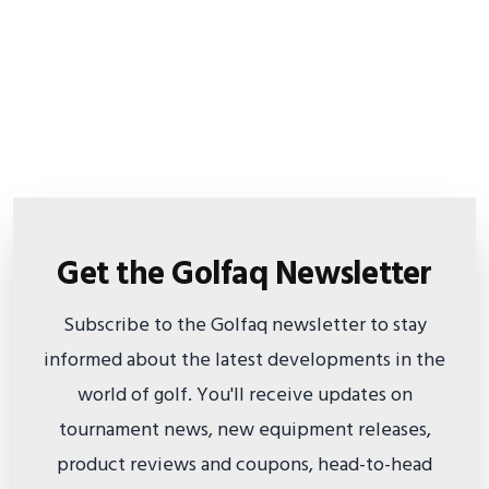
Get the Golfaq Newsletter
Subscribe to the Golfaq newsletter to stay
informed about the latest developments in the
world of golf. You'll receive updates on
tournament news, new equipment releases,
product reviews and coupons, head-to-head