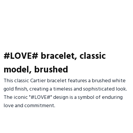
#LOVE# bracelet, classic
model, brushed
This classic Cartier bracelet features a brushed white
gold finish, creating a timeless and sophisticated look.
The iconic "#LOVE#" design is a symbol of enduring
love and commitment.