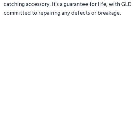
catching accessory. It's a guarantee for life, with GLD
committed to repairing any defects or breakage.