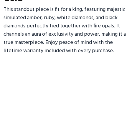
This standout piece is fit for a king, featuring majestic
simulated amber, ruby, white diamonds, and black
diamonds perfectly tied together with fire opals. It
channels an aura of exclusivity and power, making it a
true masterpiece. Enjoy peace of mind with the
lifetime warranty included with every purchase.