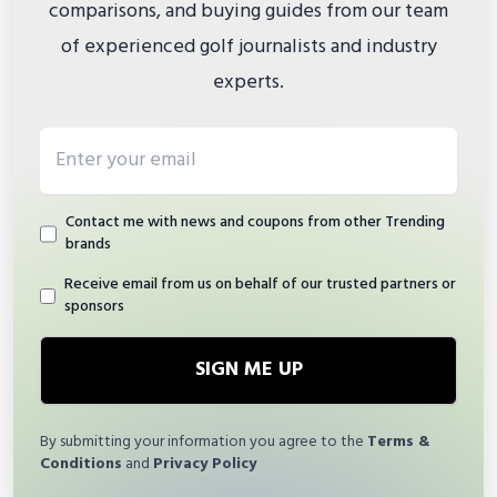
comparisons, and buying guides from our team
of experienced golf journalists and industry
experts.
Email address
Contact me with news and coupons from other Trending
brands
Receive email from us on behalf of our trusted partners or
sponsors
SIGN ME UP
By submitting your information you agree to the
Terms &
Conditions
and
Privacy Policy