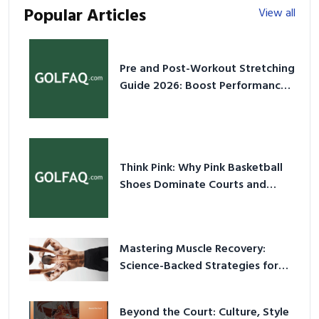
Popular Articles
View all
Pre and Post-Workout Stretching
Guide 2026: Boost Performance
& Prevent Injury
Think Pink: Why Pink Basketball
Shoes Dominate Courts and
Culture in 2026
Mastering Muscle Recovery:
Science-Backed Strategies for
2026
Beyond the Court: Culture, Style