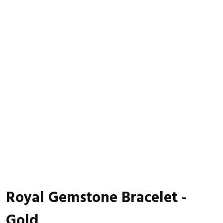
Royal Gemstone Bracelet -
Gold