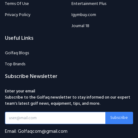
Terms Of Use
Entertainment Plus
Privacy Policy
Igymbuy.com
Journal 18
Useful Links
Golfaq Blogs
Top Brands
Subscribe Newsletter
Enter your email
Subscribe to the Golfaq newsletter to stay informed on our expert
team's latest golf news, equipment, tips, and more.
Subscribe
Email: Golfaqcom@gmail.com