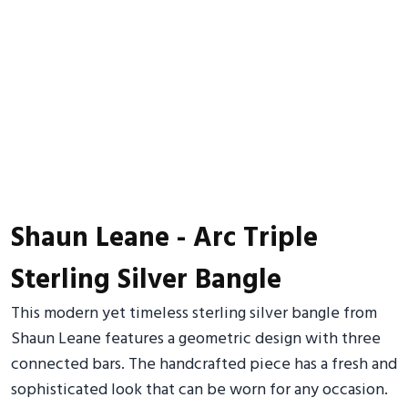
Shaun Leane - Arc Triple
Sterling Silver Bangle
This modern yet timeless sterling silver bangle from
Shaun Leane features a geometric design with three
connected bars. The handcrafted piece has a fresh and
sophisticated look that can be worn for any occasion.