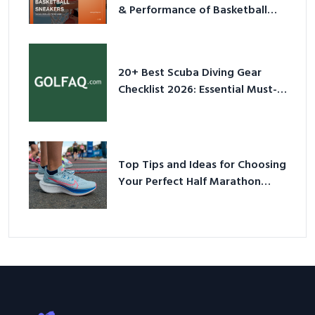
& Performance of Basketball
Sneakers in 2026
20+ Best Scuba Diving Gear
Checklist 2026: Essential Must-
Have Equipment
Top Tips and Ideas for Choosing
Your Perfect Half Marathon
Shoes – Your Ultimate Guide in a
Nutshell