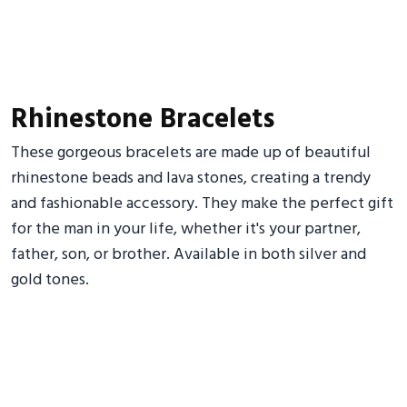
Rhinestone Bracelets
These gorgeous bracelets are made up of beautiful
rhinestone beads and lava stones, creating a trendy
and fashionable accessory. They make the perfect gift
for the man in your life, whether it's your partner,
father, son, or brother. Available in both silver and
gold tones.