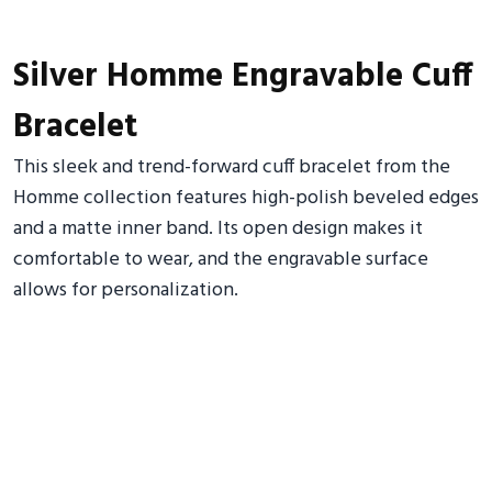
Silver Homme Engravable Cuff
Bracelet
This sleek and trend-forward cuff bracelet from the
Homme collection features high-polish beveled edges
and a matte inner band. Its open design makes it
comfortable to wear, and the engravable surface
allows for personalization.