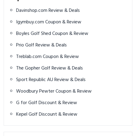
Davinshop.com Review & Deals
Igymbuy.com Coupon & Review
Boyles Golf Shed Coupon & Review
Prio Golf Review & Deals
Treblab.com Coupon & Review
The Gopher Golf Review & Deals
Sport Republic AU Review & Deals
Woodbury Pewter Coupon & Review
G for Golf Discount & Review
Kepel Golf Discount & Review