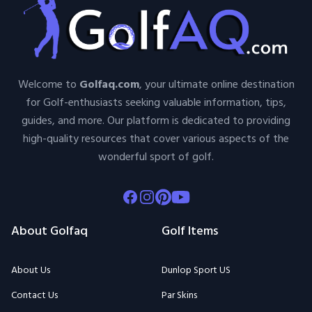
Welcome to
Golfaq.com
, your ultimate online destination
for Golf-enthusiasts seeking valuable information, tips,
guides, and more. Our platform is dedicated to providing
high-quality resources that cover various aspects of the
wonderful sport of golf.
Facebook
Instagram
Pinterest
Youtube
About Golfaq
Golf Items
About Us
Dunlop Sport US
Contact Us
Par Skins