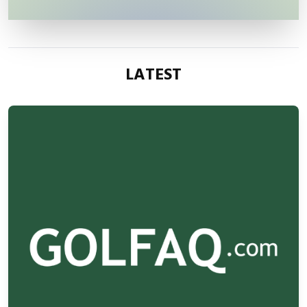
LATEST