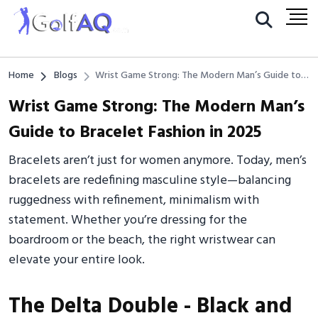
Home
Blogs
Wrist Game Strong: The Modern Man’s Guide to
Bracelet Fashion in 2025
Wrist Game Strong: The Modern Man’s
Guide to Bracelet Fashion in 2025
Bracelets aren’t just for women anymore. Today, men’s
bracelets are redefining masculine style—balancing
ruggedness with refinement, minimalism with
statement. Whether you’re dressing for the
boardroom or the beach, the right wristwear can
elevate your entire look.
The Delta Double - Black and