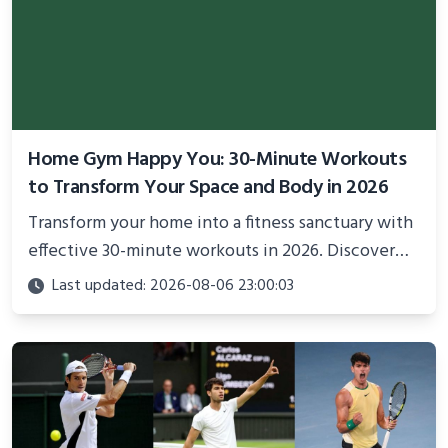
Home Gym Happy You: 30-Minute Workouts
to Transform Your Space and Body in 2026
Transform your home into a fitness sanctuary with
effective 30-minute workouts in 2026. Discover
science-backed routines, smart space setup ideas,
Last updated: 2026-08-06 23:00:03
and proven strategies for lasting results and
better health.