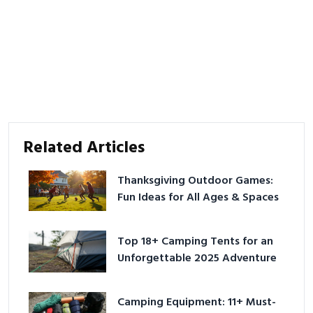
Related Articles
Thanksgiving Outdoor Games:
Fun Ideas for All Ages & Spaces
Top 18+ Camping Tents for an
Unforgettable 2025 Adventure
Camping Equipment: 11+ Must-