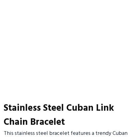
Stainless Steel Cuban Link
Chain Bracelet
This stainless steel bracelet features a trendy Cuban