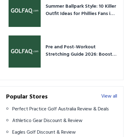
Summer Ballpark Style: 10 Killer
Outfit Ideas for Phillies Fans in
2026
Pre and Post-Workout
Stretching Guide 2026: Boost
Performance & Prevent Injury
Popular Stores
View all
Perfect Practice Golf Australia Review & Deals
Athletico Gear Discount & Review
Eagles Golf Discount & Review