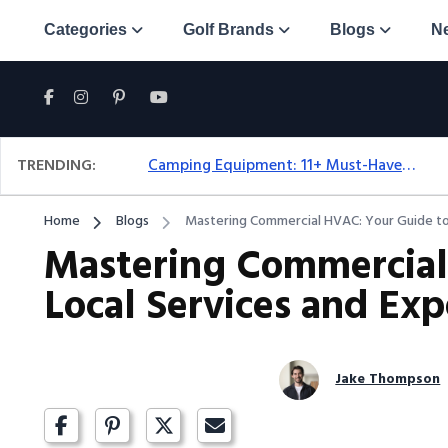
Categories
Golf Brands
Blogs
N
TRENDING:
Camping Equipment: 11+ Must-Have Gear And Camping Bundles For 2025
Home
Blogs
Mastering Commercial HVAC: Your Guide to 
Mastering Commercial
Local Services and Exp
Jake Thompson