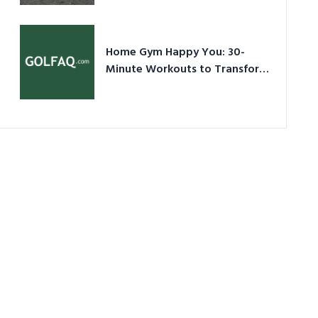
Ultimate Guide in a Nutshell
Home Gym Happy You: 30-
Minute Workouts to Transform
Your Space and Body in 2026