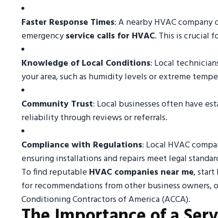
Faster Response Times
: A nearby HVAC company ca
emergency
service calls for HVAC
. This is crucial
Knowledge of Local Conditions
: Local technicia
your area, such as humidity levels or extreme temp
Community Trust
: Local businesses often have esta
reliability through reviews or referrals.
Compliance with Regulations
: Local HVAC compan
ensuring installations and repairs meet legal standar
To find reputable
HVAC companies near me
, star
for recommendations from other business owners, or 
Conditioning Contractors of America (ACCA).
The Importance of a Serv