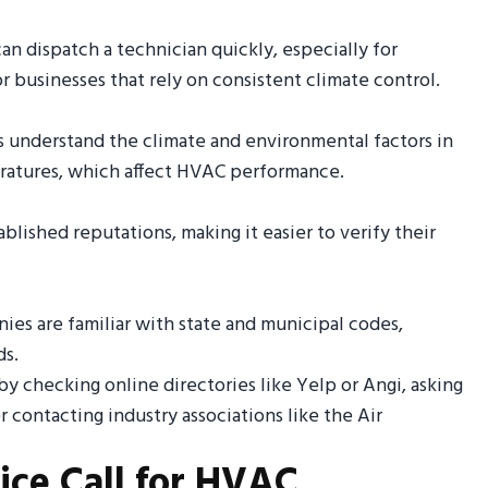
n dispatch a technician quickly, especially for
 for businesses that rely on consistent climate control.
ns understand the climate and environmental factors in
eratures, which affect HVAC performance.
blished reputations, making it easier to verify their
ies are familiar with state and municipal codes,
ds.
t by checking online directories like Yelp or Angi, asking
contacting industry associations like the Air
ice Call for HVAC