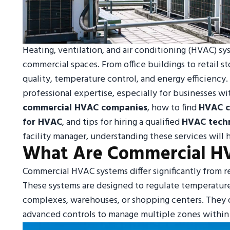
Heating, ventilation, and air conditioning (HVAC) s
commercial spaces. From office buildings to retail s
quality, temperature control, and energy efficienc
professional expertise, especially for businesses wit
commercial HVAC companies
, how to find
HVAC c
for HVAC
, and tips for hiring a qualified
HVAC techn
facility manager, understanding these services wil
What Are Commercial H
Commercial HVAC systems differ significantly from r
These systems are designed to regulate temperature, h
complexes, warehouses, or shopping centers. They of
advanced controls to manage multiple zones within 