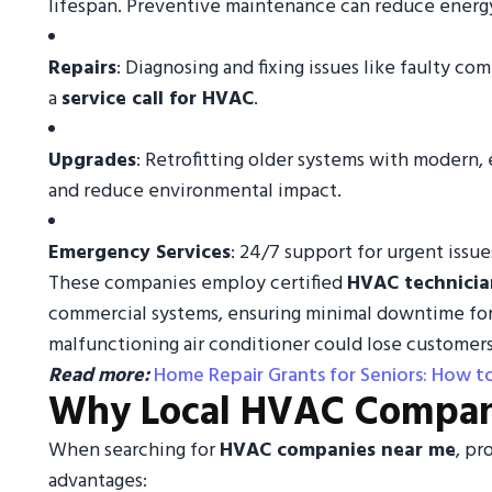
lifespan. Preventive maintenance can reduce energy 
Repairs
: Diagnosing and fixing issues like faulty com
a
service call for HVAC
.
Upgrades
: Retrofitting older systems with modern
and reduce environmental impact.
Emergency Services
: 24/7 support for urgent issu
These companies employ certified
HVAC technicia
commercial systems, ensuring minimal downtime for b
malfunctioning air conditioner could lose customers
Read more:
Home Repair Grants for Seniors: How 
Why Local HVAC Compan
When searching for
HVAC companies near me
, pr
advantages: