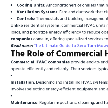
Cooling Units
: Air conditioners or chillers th
Ventilation Systems
: Fans and ductwork that ci
Controls
: Thermostats and building management
Unlike residential systems, commercial HVAC units m
loads, and prioritize energy efficiency to reduce ope
companies
come in, offering specialized services to
Read more:
The Ultimate Guide to Zero Turn Mowe
The Role of Commercial
Commercial HVAC companies
provide end-to-end 
operate efficiently and reliably. Their services typic
Installation
: Designing and installing HVAC systems t
involves selecting energy-efficient equipment and 
Maintenance
: Regular inspections, cleaning, and