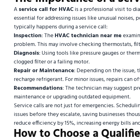
A
service call for HVAC
is a professional visit to d
essential for addressing issues like unusual noises, 
typically happens during a service call:
Inspection
: The
HVAC technician near me
examine
problem. This may involve checking thermostats, fil
Diagnosis
: Using tools like pressure gauges or ther
clogged filter or a failing motor.
Repair or Maintenance
: Depending on the issue, 
recharge refrigerant. For minor issues, repairs can 
Recommendations
: The technician may suggest pr
maintenance or upgrading outdated equipment.
Service calls are not just for emergencies. Scheduling
issues before they escalate, saving businesses thousan
reduce efficiency by 15%, increasing energy bills and
How to Choose a Qualifi