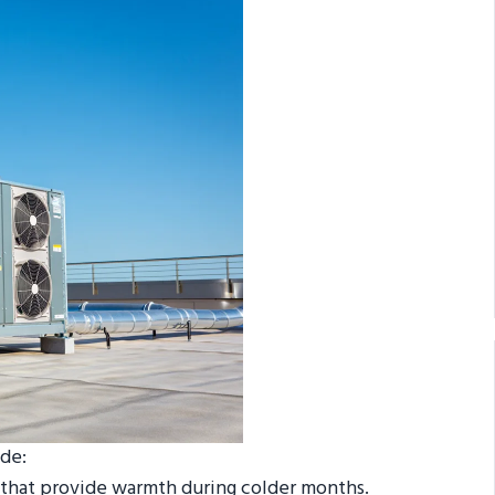
de:
s that provide warmth during colder months.