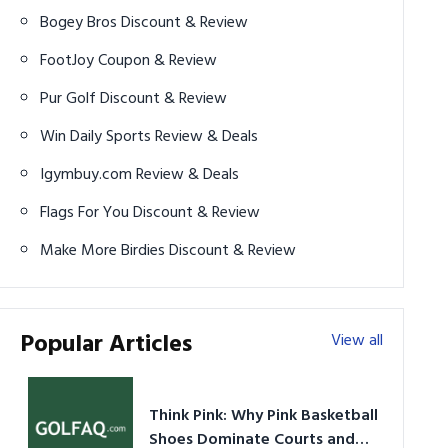
Bogey Bros Discount & Review
FootJoy Coupon & Review
Pur Golf Discount & Review
Win Daily Sports Review & Deals
Igymbuy.com Review & Deals
Flags For You Discount & Review
Make More Birdies Discount & Review
Popular Articles
View all
Think Pink: Why Pink Basketball
Shoes Dominate Courts and