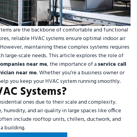
ystems are the backbone of comfortable and functional
tores, reliable HVAC systems ensure optimal indoor air
y. However, maintaining these complex systems requires
h large-scale needs. This article explores the role of
ompanies near me
, the importance of a
service call
ician near me
. Whether you’re a business owner or
l help you keep your HVAC system running smoothly.
VAC Systems?
esidential ones due to their scale and complexity.
umidity, and air quality in large spaces like office
ten include rooftop units, chillers, ductwork, and
a building.