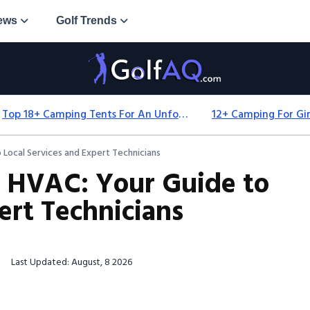
ews
Golf Trends
Top 18+ Camping Tents For An Unforgettable 2025 Adventure
Local Services and Expert Technicians
 HVAC: Your Guide to
ert Technicians
Last Updated: August, 8 2026