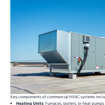
Key components of commercial HVAC systems inclu
Heating Units
: Furnaces, boilers, or heat pump