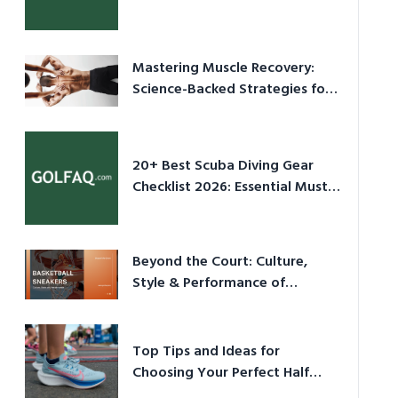
Culture in 2026
Mastering Muscle Recovery:
Science-Backed Strategies for
2026
20+ Best Scuba Diving Gear
Checklist 2026: Essential Must-
Have Equipment
Beyond the Court: Culture,
Style & Performance of
Basketball Sneakers in 2026
Top Tips and Ideas for
Choosing Your Perfect Half
Marathon Shoes – Your