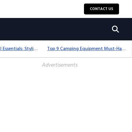
CONTACT US
12+ Camping For Girl Essentials: Stylish & Fun Gear For 2025
Top 9 Camping Equipment Must-Haves For An Epic 2025 Adventure
Advertisements