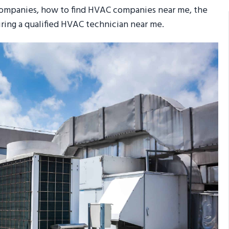
 companies, how to find HVAC companies near me, the
hiring a qualified HVAC technician near me.