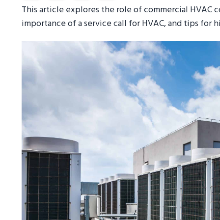
This article explores the role of commercial HVAC
importance of a service call for HVAC, and tips for 