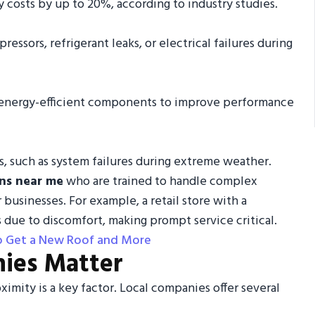
costs by up to 20%, according to industry studies.
pressors, refrigerant leaks, or electrical failures during
, energy-efficient components to improve performance
es, such as system failures during extreme weather.
ns near me
who are trained to handle complex
usinesses. For example, a retail store with a
 due to discomfort, making prompt service critical.
to Get a New Roof and More
ies Matter
oximity is a key factor. Local companies offer several