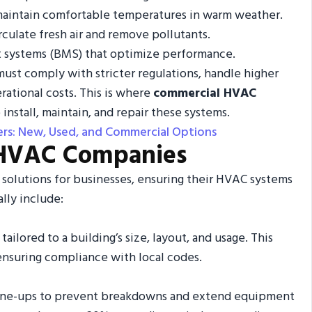
at maintain comfortable temperatures in warm weather.
rculate fresh air and remove pollutants.
 systems (BMS) that optimize performance.
ust comply with stricter regulations, handle higher
rational costs. This is where
commercial HVAC
 install, maintain, and repair these systems.
rs: New, Used, and Commercial Options
 HVAC Companies
solutions for businesses, ensuring their HVAC systems
ally include:
ailored to a building’s size, layout, and usage. This
ensuring compliance with local codes.
 tune-ups to prevent breakdowns and extend equipment