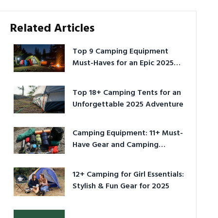
Related Articles
Top 9 Camping Equipment
Must-Haves for an Epic 2025
Adventure
Top 18+ Camping Tents for an
Unforgettable 2025 Adventure
Camping Equipment: 11+ Must-
Have Gear and Camping
Bundles for 2025
12+ Camping for Girl Essentials:
Stylish & Fun Gear for 2025