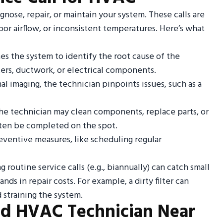
iagnose, repair, or maintain your system. These calls are
poor airflow, or inconsistent temperatures. Here’s what
s the system to identify the root cause of the
ters, ductwork, or electrical components.
mal imaging, the technician pinpoints issues, such as a
the technician may clean components, replace parts, or
often be completed on the spot.
eventive measures, like scheduling regular
 routine service calls (e.g., biannually) can catch small
ds in repair costs. For example, a dirty filter can
 straining the system.
ed HVAC Technician Near