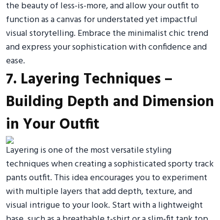
the beauty of less-is-more, and allow your outfit to
function as a canvas for understated yet impactful
visual storytelling. Embrace the minimalist chic trend
and express your sophistication with confidence and
ease.
7. Layering Techniques –
Building Depth and Dimension
in Your Outfit
Layering is one of the most versatile styling
techniques when creating a sophisticated sporty track
pants outfit. This idea encourages you to experiment
with multiple layers that add depth, texture, and
visual intrigue to your look. Start with a lightweight
base, such as a breathable t-shirt or a slim-fit tank top,