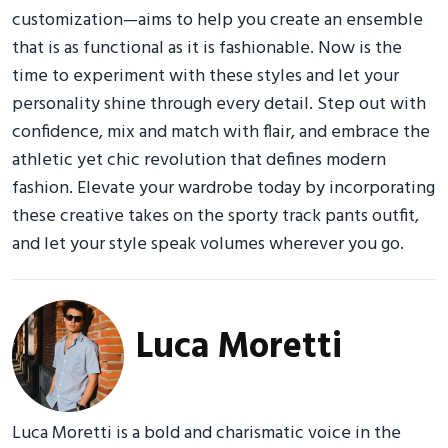
customization—aims to help you create an ensemble
that is as functional as it is fashionable. Now is the
time to experiment with these styles and let your
personality shine through every detail. Step out with
confidence, mix and match with flair, and embrace the
athletic yet chic revolution that defines modern
fashion. Elevate your wardrobe today by incorporating
these creative takes on the sporty track pants outfit,
and let your style speak volumes wherever you go.
Luca Moretti
Luca Moretti is a bold and charismatic voice in the