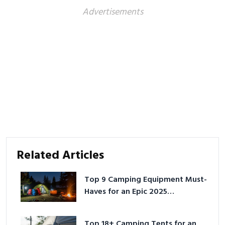
Advertisements
Related Articles
Top 9 Camping Equipment Must-
Haves for an Epic 2025
Adventure
Top 18+ Camping Tents for an