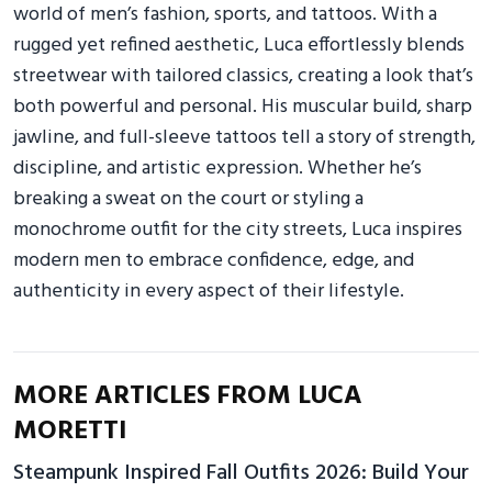
world of men’s fashion, sports, and tattoos. With a
rugged yet refined aesthetic, Luca effortlessly blends
streetwear with tailored classics, creating a look that’s
both powerful and personal. His muscular build, sharp
jawline, and full-sleeve tattoos tell a story of strength,
discipline, and artistic expression. Whether he’s
breaking a sweat on the court or styling a
monochrome outfit for the city streets, Luca inspires
modern men to embrace confidence, edge, and
authenticity in every aspect of their lifestyle.
MORE ARTICLES FROM LUCA
MORETTI
Steampunk Inspired Fall Outfits 2026: Build Your