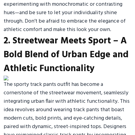
experimenting with monochromatic or contrasting
hues—and be sure to let your individuality shine
through. Don’t be afraid to embrace the elegance of
athletic comfort and make this look your own.
2. Streetwear Meets Sport – A
Bold Blend of Urban Edge and
Athletic Functionality
The sporty track pants outfit has become a
cornerstone of the streetwear movement, seamlessly
integrating urban flair with athletic functionality. This
idea revolves around wearing track pants that boast
modern cuts, bold prints, and eye-catching details,
paired with dynamic, street-inspired tops. Designers