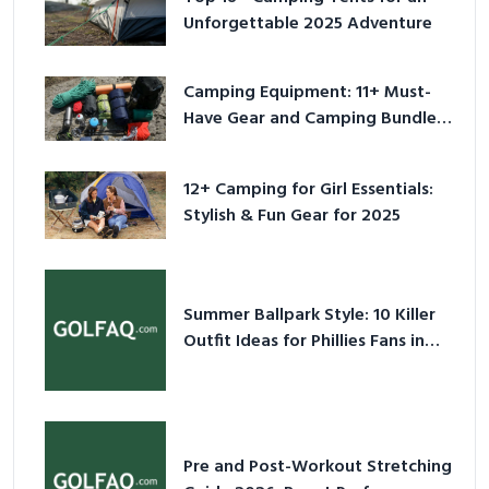
Unforgettable 2025 Adventure
Camping Equipment: 11+ Must-
Have Gear and Camping Bundles
for 2025
12+ Camping for Girl Essentials:
Stylish & Fun Gear for 2025
Summer Ballpark Style: 10 Killer
Outfit Ideas for Phillies Fans in
2026
Pre and Post-Workout Stretching