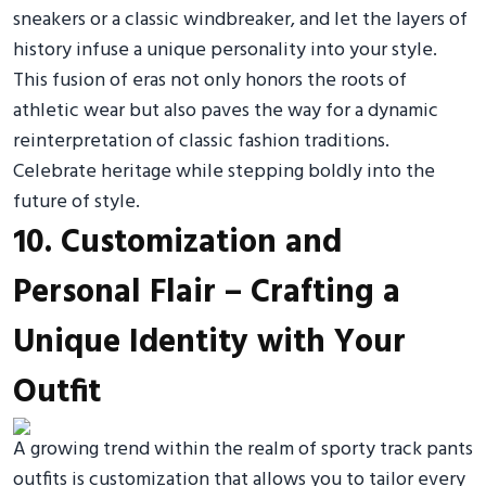
sneakers or a classic windbreaker, and let the layers of
history infuse a unique personality into your style.
This fusion of eras not only honors the roots of
athletic wear but also paves the way for a dynamic
reinterpretation of classic fashion traditions.
Celebrate heritage while stepping boldly into the
future of style.
10. Customization and
Personal Flair – Crafting a
Unique Identity with Your
Outfit
A growing trend within the realm of sporty track pants
outfits is customization that allows you to tailor every