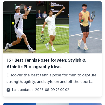
16+ Best Tennis Poses for Men: Stylish &
Athletic Photography Ideas
Discover the best tennis pose for men to capture
strength, agility, and style on and off the court.
Perfect for photoshoots, social media, or
Last updated: 2026-08-09 23:00:02
showcasing your athletic confidence.