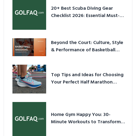
20+ Best Scuba Diving Gear
Checklist 2026: Essential Must-
Have Equipment
Beyond the Court: Culture, Style
& Performance of Basketball
Sneakers in 2026
Top Tips and Ideas for Choosing
Your Perfect Half Marathon
Shoes – Your Ultimate Guide in a
Nutshell
Home Gym Happy You: 30-
Minute Workouts to Transform
Your Space and Body in 2026