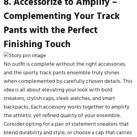
8. Accessorize to Amplify –
Complementing Your Track
Pants with the Perfect
Finishing Touch
No outfit is complete without the right accessories,
and the sporty track pants ensemble truly shines
when complemented by carefully chosen details. This
idea is all about elevating your look with bold
sneakers, stylish caps, sleek watches, and smart
backpacks. Each accessory works together to amplify
the athletic yet refined quality of your ensemble.
Consider opting for a pair of statement sneakers that
blend durability and style, or choose a cap that carries