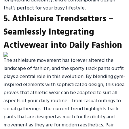
long-lasting durability, and a contemporary design
that’s perfect for your busy lifestyle.
5. Athleisure Trendsetters –
Seamlessly Integrating
Activewear into Daily Fashion
The athleisure movement has forever altered the
landscape of fashion, and the sporty track pants outfit
plays a central role in this evolution. By blending gym-
inspired elements with sophisticated design, this idea
proves that athletic wear can be adapted to suit all
aspects of your daily routine—from casual outings to
social gatherings. The current trend highlights track
pants that are designed as much for flexibility and
movement as they are for modern aesthetics. Pair