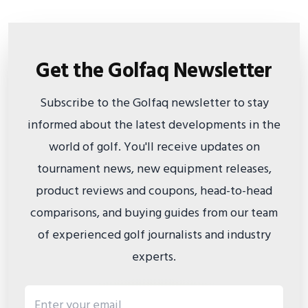
Get the Golfaq Newsletter
Subscribe to the Golfaq newsletter to stay
informed about the latest developments in the
world of golf. You'll receive updates on
tournament news, new equipment releases,
product reviews and coupons, head-to-head
comparisons, and buying guides from our team
of experienced golf journalists and industry
experts.
Email address