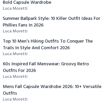
Bold Capsule Wardrobe
Luca Moretti
Summer Ballpark Style: 10 Killer Outfit Ideas For
Phillies Fans In 2026
Luca Moretti
Top 10 Men’s Hiking Outfits To Conquer The
Trails In Style And Comfort 2026
Luca Moretti
60s Inspired Fall Menswear: Groovy Retro
Outfits For 2026
Luca Moretti
Mens Fall Capsule Wardrobe 2026: 10+ Versatile
Outfits
Luca Moretti