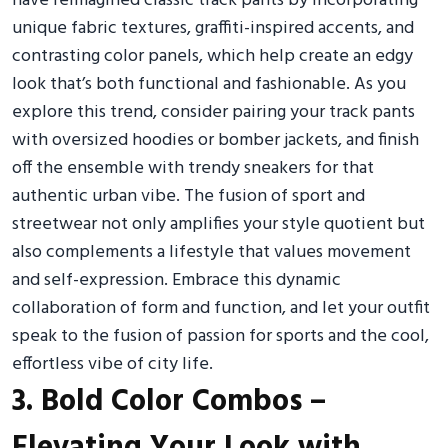
have reimagined classic track pants by incorporating
unique fabric textures, graffiti-inspired accents, and
contrasting color panels, which help create an edgy
look that’s both functional and fashionable. As you
explore this trend, consider pairing your track pants
with oversized hoodies or bomber jackets, and finish
off the ensemble with trendy sneakers for that
authentic urban vibe. The fusion of sport and
streetwear not only amplifies your style quotient but
also complements a lifestyle that values movement
and self-expression. Embrace this dynamic
collaboration of form and function, and let your outfit
speak to the fusion of passion for sports and the cool,
effortless vibe of city life.
3. Bold Color Combos –
Elevating Your Look with