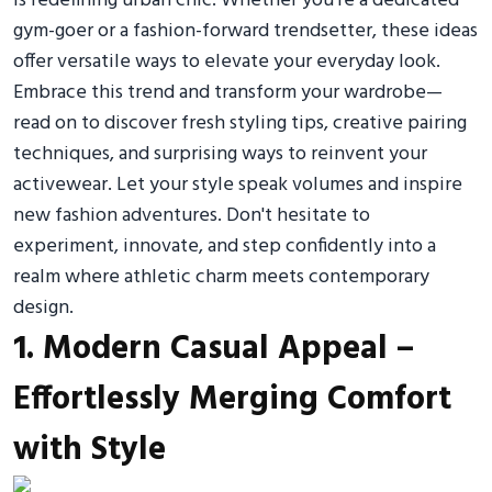
is redefining urban chic. Whether you’re a dedicated
gym-goer or a fashion-forward trendsetter, these ideas
offer versatile ways to elevate your everyday look.
Embrace this trend and transform your wardrobe—
read on to discover fresh styling tips, creative pairing
techniques, and surprising ways to reinvent your
activewear. Let your style speak volumes and inspire
new fashion adventures. Don't hesitate to
experiment, innovate, and step confidently into a
realm where athletic charm meets contemporary
design.
1. Modern Casual Appeal –
Effortlessly Merging Comfort
with Style