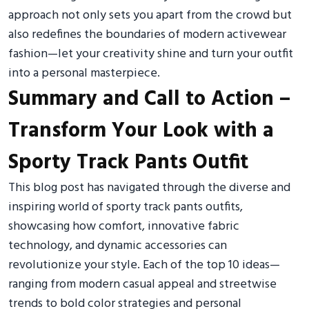
approach not only sets you apart from the crowd but
also redefines the boundaries of modern activewear
fashion—let your creativity shine and turn your outfit
into a personal masterpiece.
Summary and Call to Action –
Transform Your Look with a
Sporty Track Pants Outfit
This blog post has navigated through the diverse and
inspiring world of sporty track pants outfits,
showcasing how comfort, innovative fabric
technology, and dynamic accessories can
revolutionize your style. Each of the top 10 ideas—
ranging from modern casual appeal and streetwise
trends to bold color strategies and personal