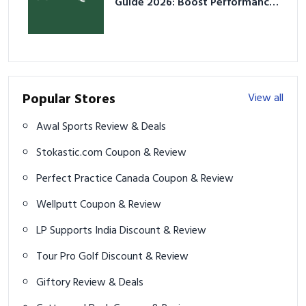
Guide 2026: Boost Performance
& Prevent Injury
Popular Stores
View all
Awal Sports Review & Deals
Stokastic.com Coupon & Review
Perfect Practice Canada Coupon & Review
Wellputt Coupon & Review
LP Supports India Discount & Review
Tour Pro Golf Discount & Review
Giftory Review & Deals