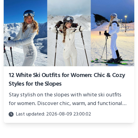
12 White Ski Outfits for Women: Chic & Cozy
Styles for the Slopes
Stay stylish on the slopes with white ski outfits
for women. Discover chic, warm, and functional
looks perfect for winter adventures in 2025.
Last updated: 2026-08-09 23:00:02