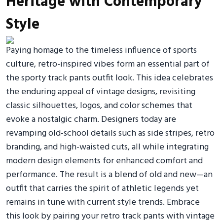
Heritage with Contemporary
Style
Paying homage to the timeless influence of sports
culture, retro-inspired vibes form an essential part of
the sporty track pants outfit look. This idea celebrates
the enduring appeal of vintage designs, revisiting
classic silhouettes, logos, and color schemes that
evoke a nostalgic charm. Designers today are
revamping old-school details such as side stripes, retro
branding, and high-waisted cuts, all while integrating
modern design elements for enhanced comfort and
performance. The result is a blend of old and new—an
outfit that carries the spirit of athletic legends yet
remains in tune with current style trends. Embrace
this look by pairing your retro track pants with vintage