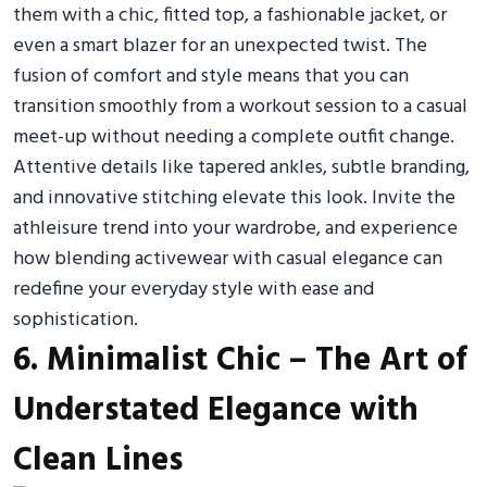
them with a chic, fitted top, a fashionable jacket, or
even a smart blazer for an unexpected twist. The
fusion of comfort and style means that you can
transition smoothly from a workout session to a casual
meet-up without needing a complete outfit change.
Attentive details like tapered ankles, subtle branding,
and innovative stitching elevate this look. Invite the
athleisure trend into your wardrobe, and experience
how blending activewear with casual elegance can
redefine your everyday style with ease and
sophistication.
6. Minimalist Chic – The Art of
Understated Elegance with
Clean Lines