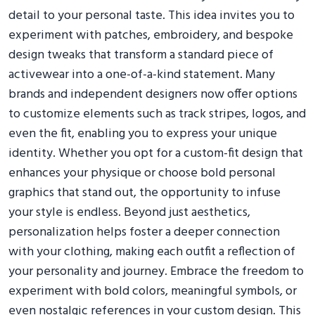
detail to your personal taste. This idea invites you to
experiment with patches, embroidery, and bespoke
design tweaks that transform a standard piece of
activewear into a one-of-a-kind statement. Many
brands and independent designers now offer options
to customize elements such as track stripes, logos, and
even the fit, enabling you to express your unique
identity. Whether you opt for a custom-fit design that
enhances your physique or choose bold personal
graphics that stand out, the opportunity to infuse
your style is endless. Beyond just aesthetics,
personalization helps foster a deeper connection
with your clothing, making each outfit a reflection of
your personality and journey. Embrace the freedom to
experiment with bold colors, meaningful symbols, or
even nostalgic references in your custom design. This