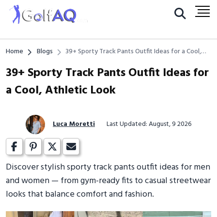
Home
Blogs
39+ Sporty Track Pants Outfit Ideas for a Cool,
Athletic Look
39+ Sporty Track Pants Outfit Ideas for
a Cool, Athletic Look
Luca Moretti
Last Updated: August, 9 2026
Discover stylish sporty track pants outfit ideas for men
and women — from gym-ready fits to casual streetwear
looks that balance comfort and fashion.