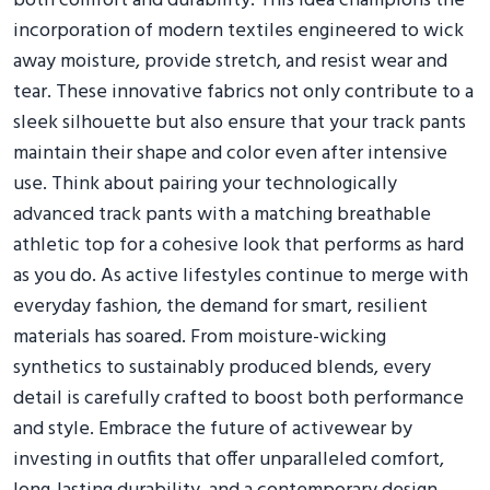
both comfort and durability. This idea champions the
incorporation of modern textiles engineered to wick
away moisture, provide stretch, and resist wear and
tear. These innovative fabrics not only contribute to a
sleek silhouette but also ensure that your track pants
maintain their shape and color even after intensive
use. Think about pairing your technologically
advanced track pants with a matching breathable
athletic top for a cohesive look that performs as hard
as you do. As active lifestyles continue to merge with
everyday fashion, the demand for smart, resilient
materials has soared. From moisture-wicking
synthetics to sustainably produced blends, every
detail is carefully crafted to boost both performance
and style. Embrace the future of activewear by
investing in outfits that offer unparalleled comfort,