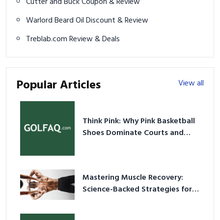
Cutter and Buck Coupon & Review
Warlord Beard Oil Discount & Review
Treblab.com Review & Deals
Popular Articles
View all
Think Pink: Why Pink Basketball
Shoes Dominate Courts and
Culture in 2026
Mastering Muscle Recovery:
Science-Backed Strategies for
2026