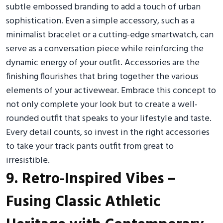
subtle embossed branding to add a touch of urban
sophistication. Even a simple accessory, such as a
minimalist bracelet or a cutting-edge smartwatch, can
serve as a conversation piece while reinforcing the
dynamic energy of your outfit. Accessories are the
finishing flourishes that bring together the various
elements of your activewear. Embrace this concept to
not only complete your look but to create a well-
rounded outfit that speaks to your lifestyle and taste.
Every detail counts, so invest in the right accessories
to take your track pants outfit from great to
irresistible.
9. Retro-Inspired Vibes –
Fusing Classic Athletic