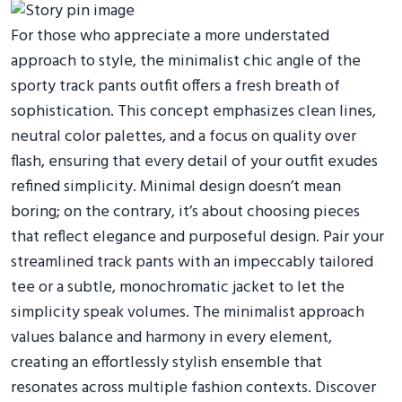
For those who appreciate a more understated
approach to style, the minimalist chic angle of the
sporty track pants outfit offers a fresh breath of
sophistication. This concept emphasizes clean lines,
neutral color palettes, and a focus on quality over
flash, ensuring that every detail of your outfit exudes
refined simplicity. Minimal design doesn’t mean
boring; on the contrary, it’s about choosing pieces
that reflect elegance and purposeful design. Pair your
streamlined track pants with an impeccably tailored
tee or a subtle, monochromatic jacket to let the
simplicity speak volumes. The minimalist approach
values balance and harmony in every element,
creating an effortlessly stylish ensemble that
resonates across multiple fashion contexts. Discover