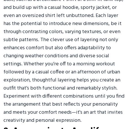
and build up with a casual hoodie, sporty jacket, or
even an oversized shirt left unbuttoned. Each layer
has the potential to introduce new dimensions, be it
through contrasting colors, varying textures, or even
subtle patterns. The clever use of layering not only
enhances comfort but also offers adaptability to
changing weather conditions and diverse social
settings. Whether you’re off to a morning workout
followed by a casual coffee or an afternoon of urban
exploration, thoughtful layering helps you create an
outfit that’s both functional and remarkably stylish.
Experiment with different combinations until you find
the arrangement that best reflects your personality
and meets your comfort needs—it's an art that invites
creativity and personal expression.