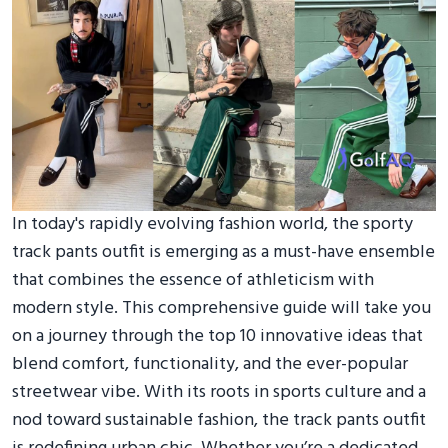
In today's rapidly evolving fashion world, the sporty
track pants outfit is emerging as a must-have ensemble
that combines the essence of athleticism with
modern style. This comprehensive guide will take you
on a journey through the top 10 innovative ideas that
blend comfort, functionality, and the ever-popular
streetwear vibe. With its roots in sports culture and a
nod toward sustainable fashion, the track pants outfit