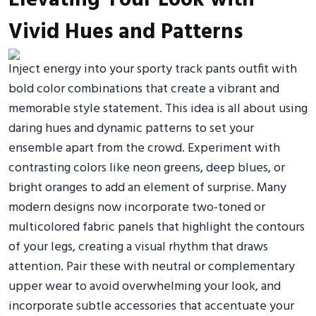
Vivid Hues and Patterns
Inject energy into your sporty track pants outfit with
bold color combinations that create a vibrant and
memorable style statement. This idea is all about using
daring hues and dynamic patterns to set your
ensemble apart from the crowd. Experiment with
contrasting colors like neon greens, deep blues, or
bright oranges to add an element of surprise. Many
modern designs now incorporate two-toned or
multicolored fabric panels that highlight the contours
of your legs, creating a visual rhythm that draws
attention. Pair these with neutral or complementary
upper wear to avoid overwhelming your look, and
incorporate subtle accessories that accentuate your