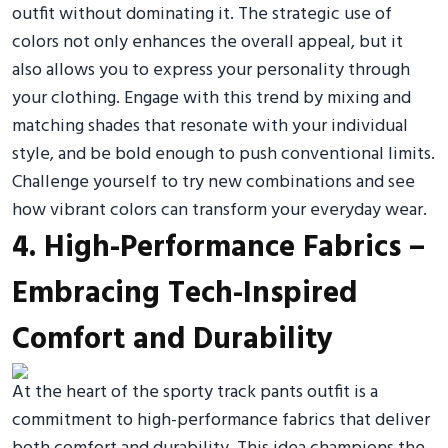
outfit without dominating it. The strategic use of
colors not only enhances the overall appeal, but it
also allows you to express your personality through
your clothing. Engage with this trend by mixing and
matching shades that resonate with your individual
style, and be bold enough to push conventional limits.
Challenge yourself to try new combinations and see
how vibrant colors can transform your everyday wear.
4. High-Performance Fabrics –
Embracing Tech-Inspired
Comfort and Durability
At the heart of the sporty track pants outfit is a
commitment to high-performance fabrics that deliver