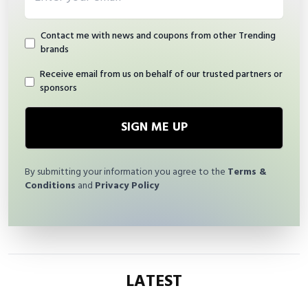
Contact me with news and coupons from other Trending
brands
Receive email from us on behalf of our trusted partners or
sponsors
SIGN ME UP
By submitting your information you agree to the
Terms &
Conditions
and
Privacy Policy
LATEST