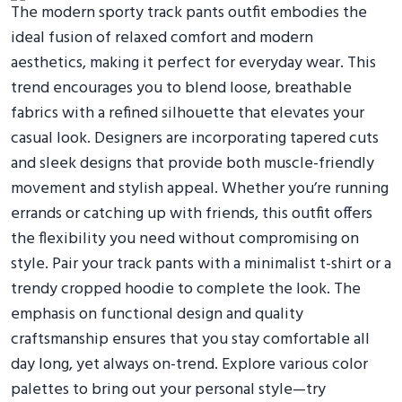
The modern sporty track pants outfit embodies the
ideal fusion of relaxed comfort and modern
aesthetics, making it perfect for everyday wear. This
trend encourages you to blend loose, breathable
fabrics with a refined silhouette that elevates your
casual look. Designers are incorporating tapered cuts
and sleek designs that provide both muscle-friendly
movement and stylish appeal. Whether you’re running
errands or catching up with friends, this outfit offers
the flexibility you need without compromising on
style. Pair your track pants with a minimalist t-shirt or a
trendy cropped hoodie to complete the look. The
emphasis on functional design and quality
craftsmanship ensures that you stay comfortable all
day long, yet always on-trend. Explore various color
palettes to bring out your personal style—try